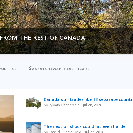
 FROM THE REST OF CANADA
N PROCESSING OVER PUBLIC SAFETY
olitics
Saskatchewan healthcare
Canada still trades like 13 separate countr
by
Sylvain Charlebois
|
Jul 28, 2026
The next oil shock could hit even harder
by
Rashid Husain Syed
|
Jul 27, 2026