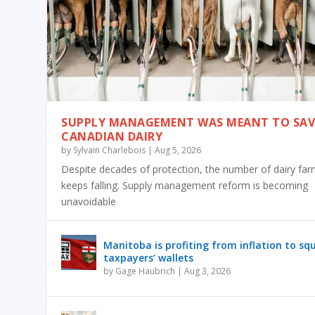
SUPPLY MANAGEMENT WAS MEANT TO SAV
CANADIAN DAIRY
by
Sylvain Charlebois
|
Aug 5, 2026
Despite decades of protection, the number of dairy fa
keeps falling. Supply management reform is becoming
unavoidable
Manitoba is profiting from inflation to sq
taxpayers’ wallets
by
Gage Haubrich
|
Aug 3, 2026