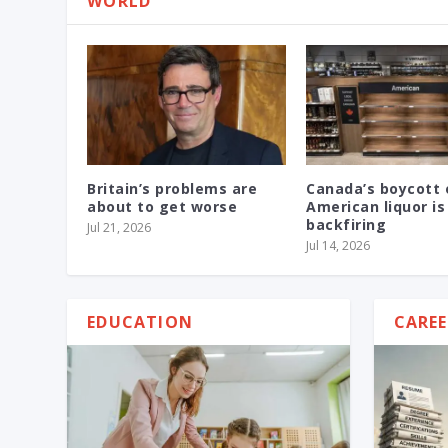
WORLD
Britain’s problems are
Canada’s boycott 
about to get worse
American liquor is
backfiring
Jul 21, 2026
Jul 14, 2026
EDUCATION
CAREE