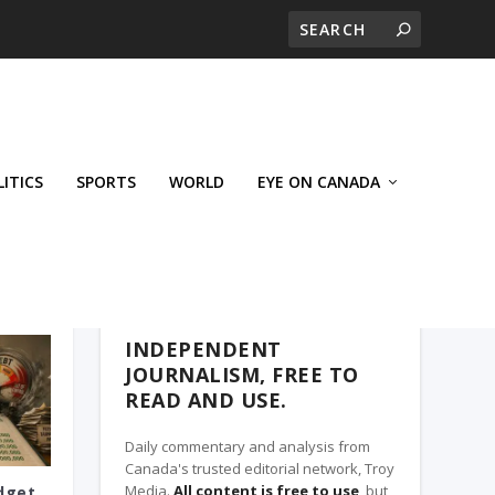
LITICS
SPORTS
WORLD
EYE ON CANADA
THE ROSETOWN EAGLE, A TROY MEDIA
PARTNER
INDEPENDENT
JOURNALISM, FREE TO
READ AND USE.
Daily commentary and analysis from
Canada's trusted editorial network, Troy
Media.
All content is free to use
, but
dget