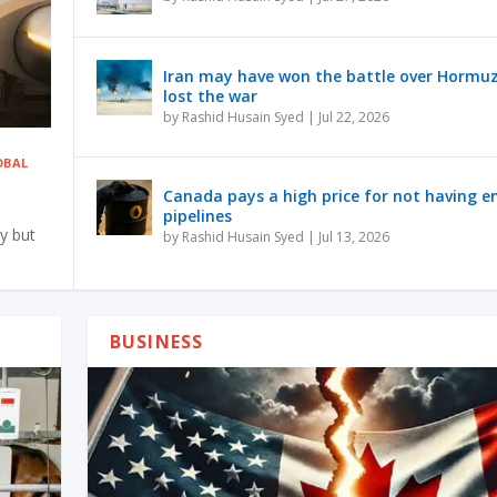
Iran may have won the battle over Hormu
lost the war
by
Rashid Husain Syed
|
Jul 22, 2026
obal
Canada pays a high price for not having 
pipelines
y but
by
Rashid Husain Syed
|
Jul 13, 2026
BUSINESS