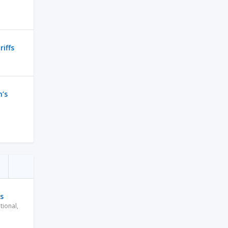
riffs
n’s
s
tional
,