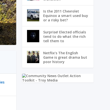
Is the 2011 Chevrolet
Equinox a smart used buy
or a risky bet?
Surprise! Elected officials
tend to do what the rich
tell them to
Netflix’s The English
Game is great drama but
poor history
ies