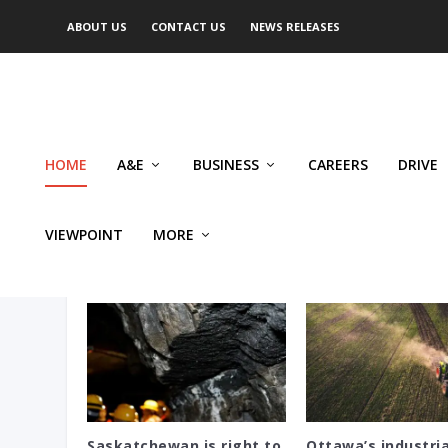
ABOUT US
CONTACT US
NEWS RELEASES
HOME
A&E
BUSINESS
CAREERS
DRIVE
VIEWPOINT
MORE
EYE ON SASKATCHEWAN
Saskatchewan is right to
Ottawa’s industria