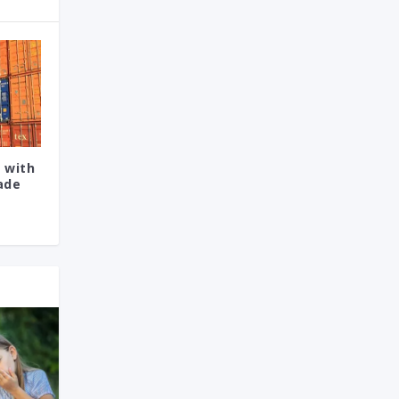
 with
rade