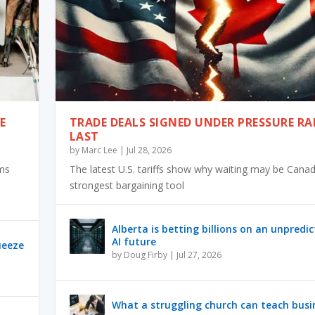
E
TRADE DEALS SIGNED UNDER PRESSURE RA
LAST
by
Marc Lee
|
Jul 28, 2026
rms
The latest U.S. tariffs show why waiting may be Canad
strongest bargaining tool
Alberta is betting billions on an unpredi
AI future
ueeze
by
Doug Firby
|
Jul 27, 2026
What a struggling church can teach busi