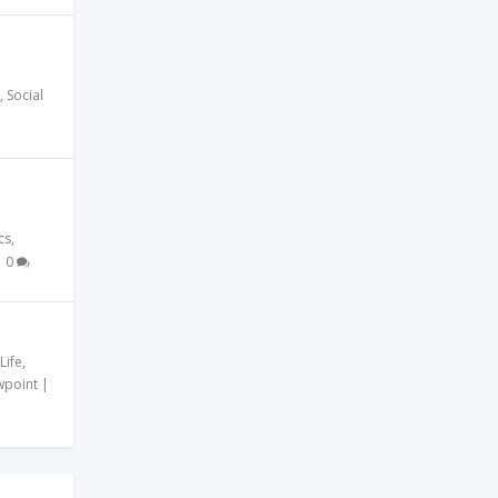
,
Social
cs
,
|
0
Life
,
wpoint
|