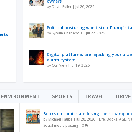
owners
by
David Fuller
|
Jul 26, 2026
Political posturing won’t stop Trump’s ta
by
Sylvain Charlebois
|
Jul 22, 2026
erts
Digital platforms are hijacking your brai
alarm system
by
Our View
|
Jul 19, 2026
ENVIRONMENT
SPORTS
TRAVEL
DRIVE
Books on comics are losing their champion
by
Michael Taube
|
Jul 28, 2026
|
Life
,
Books
,
A&E
,
Na
Social media posting
|
0