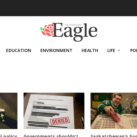
EDUCATION
ENVIRONMENT
HEALTH
LIFE
PO
l policy
Governments shouldn’t
Saskatchewan’s bu