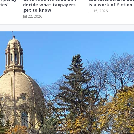
ies’
decide what taxpayers
is a work of fiction
get to know
Jul 15, 2026
Jul 22, 2026