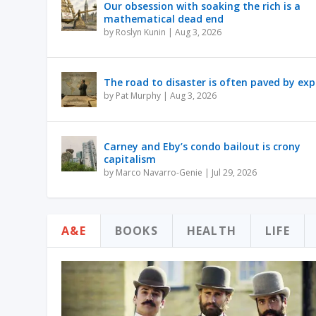
Our obsession with soaking the rich is a
mathematical dead end
by
Roslyn Kunin
|
Aug 3, 2026
The road to disaster is often paved by exp
by
Pat Murphy
|
Aug 3, 2026
Carney and Eby’s condo bailout is crony
capitalism
by
Marco Navarro-Genie
|
Jul 29, 2026
A&E
BOOKS
HEALTH
LIFE