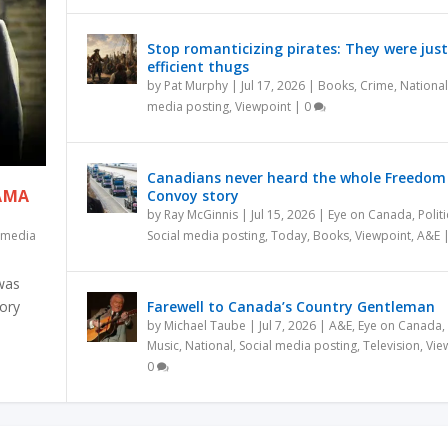
Stop romanticizing pirates: They were just
efficient thugs
by
Pat Murphy
|
Jul 17, 2026
|
Books
,
Crime
,
National
media posting
,
Viewpoint
|
0
Canadians never heard the whole Freedom
RAMA
Convoy story
by
Ray McGinnis
|
Jul 15, 2026
|
Eye on Canada
,
Politi
l media
Social media posting
,
Today
,
Books
,
Viewpoint
,
A&E
 was
tory
Farewell to Canada’s Country Gentleman
by
Michael Taube
|
Jul 7, 2026
|
A&E
,
Eye on Canada
,
Music
,
National
,
Social media posting
,
Television
,
Vie
0