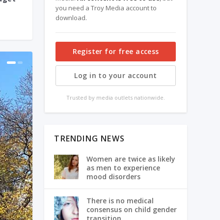
you need a Troy Media account to
download.
Register for free access
Log in to your account
Trusted by media outlets nationwide.
TRENDING NEWS
Women are twice as likely
as men to experience
mood disorders
There is no medical
consensus on child gender
transition