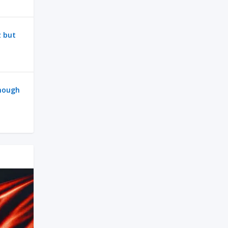
z but
enough