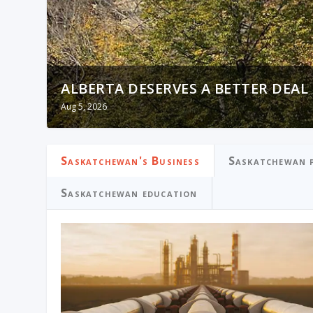
ALBERTA DESERVES A BETTER DEAL
OTTAWA PRIORITIZED IMMIGRATIO
Aug 5, 2026
Aug 5, 2026
Saskatchewan's Business
Saskatchewan p
Saskatchewan education