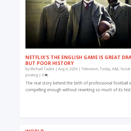
NETFLIX’S THE ENGLISH GAME IS GREAT D
BUT POOR HISTORY
by
Michael Taube
|
Aug 4, 2026
|
Television
,
Today
,
A&E
,
Socia
posting
|
0
The real story behind the birth of professional football
compelling enough without rewriting so much of its his