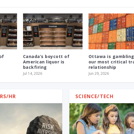
of
Canada’s boycott of
Ottawa is gambling
American liquor is
our most critical t
backfiring
relationship
Jul 14, 2026
Jun 29, 2026
RS/HR
SCIENCE/TECH