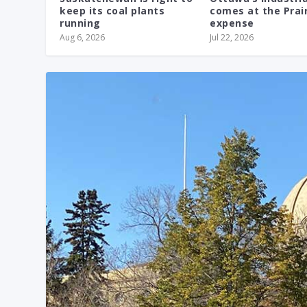
keep its coal plants
comes at the Prair
running
expense
Aug 6, 2026
Jul 22, 2026