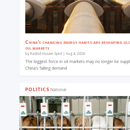
China’s changing energy habits are reshaping gl
oil markets
by
Rashid Husain Syed
|
Aug 4, 2026
The biggest force in oil markets may no longer be suppl
China’s falling demand
POLITICS
National