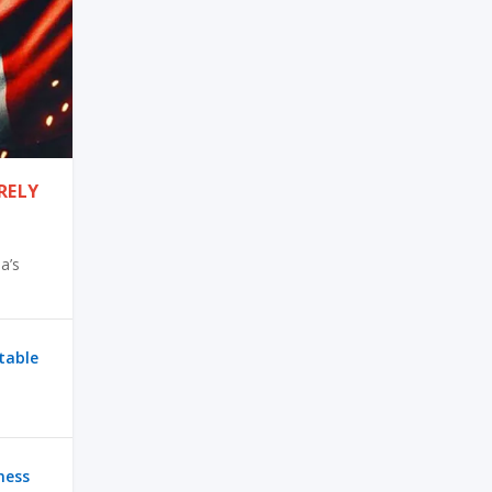
RELY
a’s
ctable
ness