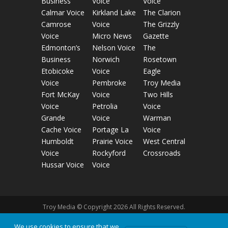
Business
Voice
Voice
Calmar Voice
Kirkland Lake
The Clarion
Camrose
Voice
The Grizzly
Voice
Micro News
Gazette
Edmonton’s
Nelson Voice
The
Business
Norwich
Rosetown
Etobicoke
Voice
Eagle
Voice
Pembroke
Troy Media
Fort McKay
Voice
Two Hills
Voice
Petrolia
Voice
Grande
Voice
Warman
Cache Voice
Portage La
Voice
Humboldt
Prairie Voice
West Central
Voice
Rockyford
Crossroads
Hussar Voice
Voice
Troy Media © Copyright 2026 All Rights Reserved.
We use cookies to ensure that we