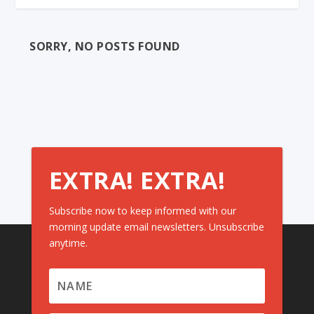
SORRY, NO POSTS FOUND
EXTRA! EXTRA!
Subscribe now to keep informed with our
morning update email newsletters. Unsubscribe
anytime.