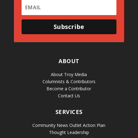
Subscribe
ABOUT
About Troy Media
Columnists & Contributors
Become a Contributor
Contact Us
SERVICES
Community News Outlet Action Plan
Thought Leadership