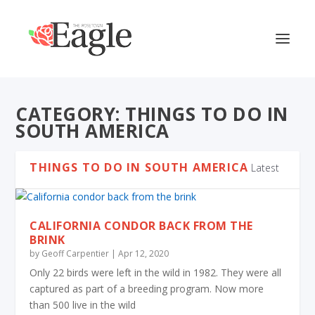
CATEGORY:
THINGS TO DO IN
SOUTH AMERICA
THINGS TO DO IN SOUTH AMERICA
Latest
CALIFORNIA CONDOR BACK FROM THE
BRINK
by
Geoff Carpentier
|
Apr 12, 2020
Only 22 birds were left in the wild in 1982. They were all
captured as part of a breeding program. Now more
than 500 live in the wild