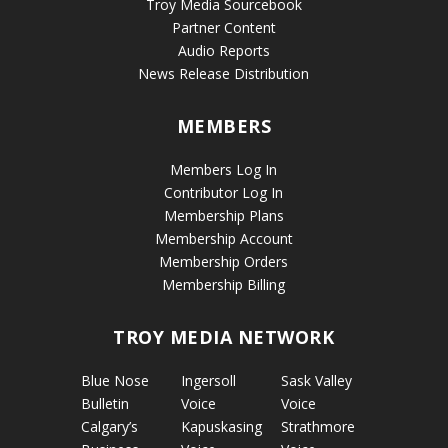
Troy Media Sourcebook
Partner Content
Audio Reports
News Release Distribution
MEMBERS
Members Log In
Contributor Log In
Membership Plans
Membership Account
Membership Orders
Membership Billing
TROY MEDIA NETWORK
Blue Nose
Ingersoll
Sask Valley
Bulletin
Voice
Voice
Calgary’s
Kapuskasing
Strathmore