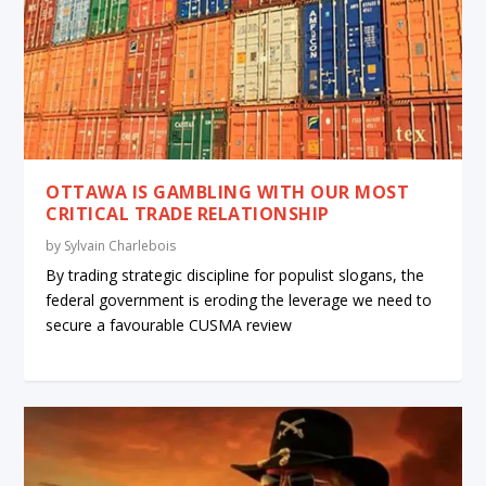
OTTAWA IS GAMBLING WITH OUR MOST
CRITICAL TRADE RELATIONSHIP
by
Sylvain Charlebois
By trading strategic discipline for populist slogans, the
federal government is eroding the leverage we need to
secure a favourable CUSMA review