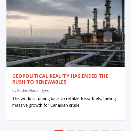
GEOPOLITICAL REALITY HAS ENDED THE
RUSH TO RENEWABLES
by
Rashid Husain Syed
The world is turning back to reliable fossil fuels, fueling
massive growth for Canadian crude