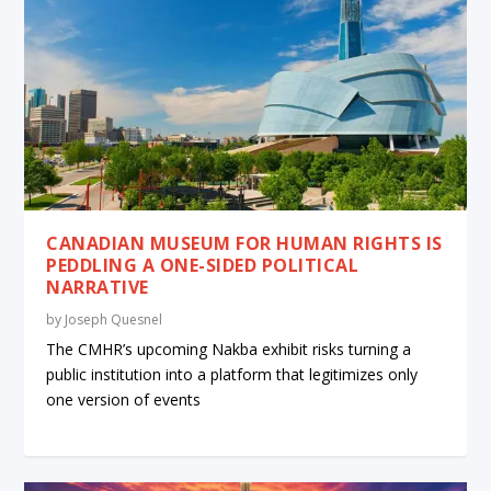
CANADIAN MUSEUM FOR HUMAN RIGHTS IS
PEDDLING A ONE-SIDED POLITICAL
NARRATIVE
by
Joseph Quesnel
The CMHR’s upcoming Nakba exhibit risks turning a
public institution into a platform that legitimizes only
one version of events