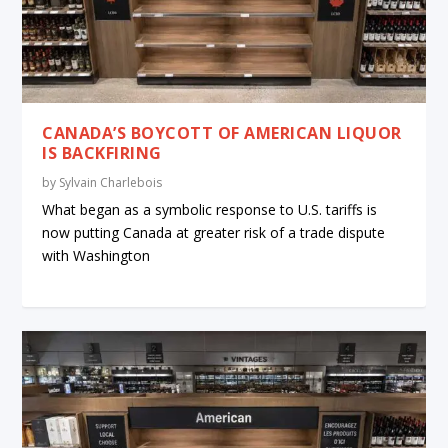
CANADA’S BOYCOTT OF AMERICAN LIQUOR
IS BACKFIRING
by
Sylvain Charlebois
What began as a symbolic response to U.S. tariffs is
now putting Canada at greater risk of a trade dispute
with Washington