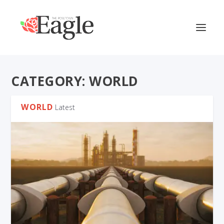
CATEGORY:
WORLD
WORLD
Latest