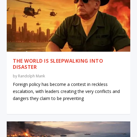
THE WORLD IS SLEEPWALKING INTO
DISASTER
by
Randolph Mank
Foreign policy has become a contest in reckless
escalation, with leaders creating the very conflicts and
dangers they claim to be preventing