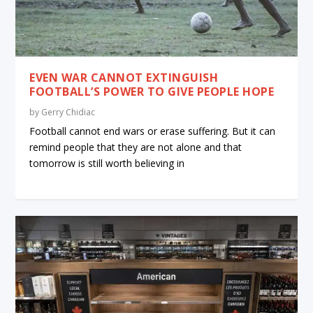
EVEN WAR CANNOT EXTINGUISH
FOOTBALL’S POWER TO GIVE PEOPLE HOPE
by
Gerry Chidiac
Football cannot end wars or erase suffering. But it can
remind people that they are not alone and that
tomorrow is still worth believing in