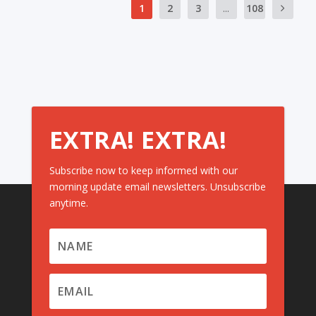
1
2
3
...
108
EXTRA! EXTRA!
Subscribe now to keep informed with our
morning update email newsletters. Unsubscribe
anytime.