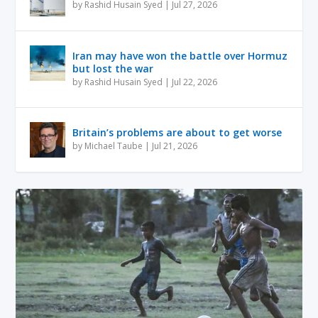
by
Rashid Husain Syed
|
Jul 27, 2026
Iran may have won the battle over Hormuz
but lost the war
by
Rashid Husain Syed
|
Jul 22, 2026
Britain’s problems are about to get worse
by
Michael Taube
|
Jul 21, 2026