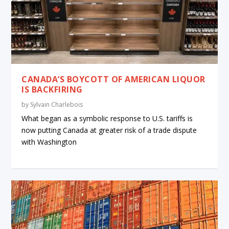
CANADA’S BOYCOTT OF AMERICAN LIQUOR
IS BACKFIRING
by
Sylvain Charlebois
What began as a symbolic response to U.S. tariffs is
now putting Canada at greater risk of a trade dispute
with Washington