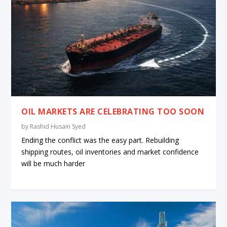
OIL MARKETS ARE CELEBRATING TOO SOON
by
Rashid Husain Syed
Ending the conflict was the easy part. Rebuilding
shipping routes, oil inventories and market confidence
will be much harder