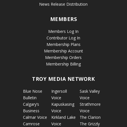
News Release Distribution
MEMBERS
Members Log In
Contributor Log In
Membership Plans
Membership Account
Membership Orders
Membership Billing
TROY MEDIA NETWORK
Blue Nose
Ingersoll
Sask Valley
Bulletin
Voice
Voice
Calgary’s
Kapuskasing
Strathmore
Business
Voice
Voice
Calmar Voice
Kirkland Lake
The Clarion
Camrose
Voice
The Grizzly