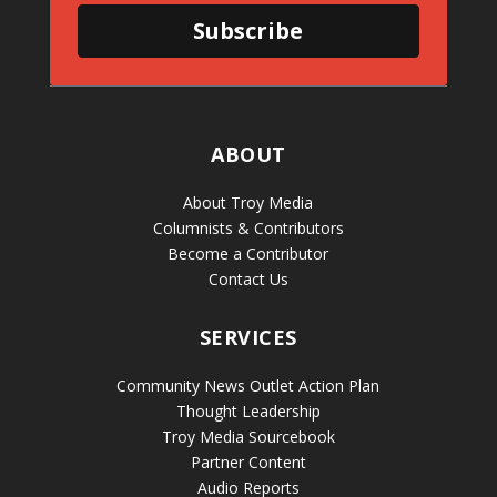
Subscribe
ABOUT
About Troy Media
Columnists & Contributors
Become a Contributor
Contact Us
SERVICES
Community News Outlet Action Plan
Thought Leadership
Troy Media Sourcebook
Partner Content
Audio Reports