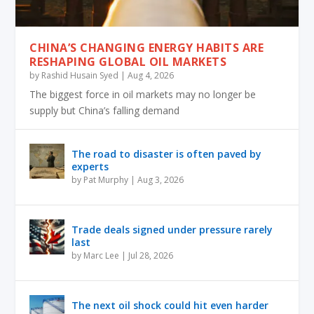
CHINA’S CHANGING ENERGY HABITS ARE
RESHAPING GLOBAL OIL MARKETS
by
Rashid Husain Syed
|
Aug 4, 2026
The biggest force in oil markets may no longer be
supply but China’s falling demand
The road to disaster is often paved by
experts
by
Pat Murphy
|
Aug 3, 2026
Trade deals signed under pressure rarely
last
by
Marc Lee
|
Jul 28, 2026
The next oil shock could hit even harder