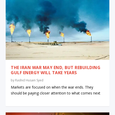
THE IRAN WAR MAY END, BUT REBUILDING
GULF ENERGY WILL TAKE YEARS
by
Rashid Husain Syed
Markets are focused on when the war ends. They
should be paying closer attention to what comes next