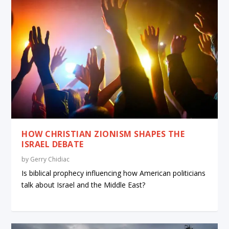
HOW CHRISTIAN ZIONISM SHAPES THE
ISRAEL DEBATE
by
Gerry Chidiac
Is biblical prophecy influencing how American politicians
talk about Israel and the Middle East?