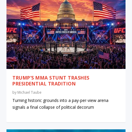
TRUMP’S MMA STUNT TRASHES
PRESIDENTIAL TRADITION
by
Michael Taube
Turning historic grounds into a pay-per-view arena
signals a final collapse of political decorum