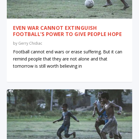
EVEN WAR CANNOT EXTINGUISH
FOOTBALL’S POWER TO GIVE PEOPLE HOPE
by
Gerry Chidiac
Football cannot end wars or erase suffering. But it can
remind people that they are not alone and that
tomorrow is still worth believing in