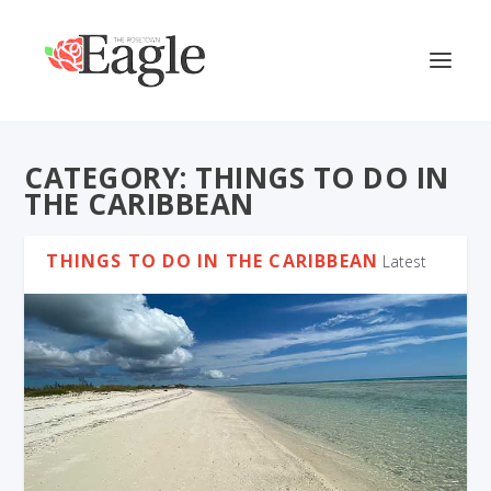
CATEGORY:
THINGS TO DO IN
THE CARIBBEAN
THINGS TO DO IN THE CARIBBEAN
Latest