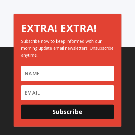
EXTRA! EXTRA!
Subscribe now to keep informed with our
morning update email newsletters. Unsubscribe
anytime.
Subscribe