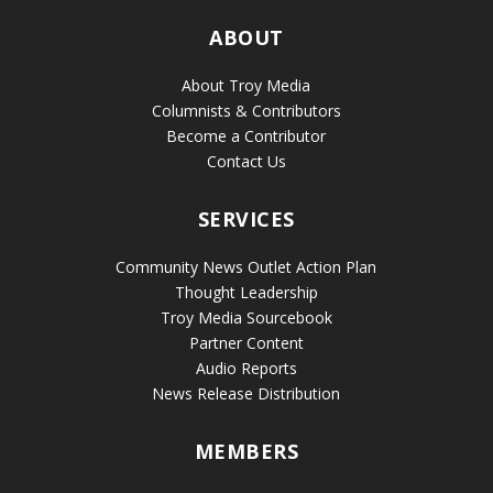
ABOUT
About Troy Media
Columnists & Contributors
Become a Contributor
Contact Us
SERVICES
Community News Outlet Action Plan
Thought Leadership
Troy Media Sourcebook
Partner Content
Audio Reports
News Release Distribution
MEMBERS