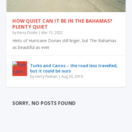
HOW QUIET CAN IT BE IN THE BAHAMAS?
PLENTY QUIET
by
Kerry Diotte
|
Mar 15, 2022
Hints of Hurricane Dorian still linger, but The Bahamas
as beautiful as ever
Turks and Caicos – the road less travelled,
but it could be ours
by
Gerry Feehan
|
Aug 30, 2019
SORRY, NO POSTS FOUND