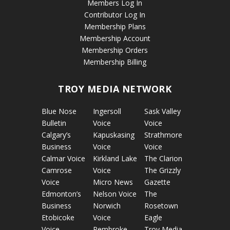
Members Log In
Contributor Log In
Membership Plans
Membership Account
Membership Orders
Membership Billing
TROY MEDIA NETWORK
Blue Nose
Ingersoll
Sask Valley
Bulletin
Voice
Voice
Calgary’s
Kapuskasing
Strathmore
Business
Voice
Voice
Calmar Voice
Kirkland Lake
The Clarion
Camrose
Voice
The Grizzly
Voice
Micro News
Gazette
Edmonton’s
Nelson Voice
The
Business
Norwich
Rosetown
Etobicoke
Voice
Eagle
Voice
Pembroke
Troy Media