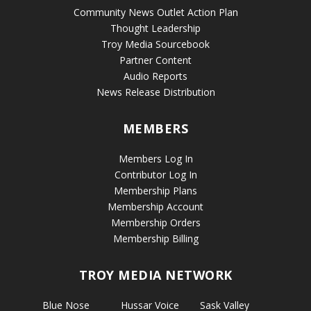
Community News Outlet Action Plan
Thought Leadership
Troy Media Sourcebook
Partner Content
Audio Reports
News Release Distribution
MEMBERS
Members Log In
Contributor Log In
Membership Plans
Membership Account
Membership Orders
Membership Billing
TROY MEDIA NETWORK
Blue Nose
Hussar Voice
Sask Valley