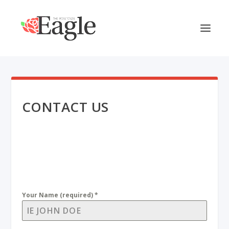
CONTACT US
Your Name (required)
*