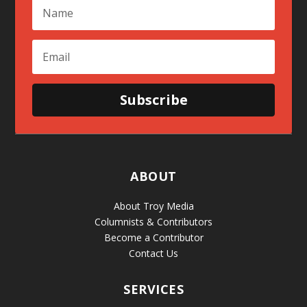
Subscribe
ABOUT
About Troy Media
Columnists & Contributors
Become a Contributor
Contact Us
SERVICES