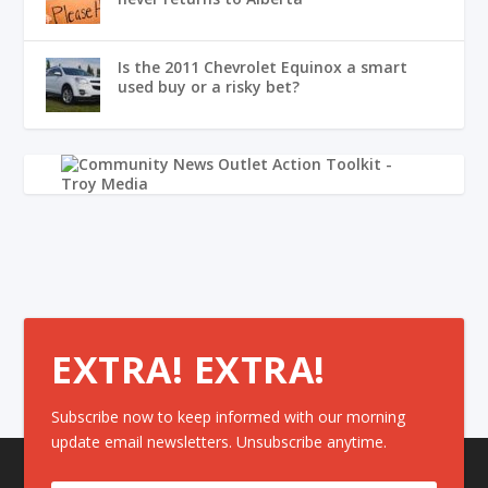
Is the 2011 Chevrolet Equinox a smart
used buy or a risky bet?
EXTRA! EXTRA!
Subscribe now to keep informed with our morning
update email newsletters. Unsubscribe anytime.