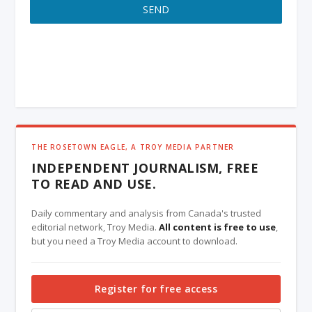
SEND
THE ROSETOWN EAGLE, A TROY MEDIA PARTNER
INDEPENDENT JOURNALISM, FREE
TO READ AND USE.
Daily commentary and analysis from Canada's trusted
editorial network, Troy Media.
All content is free to use
,
but you need a Troy Media account to download.
Register for free access