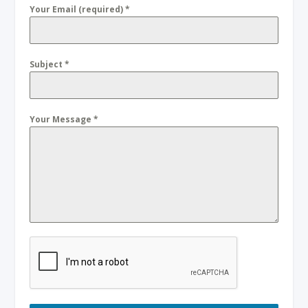
Your Email (required)
*
Subject
*
Your Message
*