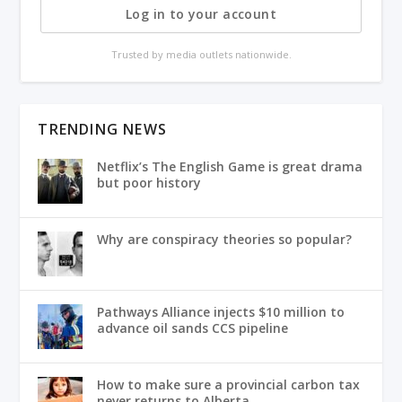
Log in to your account
Trusted by media outlets nationwide.
TRENDING NEWS
Netflix’s The English Game is great drama
but poor history
Why are conspiracy theories so popular?
Pathways Alliance injects $10 million to
advance oil sands CCS pipeline
How to make sure a provincial carbon tax
never returns to Alberta