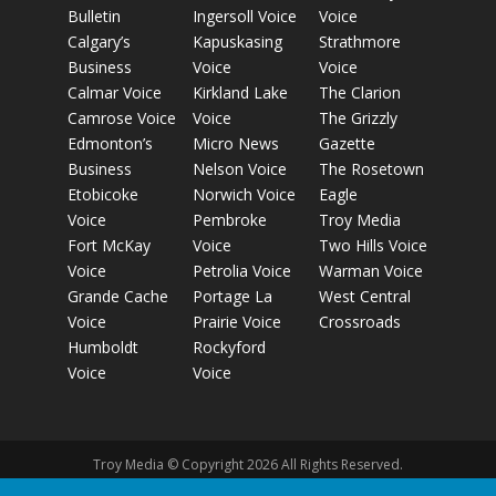
Bulletin
Ingersoll Voice
Voice
Calgary’s
Kapuskasing
Strathmore
Business
Voice
Voice
Calmar Voice
Kirkland Lake
The Clarion
Camrose Voice
Voice
The Grizzly
Edmonton’s
Micro News
Gazette
Business
Nelson Voice
The Rosetown
Etobicoke
Norwich Voice
Eagle
Voice
Pembroke
Troy Media
Fort McKay
Voice
Two Hills Voice
Voice
Petrolia Voice
Warman Voice
Grande Cache
Portage La
West Central
Voice
Prairie Voice
Crossroads
Humboldt
Rockyford
Voice
Voice
Troy Media © Copyright 2026 All Rights Reserved.