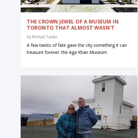
THE CROWN JEWEL OF A MUSEUM IN
TORONTO THAT ALMOST WASN’T
by
Michael Taube
A few twists of fate gave the city something it can
treasure forever: the Aga Khan Museum