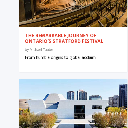
THE REMARKABLE JOURNEY OF
ONTARIO’S STRATFORD FESTIVAL
by
Michael Taube
From humble origins to global acclaim