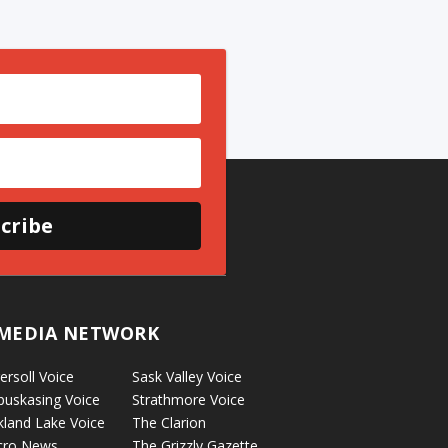
cribe
MEDIA NETWORK
ersoll Voice
Sask Valley Voice
puskasing Voice
Strathmore Voice
kland Lake Voice
The Clarion
cro News
The Grizzly Gazette