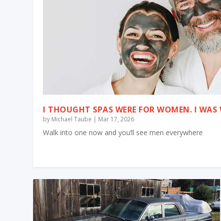
I THOUGHT SPAS WERE FOR WOMEN. I WA
by
Michael Taube
|
Mar 17, 2026
Walk into one now and you’ll see men everywhere