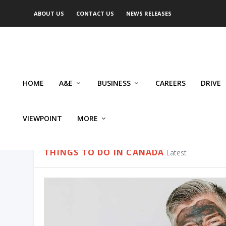
ABOUT US
CONTACT US
NEWS RELEASES
HOME
A&E
BUSINESS
CAREERS
DRIVE
VIEWPOINT
MORE
CATEGORY:
THINGS TO DO I
THINGS TO DO IN CANADA
Latest