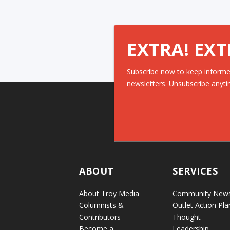
EXTRA! EXT
Subscribe now to keep informe
newsletters. Unsubscribe anyti
ABOUT
SERVICES
About Troy Media
Community New
Columnists &
Outlet Action Pla
Contributors
Thought
Become a
Leadership