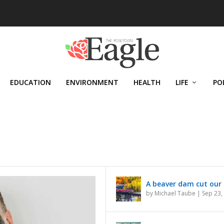
EDUCATION
ENVIRONMENT
HEALTH
LIFE
PO
N CANADA
A beaver dam cut our 
by
Michael Taube
|
Sep 23,