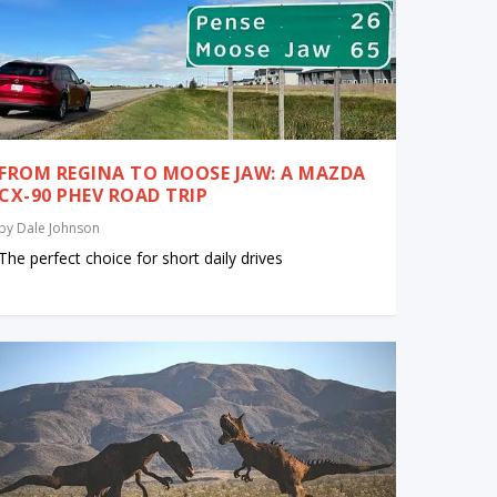
FROM REGINA TO MOOSE JAW: A MAZDA
CX-90 PHEV ROAD TRIP
by
Dale Johnson
The perfect choice for short daily drives