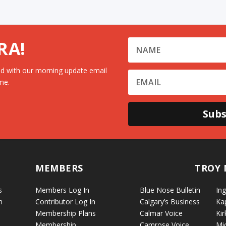
RA!
d with our morning update email
me.
Subs
MEMBERS
TROY 
s
Members Log In
Blue Nose Bulletin
Ing
n
Contributor Log In
Calgary’s Business
Ka
Membership Plans
Calmar Voice
Kir
Membership
Camrose Voice
Mi