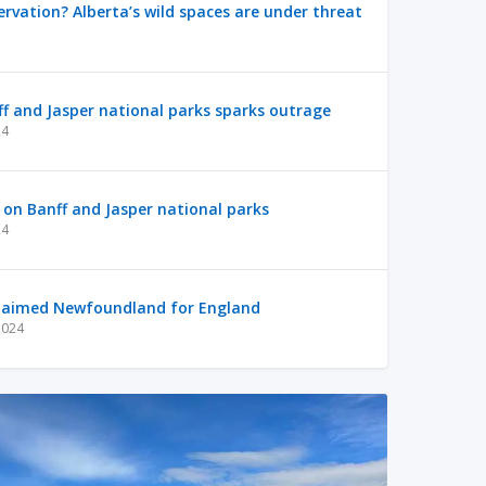
ervation? Alberta’s wild spaces are under threat
nff and Jasper national parks sparks outrage
24
p on Banff and Jasper national parks
24
laimed Newfoundland for England
2024