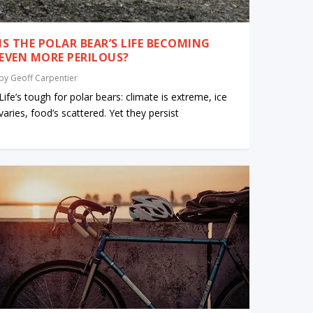
IS THE POLAR BEAR’S LIFE BECOMING
EVEN MORE PERILOUS?
by
Geoff Carpentier
Life’s tough for polar bears: climate is extreme, ice
varies, food’s scattered. Yet they persist