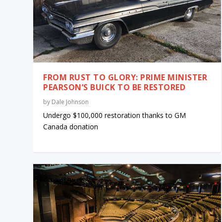
FROM RUST TO GLORY: PRIME MINISTER
PEARSON’S BUICK TO BE RESTORED
by
Dale Johnson
Undergo $100,000 restoration thanks to GM
Canada donation