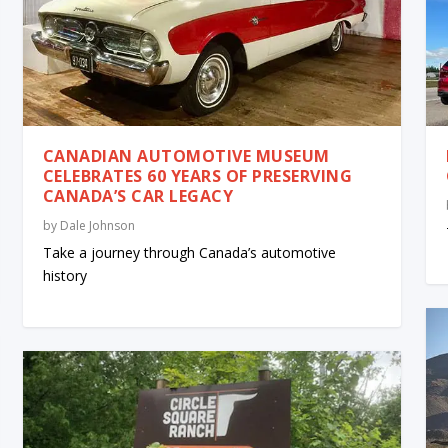
CANADIAN AUTOMOTIVE MUSEUM
CELEBRATES 60 YEARS OF PRESERVING
CANADA’S CAR LEGACY
by
Dale Johnson
Take a journey through Canada’s automotive
history