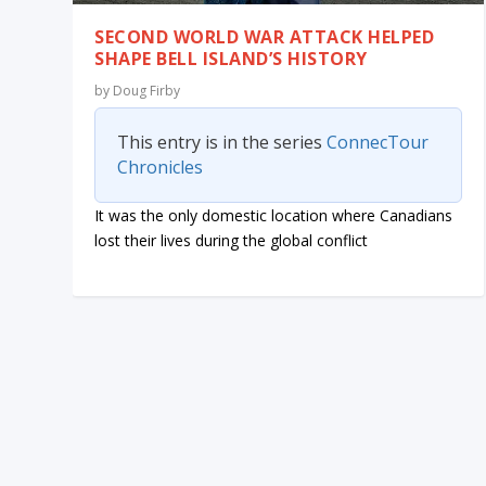
SECOND WORLD WAR ATTACK HELPED
SHAPE BELL ISLAND’S HISTORY
by
Doug Firby
This entry is in the series
ConnecTour
Chronicles
It was the only domestic location where Canadians
lost their lives during the global conflict