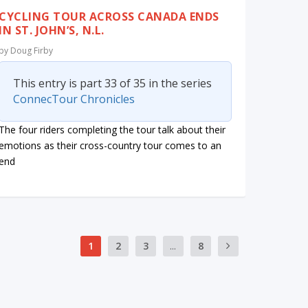
CYCLING TOUR ACROSS CANADA ENDS
IN ST. JOHN’S, N.L.
by
Doug Firby
This entry is part 33 of 35 in the series
ConnecTour Chronicles
The four riders completing the tour talk about their
emotions as their cross-country tour comes to an
end
1
2
3
...
8