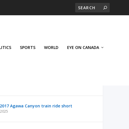
LITICS
SPORTS
WORLD
EYE ON CANADA
2017 Agawa Canyon train ride short
 2025