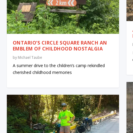
ONTARIO’S CIRCLE SQUARE RANCH AN
EMBLEM OF CHILDHOOD NOSTALGIA
by
Michael Taube
A summer drive to the children’s camp rekindled
cherished childhood memories