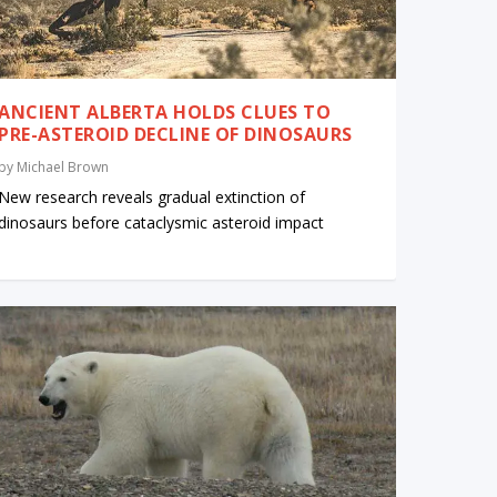
ANCIENT ALBERTA HOLDS CLUES TO
PRE-ASTEROID DECLINE OF DINOSAURS
by
Michael Brown
New research reveals gradual extinction of
dinosaurs before cataclysmic asteroid impact