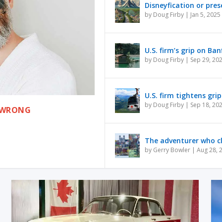
Disneyfication or pres
by
Doug Firby
|
Jan 5, 2025
U.S. firm’s grip on Ba
by
Doug Firby
|
Sep 29, 20
U.S. firm tightens gri
by
Doug Firby
|
Sep 18, 20
S WRONG
The adventurer who c
by
Gerry Bowler
|
Aug 28, 