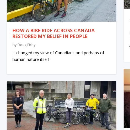
HOW A BIKE RIDE ACROSS CANADA
RESTORED MY BELIEF IN PEOPLE
by
Doug Firby
It changed my view of Canadians and perhaps of
human nature itself