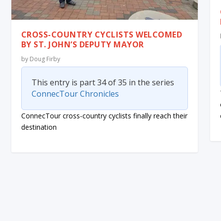
CROSS-COUNTRY CYCLISTS WELCOMED
BY ST. JOHN’S DEPUTY MAYOR
by
Doug Firby
This entry is part 34 of 35 in the series
ConnecTour Chronicles
ConnecTour cross-country cyclists finally reach their
destination