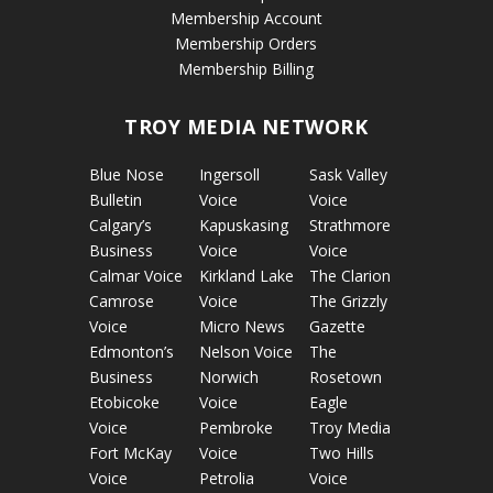
Membership Account
Membership Orders
Membership Billing
TROY MEDIA NETWORK
Blue Nose
Ingersoll
Sask Valley
Bulletin
Voice
Voice
Calgary’s
Kapuskasing
Strathmore
Business
Voice
Voice
Calmar Voice
Kirkland Lake
The Clarion
Camrose
Voice
The Grizzly
Voice
Micro News
Gazette
Edmonton’s
Nelson Voice
The
Business
Norwich
Rosetown
Etobicoke
Voice
Eagle
Voice
Pembroke
Troy Media
Fort McKay
Voice
Two Hills
Voice
Petrolia
Voice