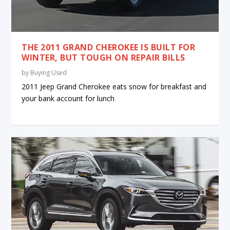
THE 2011 GRAND CHEROKEE IS BUILT FOR
WINTER, BUT TOUGH ON REPAIR BILLS
by
Buying Used
2011 Jeep Grand Cherokee eats snow for breakfast and
your bank account for lunch