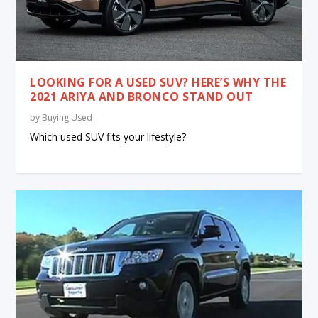
LOOKING FOR A USED SUV? HERE’S WHY THE
2021 ARIYA AND BRONCO STAND OUT
by
Buying Used
Which used SUV fits your lifestyle?