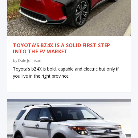
TOYOTA’S BZ4X IS A SOLID FIRST STEP
INTO THE EV MARKET
by
Dale Johnson
Toyota’s bZ4X is bold, capable and electric but only if
you live in the right province