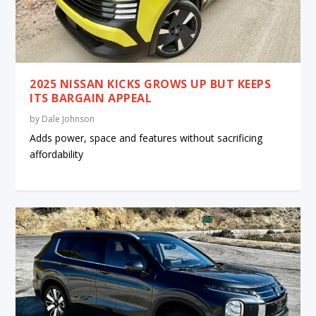
2025 NISSAN KICKS GROWS UP BUT KEEPS
ITS BARGAIN APPEAL
by
Dale Johnson
Adds power, space and features without sacrificing
affordability