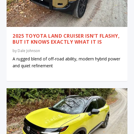
2025 TOYOTA LAND CRUISER ISN’T FLASHY,
BUT IT KNOWS EXACTLY WHAT IT IS
by
Dale Johnson
A rugged blend of off-road ability, modern hybrid power
and quiet refinement