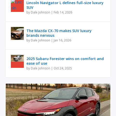
Lincoln Navigator L defines full-size luxury
SUV
by
Dale Johnson
|
Feb 14, 2026
The Mazda CX-70 makes SUV luxury
brands nervous
by
Dale Johnson
|
Jan 16, 2026
2025 Subaru Forester wins on comfort and
ease of use
by
Dale Johnson
|
Oct 24, 2025