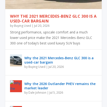
WHY THE 2021 MERCEDES-BENZ GLC 300 IS A
USED-CAR BARGAIN
by
Buying Used
|
Jul 20, 2026
Strong performance, upscale comfort and a much
lower used price make the 2021 Mercedes-Benz GLC
300 one of today’s best used luxury SUV buys
Why the 2021 Mercedes-Benz GLC 300 is a
used-car bargain
by
Buying Used
|
Jul 20, 2026
Why the 2026 Outlander PHEV remains the
market leader
by
Dale Johnson
|
Jul 5, 2026