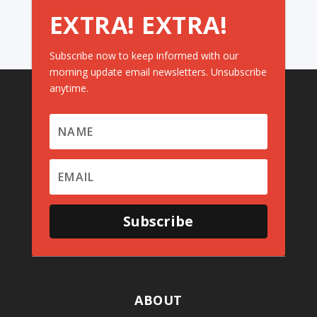
EXTRA! EXTRA!
Subscribe now to keep informed with our
morning update email newsletters. Unsubscribe
anytime.
Subscribe
ABOUT