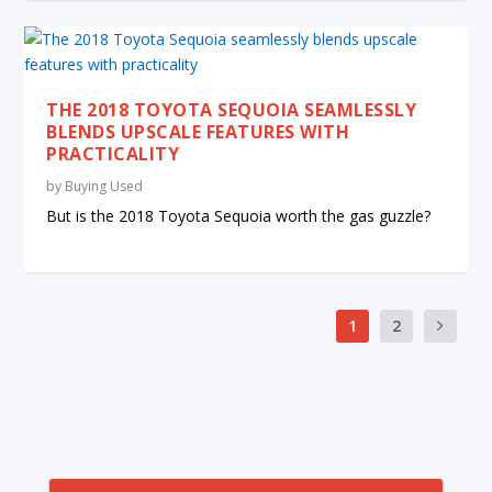
THE 2018 TOYOTA SEQUOIA SEAMLESSLY
BLENDS UPSCALE FEATURES WITH
PRACTICALITY
by
Buying Used
But is the 2018 Toyota Sequoia worth the gas guzzle?
1
2