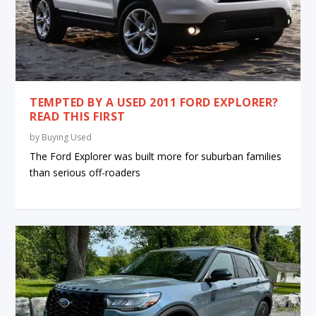
TEMPTED BY A USED 2011 FORD EXPLORER?
READ THIS FIRST
by
Buying Used
The Ford Explorer was built more for suburban families
than serious off-roaders