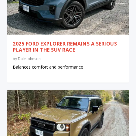
2025 FORD EXPLORER REMAINS A SERIOUS
PLAYER IN THE SUV RACE
by
Dale Johnson
Balances comfort and performance