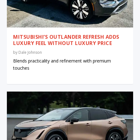
MITSUBISHI’S OUTLANDER REFRESH ADDS
LUXURY FEEL WITHOUT LUXURY PRICE
by
Dale Johnson
Blends practicality and refinement with premium
touches