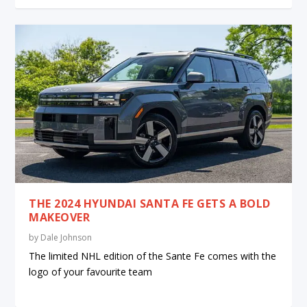
THE 2024 HYUNDAI SANTA FE GETS A BOLD
MAKEOVER
by
Dale Johnson
The limited NHL edition of the Sante Fe comes with the
logo of your favourite team