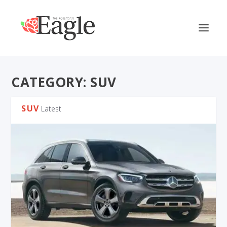
CATEGORY:
SUV
SUV
Latest