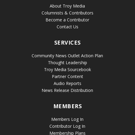
About Troy Media
Columnists & Contributors
Become a Contributor
Contact Us
SERVICES
Community News Outlet Action Plan
Thought Leadership
Troy Media Sourcebook
Partner Content
Audio Reports
News Release Distribution
MEMBERS
Members Log In
Contributor Log In
Membership Plans