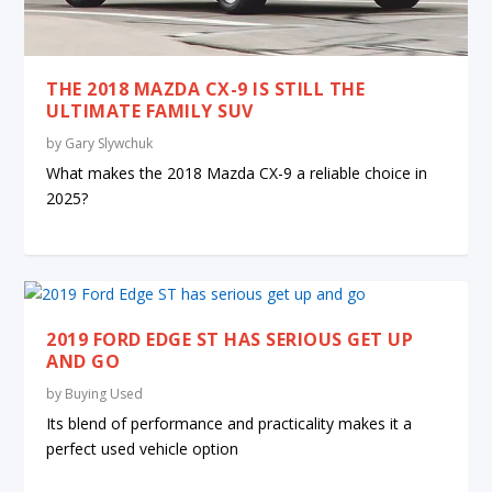
THE 2018 MAZDA CX-9 IS STILL THE
ULTIMATE FAMILY SUV
by
Gary Slywchuk
What makes the 2018 Mazda CX-9 a reliable choice in
2025?
2019 FORD EDGE ST HAS SERIOUS GET UP
AND GO
by
Buying Used
Its blend of performance and practicality makes it a
perfect used vehicle option