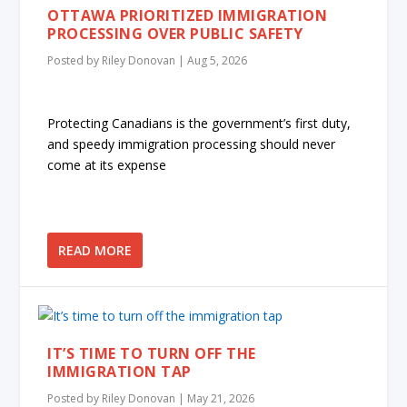
OTTAWA PRIORITIZED IMMIGRATION
PROCESSING OVER PUBLIC SAFETY
Posted by
Riley Donovan
|
Aug 5, 2026
Protecting Canadians is the government’s first duty,
and speedy immigration processing should never
come at its expense
READ MORE
IT’S TIME TO TURN OFF THE
IMMIGRATION TAP
Posted by
Riley Donovan
|
May 21, 2026