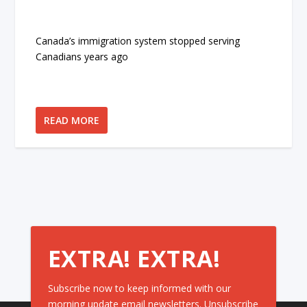
Canada’s immigration system stopped serving
Canadians years ago
READ MORE
EXTRA! EXTRA!
Subscribe now to keep informed with our
morning update email newsletters. Unsubscribe