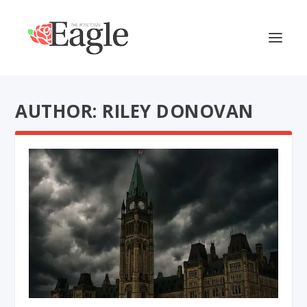
AUTHOR: RILEY DONOVAN