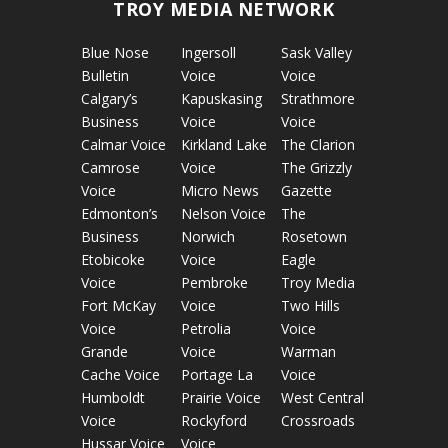
TROY MEDIA NETWORK
Blue Nose
Ingersoll
Sask Valley
Bulletin
Voice
Voice
Calgary’s
Kapuskasing
Strathmore
Business
Voice
Voice
Calmar Voice
Kirkland Lake
The Clarion
Camrose
Voice
The Grizzly
Voice
Micro News
Gazette
Edmonton’s
Nelson Voice
The
Business
Norwich
Rosetown
Etobicoke
Voice
Eagle
Voice
Pembroke
Troy Media
Fort McKay
Voice
Two Hills
Voice
Petrolia
Voice
Grande
Voice
Warman
Cache Voice
Portage La
Voice
Humboldt
Prairie Voice
West Central
Voice
Rockyford
Crossroads
Hussar Voice
Voice