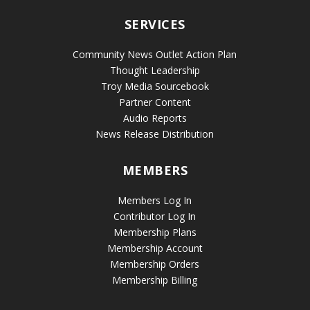
SERVICES
Community News Outlet Action Plan
Thought Leadership
Troy Media Sourcebook
Partner Content
Audio Reports
News Release Distribution
MEMBERS
Members Log In
Contributor Log In
Membership Plans
Membership Account
Membership Orders
Membership Billing