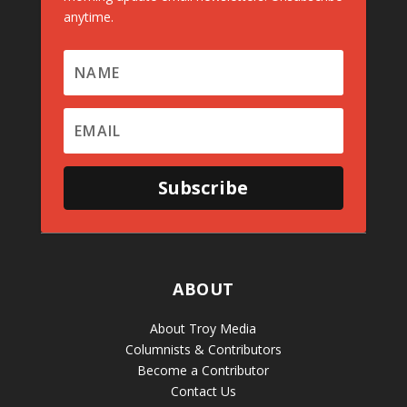
anytime.
Subscribe
ABOUT
About Troy Media
Columnists & Contributors
Become a Contributor
Contact Us