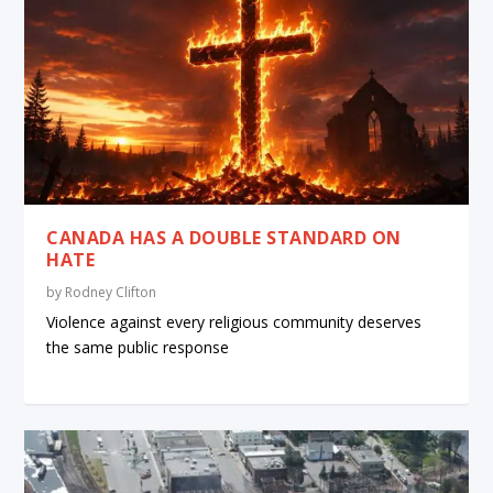
CANADA HAS A DOUBLE STANDARD ON
HATE
by
Rodney Clifton
Violence against every religious community deserves
the same public response