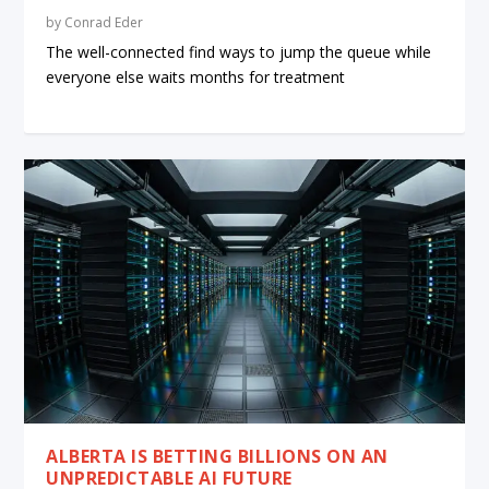
by
Conrad Eder
The well-connected find ways to jump the queue while
everyone else waits months for treatment
ALBERTA IS BETTING BILLIONS ON AN
UNPREDICTABLE AI FUTURE