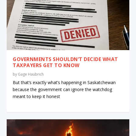
GOVERNMENTS SHOULDN’T DECIDE WHAT
TAXPAYERS GET TO KNOW
by
Gage Haubrich
But that’s exactly what’s happening in Saskatchewan
because the government can ignore the watchdog
meant to keep it honest