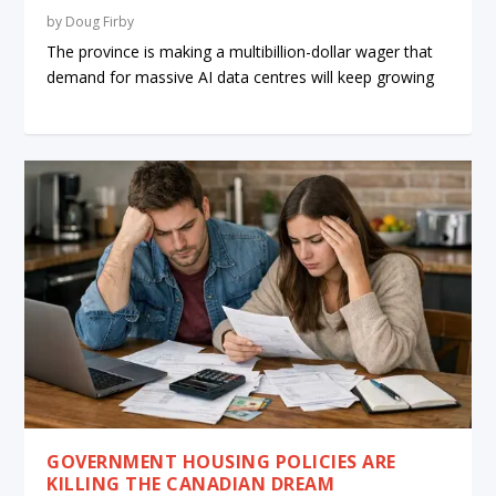
by
Doug Firby
The province is making a multibillion-dollar wager that
demand for massive AI data centres will keep growing
GOVERNMENT HOUSING POLICIES ARE
KILLING THE CANADIAN DREAM