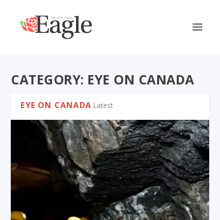
CATEGORY:
EYE ON CANADA
EYE ON CANADA
Latest