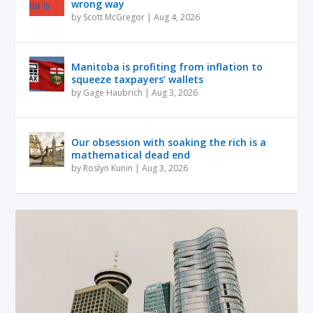
wrong way
by
Scott McGregor
|
Aug 4, 2026
Manitoba is profiting from inflation to
squeeze taxpayers’ wallets
by
Gage Haubrich
|
Aug 3, 2026
Our obsession with soaking the rich is a
mathematical dead end
by
Roslyn Kunin
|
Aug 3, 2026