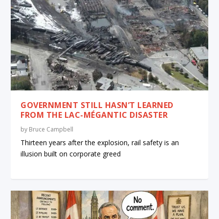
GOVERNMENT STILL HASN’T LEARNED
FROM THE LAC-MÉGANTIC DISASTER
by
Bruce Campbell
Thirteen years after the explosion, rail safety is an
illusion built on corporate greed