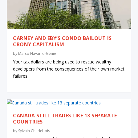
CARNEY AND EBY’S CONDO BAILOUT IS
CRONY CAPITALISM
by
Marco Navarro-Genie
Your tax dollars are being used to rescue wealthy
developers from the consequences of their own market
failures
CANADA STILL TRADES LIKE 13 SEPARATE
COUNTRIES
by
Sylvain Charlebois