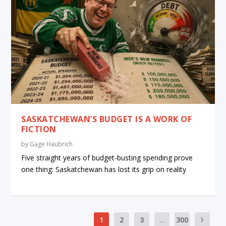
SASKATCHEWAN’S BUDGET IS A WORK OF
FICTION
by
Gage Haubrich
Five straight years of budget-busting spending prove
one thing: Saskatchewan has lost its grip on reality
1
2
3
...
300