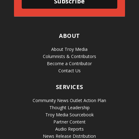
Subscribe
ABOUT
About Troy Media
Columnists & Contributors
Become a Contributor
Contact Us
SERVICES
Community News Outlet Action Plan
Thought Leadership
Troy Media Sourcebook
Partner Content
Audio Reports
News Release Distribution