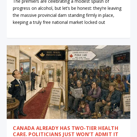
The premiers are celebrating a modest splash of
progress on alcohol, but let’s be honest: they’re leaving
the massive provincial dam standing firmly in place,
keeping a truly free national market locked out
CANADA ALREADY HAS TWO-TIER HEALTH
CARE. POLITICIANS JUST WON’T ADMIT IT