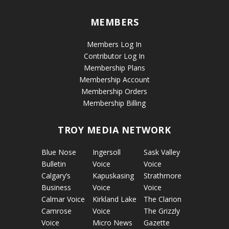
MEMBERS
Members Log In
Contributor Log In
Membership Plans
Membership Account
Membership Orders
Membership Billing
TROY MEDIA NETWORK
Blue Nose
Ingersoll
Sask Valley
Bulletin
Voice
Voice
Calgary’s
Kapuskasing
Strathmore
Business
Voice
Voice
Calmar Voice
Kirkland Lake
The Clarion
Camrose
Voice
The Grizzly
Voice
Micro News
Gazette