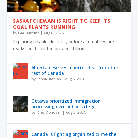
SASKATCHEWAN IS RIGHT TO KEEP ITS
COAL PLANTS RUNNING
by
Lee Harding
|
Aug 6, 2026
Replacing reliable electricity before alternatives are
ready could cost the province billions
Alberta deserves a better deal from the
rest of Canada
by
Lennie Kaplan
|
Aug 5, 2026
Ottawa prioritized immigration
processing over public safety
by
Riley Donovan
|
Aug 5, 2026
Canada is fighting organized crime the