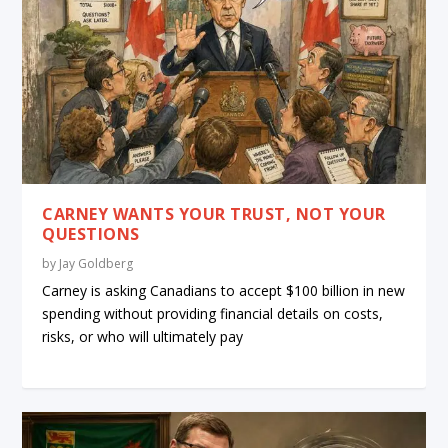
CARNEY WANTS YOUR TRUST, NOT YOUR
QUESTIONS
by
Jay Goldberg
Carney is asking Canadians to accept $100 billion in new
spending without providing financial details on costs,
risks, or who will ultimately pay