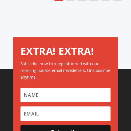
EXTRA! EXTRA!
Subscribe now to keep informed with our
morning update email newsletters. Unsubscribe
anytime.