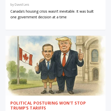
by
David Leis
Canada’s housing crisis wasn’t inevitable. It was built
one government decision at a time
POLITICAL POSTURING WON’T STOP
TRUMP’S TARIFFS