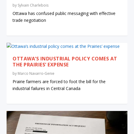
by
Sylvain Charlebois
Ottawa has confused public messaging with effective
trade negotiation
OTTAWA’S INDUSTRIAL POLICY COMES AT
THE PRAIRIES’ EXPENSE
by
Marco Navarro-Genie
Prairie farmers are forced to foot the bill for the
industrial failures in Central Canada