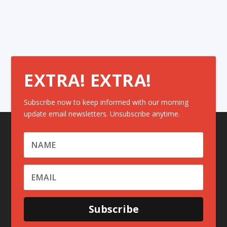
EXTRA! EXTRA!
Subscribe now to keep informed with our morning
update email newsletters. Unsubscribe anytime.
Subscribe