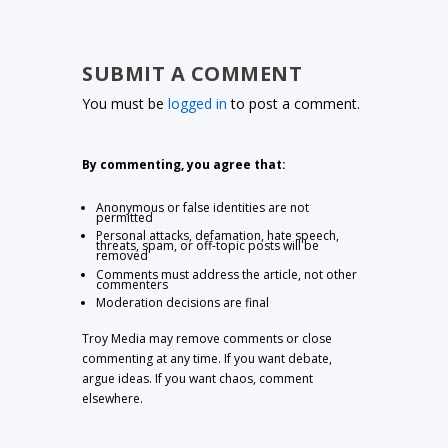
SUBMIT A COMMENT
You must be
logged in
to post a comment.
By commenting, you agree that:
Anonymous or false identities are not
permitted
Personal attacks, defamation, hate speech,
threats, spam, or off-topic posts will be
removed
Comments must address the article, not other
commenters
Moderation decisions are final
Troy Media may remove comments or close
commenting at any time. If you want debate,
argue ideas. If you want chaos, comment
elsewhere.