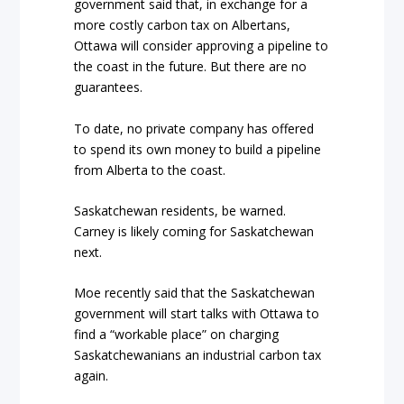
government said that, in exchange for a
more costly carbon tax on Albertans,
Ottawa will consider approving a pipeline to
the coast in the future. But there are no
guarantees.
To date, no private company has offered
to spend its own money to build a pipeline
from Alberta to the coast.
Saskatchewan residents, be warned.
Carney is likely coming for Saskatchewan
next.
Moe recently said that the Saskatchewan
government will start talks with Ottawa to
find a “workable place” on charging
Saskatchewanians an industrial carbon tax
again.