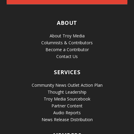
ABOUT
About Troy Media
Columnists & Contributors
Become a Contributor
Contact Us
SERVICES
Community News Outlet Action Plan
Thought Leadership
Troy Media Sourcebook
Partner Content
Audio Reports
News Release Distribution