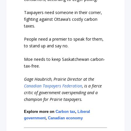
Taxpayers need someone in their corner,
fighting against Ottawa’s costly carbon
taxes.
People need a premier to speak for them,
to stand up and say no.
Moe needs to keep Saskatchewan carbon-
tax-free.
Gage Haubrich, Prairie Director at the
Canadian Taxpayers Federation
, is a fierce
critic of government overspending and a
champion for Prairie taxpayers.
Explore more on
Carbon tax
,
Liberal
government
,
Canadian economy