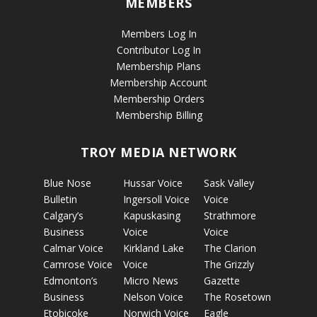
MEMBERS
Members Log In
Contributor Log In
Membership Plans
Membership Account
Membership Orders
Membership Billing
TROY MEDIA NETWORK
Blue Nose
Hussar Voice
Sask Valley
Bulletin
Ingersoll Voice
Voice
Calgary’s
Kapuskasing
Strathmore
Business
Voice
Voice
Calmar Voice
Kirkland Lake
The Clarion
Camrose Voice
Voice
The Grizzly
Edmonton’s
Micro News
Gazette
Business
Nelson Voice
The Rosetown
Etobicoke
Norwich Voice
Eagle