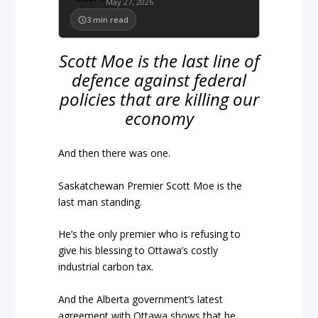
May 27, 2026
3
min read
Scott Moe is the last line of
defence against federal
policies that are killing our
economy
And then there was one.
Saskatchewan Premier Scott Moe is the
last man standing.
He’s the only premier who is refusing to
give his blessing to Ottawa’s costly
industrial carbon tax.
And the Alberta government’s latest
agreement with Ottawa shows that he