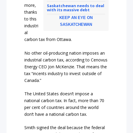
more,
Saskatchewan needs to deal
with its massive debt
thanks
KEEP AN EYE ON
to this
SASKATCHEWAN
industri
al
carbon tax from Ottawa.
No other oil-producing nation imposes an
industrial carbon tax, according to Cenovus
Energy CEO Jon McKenzie. That means the
tax “incents industry to invest outside of
Canada.”
The United States doesn’t impose a
national carbon tax. In fact, more than 70
per cent of countries around the world
don’t have a national carbon tax.
Smith signed the deal because the federal