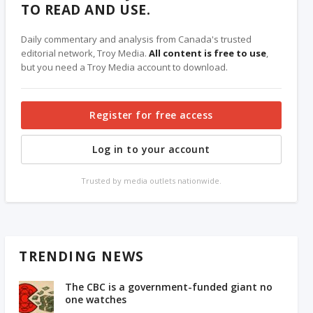
TO READ AND USE.
Daily commentary and analysis from Canada's trusted
editorial network, Troy Media.
All content is free to use
,
but you need a Troy Media account to download.
Register for free access
Log in to your account
Trusted by media outlets nationwide.
TRENDING NEWS
The CBC is a government-funded giant no
one watches