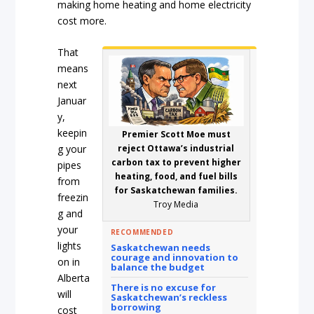
making home heating and home electricity
cost more.
That
means
next
Januar
y,
keepin
Premier Scott Moe must
g your
reject Ottawa’s industrial
carbon tax to prevent higher
pipes
heating, food, and fuel bills
from
for Saskatchewan families.
freezin
Troy Media
g and
your
RECOMMENDED
lights
Saskatchewan needs
courage and innovation to
on in
balance the budget
Alberta
There is no excuse for
will
Saskatchewan’s reckless
borrowing
cost