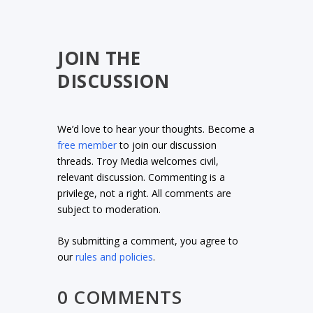
JOIN THE
DISCUSSION
We’d love to hear your thoughts. Become a
free member
to join our discussion
threads. Troy Media welcomes civil,
relevant discussion. Commenting is a
privilege, not a right. All comments are
subject to moderation.
By submitting a comment, you agree to
our
rules and policies
.
0 COMMENTS