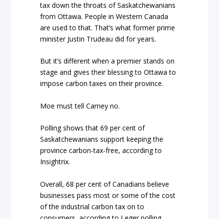
tax down the throats of Saskatchewanians
from Ottawa. People in Western Canada
are used to that. That’s what former prime
minister Justin Trudeau did for years.
But it’s different when a premier stands on
stage and gives their blessing to Ottawa to
impose carbon taxes on their province.
Moe must tell Carney no.
Polling shows that 69 per cent of
Saskatchewanians support keeping the
province carbon-tax-free, according to
Insightrix.
Overall, 68 per cent of Canadians believe
businesses pass most or some of the cost
of the industrial carbon tax on to
consumers, according to Leger polling.