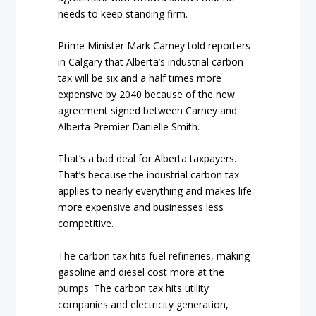
needs to keep standing firm.
Prime Minister Mark Carney told reporters
in Calgary that Alberta’s industrial carbon
tax will be six and a half times more
expensive by 2040 because of the new
agreement signed between Carney and
Alberta Premier Danielle Smith.
That’s a bad deal for Alberta taxpayers.
That’s because the industrial carbon tax
applies to nearly everything and makes life
more expensive and businesses less
competitive.
The carbon tax hits fuel refineries, making
gasoline and diesel cost more at the
pumps. The carbon tax hits utility
companies and electricity generation,