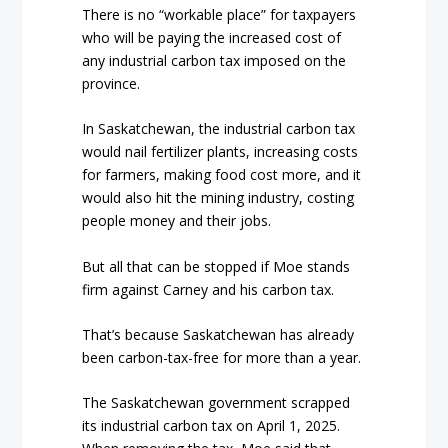
There is no “workable place” for taxpayers
who will be paying the increased cost of
any industrial carbon tax imposed on the
province.
In Saskatchewan, the industrial carbon tax
would nail fertilizer plants, increasing costs
for farmers, making food cost more, and it
would also hit the mining industry, costing
people money and their jobs.
But all that can be stopped if Moe stands
firm against Carney and his carbon tax.
That’s because Saskatchewan has already
been carbon-tax-free for more than a year.
The Saskatchewan government scrapped
its industrial carbon tax on April 1, 2025.