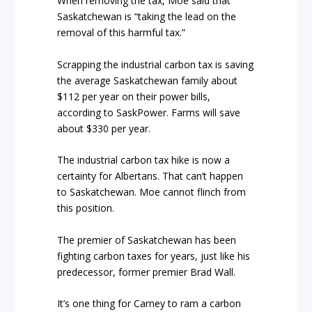
When removing the tax, Moe said that
Saskatchewan is “taking the lead on the
removal of this harmful tax.”
Scrapping the industrial carbon tax is saving
the average Saskatchewan family about
$112 per year on their power bills,
according to SaskPower. Farms will save
about $330 per year.
The industrial carbon tax hike is now a
certainty for Albertans. That can’t happen
to Saskatchewan. Moe cannot flinch from
this position.
The premier of Saskatchewan has been
fighting carbon taxes for years, just like his
predecessor, former premier Brad Wall.
It’s one thing for Carney to ram a carbon