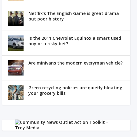
Netflix’s The English Game is great drama
but poor history
Is the 2011 Chevrolet Equinox a smart used
buy or a risky bet?
Are minivans the modern everyman vehicle?
Green recycling policies are quietly bloating
your grocery bills