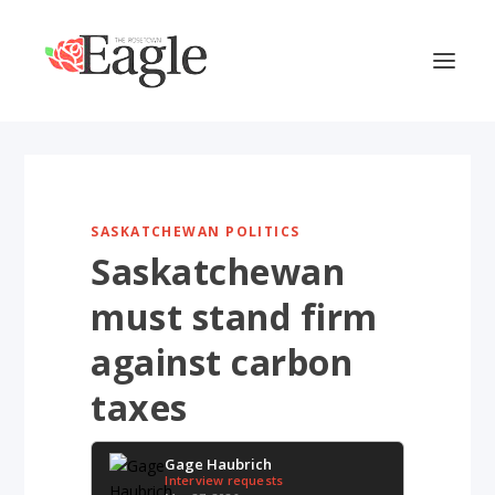
SASKATCHEWAN POLITICS
Saskatchewan
must stand firm
against carbon
taxes
Gage Haubrich
Interview requests