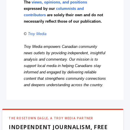
The
views, opinions, and positions
expressed by our
columnists and
contributors
are solely their own and do not
necessarily reflect those of our publication.
©
Troy Media
Troy Media empowers Canadian community
news outlets by providing independent, insightful
analysis and commentary. Our mission is to
support local media in helping Canadians stay
informed and engaged by delivering reliable
content that strengthens community connections
and deepens understanding across the country.
THE ROSETOWN EAGLE, A TROY MEDIA PARTNER
INDEPENDENT JOURNALISM, FREE