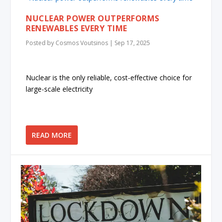
NUCLEAR POWER OUTPERFORMS
RENEWABLES EVERY TIME
Posted by
Cosmos Voutsinos
|
Sep 17, 2025
Nuclear is the only reliable, cost-effective choice for
large-scale electricity
READ MORE