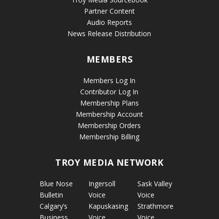
Partner Content
Audio Reports
News Release Distribution
MEMBERS
Members Log In
Contributor Log In
Membership Plans
Membership Account
Membership Orders
Membership Billing
TROY MEDIA NETWORK
Blue Nose
Ingersoll
Sask Valley
Bulletin
Voice
Voice
Calgary’s
Kapuskasing
Strathmore
Business
Voice
Voice