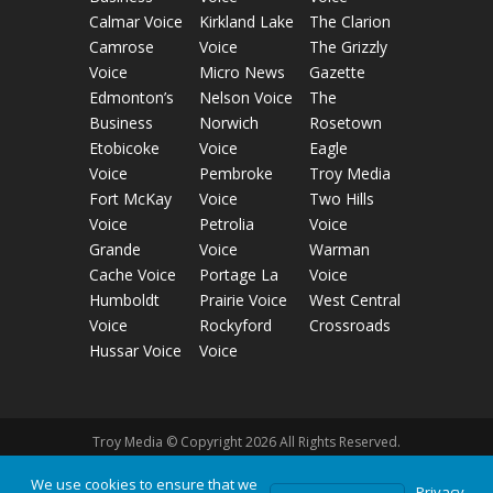
Calmar Voice
Kirkland Lake
The Clarion
Camrose
Voice
The Grizzly
Voice
Micro News
Gazette
Edmonton’s
Nelson Voice
The
Business
Norwich
Rosetown
Etobicoke
Voice
Eagle
Voice
Pembroke
Troy Media
Fort McKay
Voice
Two Hills
Voice
Petrolia
Voice
Grande
Voice
Warman
Cache Voice
Portage La
Voice
Humboldt
Prairie Voice
West Central
Voice
Rockyford
Crossroads
Hussar Voice
Voice
Troy Media © Copyright 2026 All Rights Reserved.
We use cookies to ensure that we
Privacy