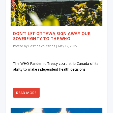
DON’T LET OTTAWA SIGN AWAY OUR
SOVEREIGNTY TO THE WHO
Posted by
Cosmos Voutsinos
|
May 12, 2025
The WHO Pandemic Treaty could strip Canada of its
ability to make independent health decisions
READ MORE