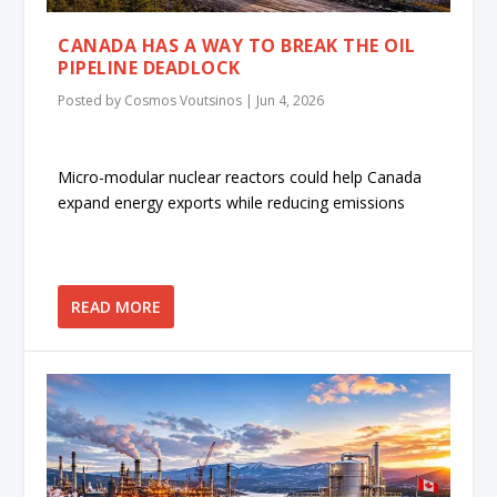
CANADA HAS A WAY TO BREAK THE OIL
PIPELINE DEADLOCK
Posted by
Cosmos Voutsinos
|
Jun 4, 2026
Micro-modular nuclear reactors could help Canada
expand energy exports while reducing emissions
READ MORE