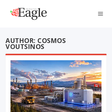
AUTHOR: COSMOS
VOUTSINOS