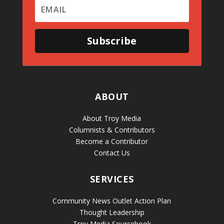
Subscribe
ABOUT
About Troy Media
Columnists & Contributors
Become a Contributor
Contact Us
SERVICES
Community News Outlet Action Plan
Thought Leadership
Troy Media Sourcebook