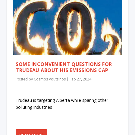
SOME INCONVENIENT QUESTIONS FOR
TRUDEAU ABOUT HIS EMISSIONS CAP
Posted by
Cosmos Voutsinos
|
Feb 27, 2024
Trudeau is targeting Alberta while sparing other
polluting industries