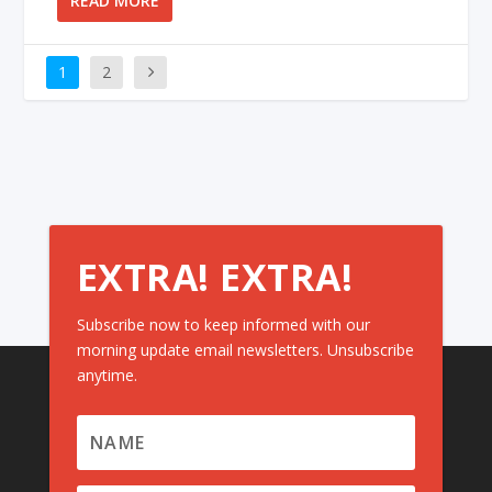
READ MORE
1
2
EXTRA! EXTRA!
Subscribe now to keep informed with our
morning update email newsletters. Unsubscribe
anytime.