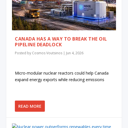
CANADA HAS A WAY TO BREAK THE OIL
PIPELINE DEADLOCK
Posted by
Cosmos Voutsinos
|
Jun 4, 2026
Micro-modular nuclear reactors could help Canada
expand energy exports while reducing emissions
READ MORE