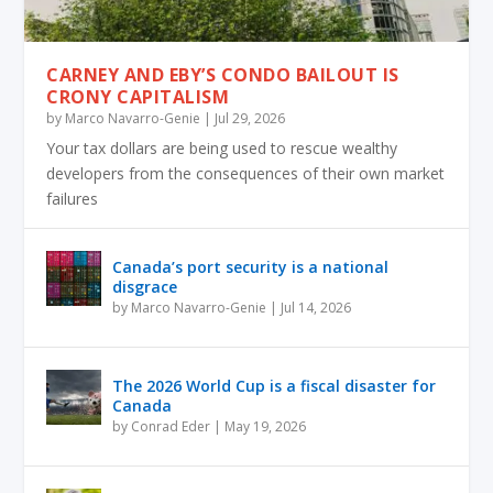
CARNEY AND EBY’S CONDO BAILOUT IS
CRONY CAPITALISM
by
Marco Navarro-Genie
|
Jul 29, 2026
Your tax dollars are being used to rescue wealthy
developers from the consequences of their own market
failures
Canada’s port security is a national
disgrace
by
Marco Navarro-Genie
|
Jul 14, 2026
The 2026 World Cup is a fiscal disaster for
Canada
by
Conrad Eder
|
May 19, 2026