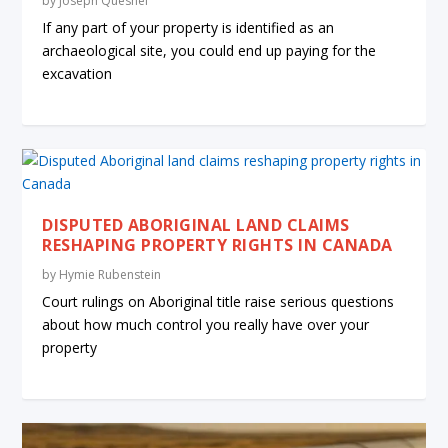
by
Joseph Quesnel
If any part of your property is identified as an
archaeological site, you could end up paying for the
excavation
DISPUTED ABORIGINAL LAND CLAIMS
RESHAPING PROPERTY RIGHTS IN CANADA
by
Hymie Rubenstein
Court rulings on Aboriginal title raise serious questions
about how much control you really have over your
property