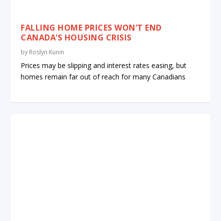
FALLING HOME PRICES WON’T END
CANADA’S HOUSING CRISIS
by
Roslyn Kunin
Prices may be slipping and interest rates easing, but
homes remain far out of reach for many Canadians