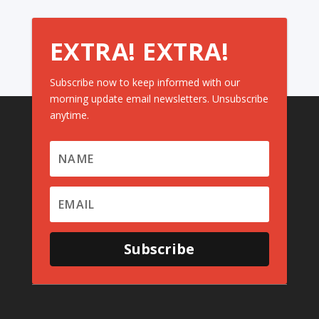
EXTRA! EXTRA!
Subscribe now to keep informed with our
morning update email newsletters. Unsubscribe
anytime.
Subscribe