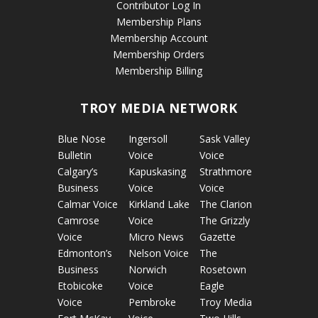
Contributor Log In
Membership Plans
Membership Account
Membership Orders
Membership Billing
TROY MEDIA NETWORK
Blue Nose
Ingersoll
Sask Valley
Bulletin
Voice
Voice
Calgary’s
Kapuskasing
Strathmore
Business
Voice
Voice
Calmar Voice
Kirkland Lake
The Clarion
Camrose
Voice
The Grizzly
Voice
Micro News
Gazette
Edmonton’s
Nelson Voice
The
Business
Norwich
Rosetown
Etobicoke
Voice
Eagle
Voice
Pembroke
Troy Media