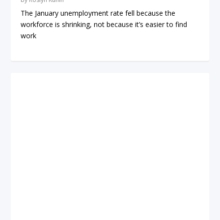
The January unemployment rate fell because the
workforce is shrinking, not because it’s easier to find
work