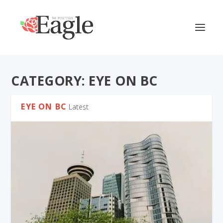
CATEGORY:
EYE ON BC
EYE ON BC
Latest