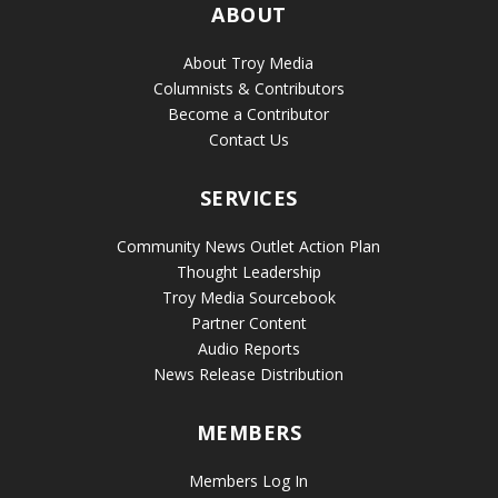
ABOUT
About Troy Media
Columnists & Contributors
Become a Contributor
Contact Us
SERVICES
Community News Outlet Action Plan
Thought Leadership
Troy Media Sourcebook
Partner Content
Audio Reports
News Release Distribution
MEMBERS
Members Log In