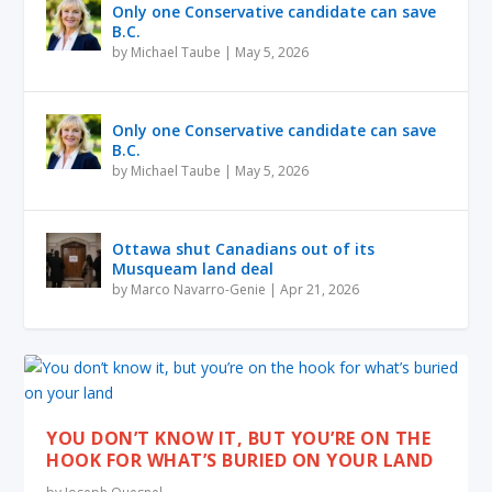
Only one Conservative candidate can save
B.C.
by
Michael Taube
|
May 5, 2026
Only one Conservative candidate can save
B.C.
by
Michael Taube
|
May 5, 2026
Ottawa shut Canadians out of its
Musqueam land deal
by
Marco Navarro-Genie
|
Apr 21, 2026
YOU DON’T KNOW IT, BUT YOU’RE ON THE
HOOK FOR WHAT’S BURIED ON YOUR LAND