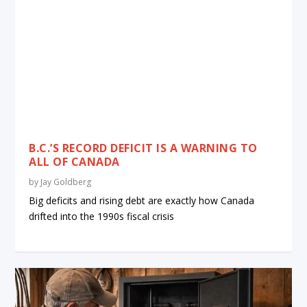
B.C.’S RECORD DEFICIT IS A WARNING TO
ALL OF CANADA
by
Jay Goldberg
Big deficits and rising debt are exactly how Canada
drifted into the 1990s fiscal crisis