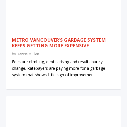
METRO VANCOUVER’S GARBAGE SYSTEM
KEEPS GETTING MORE EXPENSIVE
by
Denise Mullen
Fees are climbing, debt is rising and results barely
change. Ratepayers are paying more for a garbage
system that shows little sign of improvement