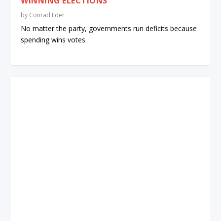
WINNING ELECTIONS
by
Conrad Eder
No matter the party, governments run deficits because
spending wins votes