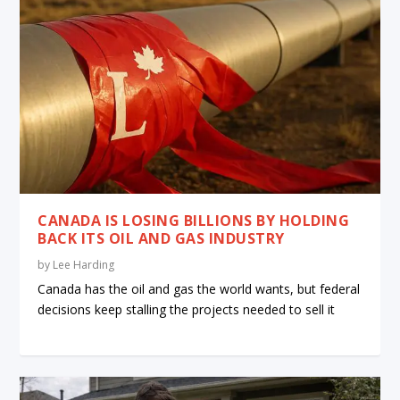
CANADA IS LOSING BILLIONS BY HOLDING
BACK ITS OIL AND GAS INDUSTRY
by
Lee Harding
Canada has the oil and gas the world wants, but federal
decisions keep stalling the projects needed to sell it