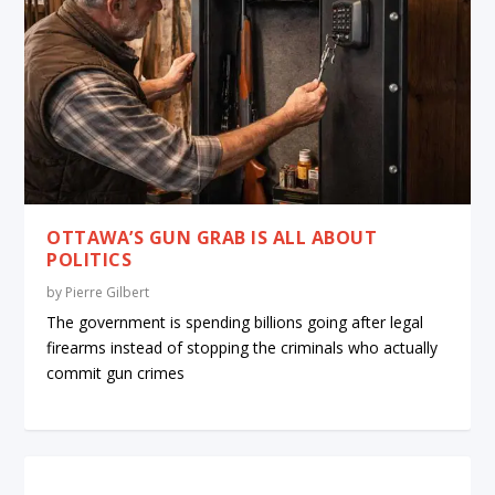
OTTAWA’S GUN GRAB IS ALL ABOUT
POLITICS
by
Pierre Gilbert
The government is spending billions going after legal
firearms instead of stopping the criminals who actually
commit gun crimes