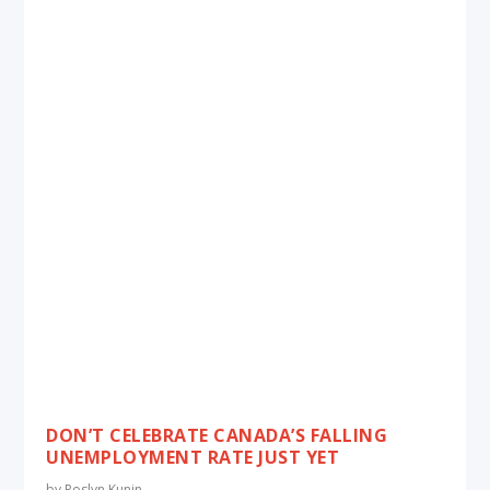
DON’T CELEBRATE CANADA’S FALLING
UNEMPLOYMENT RATE JUST YET
by
Roslyn Kunin