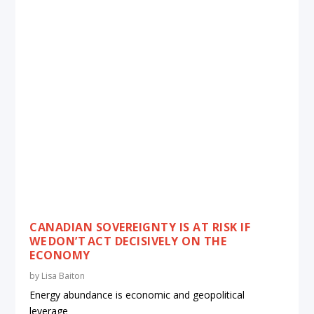
CANADIAN SOVEREIGNTY IS AT RISK IF
WE DON’T ACT DECISIVELY ON THE
ECONOMY
by
Lisa Baiton
Energy abundance is economic and geopolitical
leverage