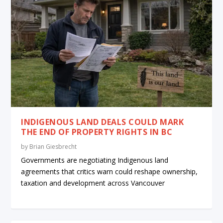
INDIGENOUS LAND DEALS COULD MARK
THE END OF PROPERTY RIGHTS IN BC
by
Brian Giesbrecht
Governments are negotiating Indigenous land
agreements that critics warn could reshape ownership,
taxation and development across Vancouver