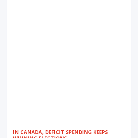
IN CANADA, DEFICIT SPENDING KEEPS