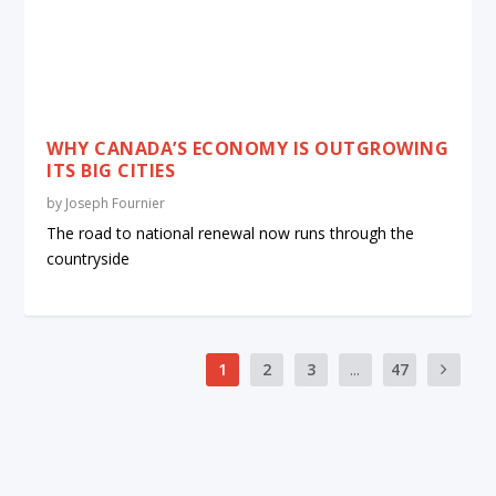
WHY CANADA’S ECONOMY IS OUTGROWING
ITS BIG CITIES
by
Joseph Fournier
The road to national renewal now runs through the
countryside
1
2
3
...
47