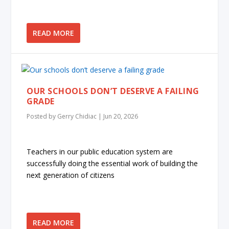
READ MORE
OUR SCHOOLS DON’T DESERVE A FAILING
GRADE
Posted by
Gerry Chidiac
|
Jun 20, 2026
Teachers in our public education system are
successfully doing the essential work of building the
next generation of citizens
READ MORE