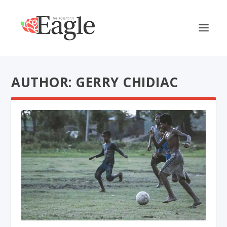
AUTHOR: GERRY CHIDIAC