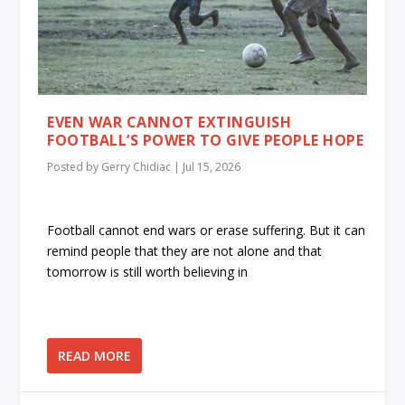
EVEN WAR CANNOT EXTINGUISH
FOOTBALL’S POWER TO GIVE PEOPLE HOPE
Posted by
Gerry Chidiac
|
Jul 15, 2026
Football cannot end wars or erase suffering. But it can
remind people that they are not alone and that
tomorrow is still worth believing in
READ MORE