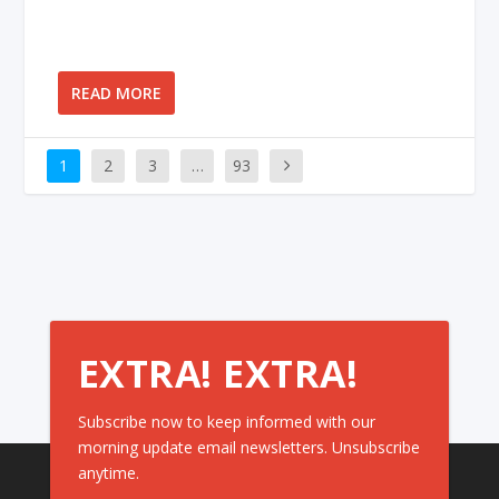
READ MORE
1
2
3
…
93
EXTRA! EXTRA!
Subscribe now to keep informed with our
morning update email newsletters. Unsubscribe
anytime.