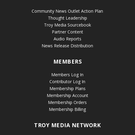
Community News Outlet Action Plan
Thought Leadership
Troy Media Sourcebook
Partner Content
Audio Reports
News Release Distribution
MEMBERS
Members Log In
Contributor Log In
Membership Plans
Membership Account
Membership Orders
Membership Billing
TROY MEDIA NETWORK