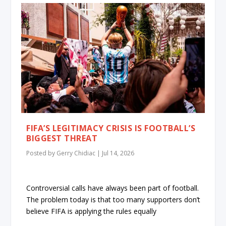
FIFA’S LEGITIMACY CRISIS IS FOOTBALL’S
BIGGEST THREAT
Posted by
Gerry Chidiac
|
Jul 14, 2026
Controversial calls have always been part of football.
The problem today is that too many supporters don’t
believe FIFA is applying the rules equally