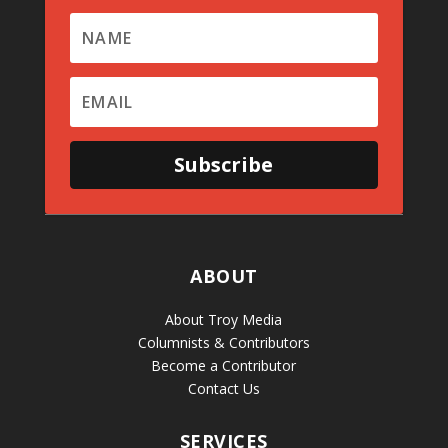
Subscribe
ABOUT
About Troy Media
Columnists & Contributors
Become a Contributor
Contact Us
SERVICES