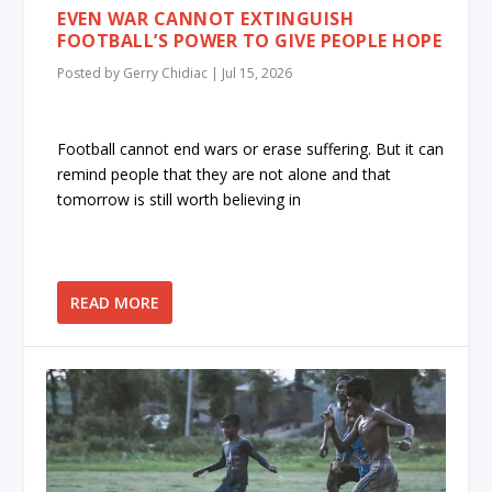
EVEN WAR CANNOT EXTINGUISH
FOOTBALL’S POWER TO GIVE PEOPLE HOPE
Posted by
Gerry Chidiac
|
Jul 15, 2026
Football cannot end wars or erase suffering. But it can
remind people that they are not alone and that
tomorrow is still worth believing in
READ MORE