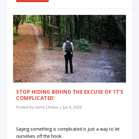
STOP HIDING BEHIND THE EXCUSE OF ‘IT’S
COMPLICATED’
Posted by
Gerry Chidiac
|
Jun 8, 2026
Saying something is complicated is just a way to let
ourselves off the hook