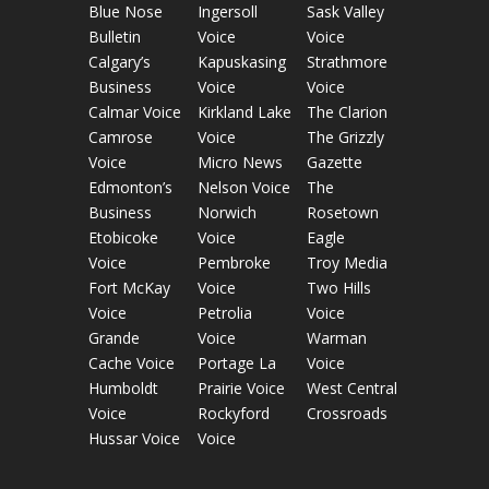
Blue Nose
Ingersoll
Sask Valley
Bulletin
Voice
Voice
Calgary’s
Kapuskasing
Strathmore
Business
Voice
Voice
Calmar Voice
Kirkland Lake
The Clarion
Camrose
Voice
The Grizzly
Voice
Micro News
Gazette
Edmonton’s
Nelson Voice
The
Business
Norwich
Rosetown
Etobicoke
Voice
Eagle
Voice
Pembroke
Troy Media
Fort McKay
Voice
Two Hills
Voice
Petrolia
Voice
Grande
Voice
Warman
Cache Voice
Portage La
Voice
Humboldt
Prairie Voice
West Central
Voice
Rockyford
Crossroads
Hussar Voice
Voice