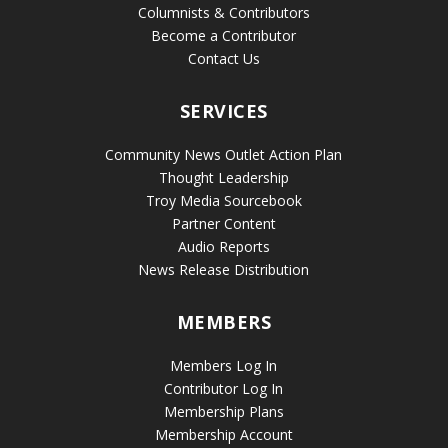
Columnists & Contributors
Become a Contributor
Contact Us
SERVICES
Community News Outlet Action Plan
Thought Leadership
Troy Media Sourcebook
Partner Content
Audio Reports
News Release Distribution
MEMBERS
Members Log In
Contributor Log In
Membership Plans
Membership Account