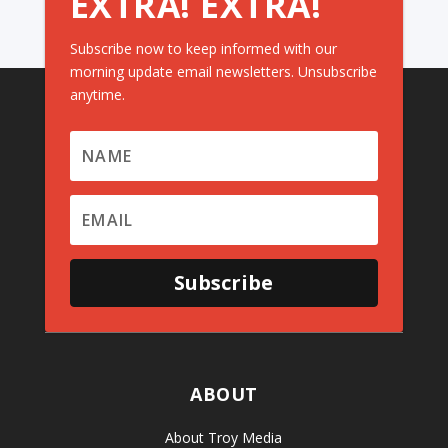
EXTRA! EXTRA!
Subscribe now to keep informed with our
morning update email newsletters. Unsubscribe
anytime.
Subscribe
ABOUT
About Troy Media