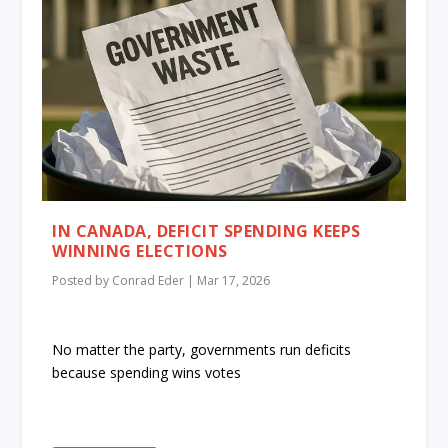
IN CANADA, DEFICIT SPENDING KEEPS
WINNING ELECTIONS
Posted by
Conrad Eder
|
Mar 17, 2026
No matter the party, governments run deficits
because spending wins votes