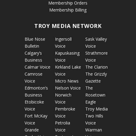
Membership Orders
Membership Billing
TROY MEDIA NETWORK
Blue Nose
Ingersoll
Sask Valley
Bulletin
Voice
Voice
Calgary’s
Kapuskasing
Strathmore
Business
Voice
Voice
Calmar Voice
Kirkland Lake
The Clarion
Camrose
Voice
The Grizzly
Voice
Micro News
Gazette
Edmonton’s
Nelson Voice
The
Business
Norwich
Rosetown
Etobicoke
Voice
Eagle
Voice
Pembroke
Troy Media
Fort McKay
Voice
Two Hills
Voice
Petrolia
Voice
Grande
Voice
Warman