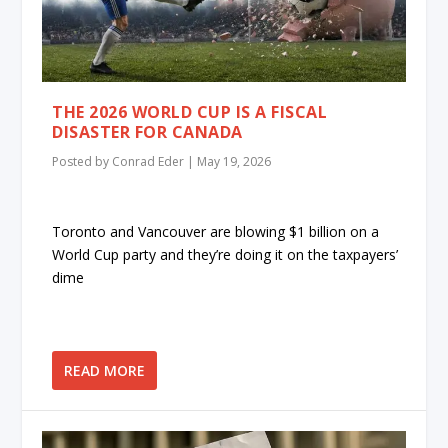
THE 2026 WORLD CUP IS A FISCAL
DISASTER FOR CANADA
Posted by
Conrad Eder
|
May 19, 2026
Toronto and Vancouver are blowing $1 billion on a
World Cup party and they’re doing it on the taxpayers’
dime
READ MORE