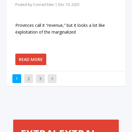
Posted by
Conrad Eder
|
Dec 10, 2025
Provinces call it “revenue,” but it looks a lot like
exploitation of the marginalized
READ MORE
1
2
3