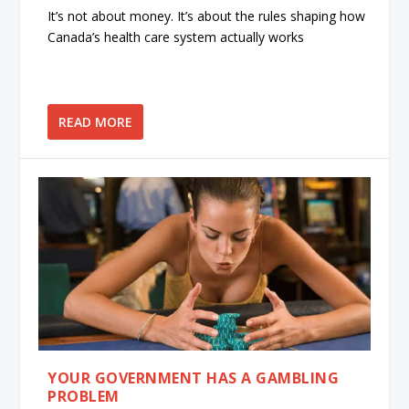
It’s not about money. It’s about the rules shaping how
Canada’s health care system actually works
READ MORE
YOUR GOVERNMENT HAS A GAMBLING
PROBLEM