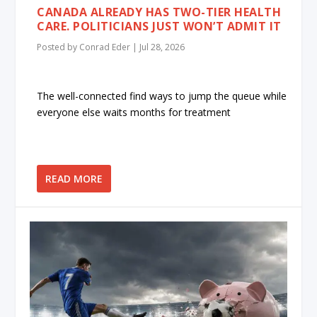
CANADA ALREADY HAS TWO-TIER HEALTH
CARE. POLITICIANS JUST WON’T ADMIT IT
Posted by
Conrad Eder
|
Jul 28, 2026
The well-connected find ways to jump the queue while
everyone else waits months for treatment
READ MORE