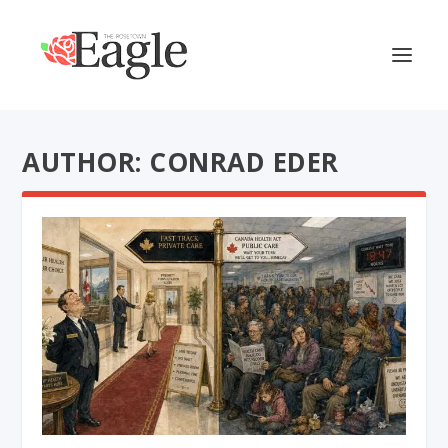
AUTHOR: CONRAD EDER