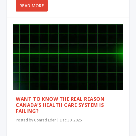
READ MORE
WANT TO KNOW THE REAL REASON
CANADA’S HEALTH CARE SYSTEM IS
FAILING?
Posted by
Conrad Eder
|
Dec 30, 2025