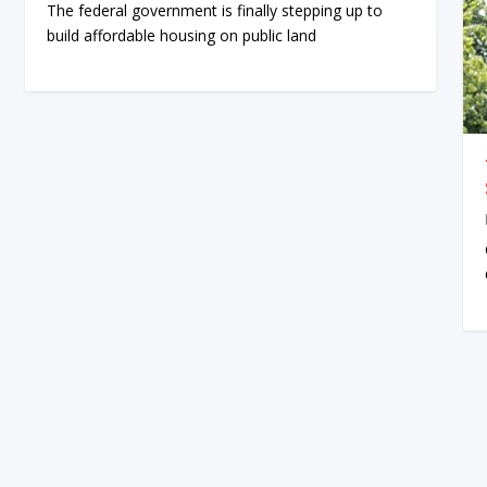
The federal government is finally stepping up to
build affordable housing on public land