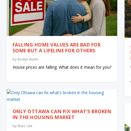
FALLING HOME VALUES ARE BAD FOR
SOME BUT A LIFELINE FOR OTHERS
by
Roslyn Kunin
House prices are falling. What does it mean for you?
ONLY OTTAWA CAN FIX WHAT’S BROKEN
IN THE HOUSING MARKET
by
Marc Lee