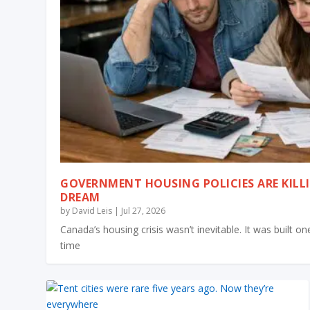
GOVERNMENT HOUSING POLICIES ARE KILL
DREAM
by
David Leis
|
Jul 27, 2026
Canada’s housing crisis wasn’t inevitable. It was built 
time