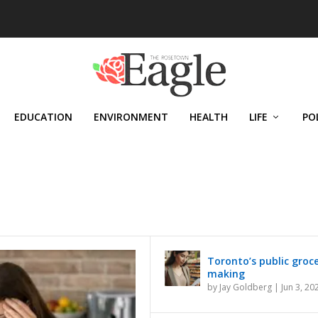
EDUCATION
ENVIRONMENT
HEALTH
LIFE
PO
Toronto’s public grocer
making
by
Jay Goldberg
|
Jun 3, 20