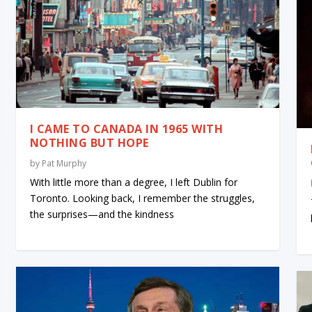
I CAME TO CANADA IN 1965 WITH
NOTHING BUT HOPE
by
Pat Murphy
With little more than a degree, I left Dublin for
Toronto. Looking back, I remember the struggles,
the surprises—and the kindness