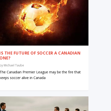
IS THE FUTURE OF SOCCER A CANADIAN
ONE?
by
Michael Taube
The Canadian Premier League may be the fire that
keeps soccer alive in Canada