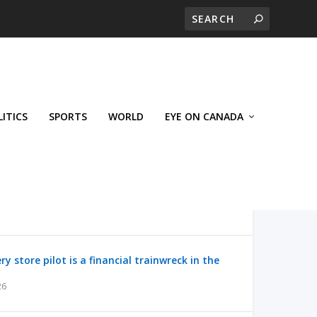
LITICS
SPORTS
WORLD
EYE ON CANADA
y store pilot is a financial trainwreck in the
26