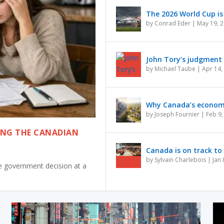
The 2026 World Cup is 
by
Conrad Eder
|
May 19, 
John Tory’s judgment i
by
Michael Taube
|
Apr 14,
Why Canada’s economy 
by
Joseph Fournier
|
Feb 9,
ING THE CANADIAN
Canada is on track to 
by
Sylvain Charlebois
|
Jan 
one government decision at a