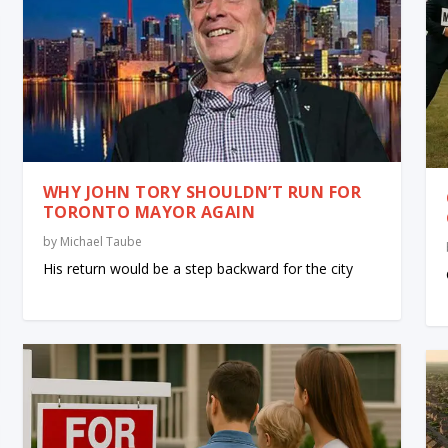
WHY JOHN TORY SHOULDN’T RUN FOR
TORONTO MAYOR AGAIN
by
Michael Taube
His return would be a step backward for the city