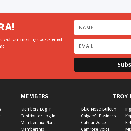
RA!
d with our morning update email
me.
Subs
MEMBERS
TROY 
s
Members Log In
Blue Nose Bulletin
Ing
n
Contributor Log In
Calgary’s Business
Ka
Membership Plans
Calmar Voice
Kir
Membership
Camrose Voice
Mi