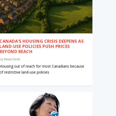
CANADA’S HOUSING CRISIS DEEPENS AS
LAND-USE POLICIES PUSH PRICES
BEYOND REACH
by
News Desk
Housing out of reach for most Canadians because
of restrictive land-use policies