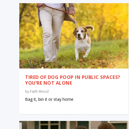
TIRED OF DOG POOP IN PUBLIC SPACES?
YOU’RE NOT ALONE
by
Faith Wood
Bag it, bin it or stay home