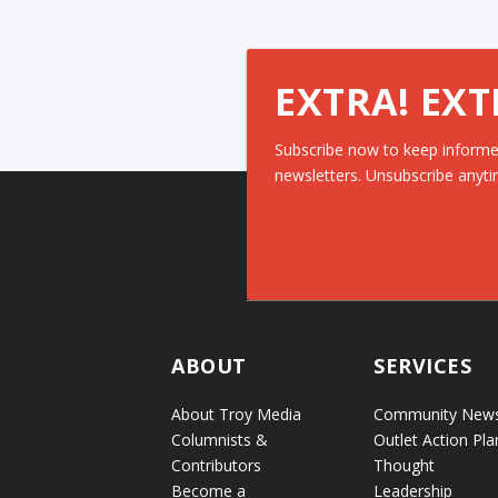
EXTRA! EXT
Subscribe now to keep informe
newsletters. Unsubscribe anyti
ABOUT
SERVICES
About Troy Media
Community New
Columnists &
Outlet Action Pla
Contributors
Thought
Become a
Leadership