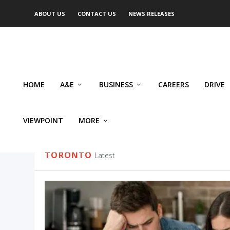
ABOUT US
CONTACT US
NEWS RELEASES
HOME
A&E
BUSINESS
CAREERS
DRIVE
VIEWPOINT
MORE
CATEGORY:
TORONTO
TORONTO
Latest