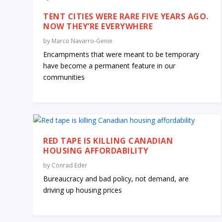
TENT CITIES WERE RARE FIVE YEARS AGO.
NOW THEY’RE EVERYWHERE
by
Marco Navarro-Genie
Encampments that were meant to be temporary
have become a permanent feature in our
communities
RED TAPE IS KILLING CANADIAN
HOUSING AFFORDABILITY
by
Conrad Eder
Bureaucracy and bad policy, not demand, are
driving up housing prices