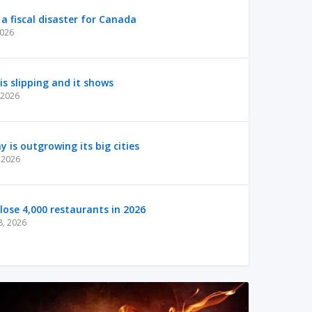
a fiscal disaster for Canada
2026
s slipping and it shows
 2026
is outgrowing its big cities
 2026
lose 4,000 restaurants in 2026
8, 2026