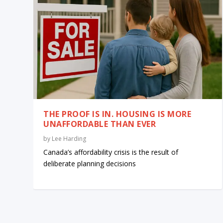
THE PROOF IS IN. HOUSING IS MORE
UNAFFORDABLE THAN EVER
by
Lee Harding
Canada’s affordability crisis is the result of
deliberate planning decisions