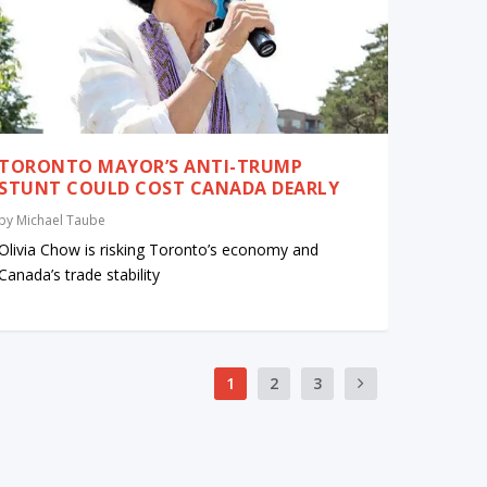
TORONTO MAYOR’S ANTI-TRUMP
STUNT COULD COST CANADA DEARLY
by
Michael Taube
Olivia Chow is risking Toronto’s economy and
Canada’s trade stability
1
2
3