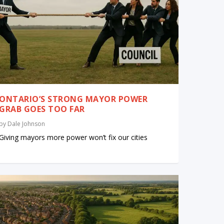
ONTARIO’S STRONG MAYOR POWER
GRAB GOES TOO FAR
by
Dale Johnson
Giving mayors more power won’t fix our cities