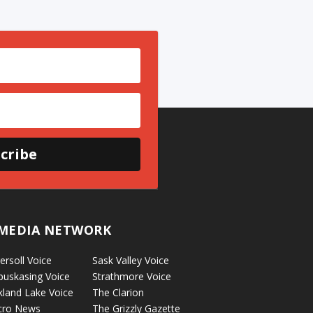
cribe
MEDIA NETWORK
ersoll Voice
Sask Valley Voice
puskasing Voice
Strathmore Voice
kland Lake Voice
The Clarion
cro News
The Grizzly Gazette