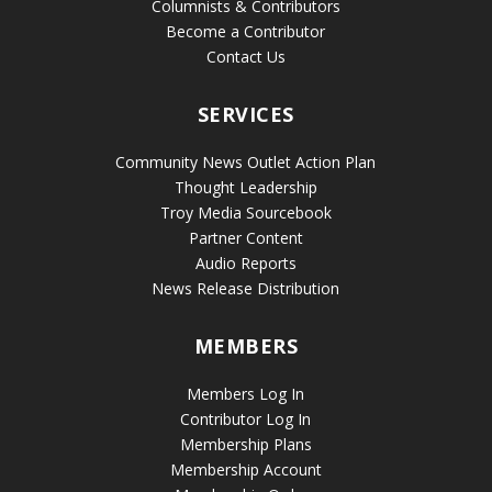
Columnists & Contributors
Become a Contributor
Contact Us
SERVICES
Community News Outlet Action Plan
Thought Leadership
Troy Media Sourcebook
Partner Content
Audio Reports
News Release Distribution
MEMBERS
Members Log In
Contributor Log In
Membership Plans
Membership Account