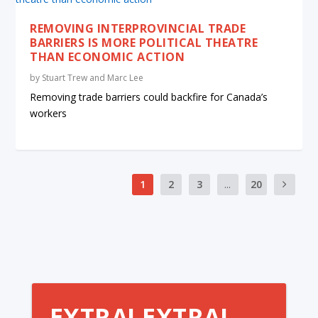
REMOVING INTERPROVINCIAL TRADE
BARRIERS IS MORE POLITICAL THEATRE
THAN ECONOMIC ACTION
by
Stuart Trew and Marc Lee
Removing trade barriers could backfire for Canada’s
workers
1
2
3
...
20
EXTRA! EXTRA!