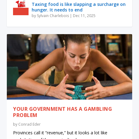
Taxing food is like slapping a surcharge on
hunger. It needs to end
by
Sylvain Charlebois
|
Dec 11, 2025
YOUR GOVERNMENT HAS A GAMBLING
PROBLEM
by
Conrad Eder
Provinces call it “revenue,” but it looks a lot like