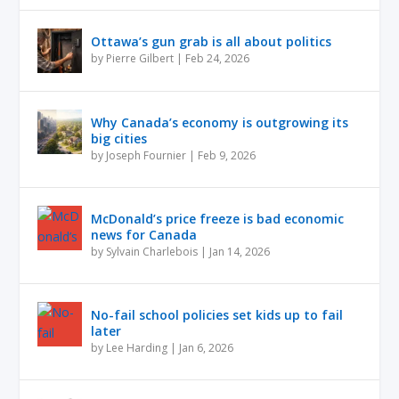
Ottawa’s gun grab is all about politics
by
Pierre Gilbert
|
Feb 24, 2026
Why Canada’s economy is outgrowing its
big cities
by
Joseph Fournier
|
Feb 9, 2026
McDonald’s price freeze is bad economic
news for Canada
by
Sylvain Charlebois
|
Jan 14, 2026
No-fail school policies set kids up to fail
later
by
Lee Harding
|
Jan 6, 2026