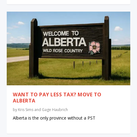
WANT TO PAY LESS TAX? MOVE TO
ALBERTA
by
Kris Sims and Gage Haubrich
Alberta is the only province without a PST