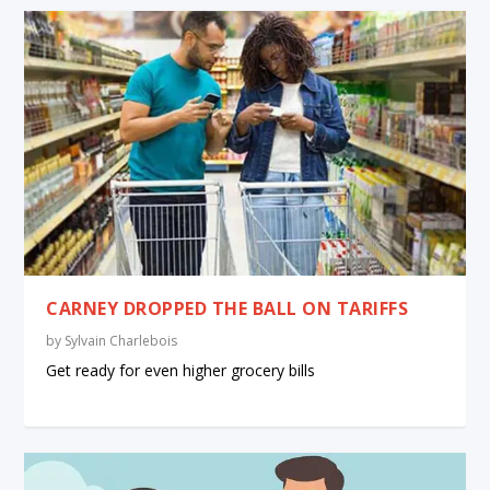
CARNEY DROPPED THE BALL ON TARIFFS
by
Sylvain Charlebois
Get ready for even higher grocery bills