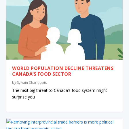
WORLD POPULATION DECLINE THREATENS
CANADA’S FOOD SECTOR
by
Sylvain Charlebois
The next big threat to Canada’s food system might
surprise you