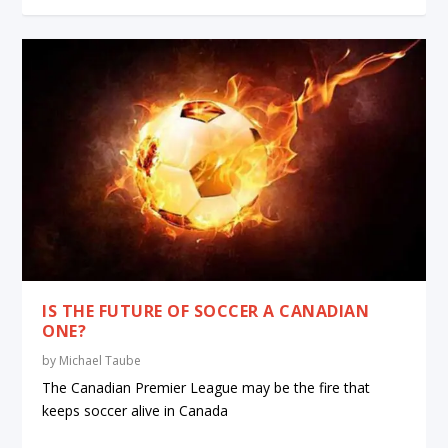
IS THE FUTURE OF SOCCER A CANADIAN
ONE?
by
Michael Taube
The Canadian Premier League may be the fire that
keeps soccer alive in Canada