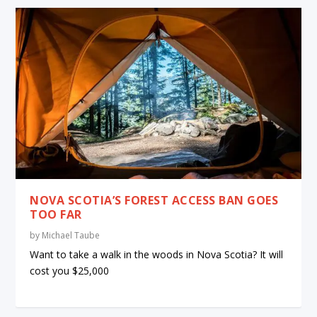
NOVA SCOTIA’S FOREST ACCESS BAN GOES
TOO FAR
by
Michael Taube
Want to take a walk in the woods in Nova Scotia? It will
cost you $25,000