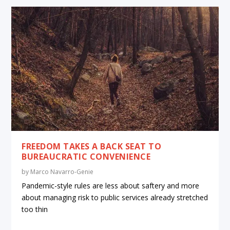
FREEDOM TAKES A BACK SEAT TO
BUREAUCRATIC CONVENIENCE
by
Marco Navarro-Genie
Pandemic-style rules are less about saftery and more
about managing risk to public services already stretched
too thin