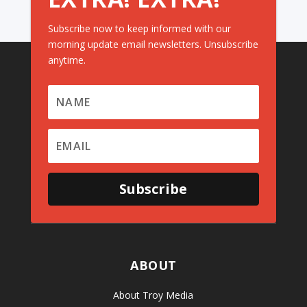
Subscribe now to keep informed with our
morning update email newsletters. Unsubscribe
anytime.
Subscribe
ABOUT
About Troy Media