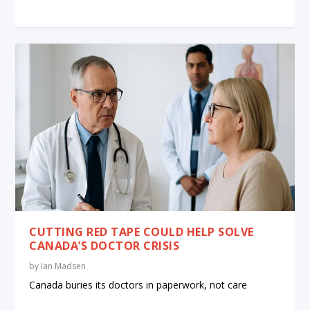
CUTTING RED TAPE COULD HELP SOLVE
CANADA’S DOCTOR CRISIS
by
Ian Madsen
Canada buries its doctors in paperwork, not care