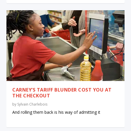
CARNEY’S TARIFF BLUNDER COST YOU AT
THE CHECKOUT
by
Sylvain Charlebois
And rolling them back is his way of admitting it