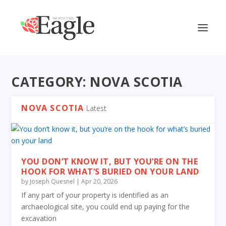
CATEGORY:
NOVA SCOTIA
NOVA SCOTIA
Latest
YOU DON’T KNOW IT, BUT YOU’RE ON THE
HOOK FOR WHAT’S BURIED ON YOUR LAND
by
Joseph Quesnel
|
Apr 20, 2026
If any part of your property is identified as an
archaeological site, you could end up paying for the
excavation