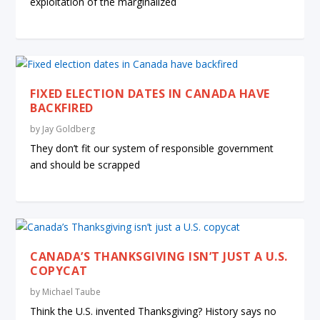
exploitation of the marginalized
FIXED ELECTION DATES IN CANADA HAVE
BACKFIRED
by
Jay Goldberg
They don’t fit our system of responsible government
and should be scrapped
CANADA’S THANKSGIVING ISN’T JUST A U.S.
COPYCAT
by
Michael Taube
Think the U.S. invented Thanksgiving? History says no