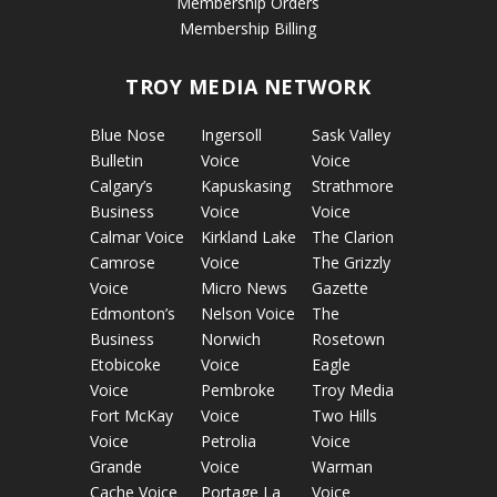
Membership Orders
Membership Billing
TROY MEDIA NETWORK
Blue Nose
Ingersoll
Sask Valley
Bulletin
Voice
Voice
Calgary’s
Kapuskasing
Strathmore
Business
Voice
Voice
Calmar Voice
Kirkland Lake
The Clarion
Camrose
Voice
The Grizzly
Voice
Micro News
Gazette
Edmonton’s
Nelson Voice
The
Business
Norwich
Rosetown
Etobicoke
Voice
Eagle
Voice
Pembroke
Troy Media
Fort McKay
Voice
Two Hills
Voice
Petrolia
Voice
Grande
Voice
Warman
Cache Voice
Portage La
Voice