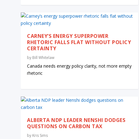
CARNEY’S ENERGY SUPERPOWER
RHETORIC FALLS FLAT WITHOUT POLICY
CERTAINTY
by
Bill Whitelaw
Canada needs energy policy clarity, not more empty
rhetoric
ALBERTA NDP LEADER NENSHI DODGES
QUESTIONS ON CARBON TAX
by
Kris Sims