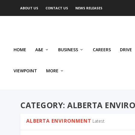
ABOUT US
CONTACT US
NEWS RELEASES
HOME
A&E
BUSINESS
CAREERS
DRIVE
VIEWPOINT
MORE
CATEGORY:
ALBERTA ENVIR
ALBERTA ENVIRONMENT
Latest