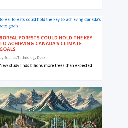
BOREAL FORESTS COULD HOLD THE KEY
TO ACHIEVING CANADA’S CLIMATE
GOALS
by
Science/Technology Desk
New study finds billions more trees than expected