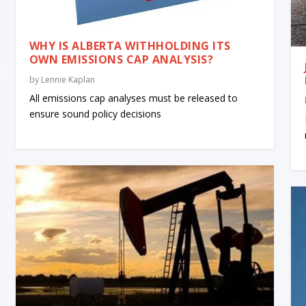
WHY IS ALBERTA WITHHOLDING ITS
OWN EMISSIONS CAP ANALYSIS?
by
Lennie Kaplan
All emissions cap analyses must be released to
ensure sound policy decisions