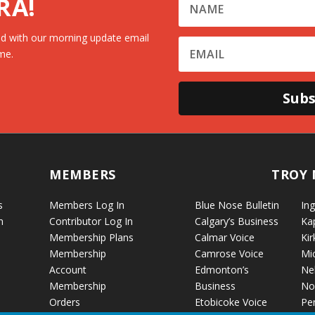
RA!
d with our morning update email
me.
Subs
MEMBERS
TROY 
s
Members Log In
Blue Nose Bulletin
Ing
n
Contributor Log In
Calgary’s Business
Ka
Membership Plans
Calmar Voice
Kir
Membership
Camrose Voice
Mi
Account
Edmonton’s
Ne
Membership
Business
No
Orders
Etobicoke Voice
Pe