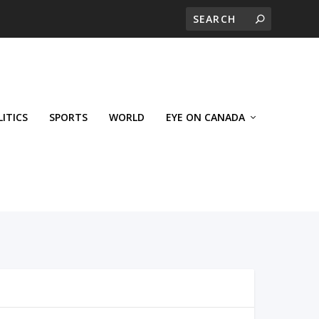
LITICS
SPORTS
WORLD
EYE ON CANADA