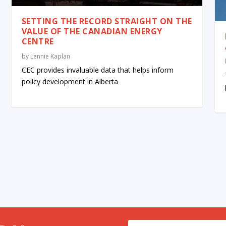
SETTING THE RECORD STRAIGHT ON THE
VALUE OF THE CANADIAN ENERGY
CENTRE
by
Lennie Kaplan
CEC provides invaluable data that helps inform
policy development in Alberta