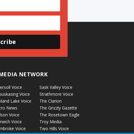
cribe
MEDIA NETWORK
ersoll Voice
Sask Valley Voice
puskasing Voice
Strathmore Voice
kland Lake Voice
The Clarion
cro News
The Grizzly Gazette
lson Voice
The Rosetown Eagle
rwich Voice
Troy Media
mbroke Voice
Two Hills Voice