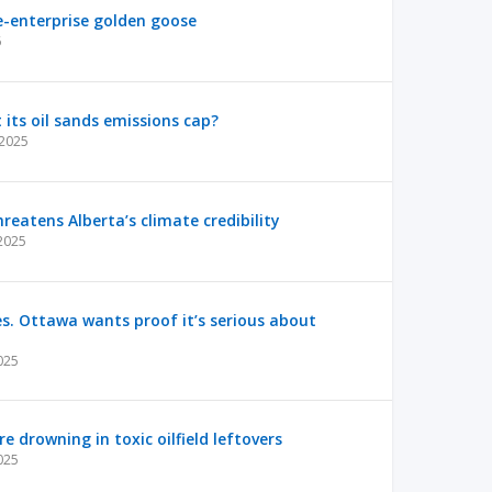
ree-enterprise golden goose
6
t its oil sands emissions cap?
 2025
reatens Alberta’s climate credibility
 2025
es. Ottawa wants proof it’s serious about
025
e drowning in toxic oilfield leftovers
025