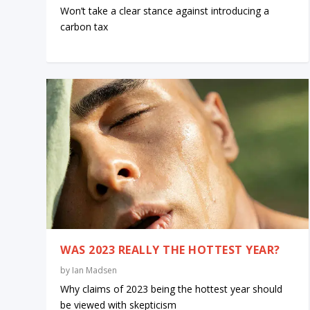
Won’t take a clear stance against introducing a
carbon tax
WAS 2023 REALLY THE HOTTEST YEAR?
by
Ian Madsen
Why claims of 2023 being the hottest year should
be viewed with skepticism