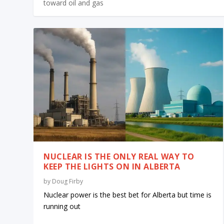
toward oil and gas
NUCLEAR IS THE ONLY REAL WAY TO
KEEP THE LIGHTS ON IN ALBERTA
by
Doug Firby
Nuclear power is the best bet for Alberta but time is
running out