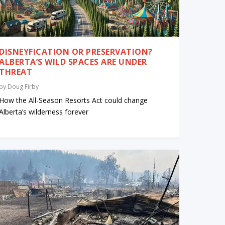
DISNEYFICATION OR PRESERVATION?
ALBERTA’S WILD SPACES ARE UNDER
THREAT
by
Doug Firby
How the All-Season Resorts Act could change
Alberta’s wilderness forever