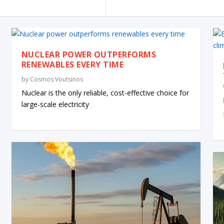
NUCLEAR POWER OUTPERFORMS
RENEWABLES EVERY TIME
by
Cosmos Voutsinos
Nuclear is the only reliable, cost-effective choice for
large-scale electricity