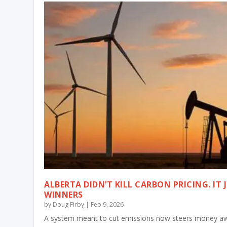
ALBERTA DIDN’T KILL CARBON PRICING. IT 
WINNERS
by
Doug Firby
|
Feb 9, 2026
A system meant to cut emissions now steers money aw