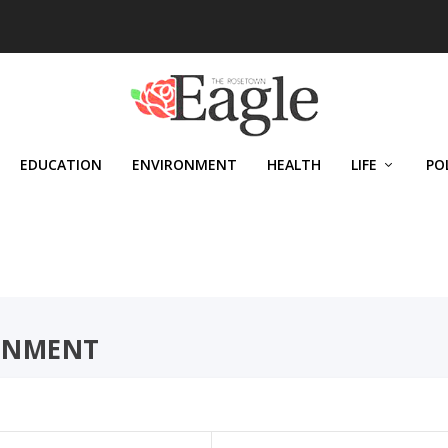
EDUCATION
ENVIRONMENT
HEALTH
LIFE
PO
ONMENT