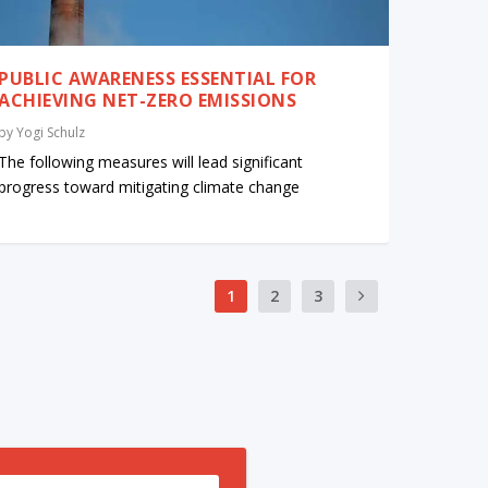
PUBLIC AWARENESS ESSENTIAL FOR
ACHIEVING NET-ZERO EMISSIONS
by
Yogi Schulz
The following measures will lead significant
progress toward mitigating climate change
1
2
3