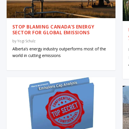
STOP BLAMING CANADA’S ENERGY
SECTOR FOR GLOBAL EMISSIONS
by
Yogi Schulz
Alberta’s energy industry outperforms most of the
world in cutting emissions