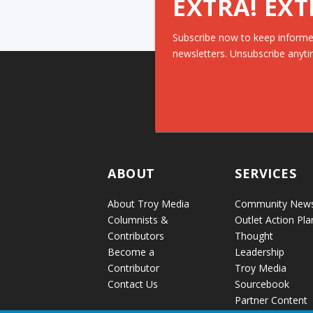
EXTRA! EXT
Subscribe now to keep informe
newsletters. Unsubscribe anyti
ABOUT
SERVICES
About Troy Media
Community New
Columnists &
Outlet Action Pla
Contributors
Thought
Become a
Leadership
Contributor
Troy Media
Contact Us
Sourcebook
Partner Content