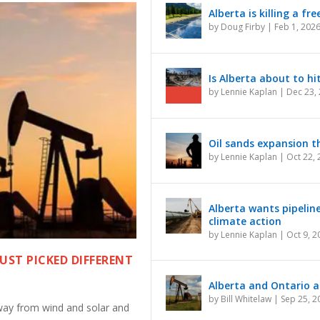
Alberta is killing a f
by
Doug Firby
|
Feb 1, 202
Is Alberta about to hi
by
Lennie Kaplan
|
Dec 23,
Oil sands expansion th
by
Lennie Kaplan
|
Oct 22,
Alberta wants pipelin
climate action
by
Lennie Kaplan
|
Oct 9, 2
JUST PICKED DIFFERENT
Alberta and Ontario ar
by
Bill Whitelaw
|
Sep 25, 2
ay from wind and solar and