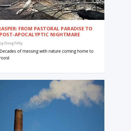
JASPER: FROM PASTORAL PARADISE TO
POST-APOCALYPTIC NIGHTMARE
by
Doug Firby
Decades of messing with nature coming home to
roost