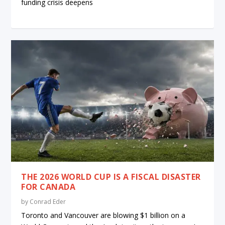
funding crisis deepens
THE 2026 WORLD CUP IS A FISCAL DISASTER
FOR CANADA
by
Conrad Eder
Toronto and Vancouver are blowing $1 billion on a