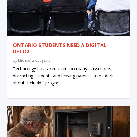
ONTARIO STUDENTS NEED A DIGITAL
DETOX
by
Michael Zwaagstra
Technology has taken over too many classrooms,
distracting students and leaving parents in the dark
about their kids’ progress