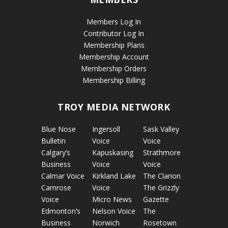
Members Log In
Contributor Log In
Membership Plans
Membership Account
Membership Orders
Membership Billing
TROY MEDIA NETWORK
Blue Nose
Ingersoll
Sask Valley
Bulletin
Voice
Voice
Calgary’s
Kapuskasing
Strathmore
Business
Voice
Voice
Calmar Voice
Kirkland Lake
The Clarion
Camrose
Voice
The Grizzly
Voice
Micro News
Gazette
Edmonton’s
Nelson Voice
The
Business
Norwich
Rosetown