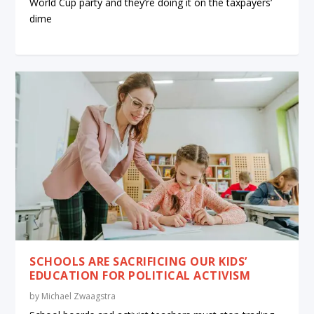
World Cup party and they’re doing it on the taxpayers’
dime
SCHOOLS ARE SACRIFICING OUR KIDS’
EDUCATION FOR POLITICAL ACTIVISM
by
Michael Zwaagstra