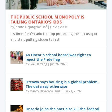
THE PUBLIC SCHOOL MONOPOLY IS
FAILING ONTARIO’S KIDS
by
Joanna DeJong VanHof
|
Jun 29, 2026
It’s time for Ontario to stop protecting the status quo
and start putting students first
An Ontario school board was right to
reject the Pride flag
by
Lee Harding
|
Jun 26, 2026
Ottawa says housing is a global problem.
The data say otherwise
by
Marco Navarro-Genie
|
Jun 24, 2026
Ontario joins the battle to kill the federal