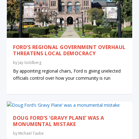
FORD’S REGIONAL GOVERNMENT OVERHAUL
THREATENS LOCAL DEMOCRACY
by
Jay Goldberg
By appointing regional chairs, Ford is giving unelected
officials control over how your community is run
DOUG FORD’S ‘GRAVY PLANE’ WAS A
MONUMENTAL MISTAKE
by
Michael Taube