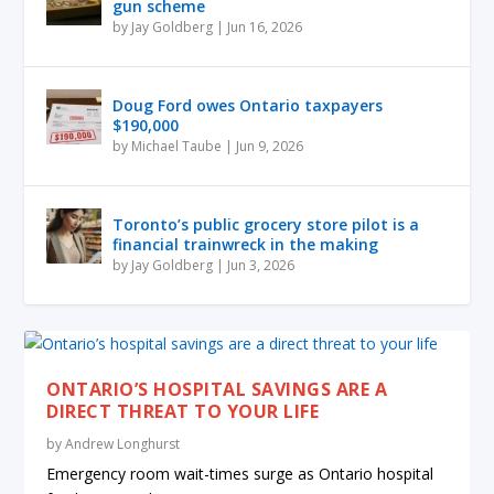
gun scheme
by
Jay Goldberg
|
Jun 16, 2026
Doug Ford owes Ontario taxpayers
$190,000
by
Michael Taube
|
Jun 9, 2026
Toronto’s public grocery store pilot is a
financial trainwreck in the making
by
Jay Goldberg
|
Jun 3, 2026
ONTARIO’S HOSPITAL SAVINGS ARE A
DIRECT THREAT TO YOUR LIFE
by
Andrew Longhurst
Emergency room wait-times surge as Ontario hospital