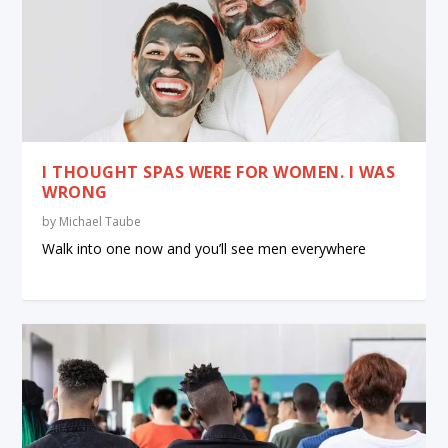
I THOUGHT SPAS WERE FOR WOMEN. I WAS
WRONG
by
Michael Taube
Walk into one now and you’ll see men everywhere