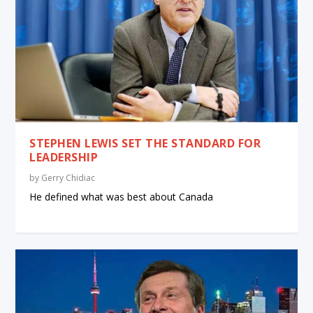
STEPHEN LEWIS SET THE STANDARD FOR
LEADERSHIP
by
Gerry Chidiac
He defined what was best about Canada