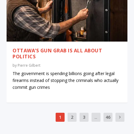
OTTAWA’S GUN GRAB IS ALL ABOUT
POLITICS
by
Pierre Gilbert
The government is spending billions going after legal
firearms instead of stopping the criminals who actually
commit gun crimes
1
2
3
...
46