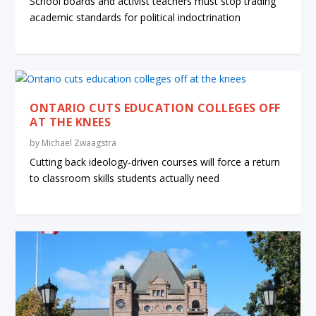
School boards and activist teachers must stop trading
academic standards for political indoctrination
ONTARIO CUTS EDUCATION COLLEGES OFF
AT THE KNEES
by
Michael Zwaagstra
Cutting back ideology-driven courses will force a return
to classroom skills students actually need