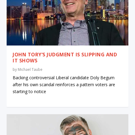
JOHN TORY’S JUDGMENT IS SLIPPING AND
IT SHOWS
by
Michael Taube
Backing controversial Liberal candidate Doly Begum
after his own scandal reinforces a pattern voters are
starting to notice