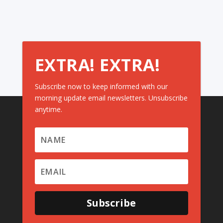
EXTRA! EXTRA!
Subscribe now to keep informed with our
morning update email newsletters. Unsubscribe
anytime.
Subscribe