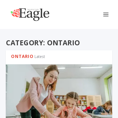
CATEGORY:
ONTARIO
ONTARIO
Latest