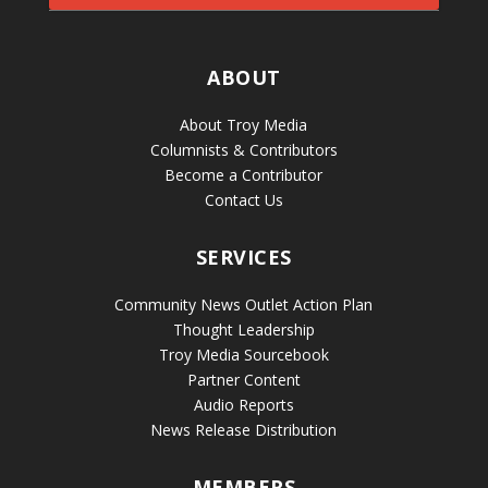
ABOUT
About Troy Media
Columnists & Contributors
Become a Contributor
Contact Us
SERVICES
Community News Outlet Action Plan
Thought Leadership
Troy Media Sourcebook
Partner Content
Audio Reports
News Release Distribution
MEMBERS