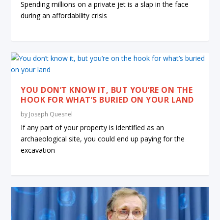
Spending millions on a private jet is a slap in the face
during an affordability crisis
YOU DON’T KNOW IT, BUT YOU’RE ON THE
HOOK FOR WHAT’S BURIED ON YOUR LAND
by
Joseph Quesnel
If any part of your property is identified as an
archaeological site, you could end up paying for the
excavation