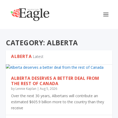
CATEGORY:
ALBERTA
ALBERTA
Latest
ALBERTA DESERVES A BETTER DEAL FROM
THE REST OF CANADA
by
Lennie Kaplan
|
Aug 5, 2026
Over the next 30 years, Albertans will contribute an
estimated $605.9 billion more to the country than they
receive