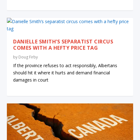
DANIELLE SMITH’S SEPARATIST CIRCUS
COMES WITH A HEFTY PRICE TAG
by
Doug Firby
If the province refuses to act responsibly, Albertans
should hit it where it hurts and demand financial
damages in court