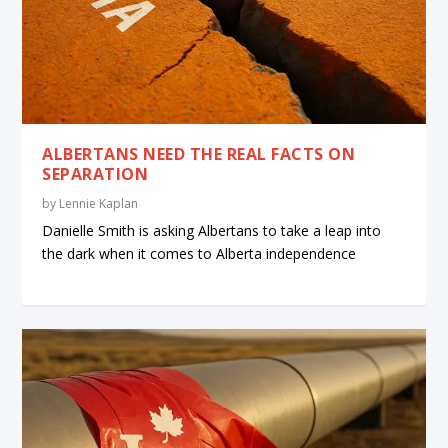
ALBERTANS NEED THE REAL FACTS ON
SEPARATION
by
Lennie Kaplan
Danielle Smith is asking Albertans to take a leap into
the dark when it comes to Alberta independence