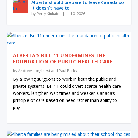
Alberta should prepare to leave Canada so
it doesn’t have to
by
Perry Kinkaide
|
Jul 10, 2026
ALBERTA’S BILL 11 UNDERMINES THE
FOUNDATION OF PUBLIC HEALTH CARE
by
Andrew Longhurst and Paul Parks
By allowing surgeons to work in both the public and
private systems, Bill 11 could divert scarce health-care
workers, lengthen wait times and weaken Canada’s
principle of care based on need rather than ability to
pay