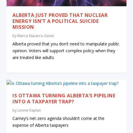
ALBERTA JUST PROVED THAT NUCLEAR
ENERGY ISN’T A POLITICAL SUICIDE
MISSION
by
Marco Navarro-Genie
Alberta proved that you don’t need to manipulate public
opinion. Voters will support complex policy when they
are treated like adults
IS OTTAWA TURNING ALBERTA’S PIPELINE
INTO A TAXPAYER TRAP?
by
Lennie Kaplan
Carney’s net-zero agenda shouldn’t come at the
expense of Alberta taxpayers