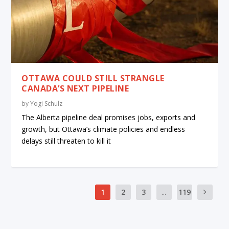
OTTAWA COULD STILL STRANGLE
CANADA’S NEXT PIPELINE
by
Yogi Schulz
The Alberta pipeline deal promises jobs, exports and
growth, but Ottawa’s climate policies and endless
delays still threaten to kill it
1
2
3
...
119