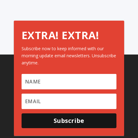
EXTRA! EXTRA!
Subscribe now to keep informed with our
morning update email newsletters. Unsubscribe
anytime.
Subscribe