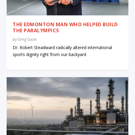
THE EDMONTON MAN WHO HELPED BUILD
THE PARALYMPICS
by
Greg Gazin
Dr. Robert Steadward radically altered international
sports dignity right from our backyard