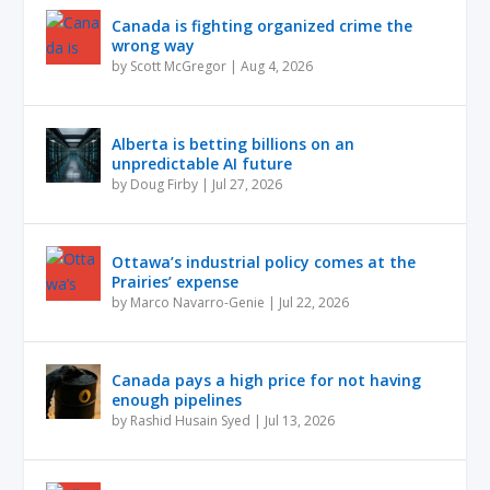
Canada is fighting organized crime the
wrong way
by
Scott McGregor
|
Aug 4, 2026
Alberta is betting billions on an
unpredictable AI future
by
Doug Firby
|
Jul 27, 2026
Ottawa’s industrial policy comes at the
Prairies’ expense
by
Marco Navarro-Genie
|
Jul 22, 2026
Canada pays a high price for not having
enough pipelines
by
Rashid Husain Syed
|
Jul 13, 2026