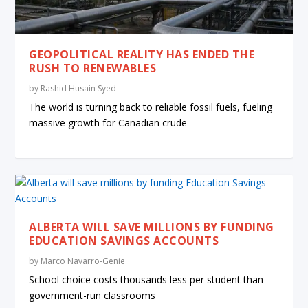
GEOPOLITICAL REALITY HAS ENDED THE
RUSH TO RENEWABLES
by
Rashid Husain Syed
The world is turning back to reliable fossil fuels, fueling
massive growth for Canadian crude
ALBERTA WILL SAVE MILLIONS BY FUNDING
EDUCATION SAVINGS ACCOUNTS
by
Marco Navarro-Genie
School choice costs thousands less per student than
government-run classrooms