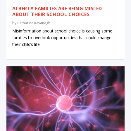
ALBERTA FAMILIES ARE BEING MISLED
ABOUT THEIR SCHOOL CHOICES
by
Catharine Kavanagh
Misinformation about school choice is causing some
families to overlook opportunities that could change
their child’s life