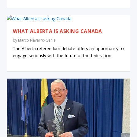
WHAT ALBERTA IS ASKING CANADA
by
Marco Navarro-Genie
The Alberta referendum debate offers an opportunity to
engage seriously with the future of the federation