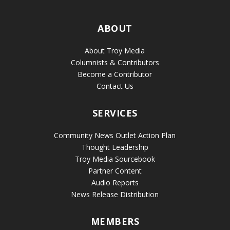
ABOUT
About Troy Media
Columnists & Contributors
Become a Contributor
Contact Us
SERVICES
Community News Outlet Action Plan
Thought Leadership
Troy Media Sourcebook
Partner Content
Audio Reports
News Release Distribution
MEMBERS