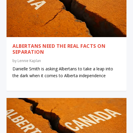
ALBERTANS NEED THE REAL FACTS ON
SEPARATION
by
Lennie Kaplan
Danielle Smith is asking Albertans to take a leap into
the dark when it comes to Alberta independence