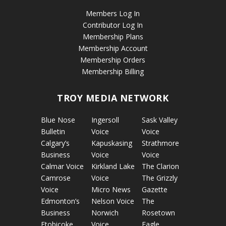
Members Log In
Contributor Log In
Membership Plans
Membership Account
Membership Orders
Membership Billing
TROY MEDIA NETWORK
Blue Nose
Ingersoll
Sask Valley
Bulletin
Voice
Voice
Calgary’s
Kapuskasing
Strathmore
Business
Voice
Voice
Calmar Voice
Kirkland Lake
The Clarion
Camrose
Voice
The Grizzly
Voice
Micro News
Gazette
Edmonton’s
Nelson Voice
The
Business
Norwich
Rosetown
Etobicoke
Voice
Eagle