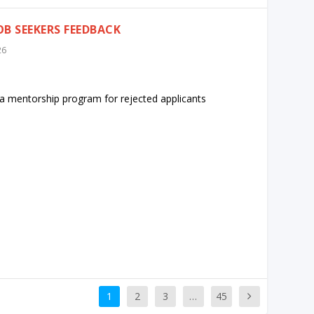
B SEEKERS FEEDBACK
26
t a mentorship program for rejected applicants
1
2
3
…
45