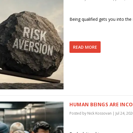
Being qualified gets you into the 
READ MORE
HUMAN BEINGS ARE INCON
Posted by
Nick Kossovan
|
Jul 24, 202