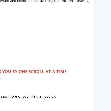
ard and inefficient but avoiding that friction is leaving
S YOU BY ONE SCROLL AT A TIME
6
e saw more of your life than you did