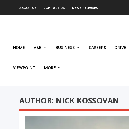
ABOUT US
CONTACT US
NEWS RELEASES
HOME
A&E
BUSINESS
CAREERS
DRIVE
VIEWPOINT
MORE
AUTHOR: NICK KOSSOVAN