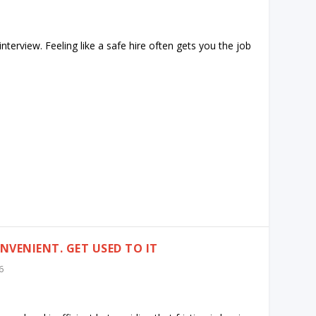
interview. Feeling like a safe hire often gets you the job
VENIENT. GET USED TO IT
6