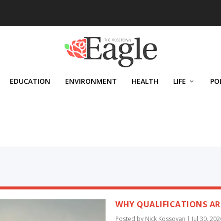
EDUCATION
ENVIRONMENT
HEALTH
LIFE
PO
WHY QUALIFICATIONS AR
Posted by
Nick Kossovan
|
Jul 30, 202