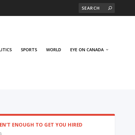
LITICS
SPORTS
WORLD
EYE ON CANADA
EN’T ENOUGH TO GET YOU HIRED
6