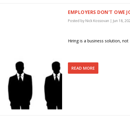
EMPLOYERS DON’T OWE JO
Posted by
Nick Kossovan
|
Jun 18, 20
Hiring is a business solution, no
READ MORE