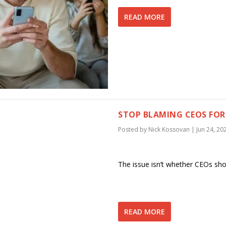
READ MORE
STOP BLAMING CEOS FOR 
Posted by
Nick Kossovan
|
Jun 24, 20
The issue isn’t whether CEOs shou
READ MORE