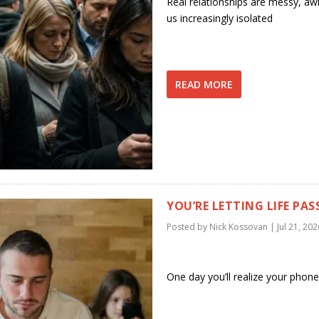
Real relationships are messy, awkw
us increasingly isolated
READ MORE
YOU’RE LETTING LIFE PAS
Posted by
Nick Kossovan
|
Jul 21, 202
One day you’ll realize your phon