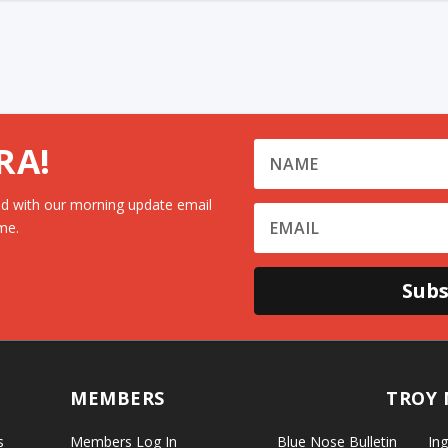
RA!
d with our morning update email
me.
Subs
MEMBERS
TROY 
s
Members Log In
Blue Nose Bulletin
Ing