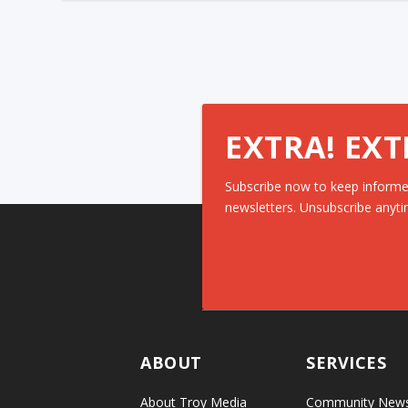
EXTRA! EXT
Subscribe now to keep informe
newsletters. Unsubscribe anyti
ABOUT
SERVICES
About Troy Media
Community New