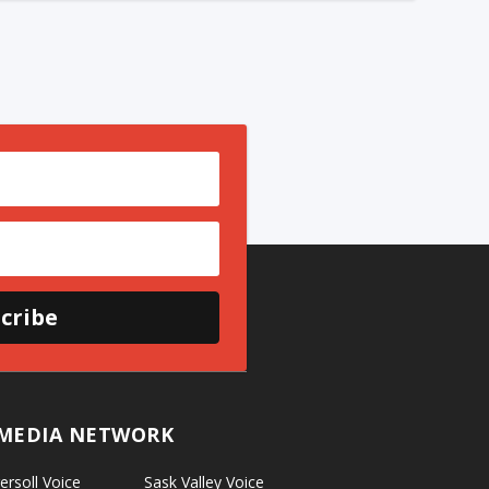
cribe
MEDIA NETWORK
ersoll Voice
Sask Valley Voice