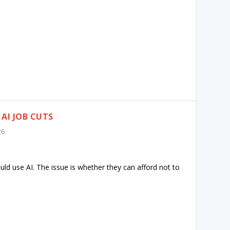
AI JOB CUTS
26
ld use AI. The issue is whether they can afford not to