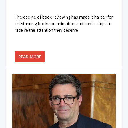
The decline of book reviewing has made it harder for
outstanding books on animation and comic strips to
receive the attention they deserve
READ MORE