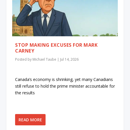
STOP MAKING EXCUSES FOR MARK
CARNEY
Posted by
Michael Taube
|
Jul 14, 2026
Canada’s economy is shrinking, yet many Canadians
still refuse to hold the prime minister accountable for
the results
READ MORE