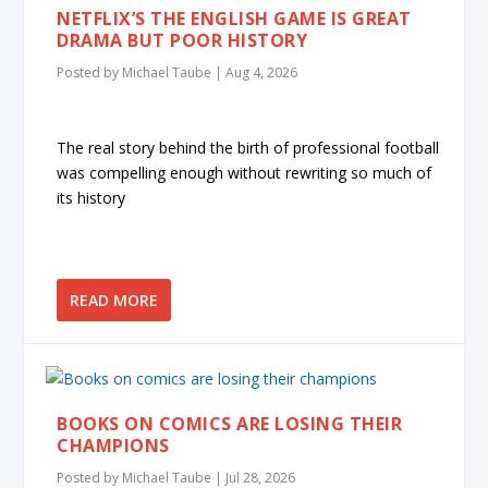
NETFLIX’S THE ENGLISH GAME IS GREAT
DRAMA BUT POOR HISTORY
Posted by
Michael Taube
|
Aug 4, 2026
The real story behind the birth of professional football
was compelling enough without rewriting so much of
its history
READ MORE
BOOKS ON COMICS ARE LOSING THEIR
CHAMPIONS
Posted by
Michael Taube
|
Jul 28, 2026