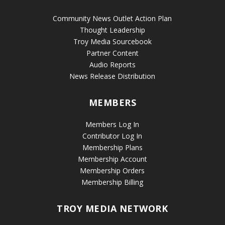
Community News Outlet Action Plan
Thought Leadership
Troy Media Sourcebook
Partner Content
Audio Reports
News Release Distribution
MEMBERS
Members Log In
Contributor Log In
Membership Plans
Membership Account
Membership Orders
Membership Billing
TROY MEDIA NETWORK