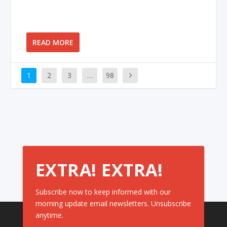
READ MORE
1
2
3
…
98
EXTRA! EXTRA!
Subscribe now to keep informed with our
morning update email newsletters. Unsubscribe
anytime.