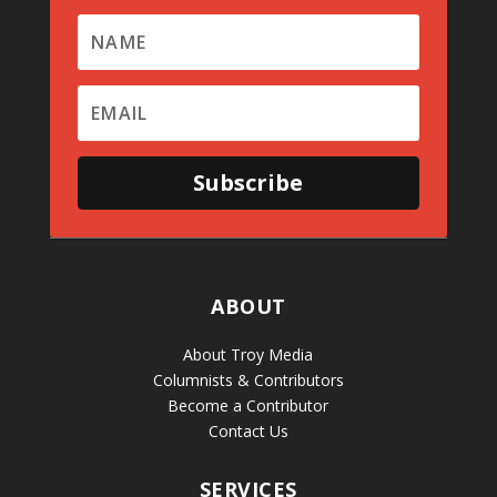
Subscribe
ABOUT
About Troy Media
Columnists & Contributors
Become a Contributor
Contact Us
SERVICES