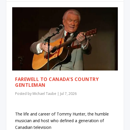
FAREWELL TO CANADA’S COUNTRY
GENTLEMAN
Posted by
Michael Taube
|
Jul 7, 2026
The life and career of Tommy Hunter, the humble
musician and host who defined a generation of
Canadian television