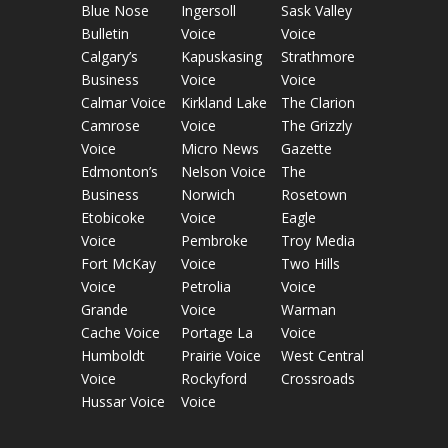
Blue Nose
Ingersoll
Sask Valley
Bulletin
Voice
Voice
Calgary’s
Kapuskasing
Strathmore
Business
Voice
Voice
Calmar Voice
Kirkland Lake
The Clarion
Camrose
Voice
The Grizzly
Voice
Micro News
Gazette
Edmonton’s
Nelson Voice
The
Business
Norwich
Rosetown
Etobicoke
Voice
Eagle
Voice
Pembroke
Troy Media
Fort McKay
Voice
Two Hills
Voice
Petrolia
Voice
Grande
Voice
Warman
Cache Voice
Portage La
Voice
Humboldt
Prairie Voice
West Central
Voice
Rockyford
Crossroads
Hussar Voice
Voice