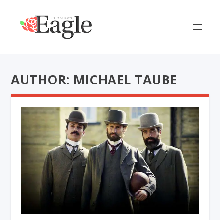
AUTHOR: MICHAEL TAUBE