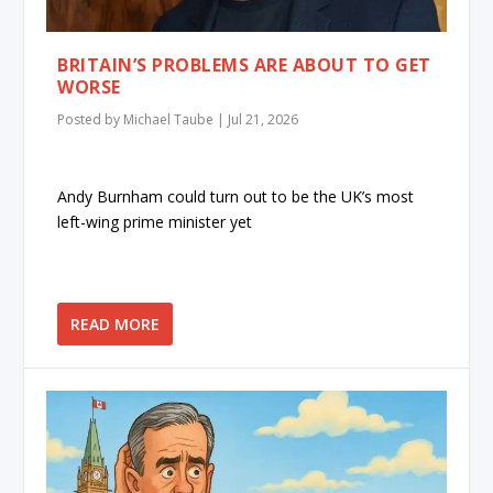
BRITAIN’S PROBLEMS ARE ABOUT TO GET
WORSE
Posted by
Michael Taube
|
Jul 21, 2026
Andy Burnham could turn out to be the UK’s most
left-wing prime minister yet
READ MORE