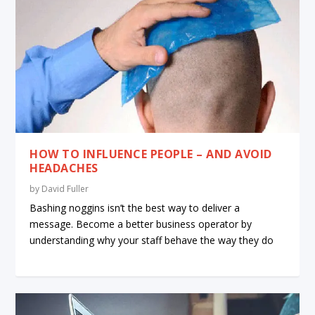
HOW TO INFLUENCE PEOPLE – AND AVOID
HEADACHES
by
David Fuller
Bashing noggins isn’t the best way to deliver a
message. Become a better business operator by
understanding why your staff behave the way they do