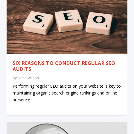
SIX REASONS TO CONDUCT REGULAR SEO
AUDITS
by
Dana Wilson
Performing regular SEO audits on your website is key to
maintaining organic search engine rankings and online
presence