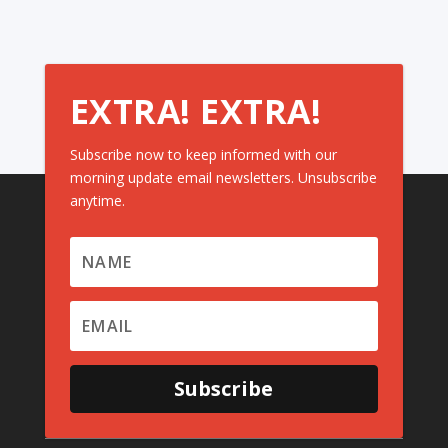
EXTRA! EXTRA!
Subscribe now to keep informed with our
morning update email newsletters. Unsubscribe
anytime.
Subscribe