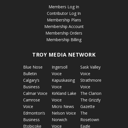
Members Log In
Contributor Log In
Membership Plans
Membership Account
Membership Orders
Membership Billing
TROY MEDIA NETWORK
Blue Nose
Ingersoll
Sask Valley
Bulletin
Voice
Voice
Calgary’s
Kapuskasing
Strathmore
Business
Voice
Voice
Calmar Voice
Kirkland Lake
The Clarion
Camrose
Voice
The Grizzly
Voice
Micro News
Gazette
Edmonton’s
Nelson Voice
The
Business
Norwich
Rosetown
Etobicoke
Voice
Eagle