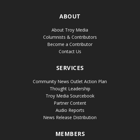
ABOUT
About Troy Media
Columnists & Contributors
Become a Contributor
Contact Us
SERVICES
Community News Outlet Action Plan
Thought Leadership
Troy Media Sourcebook
Partner Content
Audio Reports
News Release Distribution
MEMBERS