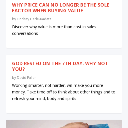
WHY PRICE CAN NO LONGER BE THE SOLE
FACTOR WHEN BUYING VALUE
by
Lindsay Harle-Kadatz
Discover why value is more than cost in sales
conversations
GOD RESTED ON THE 7TH DAY. WHY NOT
YOU?
by
David Fuller
Working smarter, not harder, will make you more
money. Take time off to think about other things and to
refresh your mind, body and spirits