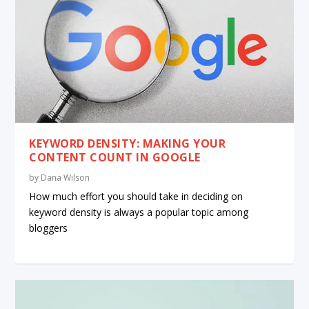
KEYWORD DENSITY: MAKING YOUR
CONTENT COUNT IN GOOGLE
by
Dana Wilson
How much effort you should take in deciding on
keyword density is always a popular topic among
bloggers