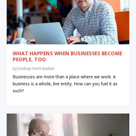
WHAT HAPPENS WHEN BUSINESSES BECOME
PEOPLE, TOO
by
Lindsay Harle-Kadatz
Businesses are more than a place where we work. A
business is a whole, live entity. How can you fuel it as
such?