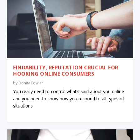
FINDABILITY, REPUTATION CRUCIAL FOR
HOOKING ONLINE CONSUMERS
by
Donita Fowler
You really need to control what’s said about you online
and you need to show how you respond to all types of
situations