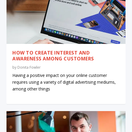
HOW TO CREATE INTEREST AND
AWARENESS AMONG CUSTOMERS
by
Donita Fowler
Having a positive impact on your online customer
requires using a variety of digital advertising mediums,
among other things