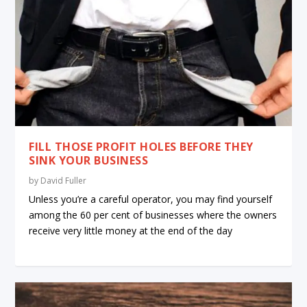
FILL THOSE PROFIT HOLES BEFORE THEY
SINK YOUR BUSINESS
by
David Fuller
Unless you’re a careful operator, you may find yourself
among the 60 per cent of businesses where the owners
receive very little money at the end of the day