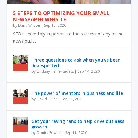
5 STEPS TO OPTIMIZING YOUR SMALL
NEWSPAPER WEBSITE
by
Dana Wilson
|
Sep 15, 2020
SEO is incredibly important to the success of any online
news outlet
Three questions to ask when you’ve been
disrespected
by
Lindsay Harle-Kadatz
|
Sep 14, 2020
The power of mentors in business and life
by
David Fuller
|
Sep 11, 2020
Get your raving fans to help drive business
growth
by
Donita Fowler
|
Sep 11, 2020