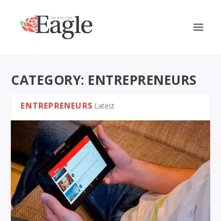
CATEGORY:
ENTREPRENEURS
ENTREPRENEURS
Latest