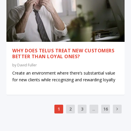
WHY DOES TELUS TREAT NEW CUSTOMERS
BETTER THAN LOYAL ONES?
by
David Fuller
Create an environment where there’s substantial value
for new clients while recognizing and rewarding loyalty
1
2
3
...
16