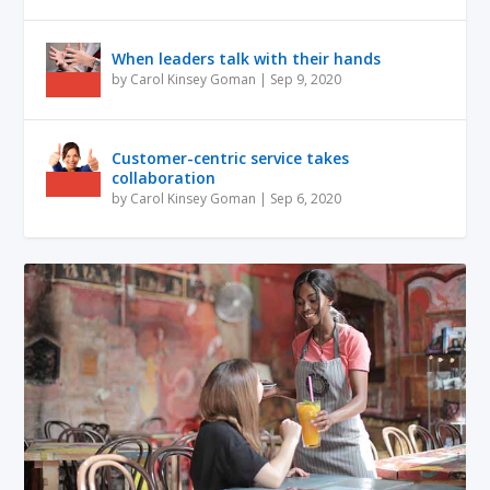
When leaders talk with their hands
by
Carol Kinsey Goman
|
Sep 9, 2020
Customer-centric service takes
collaboration
by
Carol Kinsey Goman
|
Sep 6, 2020