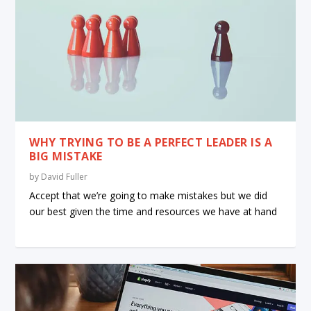
WHY TRYING TO BE A PERFECT LEADER IS A
BIG MISTAKE
by
David Fuller
Accept that we’re going to make mistakes but we did
our best given the time and resources we have at hand