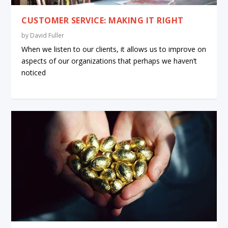
CUSTOMER SERVICE: MAKING IT RIGHT
by
David Fuller
When we listen to our clients, it allows us to improve on
aspects of our organizations that perhaps we haven’t
noticed