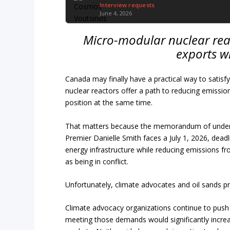
Interview requests
June 4, 2026
Micro-modular nuclear rea
exports w
Canada may finally have a practical way to satis
nuclear reactors offer a path to reducing emissio
position at the same time.
That matters because the memorandum of underst
Premier Danielle Smith faces a July 1, 2026, dea
energy infrastructure while reducing emissions fr
as being in conflict.
Unfortunately, climate advocates and oil sands p
Climate advocacy organizations continue to push 
meeting those demands would significantly incre