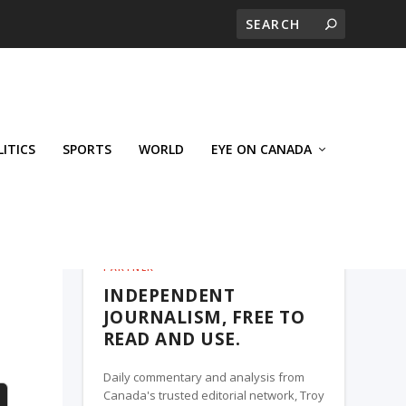
LITICS
SPORTS
WORLD
EYE ON CANADA
THE ROSETOWN EAGLE, A TROY MEDIA
PARTNER
INDEPENDENT
JOURNALISM, FREE TO
READ AND USE.
Daily commentary and analysis from
Canada's trusted editorial network, Troy