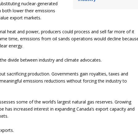
ubstituting nuclear-generated
 both lower their emissions
value export markets.
ial heat and power, producers could process and sell far more of it
same time, emissions from oil sands operations would decline becaus
lear energy.
 the divide between industry and climate advocates.
out sacrificing production. Governments gain royalties, taxes and
eaningful emissions reductions without forcing the industry to
ssesses some of the world’s largest natural gas reserves. Growing
pe has increased interest in expanding Canada’s export capacity and
kets.
xports.