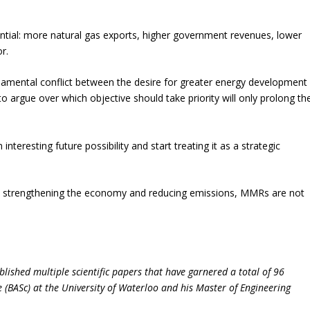
ntial: more natural gas exports, higher government revenues, lower
r.
mental conflict between the desire for greater energy development
 argue over which objective should take priority will only prolong th
nteresting future possibility and start treating it as a strategic
ts, strengthening the economy and reducing emissions, MMRs are not
lished multiple scientific papers that have garnered a total of 96
e (BASc) at the University of Waterloo and his Master of Engineering