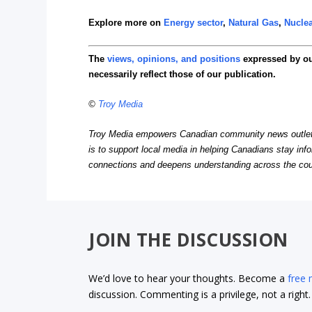
Explore more on
Energy sector
,
Natural Gas
,
Nuclea
The
views, opinions, and positions
expressed by o
necessarily reflect those of our publication.
©
Troy Media
Troy Media empowers Canadian community news outlets 
is to support local media in helping Canadians stay in
connections and deepens understanding across the cou
JOIN THE DISCUSSION
We’d love to hear your thoughts. Become a
free
discussion. Commenting is a privilege, not a righ