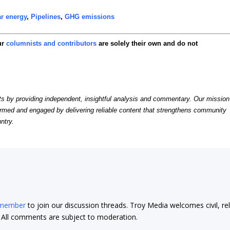
r energy
,
Pipelines
,
GHG emissions
ur
columnists and contributors
are solely their own and do not
by providing independent, insightful analysis and commentary. Our mission
formed and engaged by delivering reliable content that strengthens community
ntry.
 member
to join our discussion threads. Troy Media welcomes civil, re
t. All comments are subject to moderation.