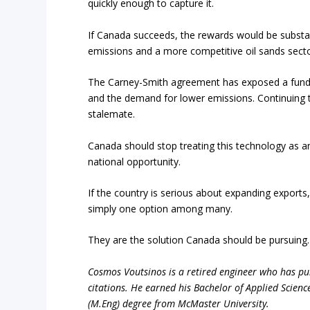
quickly enough to capture it.
If Canada succeeds, the rewards would be substa
emissions and a more competitive oil sands secto
The Carney-Smith agreement has exposed a funda
and the demand for lower emissions. Continuing to
stalemate.
Canada should stop treating this technology as an i
national opportunity.
If the country is serious about expanding expor
simply one option among many.
They are the solution Canada should be pursuing.
Cosmos Voutsinos is a retired engineer who has pub
citations. He earned his Bachelor of Applied Scienc
(M.Eng) degree from McMaster University.