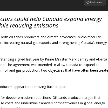
4
min read
ctors could help Canada expand energy
hile reducing emissions
fy both oil sands producers and climate advocates. Micro-modular
ns, increasing natural gas exports and strengthening Canada’s energy
anding signed last year by Prime Minister Mark Carney and Alberta
dline. The agreement was intended to allow Canada to expand its
om oil and gas production, two objectives that have often been treat
roducers appear to be moving further apart.
for deeper emissions reductions. Oil sands producers argue that
ase costs and undermine Canada’s competitiveness in global energy