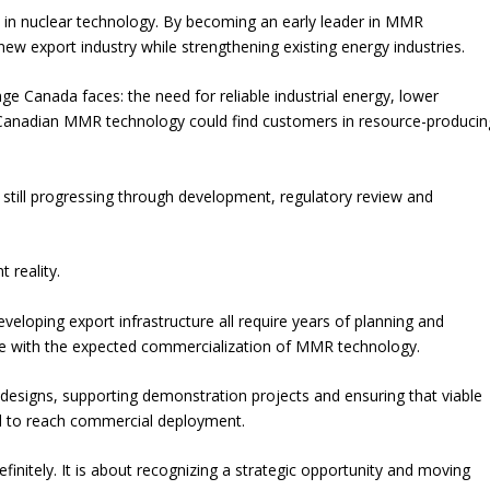
 in nuclear technology. By becoming an early leader in MMR
new export industry while strengthening existing energy industries.
e Canada faces: the need for reliable industrial energy, lower
 Canadian MMR technology could find customers in resource-producin
 still progressing through development, regulatory review and
 reality.
eveloping export infrastructure all require years of planning and
ble with the expected commercialization of MMR technology.
designs, supporting demonstration projects and ensuring that viable
d to reach commercial deployment.
efinitely. It is about recognizing a strategic opportunity and moving