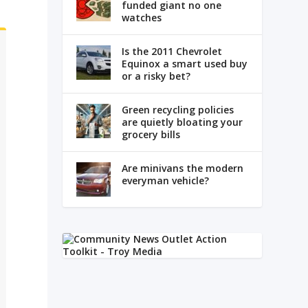
funded giant no one
watches
Is the 2011 Chevrolet
Equinox a smart used buy
or a risky bet?
Green recycling policies
are quietly bloating your
grocery bills
Are minivans the modern
everyman vehicle?