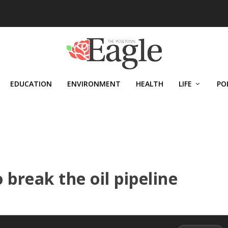
EDUCATION
ENVIRONMENT
HEALTH
LIFE
PO
break the oil pipeline