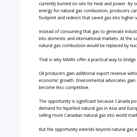
currently burned on-site for heat and power. By s
energy for natural gas combustion, producers can
footprint and redirect that saved gas into higher-
Instead of consuming that gas to generate industr
into domestic and international markets. At the 
natural gas combustion would be replaced by nuc
That is why MMRs offer a practical way to bridge
Oil producers gain additional export revenue with
economic growth. Environmental advocates gain m
become less competitive.
The opportunity is significant because Canada po
demand for liquefied natural gas in Asia and Euro
selling more Canadian natural gas into world mar
But the opportunity extends beyond natural gas e