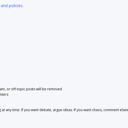
 and policies
.
pam, or off-topic posts will be removed
nters
 any time. If you want debate, argue ideas. If you want chaos, comment else