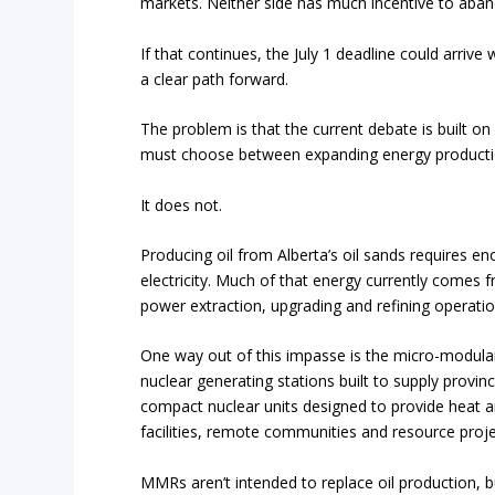
markets. Neither side has much incentive to aband
If that continues, the July 1 deadline could arri
a clear path forward.
The problem is that the current debate is built o
must choose between expanding energy producti
It does not.
Producing oil from Alberta’s oil sands requires
electricity. Much of that energy currently comes 
power extraction, upgrading and refining operatio
One way out of this impasse is the micro-modular
nuclear generating stations built to supply provinc
compact nuclear units designed to provide heat and 
facilities, remote communities and resource proje
MMRs aren’t intended to replace oil production, b