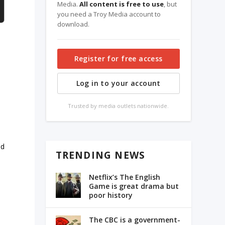
Media.
All content is free to use
, but
you need a Troy Media account to
download.
Register for free access
Log in to your account
Trusted by media outlets nationwide.
ed
TRENDING NEWS
Netflix’s The English
Game is great drama but
poor history
The CBC is a government-