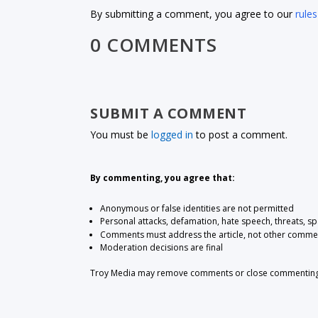
By submitting a comment, you agree to our
rules
0 COMMENTS
SUBMIT A COMMENT
You must be
logged in
to post a comment.
By commenting, you agree that:
Anonymous or false identities are not permitted
Personal attacks, defamation, hate speech, threats, s
Comments must address the article, not other comme
Moderation decisions are final
Troy Media may remove comments or close commenting at