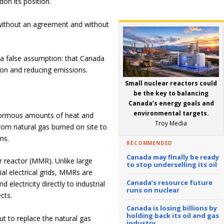
on its position.
ve without an agreement and without
n a false assumption: that Canada
on and reducing emissions.
Small nuclear reactors could
be the key to balancing
Canada’s energy goals and
environmental targets.
 enormous amounts of heat and
Troy Media
from natural gas burned on site to
ns.
RECOMMENDED
Canada may finally be ready
 reactor (MMR). Unlike large
to stop underselling its oil
ial electrical grids, MMRs are
Canada’s resource future
electricity directly to industrial
runs on nuclear
cts.
Canada is losing billions by
holding back its oil and gas
ut to replace the natural gas
industry