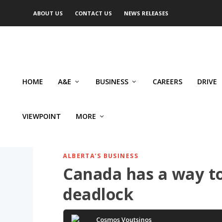
ABOUT US
CONTACT US
NEWS RELEASES
HOME
A&E
BUSINESS
CAREERS
DRIVE
VIEWPOINT
MORE
ALBERTA'S BUSINESS
Canada has a way to 
deadlock
Cosmos Voutsinos