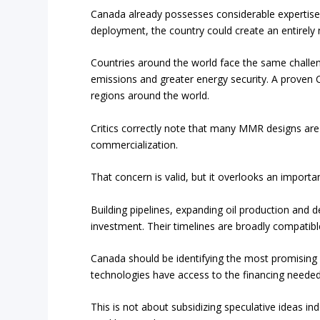
Canada already possesses considerable expertise
deployment, the country could create an entirely 
Countries around the world face the same challeng
emissions and greater energy security. A proven
regions around the world.
Critics correctly note that many MMR designs are
commercialization.
That concern is valid, but it overlooks an important
Building pipelines, expanding oil production and d
investment. Their timelines are broadly compati
Canada should be identifying the most promising 
technologies have access to the financing neede
This is not about subsidizing speculative ideas ind