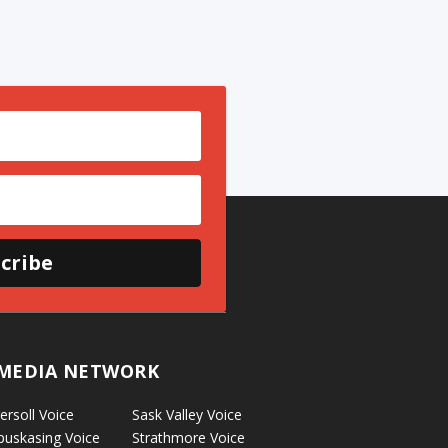
cribe
MEDIA NETWORK
ersoll Voice
Sask Valley Voice
puskasing Voice
Strathmore Voice