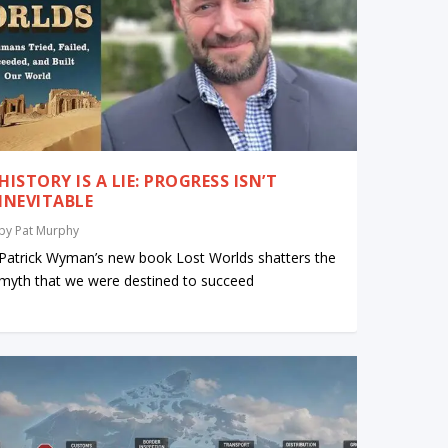
HISTORY IS A LIE: PROGRESS ISN’T
INEVITABLE
by
Pat Murphy
Patrick Wyman’s new book Lost Worlds shatters the
myth that we were destined to succeed