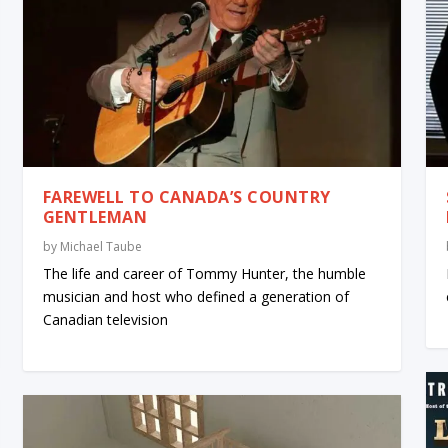
FAREWELL TO CANADA’S COUNTRY
GENTLEMAN
by
Michael Taube
The life and career of Tommy Hunter, the humble
musician and host who defined a generation of
Canadian television