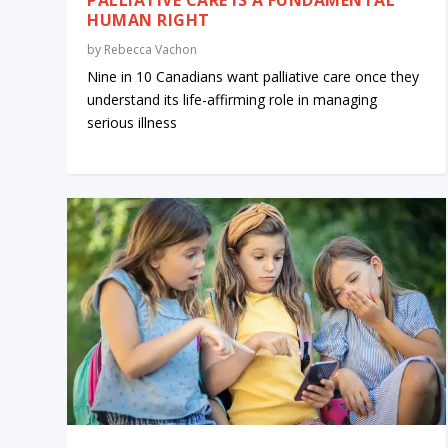
HUMAN RIGHT
by
Rebecca Vachon
Nine in 10 Canadians want palliative care once they
understand its life-affirming role in managing
serious illness