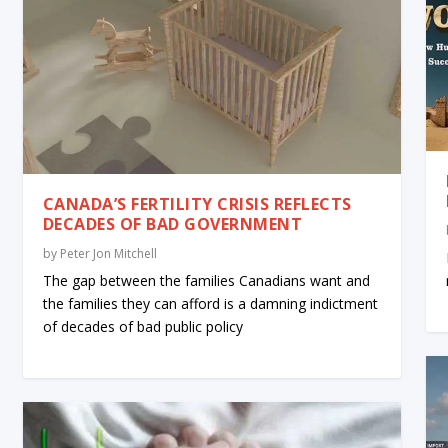
CANADA’S FERTILITY CRISIS REFLECTS
DECADES OF BAD GOVERNMENT
by
Peter Jon Mitchell
The gap between the families Canadians want and
the families they can afford is a damning indictment
of decades of bad public policy