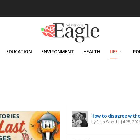
EDUCATION
ENVIRONMENT
HEALTH
LIFE
PO
How to disagree with
by
Faith Wood
|
Jul 25, 202