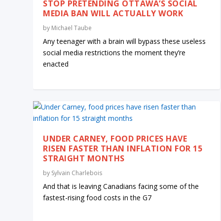
STOP PRETENDING OTTAWA’S SOCIAL
MEDIA BAN WILL ACTUALLY WORK
by
Michael Taube
Any teenager with a brain will bypass these useless
social media restrictions the moment they’re
enacted
UNDER CARNEY, FOOD PRICES HAVE
RISEN FASTER THAN INFLATION FOR 15
STRAIGHT MONTHS
by
Sylvain Charlebois
And that is leaving Canadians facing some of the
fastest-rising food costs in the G7