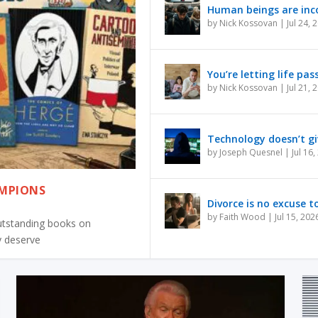
Human beings are inco
by
Nick Kossovan
|
Jul 24, 
You’re letting life pas
by
Nick Kossovan
|
Jul 21, 
Technology doesn’t gi
by
Joseph Quesnel
|
Jul 16
AMPIONS
Divorce is no excuse to
by
Faith Wood
|
Jul 15, 202
outstanding books on
y deserve