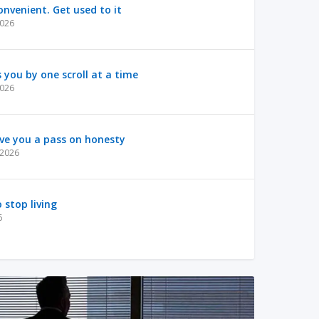
nvenient. Get used to it
2026
s you by one scroll at a time
2026
ve you a pass on honesty
, 2026
 stop living
6