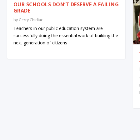
OUR SCHOOLS DON’T DESERVE A FAILING
GRADE
by
Gerry Chidiac
Teachers in our public education system are
successfully doing the essential work of building the
next generation of citizens