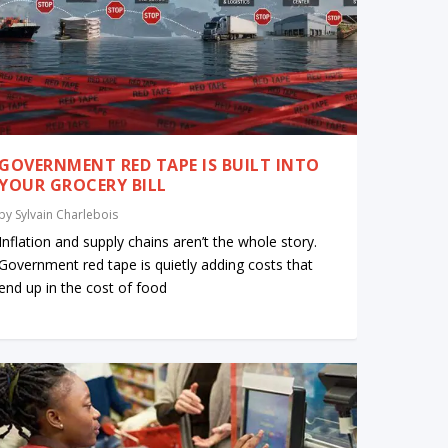
GOVERNMENT RED TAPE IS BUILT INTO
YOUR GROCERY BILL
by
Sylvain Charlebois
Inflation and supply chains aren’t the whole story.
Government red tape is quietly adding costs that
end up in the cost of food