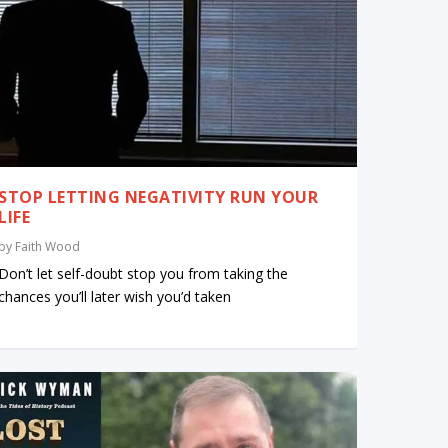
STOP LETTING NEGATIVITY RUN YOUR
LIFE
by
Faith Wood
Don’t let self-doubt stop you from taking the
chances you’ll later wish you’d taken