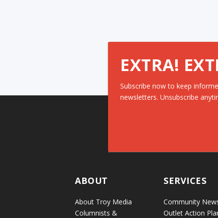
EXTRA! EXT
Subscribe now to keep informe
newsletters. Unsubscribe anyti
ABOUT
SERVICES
About Troy Media
Community New
Columnists &
Outlet Action Pla