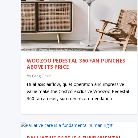
WOOZOO PEDESTAL 360 FAN PUNCHES
ABOVE ITS PRICE
by
Greg Gazin
Dual-axis airflow, quiet operation and impressive
value make the Costco-exclusive Woozoo Pedestal
360 fan an easy summer recommendation
PALLIATIVE CARE IS A FUNDAMENTAL