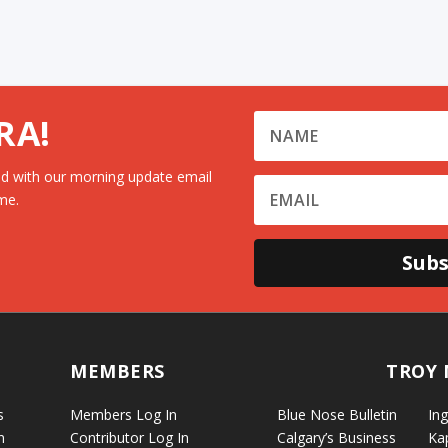
RA!
d with our morning update email
me.
Subs
MEMBERS
TROY 
s
Members Log In
Blue Nose Bulletin
Ing
n
Contributor Log In
Calgary’s Business
Ka