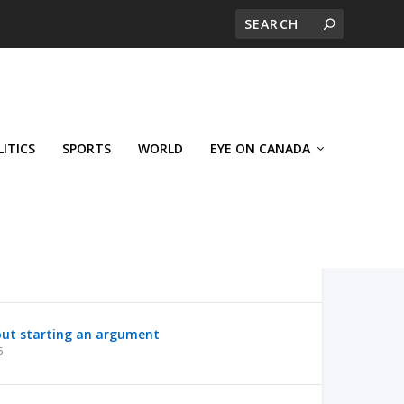
LITICS
SPORTS
WORLD
EYE ON CANADA
out starting an argument
6