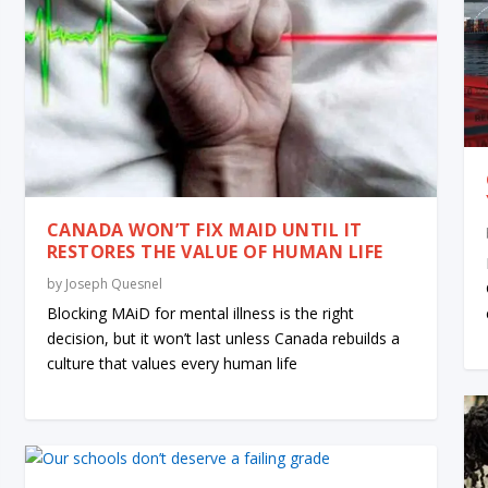
CANADA WON’T FIX MAID UNTIL IT
RESTORES THE VALUE OF HUMAN LIFE
by
Joseph Quesnel
Blocking MAiD for mental illness is the right
decision, but it won’t last unless Canada rebuilds a
culture that values every human life