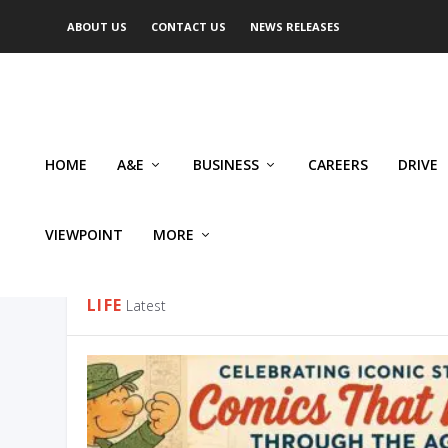
ABOUT US
CONTACT US
NEWS RELEASES
HOME
A&E
BUSINESS
CAREERS
DRIVE
VIEWPOINT
MORE
CATEGORY:
LIFE
LIFE
Latest