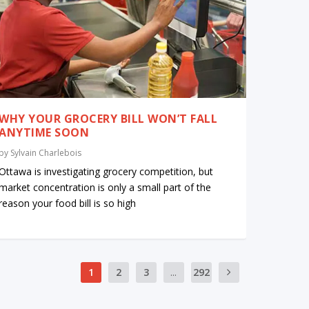
WHY YOUR GROCERY BILL WON’T FALL
ANYTIME SOON
by
Sylvain Charlebois
Ottawa is investigating grocery competition, but
market concentration is only a small part of the
reason your food bill is so high
1
2
3
...
292