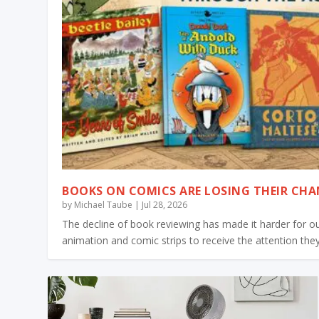
BOOKS ON COMICS ARE LOSING THEIR CH
by
Michael Taube
|
Jul 28, 2026
The decline of book reviewing has made it harder for 
animation and comic strips to receive the attention the