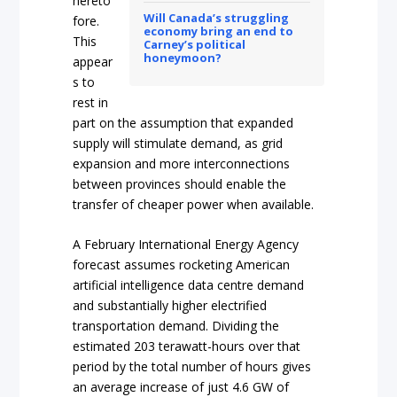
hereto
Will Canada’s struggling
fore.
economy bring an end to
This
Carney’s political
honeymoon?
appear
s to
rest in
part on the assumption that expanded
supply will stimulate demand, as grid
expansion and more interconnections
between provinces should enable the
transfer of cheaper power when available.
A February International Energy Agency
forecast assumes rocketing American
artificial intelligence data centre demand
and substantially higher electrified
transportation demand. Dividing the
estimated 203 terawatt-hours over that
period by the total number of hours gives
an average increase of just 4.6 GW of