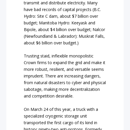
transmit and distribute electricity. Many
have bad records of capital projects (B.C.
Hydro: Site C dam, about $7 billion over
budget; Manitoba Hydro: Keeyask and
Bipole, about $4 billion over budget; Nalcor
(Newfoundland & Labrador): Muskrat Falls,
about $6 billion over budget.)
Trusting staid, inflexible monopolistic
Crown firms to expand the grid and make it
more robust, resilient, and versatile seems
imprudent. There are increasing dangers,
from natural disasters to cyber and physical
sabotage, making more decentralization
and competition desirable.
On March 24 of this year, a truck with a
specialized cryogenic storage unit
transported the first cargo of its kind in
history: ninety-two anti-protons. Formerly