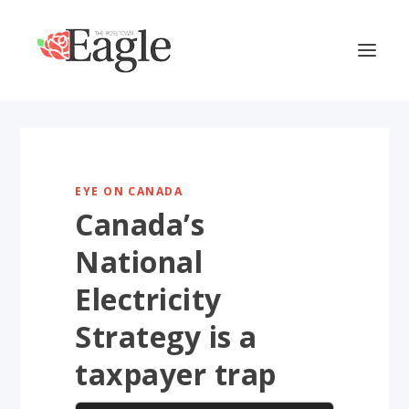
EYE ON CANADA
Canada’s
National
Electricity
Strategy is a
taxpayer trap