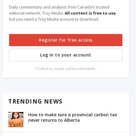
Daily commentary and analysis from Canada's trusted
editorial network, Troy Media.
All content is free to use
,
but you need a Troy Media account to download.
Register for free access
Log in to your account
Trusted by media outlets nationwide.
TRENDING NEWS
How to make sure a provincial carbon tax
never returns to Alberta