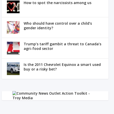
How to spot the narcissists among us
Who should have control over a child’s
gender identity?
Trump’s tariff gambit a threat to Canada’s
agri-food sector
Is the 2011 Chevrolet Equinox a smart used
buy or a risky bet?