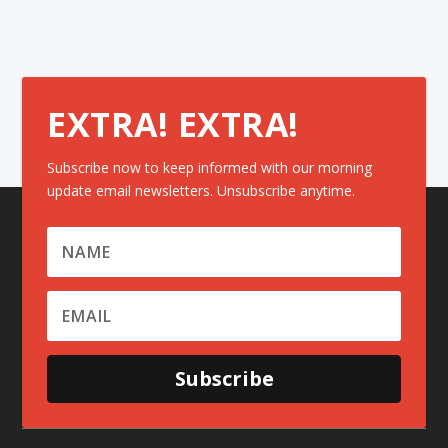
EXTRA! EXTRA!
Subscribe now to keep informed with our morning
update email newsletters. Unsubscribe anytime.
Subscribe