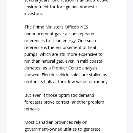
environment for foreign and domestic
investors.
The Prime Minister’s Office’s NES
announcement gave a clue: repeated
references to clean energy. One such
reference is the endorsement of heat
pumps, which are still more expensive to
run than natural gas, even in mild coastal
climates, as a Frontier Centre analysis
showed. Electric vehicle sales are stalled as
motorists balk at their low value for money.
But even if those optimistic demand
forecasts prove correct, another problem
remains.
Most Canadian provinces rely on
government-owned utilities to generate,