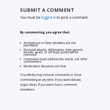
SUBMIT A COMMENT
You must be
logged in
to post a comment.
By commenting, you agree that:
Anonymous or false identities are not
permitted
Personal attacks, defamation, hate speech,
threats, spam, or off-topic posts will be
removed
Comments must address the article, not other
commenters
Moderation decisions are final
Troy Media may remove comments or close
commenting at any time. If you want debate,
argue ideas. If you want chaos, comment
elsewhere.