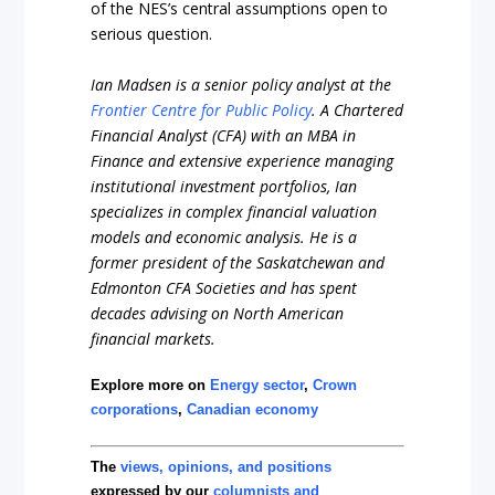
of the NES’s central assumptions open to
serious question.
Ian Madsen is a senior policy analyst at the
Frontier Centre for Public Policy
. A Chartered
Financial Analyst (CFA) with an MBA in
Finance and extensive experience managing
institutional investment portfolios, Ian
specializes in complex financial valuation
models and economic analysis. He is a
former president of the Saskatchewan and
Edmonton CFA Societies and has spent
decades advising on North American
financial markets.
Explore more on
Energy sector
,
Crown
corporations
,
Canadian economy
The
views, opinions, and positions
expressed by our
columnists and