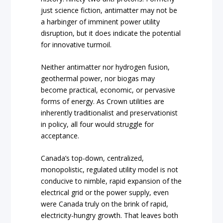
just science fiction, antimatter may not be
a harbinger of imminent power utility
disruption, but it does indicate the potential
for innovative turmoil.
Neither antimatter nor hydrogen fusion,
geothermal power, nor biogas may
become practical, economic, or pervasive
forms of energy. As Crown utilities are
inherently traditionalist and preservationist
in policy, all four would struggle for
acceptance.
Canada’s top-down, centralized,
monopolistic, regulated utility model is not
conducive to nimble, rapid expansion of the
electrical grid or the power supply, even
were Canada truly on the brink of rapid,
electricity-hungry growth. That leaves both