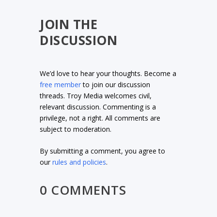
JOIN THE
DISCUSSION
We’d love to hear your thoughts. Become a
free member
to join our discussion
threads. Troy Media welcomes civil,
relevant discussion. Commenting is a
privilege, not a right. All comments are
subject to moderation.
By submitting a comment, you agree to
our
rules and policies
.
0 COMMENTS