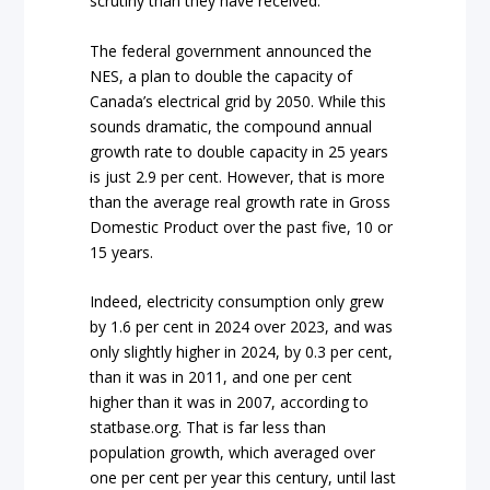
scrutiny than they have received.
The federal government announced the
NES, a plan to double the capacity of
Canada’s electrical grid by 2050. While this
sounds dramatic, the compound annual
growth rate to double capacity in 25 years
is just 2.9 per cent. However, that is more
than the average real growth rate in Gross
Domestic Product over the past five, 10 or
15 years.
Indeed, electricity consumption only grew
by 1.6 per cent in 2024 over 2023, and was
only slightly higher in 2024, by 0.3 per cent,
than it was in 2011, and one per cent
higher than it was in 2007, according to
statbase.org. That is far less than
population growth, which averaged over
one per cent per year this century, until last