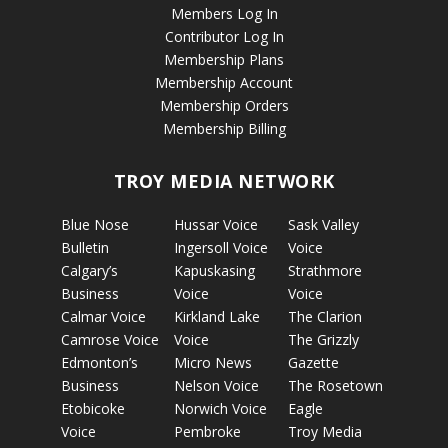
Members Log In
Contributor Log In
Membership Plans
Membership Account
Membership Orders
Membership Billing
TROY MEDIA NETWORK
Blue Nose
Hussar Voice
Sask Valley
Bulletin
Ingersoll Voice
Voice
Calgary’s
Kapuskasing
Strathmore
Business
Voice
Voice
Calmar Voice
Kirkland Lake
The Clarion
Camrose Voice
Voice
The Grizzly
Edmonton’s
Micro News
Gazette
Business
Nelson Voice
The Rosetown
Etobicoke
Norwich Voice
Eagle
Voice
Pembroke
Troy Media