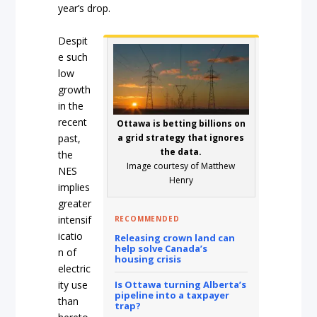
year’s drop.
Despit
e such
low
growth
in the
recent
Ottawa is betting billions on
past,
a grid strategy that ignores
the data.
the
Image courtesy of Matthew
NES
Henry
implies
greater
intensif
RECOMMENDED
icatio
Releasing crown land can
help solve Canada’s
n of
housing crisis
electric
ity use
Is Ottawa turning Alberta’s
pipeline into a taxpayer
than
trap?