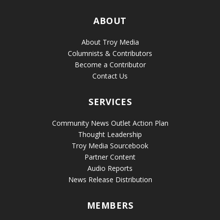
ABOUT
About Troy Media
Columnists & Contributors
Become a Contributor
Contact Us
SERVICES
Community News Outlet Action Plan
Thought Leadership
Troy Media Sourcebook
Partner Content
Audio Reports
News Release Distribution
MEMBERS