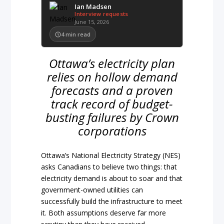
Ian Madsen
Interview requests
June 15, 2026
4
min read
Ottawa’s electricity plan
relies on hollow demand
forecasts and a proven
track record of budget-
busting failures by Crown
corporations
Ottawa’s National Electricity Strategy (NES)
asks Canadians to believe two things: that
electricity demand is about to soar and that
government-owned utilities can
successfully build the infrastructure to meet
it. Both assumptions deserve far more