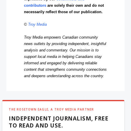
contributors
are solely their own and do not
necessarily reflect those of our publication.
©
Troy Media
Troy Media empowers Canadian community
news outlets by providing independent, insightful
analysis and commentary. Our mission is to
support local media in helping Canadians stay
informed and engaged by delivering reliable
content that strengthens community connections
and deepens understanding across the country.
THE ROSETOWN EAGLE, A TROY MEDIA PARTNER
INDEPENDENT JOURNALISM, FREE
TO READ AND USE.