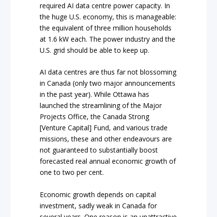
required AI data centre power capacity. In
the huge U.S. economy, this is manageable:
the equivalent of three million households
at 1.6 kW each. The power industry and the
U.S. grid should be able to keep up.
AI data centres are thus far not blossoming
in Canada (only two major announcements
in the past year). While Ottawa has
launched the streamlining of the Major
Projects Office, the Canada Strong
[Venture Capital] Fund, and various trade
missions, these and other endeavours are
not guaranteed to substantially boost
forecasted real annual economic growth of
one to two per cent.
Economic growth depends on capital
investment, sadly weak in Canada for
several years. One reason is an unattractive