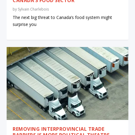
CANADA’S FOOD SECTOR
by
Sylvain Charlebois
The next big threat to Canada’s food system might
surprise you
REMOVING INTERPROVINCIAL TRADE
BARRIERS IS MORE POLITICAL THEATRE