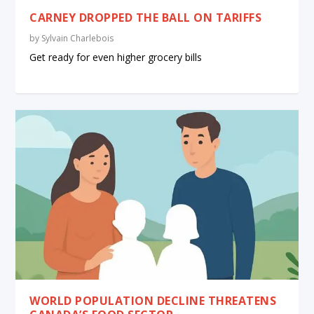
CARNEY DROPPED THE BALL ON TARIFFS
by
Sylvain Charlebois
Get ready for even higher grocery bills
WORLD POPULATION DECLINE THREATENS