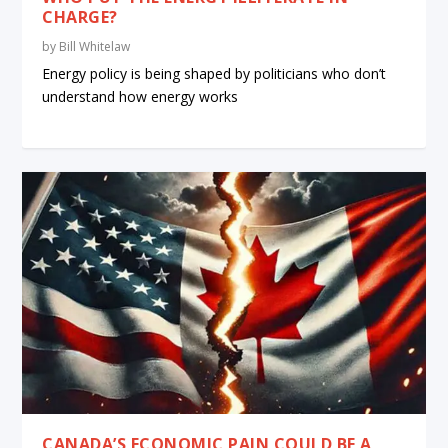
CHARGE?
by
Bill Whitelaw
Energy policy is being shaped by politicians who don’t
understand how energy works
CANADA’S ECONOMIC PAIN COULD BE A