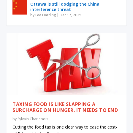
Ottawa is still dodging the China
interference threat
by
Lee Harding
|
Dec 17, 2025
TAXING FOOD IS LIKE SLAPPING A
SURCHARGE ON HUNGER. IT NEEDS TO END
by
Sylvain Charlebois
Cutting the food tax is one clear way to ease the cost-