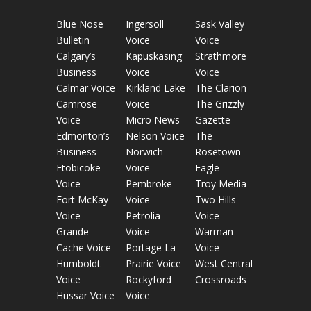
Blue Nose
Ingersoll
Sask Valley
Bulletin
Voice
Voice
Calgary’s
Kapuskasing
Strathmore
Business
Voice
Voice
Calmar Voice
Kirkland Lake
The Clarion
Camrose
Voice
The Grizzly
Voice
Micro News
Gazette
Edmonton’s
Nelson Voice
The
Business
Norwich
Rosetown
Etobicoke
Voice
Eagle
Voice
Pembroke
Troy Media
Fort McKay
Voice
Two Hills
Voice
Petrolia
Voice
Grande
Voice
Warman
Cache Voice
Portage La
Voice
Humboldt
Prairie Voice
West Central
Voice
Rockyford
Crossroads
Hussar Voice
Voice