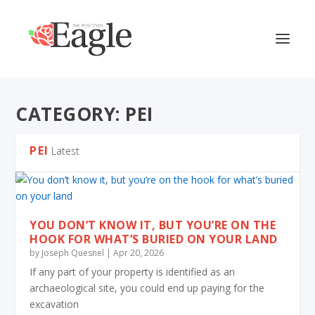
CATEGORY:
PEI
PEI
Latest
YOU DON’T KNOW IT, BUT YOU’RE ON THE
HOOK FOR WHAT’S BURIED ON YOUR LAND
by
Joseph Quesnel
|
Apr 20, 2026
If any part of your property is identified as an
archaeological site, you could end up paying for the
excavation