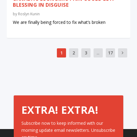
BLESSING IN DISGUISE
by
Roslyn Kunin
We are finally being forced to fix what’s broken
1
2
3
...
17
EXTRA! EXTRA!
Subscribe now to keep informed with our
morning update email newsletters. Unsubscribe