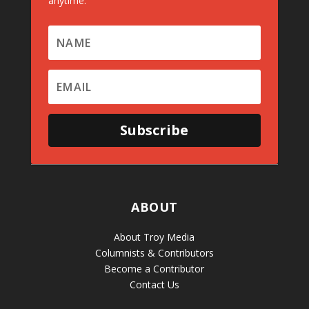
anytime.
Subscribe
ABOUT
About Troy Media
Columnists & Contributors
Become a Contributor
Contact Us