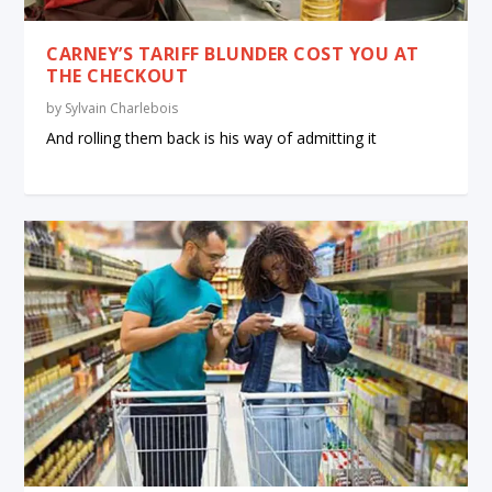
CARNEY’S TARIFF BLUNDER COST YOU AT
THE CHECKOUT
by
Sylvain Charlebois
And rolling them back is his way of admitting it