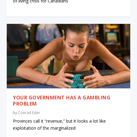
of-living crisis for Canadians
YOUR GOVERNMENT HAS A GAMBLING
PROBLEM
by
Conrad Eder
Provinces call it “revenue,” but it looks a lot like
exploitation of the marginalized