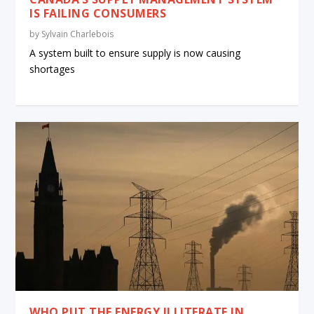
IS FAILING CONSUMERS
by
Sylvain Charlebois
A system built to ensure supply is now causing
shortages
WHO PUT THE ENERGY ILLITERATE IN