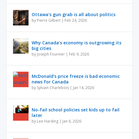
Ottawa’s gun grab is all about politics
by
Pierre Gilbert
|
Feb 24, 2026
Why Canada’s economy is outgrowing its
big cities
by
Joseph Fournier
|
Feb 9, 2026
McDonald’s price freeze is bad economic
news for Canada
by
Sylvain Charlebois
|
Jan 14, 2026
No-fail school policies set kids up to fail
later
by
Lee Harding
|
Jan 6, 2026