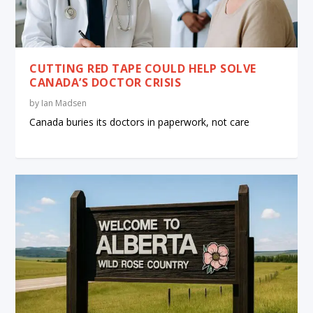
CUTTING RED TAPE COULD HELP SOLVE
CANADA’S DOCTOR CRISIS
by
Ian Madsen
Canada buries its doctors in paperwork, not care