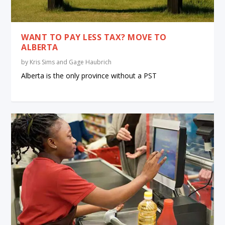
WANT TO PAY LESS TAX? MOVE TO
ALBERTA
by
Kris Sims and Gage Haubrich
Alberta is the only province without a PST