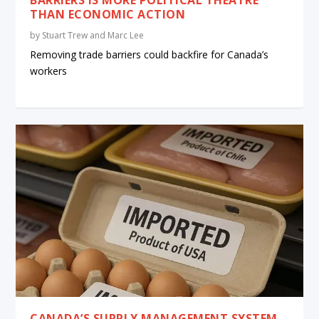
THAN ECONOMIC ACTION
by
Stuart Trew and Marc Lee
Removing trade barriers could backfire for Canada’s
workers
CANADA’S SUPPLY MANAGEMENT SYSTEM