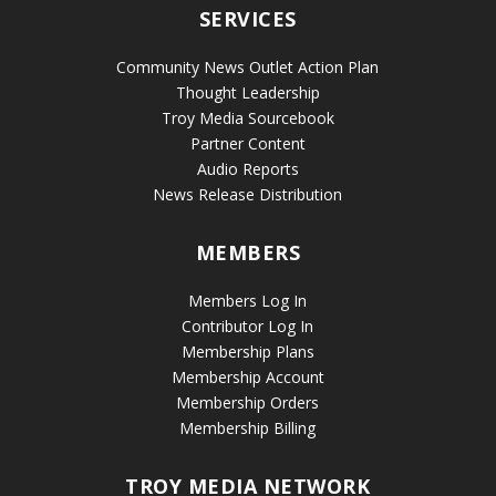
SERVICES
Community News Outlet Action Plan
Thought Leadership
Troy Media Sourcebook
Partner Content
Audio Reports
News Release Distribution
MEMBERS
Members Log In
Contributor Log In
Membership Plans
Membership Account
Membership Orders
Membership Billing
TROY MEDIA NETWORK