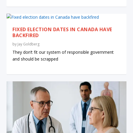
FIXED ELECTION DATES IN CANADA HAVE
BACKFIRED
by
Jay Goldberg
They don’t fit our system of responsible government
and should be scrapped