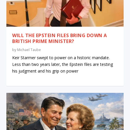
WILL THE EPSTEIN FILES BRING DOWN A
BRITISH PRIME MINISTER?
by
Michael Taube
Keir Starmer swept to power on a historic mandate.
Less than two years later, the Epstein files are testing
his judgment and his grip on power