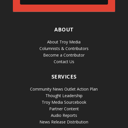
ABOUT
About Troy Media
Columnists & Contributors
Become a Contributor
Contact Us
SERVICES
Community News Outlet Action Plan
Thought Leadership
Troy Media Sourcebook
Partner Content
Audio Reports
News Release Distribution