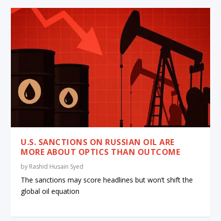
U.S. SANCTIONS ON RUSSIAN OIL ARE
MORE ABOUT OPTICS THAN OUTCOME
by
Rashid Husain Syed
The sanctions may score headlines but won’t shift the
global oil equation