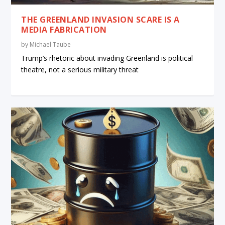
THE GREENLAND INVASION SCARE IS A
MEDIA FABRICATION
by
Michael Taube
Trump’s rhetoric about invading Greenland is political
theatre, not a serious military threat