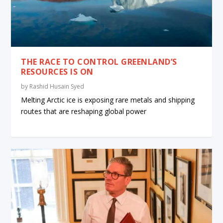
THE RACE TO CONTROL GREENLAND’S
RESOURCES IS ON
by
Rashid Husain Syed
Melting Arctic ice is exposing rare metals and shipping
routes that are reshaping global power