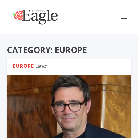
CATEGORY:
EUROPE
EUROPE
Latest