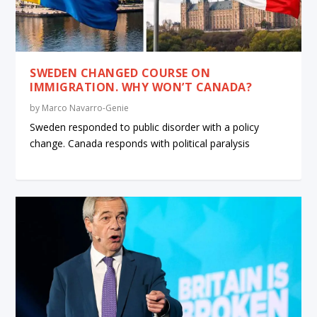
SWEDEN CHANGED COURSE ON
IMMIGRATION. WHY WON’T CANADA?
by
Marco Navarro-Genie
Sweden responded to public disorder with a policy
change. Canada responds with political paralysis