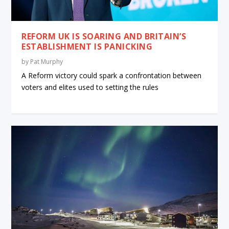
REFORM UK IS SOARING AND BRITAIN’S
ESTABLISHMENT IS PANICKING
by
Pat Murphy
A Reform victory could spark a confrontation between
voters and elites used to setting the rules