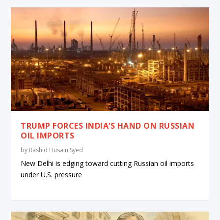
TRUMP FORCES INDIA’S HAND ON RUSSIAN
OIL IMPORTS
by
Rashid Husain Syed
New Delhi is edging toward cutting Russian oil imports
under U.S. pressure