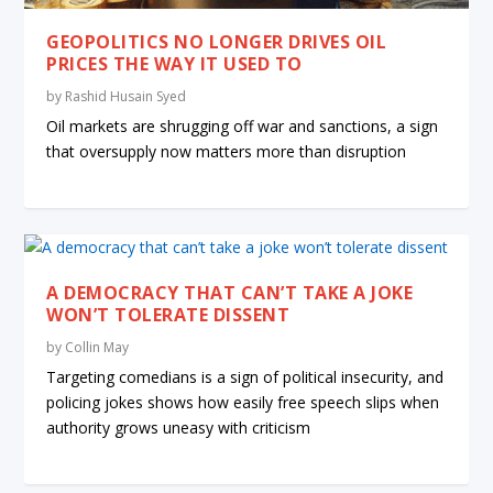
GEOPOLITICS NO LONGER DRIVES OIL
PRICES THE WAY IT USED TO
by
Rashid Husain Syed
Oil markets are shrugging off war and sanctions, a sign
that oversupply now matters more than disruption
A DEMOCRACY THAT CAN’T TAKE A JOKE
WON’T TOLERATE DISSENT
by
Collin May
Targeting comedians is a sign of political insecurity, and
policing jokes shows how easily free speech slips when
authority grows uneasy with criticism