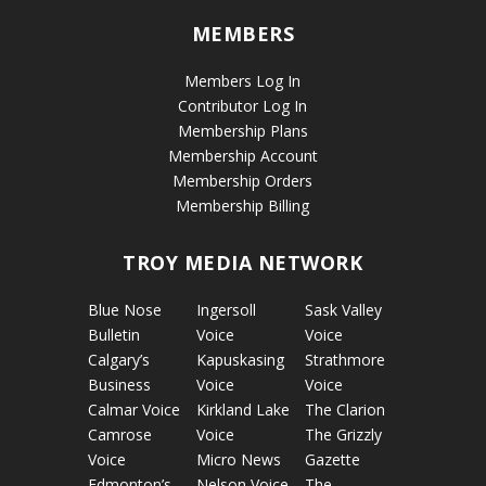
MEMBERS
Members Log In
Contributor Log In
Membership Plans
Membership Account
Membership Orders
Membership Billing
TROY MEDIA NETWORK
Blue Nose
Ingersoll
Sask Valley
Bulletin
Voice
Voice
Calgary’s
Kapuskasing
Strathmore
Business
Voice
Voice
Calmar Voice
Kirkland Lake
The Clarion
Camrose
Voice
The Grizzly
Voice
Micro News
Gazette
Edmonton’s
Nelson Voice
The