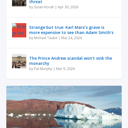
threat
by
Susan Korah
|
Apr 30, 2026
Strange but true: Karl Marx’s grave is
more expensive to see than Adam Smith’s
by
Michael Taube
|
Mar 24, 2026
The Prince Andrew scandal won’t sink the
monarchy
by
Pat Murphy
|
Mar 9, 2026