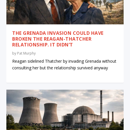
THE GRENADA INVASION COULD HAVE
BROKEN THE REAGAN-THATCHER
RELATIONSHIP. IT DIDN’T
by
Pat Murphy
Reagan sidelined Thatcher by invading Grenada without
consulting her but the relationship survived anyway