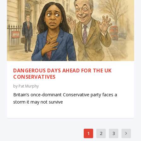
DANGEROUS DAYS AHEAD FOR THE UK
CONSERVATIVES
by
Pat Murphy
Britain’s once‑dominant Conservative party faces a
storm it may not survive
1
2
3