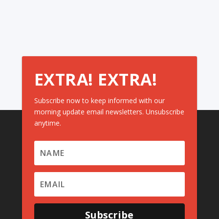
EXTRA! EXTRA!
Subscribe now to keep informed with our
morning update email newsletters. Unsubscribe
anytime.
Subscribe