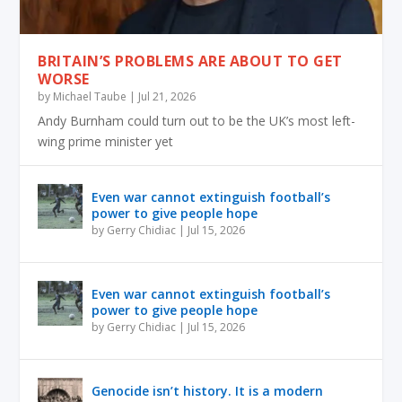
BRITAIN’S PROBLEMS ARE ABOUT TO GET
WORSE
by
Michael Taube
|
Jul 21, 2026
Andy Burnham could turn out to be the UK’s most left-
wing prime minister yet
Even war cannot extinguish football’s
power to give people hope
by
Gerry Chidiac
|
Jul 15, 2026
Even war cannot extinguish football’s
power to give people hope
by
Gerry Chidiac
|
Jul 15, 2026
Genocide isn’t history. It is a modern