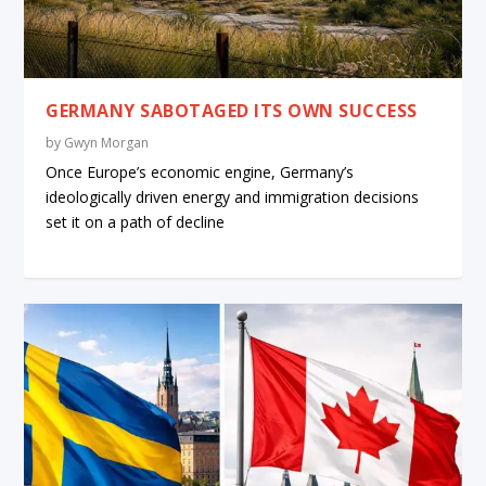
GERMANY SABOTAGED ITS OWN SUCCESS
by
Gwyn Morgan
Once Europe’s economic engine, Germany’s
ideologically driven energy and immigration decisions
set it on a path of decline