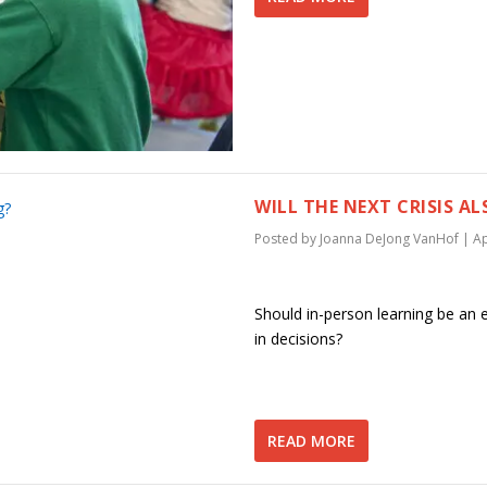
WILL THE NEXT CRISIS 
Posted by
Joanna DeJong VanHof
|
Ap
Should in-person learning be an 
in decisions?
READ MORE