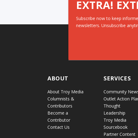
EXTRA! EXT
Subscribe now to keep informe
newsletters. Unsubscribe anyti
ABOUT
SERVICES
About Troy Media
Community New
Columnists &
Outlet Action Pla
Contributors
Thought
Become a
Leadership
Contributor
Troy Media
Contact Us
Sourcebook
Partner Content