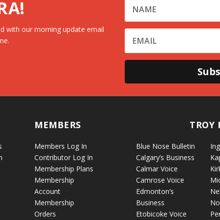
RA!
d with our morning update email
me.
Subs
MEMBERS
TROY 
s
Members Log In
Blue Nose Bulletin
Ing
n
Contributor Log In
Calgary’s Business
Ka
Membership Plans
Calmar Voice
Kir
Membership
Camrose Voice
Mi
Account
Edmonton’s
Ne
Membership
Business
No
Orders
Etobicoke Voice
Pe