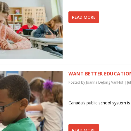
READ MORE
WANT BETTER EDUCATION
Posted by
Joanna DeJong VanHof
|
Ju
Canada’s public school system is
READ MORE