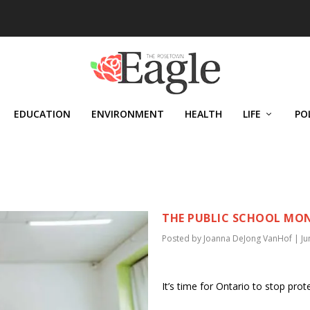
EDUCATION
ENVIRONMENT
HEALTH
LIFE
PO
VANHOF
THE PUBLIC SCHOOL MONO
Posted by
Joanna DeJong VanHof
|
Ju
It’s time for Ontario to stop prot