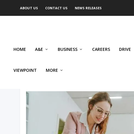
ABOUT US
CONTACT US
NEWS RELEASES
HOME
A&E
BUSINESS
CAREERS
DRIVE
VIEWPOINT
MORE
AUTHOR: JOANNA DEJONG 