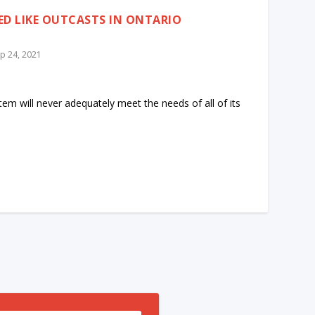
ED LIKE OUTCASTS IN ONTARIO
p 24, 2021
stem will never adequately meet the needs of all of its