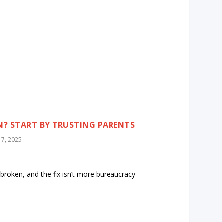
? START BY TRUSTING PARENTS
l 7, 2025
 broken, and the fix isn’t more bureaucracy