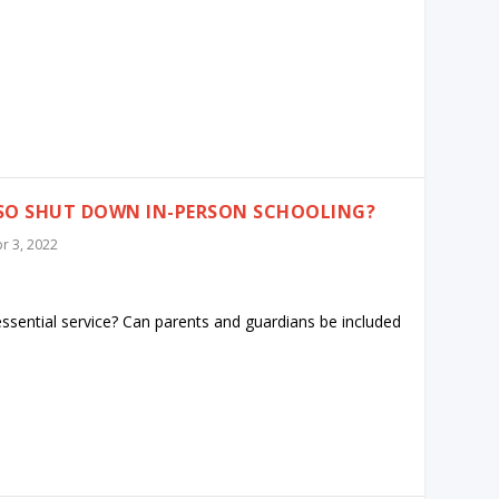
ALSO SHUT DOWN IN-PERSON SCHOOLING?
r 3, 2022
essential service? Can parents and guardians be included