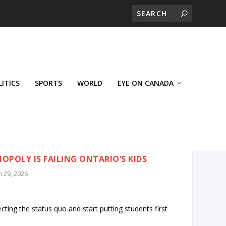
LITICS
SPORTS
WORLD
EYE ON CANADA
POLY IS FAILING ONTARIO’S KIDS
n 29, 2026
ecting the status quo and start putting students first