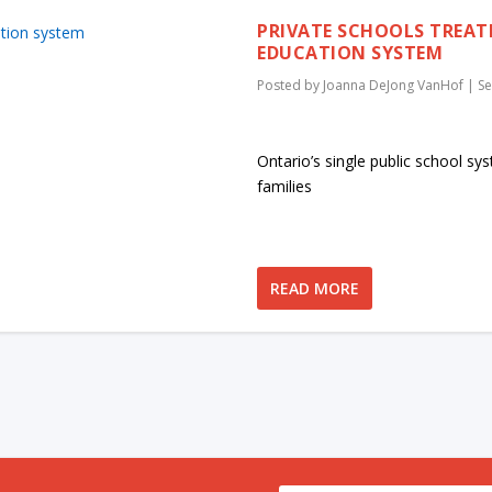
PRIVATE SCHOOLS TREAT
EDUCATION SYSTEM
Posted by
Joanna DeJong VanHof
|
Se
Ontario’s single public school sy
families
READ MORE