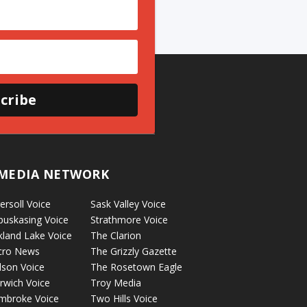
cribe
MEDIA NETWORK
ersoll Voice
Sask Valley Voice
puskasing Voice
Strathmore Voice
kland Lake Voice
The Clarion
cro News
The Grizzly Gazette
lson Voice
The Rosetown Eagle
rwich Voice
Troy Media
mbroke Voice
Two Hills Voice