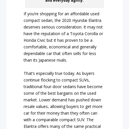
and everyday agility.
If you’re shopping for an affordable used
compact sedan, the 2020 Hyundai Elantra
deserves serious consideration. It may not
have the reputation of a Toyota Corolla or
Honda Civic but it has proven to be a
comfortable, economical and generally
dependable car that often sells for less
than its Japanese rivals.
That’s especially true today. As buyers
continue flocking to compact SUVs,
traditional four-door sedans have become
some of the best bargains on the used
market. Lower demand has pushed down
resale values, allowing buyers to get more
car for their money than they often can
with a comparable compact SUV. The
Elantra offers many of the same practical