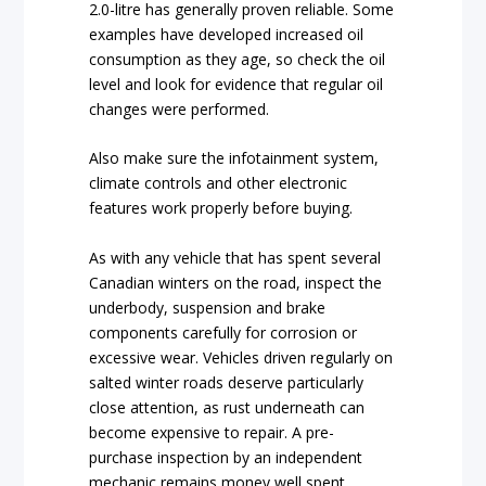
2.0-litre has generally proven reliable. Some
examples have developed increased oil
consumption as they age, so check the oil
level and look for evidence that regular oil
changes were performed.
Also make sure the infotainment system,
climate controls and other electronic
features work properly before buying.
As with any vehicle that has spent several
Canadian winters on the road, inspect the
underbody, suspension and brake
components carefully for corrosion or
excessive wear. Vehicles driven regularly on
salted winter roads deserve particularly
close attention, as rust underneath can
become expensive to repair. A pre-
purchase inspection by an independent
mechanic remains money well spent.