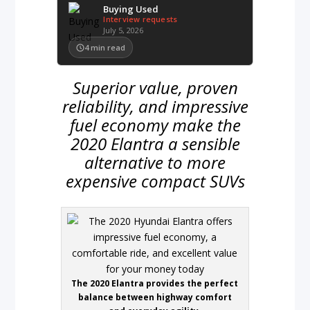
Buying Used
Interview requests
July 5, 2026
4
min read
Superior value, proven
reliability, and impressive
fuel economy make the
2020 Elantra a sensible
alternative to more
expensive compact SUVs
The 2020 Elantra provides the perfect
balance between highway comfort