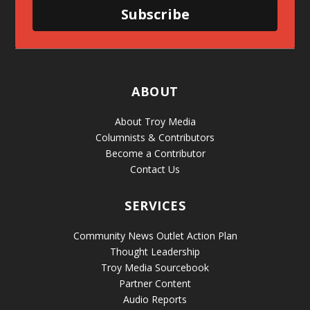
Subscribe
ABOUT
About Troy Media
Columnists & Contributors
Become a Contributor
Contact Us
SERVICES
Community News Outlet Action Plan
Thought Leadership
Troy Media Sourcebook
Partner Content
Audio Reports