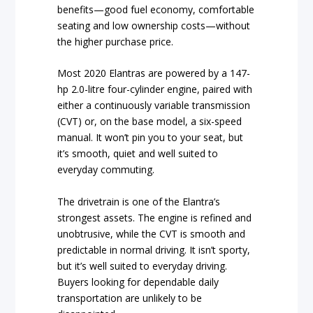
benefits—good fuel economy, comfortable
seating and low ownership costs—without
the higher purchase price.
Most 2020 Elantras are powered by a 147-
hp 2.0-litre four-cylinder engine, paired with
either a continuously variable transmission
(CVT) or, on the base model, a six-speed
manual. It won’t pin you to your seat, but
it’s smooth, quiet and well suited to
everyday commuting.
The drivetrain is one of the Elantra’s
strongest assets. The engine is refined and
unobtrusive, while the CVT is smooth and
predictable in normal driving. It isn’t sporty,
but it’s well suited to everyday driving.
Buyers looking for dependable daily
transportation are unlikely to be