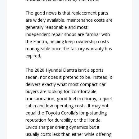
The good news is that replacement parts
are widely available, maintenance costs are
generally reasonable and most
independent repair shops are familiar with
the Elantra, helping keep ownership costs
manageable once the factory warranty has
expired.
The 2020 Hyundai Elantra isn’t a sports
sedan, nor does it pretend to be. Instead, it
delivers exactly what most compact-car
buyers are looking for: comfortable
transportation, good fuel economy, a quiet
cabin and low operating costs. It may not
equal the Toyota Corolla’s long-standing
reputation for durability or the Honda
Civic’s sharper driving dynamics but it
usually costs less than either while offering