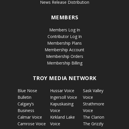
News Release Distribution
MEMBERS
Members Log In
Contributor Log In
Membership Plans
Membership Account
Membership Orders
Membership Billing
TROY MEDIA NETWORK
Blue Nose
Hussar Voice
Sask Valley
Bulletin
Ingersoll Voice
Voice
Calgary’s
Kapuskasing
Strathmore
Business
Voice
Voice
Calmar Voice
Kirkland Lake
The Clarion
Camrose Voice
Voice
The Grizzly