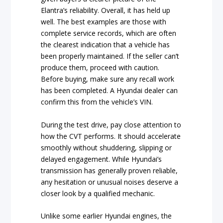
Elantra’s reliability. Overall, it has held up
well. The best examples are those with
complete service records, which are often
the clearest indication that a vehicle has
been properly maintained. If the seller can’t
produce them, proceed with caution.
Before buying, make sure any recall work
has been completed. A Hyundai dealer can
confirm this from the vehicle’s VIN.
During the test drive, pay close attention to
how the CVT performs. It should accelerate
smoothly without shuddering, slipping or
delayed engagement. While Hyundai’s
transmission has generally proven reliable,
any hesitation or unusual noises deserve a
closer look by a qualified mechanic.
Unlike some earlier Hyundai engines, the