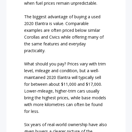
when fuel prices remain unpredictable.
The biggest advantage of buying a used
2020 Elantra is value. Comparable
examples are often priced below similar
Corollas and Civics while offering many of
the same features and everyday
practicality.
What should you pay? Prices vary with trim
level, mileage and condition, but a well-
maintained 2020 Elantra will typically sell
for between about $11,000 and $17,000.
Lower-mileage, higher-trim cars usually
bring the highest prices, while base models
with more kilometres can often be found
for less.
Six years of real-world ownership have also
given buyers a clearer picture of the