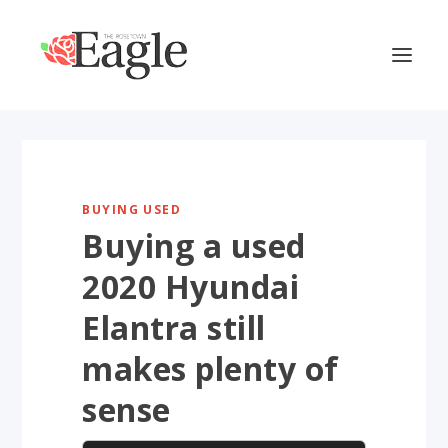
BUYING USED
Buying a used
2020 Hyundai
Elantra still
makes plenty of
sense