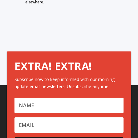
elsewhere.
EXTRA! EXTRA!
Subscribe now to keep informed with our morning
update email newsletters. Unsubscribe anytime.