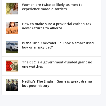
Women are twice as likely as men to
experience mood disorders
How to make sure a provincial carbon tax
never returns to Alberta
Is the 2011 Chevrolet Equinox a smart used
buy or a risky bet?
The CBC is a government-funded giant no
one watches
Netflix’s The English Game is great drama
but poor history