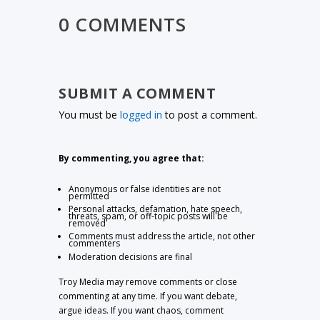
0 COMMENTS
SUBMIT A COMMENT
You must be
logged in
to post a comment.
By commenting, you agree that:
Anonymous or false identities are not
permitted
Personal attacks, defamation, hate speech,
threats, spam, or off-topic posts will be
removed
Comments must address the article, not other
commenters
Moderation decisions are final
Troy Media may remove comments or close
commenting at any time. If you want debate,
argue ideas. If you want chaos, comment