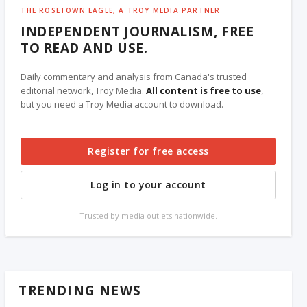
THE ROSETOWN EAGLE, A TROY MEDIA PARTNER
INDEPENDENT JOURNALISM, FREE
TO READ AND USE.
Daily commentary and analysis from Canada's trusted
editorial network, Troy Media.
All content is free to use
,
but you need a Troy Media account to download.
Register for free access
Log in to your account
Trusted by media outlets nationwide.
TRENDING NEWS