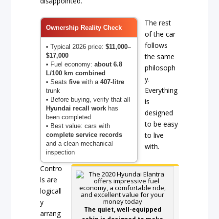
disappointed.
The rest
Ownership Reality Check
of the car
follows
• Typical 2026 price:
$11,000–
$17,000
the same
• Fuel economy:
about 6.8
philosoph
L/100 km combined
y.
• Seats
five
with a
407-litre
Everything
trunk
• Before buying, verify that all
is
Hyundai recall work
has
designed
been completed
to be easy
• Best value: cars with
to live
complete service records
and a clean mechanical
with.
inspection
Contro
ls are
logicall
y
The quiet, well-equipped
arrang