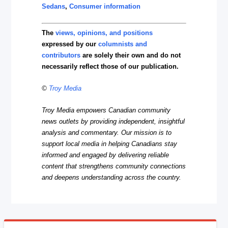
Sedans
,
Consumer information
The
views, opinions, and positions
expressed by our
columnists and
contributors
are solely their own and do not
necessarily reflect those of our publication.
©
Troy Media
Troy Media empowers Canadian community
news outlets by providing independent, insightful
analysis and commentary. Our mission is to
support local media in helping Canadians stay
informed and engaged by delivering reliable
content that strengthens community connections
and deepens understanding across the country.