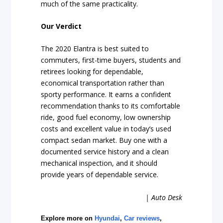
much of the same practicality.
Our Verdict
The 2020 Elantra is best suited to
commuters, first-time buyers, students and
retirees looking for dependable,
economical transportation rather than
sporty performance. It earns a confident
recommendation thanks to its comfortable
ride, good fuel economy, low ownership
costs and excellent value in today’s used
compact sedan market. Buy one with a
documented service history and a clean
mechanical inspection, and it should
provide years of dependable service.
| Auto Desk
Explore more on
Hyundai
,
Car reviews
,