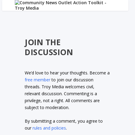
JOIN THE
DISCUSSION
We’d love to hear your thoughts. Become a
free member
to join our discussion
threads. Troy Media welcomes civil,
relevant discussion. Commenting is a
privilege, not a right. All comments are
subject to moderation.
By submitting a comment, you agree to
our
rules and policies
.