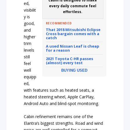
cabin is designed to make
ed,
every daily commute feel
visibilit
effortless.
y is
good,
RECOMMENDED
That 2018 Mitsubishi Eclipse
and
Cross bargain comes with a
higher
catch
trim
A used Nissan Leaf is cheap
levels
for a reason
still
2021 Toyota C-HR passes
(almost) every test
feel
well
BUYING USED
equipp
ed,
with features such as heated seats, a
heated steering wheel, Apple CarPlay,
Android Auto and blind-spot monitoring.
Cabin refinement remains one of the
Elantra’s biggest strengths. Road and wind
noise are well controlled for a compact