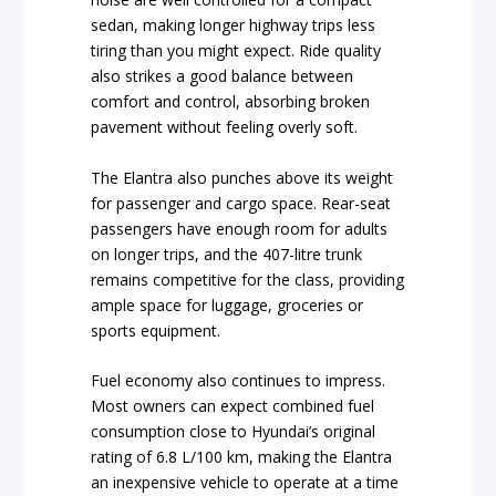
sedan, making longer highway trips less
tiring than you might expect. Ride quality
also strikes a good balance between
comfort and control, absorbing broken
pavement without feeling overly soft.
The Elantra also punches above its weight
for passenger and cargo space. Rear-seat
passengers have enough room for adults
on longer trips, and the 407-litre trunk
remains competitive for the class, providing
ample space for luggage, groceries or
sports equipment.
Fuel economy also continues to impress.
Most owners can expect combined fuel
consumption close to Hyundai’s original
rating of 6.8 L/100 km, making the Elantra
an inexpensive vehicle to operate at a time