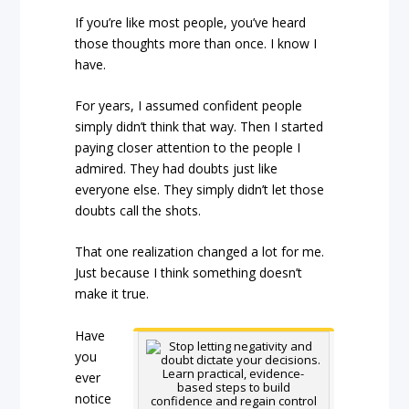
If you’re like most people, you’ve heard
those thoughts more than once. I know I
have.
For years, I assumed confident people
simply didn’t think that way. Then I started
paying closer attention to the people I
admired. They had doubts just like
everyone else. They simply didn’t let those
doubts call the shots.
That one realization changed a lot for me.
Just because I think something doesn’t
make it true.
Have
you
ever
notice