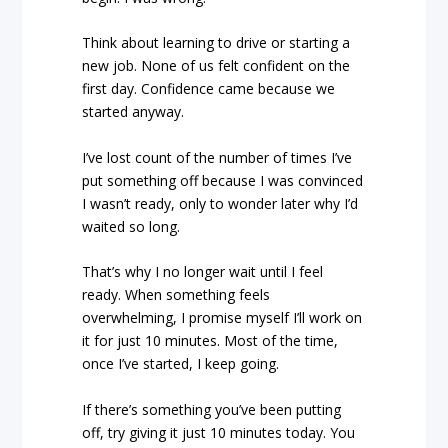
Think about learning to drive or starting a
new job. None of us felt confident on the
first day. Confidence came because we
started anyway.
I’ve lost count of the number of times I’ve
put something off because I was convinced
I wasn’t ready, only to wonder later why I’d
waited so long.
That’s why I no longer wait until I feel
ready. When something feels
overwhelming, I promise myself I’ll work on
it for just 10 minutes. Most of the time,
once I’ve started, I keep going.
If there’s something you’ve been putting
off, try giving it just 10 minutes today. You