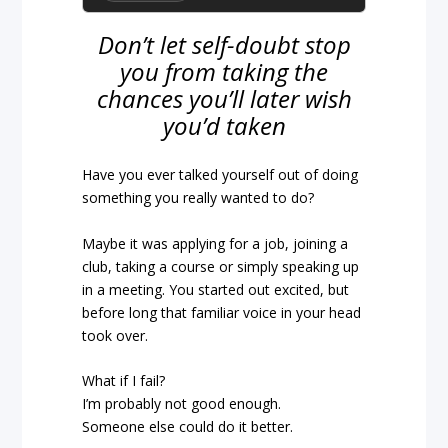
Don’t let self-doubt stop
you from taking the
chances you’ll later wish
you’d taken
Have you ever talked yourself out of doing
something you really wanted to do?
Maybe it was applying for a job, joining a
club, taking a course or simply speaking up
in a meeting. You started out excited, but
before long that familiar voice in your head
took over.
What if I fail?
I’m probably not good enough.
Someone else could do it better.