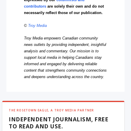
contributors
are solely their own and do not
necessarily reflect those of our publication.
©
Troy Media
Troy Media empowers Canadian community
news outlets by providing independent, insightful
analysis and commentary. Our mission is to
support local media in helping Canadians stay
informed and engaged by delivering reliable
content that strengthens community connections
and deepens understanding across the country.
THE ROSETOWN EAGLE, A TROY MEDIA PARTNER
INDEPENDENT JOURNALISM, FREE
TO READ AND USE.