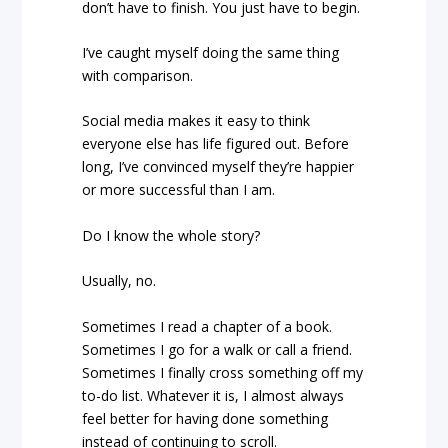
don’t have to finish. You just have to begin.
I’ve caught myself doing the same thing
with comparison.
Social media makes it easy to think
everyone else has life figured out. Before
long, I’ve convinced myself they’re happier
or more successful than I am.
Do I know the whole story?
Usually, no.
Sometimes I read a chapter of a book.
Sometimes I go for a walk or call a friend.
Sometimes I finally cross something off my
to-do list. Whatever it is, I almost always
feel better for having done something
instead of continuing to scroll.