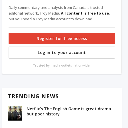
Daily commentary and analysis from Canada's trusted
editorial network, Troy Media.
All content is free to use
,
but you need a Troy Media account to download.
Register for free access
Log in to your account
Trusted by media outlets nationwide.
TRENDING NEWS
Netflix’s The English Game is great drama
but poor history