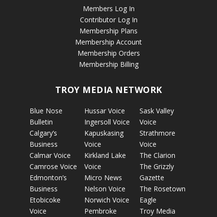
Members Log In
Contributor Log In
Membership Plans
Membership Account
Membership Orders
Membership Billing
TROY MEDIA NETWORK
Blue Nose
Hussar Voice
Sask Valley
Bulletin
Ingersoll Voice
Voice
Calgary’s
Kapuskasing
Strathmore
Business
Voice
Voice
Calmar Voice
Kirkland Lake
The Clarion
Camrose Voice
Voice
The Grizzly
Edmonton’s
Micro News
Gazette
Business
Nelson Voice
The Rosetown
Etobicoke
Norwich Voice
Eagle
Voice
Pembroke
Troy Media