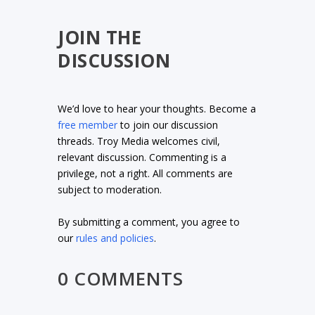
JOIN THE
DISCUSSION
We’d love to hear your thoughts. Become a
free member
to join our discussion
threads. Troy Media welcomes civil,
relevant discussion. Commenting is a
privilege, not a right. All comments are
subject to moderation.
By submitting a comment, you agree to
our
rules and policies
.
0 COMMENTS