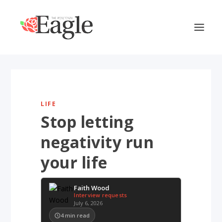
LIFE
Stop letting
negativity run
your life
Faith Wood
Interview requests
July 6, 2026
4
min read