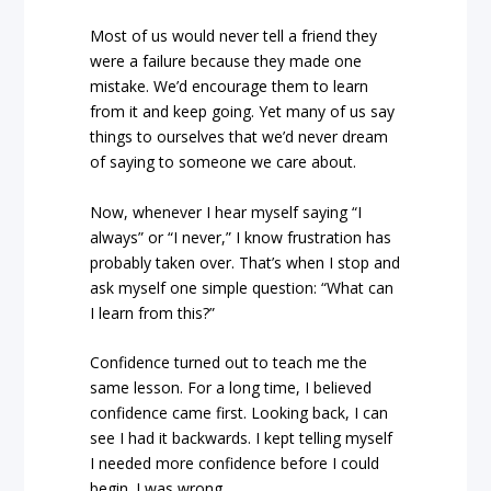
Most of us would never tell a friend they
were a failure because they made one
mistake. We’d encourage them to learn
from it and keep going. Yet many of us say
things to ourselves that we’d never dream
of saying to someone we care about.
Now, whenever I hear myself saying “I
always” or “I never,” I know frustration has
probably taken over. That’s when I stop and
ask myself one simple question: “What can
I learn from this?”
Confidence turned out to teach me the
same lesson. For a long time, I believed
confidence came first. Looking back, I can
see I had it backwards. I kept telling myself
I needed more confidence before I could
begin. I was wrong.