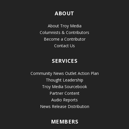
ABOUT
About Troy Media
Columnists & Contributors
Become a Contributor
Contact Us
SERVICES
Community News Outlet Action Plan
Thought Leadership
Troy Media Sourcebook
Partner Content
Audio Reports
News Release Distribution
MEMBERS