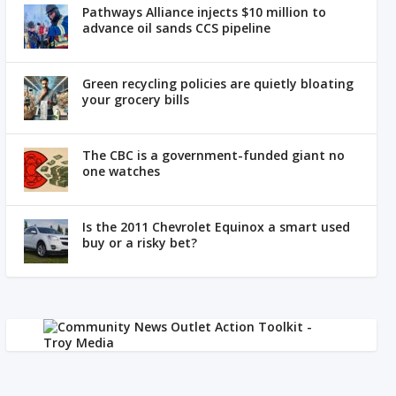
Pathways Alliance injects $10 million to
advance oil sands CCS pipeline
Green recycling policies are quietly bloating
your grocery bills
The CBC is a government-funded giant no
one watches
Is the 2011 Chevrolet Equinox a smart used
buy or a risky bet?