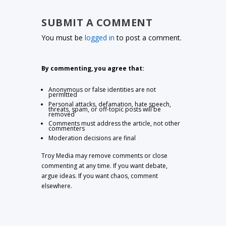
SUBMIT A COMMENT
You must be
logged in
to post a comment.
By commenting, you agree that:
Anonymous or false identities are not
permitted
Personal attacks, defamation, hate speech,
threats, spam, or off-topic posts will be
removed
Comments must address the article, not other
commenters
Moderation decisions are final
Troy Media may remove comments or close
commenting at any time. If you want debate,
argue ideas. If you want chaos, comment
elsewhere.