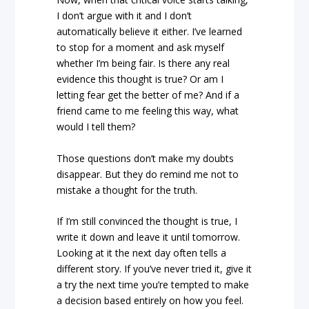
I don’t argue with it and I don’t
automatically believe it either. I’ve learned
to stop for a moment and ask myself
whether I’m being fair. Is there any real
evidence this thought is true? Or am I
letting fear get the better of me? And if a
friend came to me feeling this way, what
would I tell them?
Those questions don’t make my doubts
disappear. But they do remind me not to
mistake a thought for the truth.
If I’m still convinced the thought is true, I
write it down and leave it until tomorrow.
Looking at it the next day often tells a
different story. If you’ve never tried it, give it
a try the next time you’re tempted to make
a decision based entirely on how you feel.