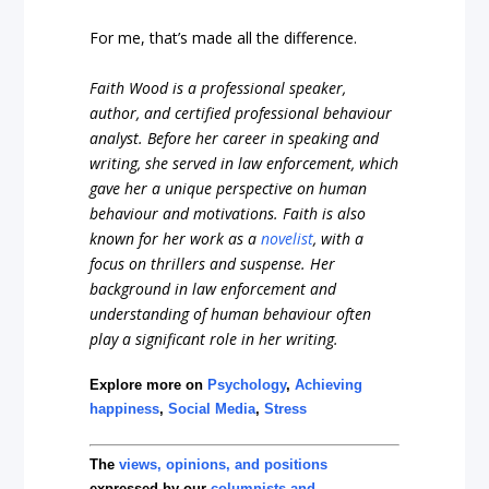
For me, that’s made all the difference.
Faith Wood is a professional speaker,
author, and certified professional behaviour
analyst. Before her career in speaking and
writing, she served in law enforcement, which
gave her a unique perspective on human
behaviour and motivations. Faith is also
known for her work as a
novelist
, with a
focus on thrillers and suspense. Her
background in law enforcement and
understanding of human behaviour often
play a significant role in her writing.
Explore more on
Psychology
,
Achieving
happiness
,
Social Media
,
Stress
The
views, opinions, and positions
expressed by our
columnists and