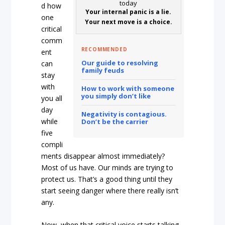
d how
Your internal panic is a lie.
one
Your next move is a choice.
critical
comm
RECOMMENDED
ent
Our guide to resolving
can
family feuds
stay
with
How to work with someone
you simply don’t like
you all
day
Negativity is contagious.
while
Don’t be the carrier
five
compli
ments disappear almost immediately?
Most of us have. Our minds are trying to
protect us. That’s a good thing until they
start seeing danger where there really isn’t
any.
Now, when that critical voice starts talking,