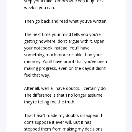
step you’ll take tomorrow. Keep it up for a
week if you can.
Then go back and read what you’ve written.
The next time your mind tells you you’re
getting nowhere, don’t argue with it. Open
your notebook instead. You’ll have
something much more reliable than your
memory. You’ll have proof that you’ve been
making progress, even on the days it didn’t
feel that way.
After all, we’ll all have doubts. I certainly do.
The difference is that I no longer assume
they’re telling me the truth.
That hasn’t made my doubts disappear. I
don’t suppose it ever will. But it has
stopped them from making my decisions.