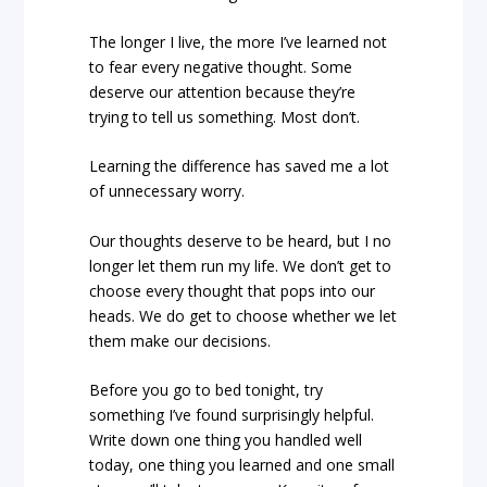
The longer I live, the more I’ve learned not
to fear every negative thought. Some
deserve our attention because they’re
trying to tell us something. Most don’t.
Learning the difference has saved me a lot
of unnecessary worry.
Our thoughts deserve to be heard, but I no
longer let them run my life. We don’t get to
choose every thought that pops into our
heads. We do get to choose whether we let
them make our decisions.
Before you go to bed tonight, try
something I’ve found surprisingly helpful.
Write down one thing you handled well
today, one thing you learned and one small