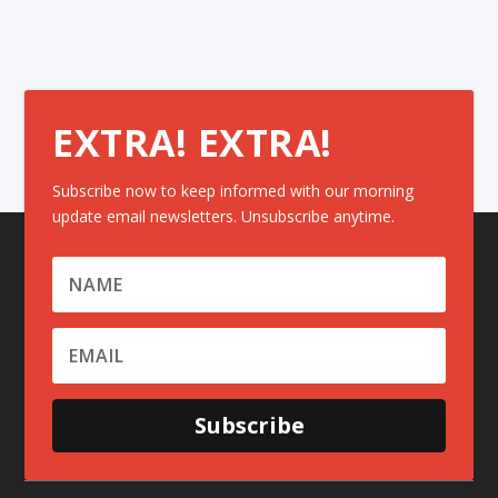
EXTRA! EXTRA!
Subscribe now to keep informed with our morning
update email newsletters. Unsubscribe anytime.
Subscribe