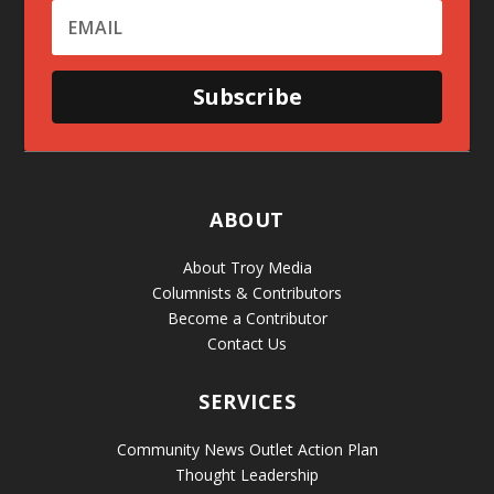
Subscribe
ABOUT
About Troy Media
Columnists & Contributors
Become a Contributor
Contact Us
SERVICES
Community News Outlet Action Plan
Thought Leadership