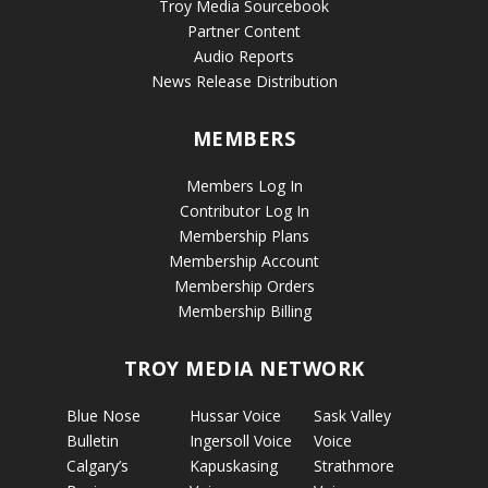
Troy Media Sourcebook
Partner Content
Audio Reports
News Release Distribution
MEMBERS
Members Log In
Contributor Log In
Membership Plans
Membership Account
Membership Orders
Membership Billing
TROY MEDIA NETWORK
Blue Nose
Hussar Voice
Sask Valley
Bulletin
Ingersoll Voice
Voice
Calgary’s
Kapuskasing
Strathmore