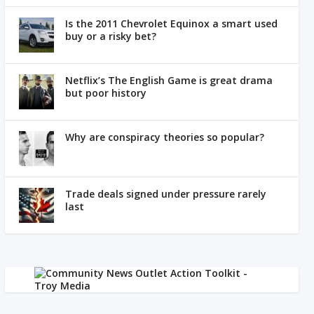
Is the 2011 Chevrolet Equinox a smart used
buy or a risky bet?
Netflix’s The English Game is great drama
but poor history
Why are conspiracy theories so popular?
Trade deals signed under pressure rarely
last