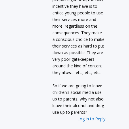
incentive they have is to
entice young people to use
their services more and
more, regardless on the
consequences. They make
a conscious choice to make
their services as hard to put
down as possible. They are
very poor gatekeepers
around the kind of content
they allow… etc., etc., etc…
So if we are going to leave
children’s social media use
up to parents, why not also
leave their alcohol and drug
use up to parents?
Log in to Reply