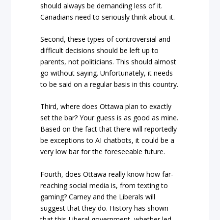
should always be demanding less of it.
Canadians need to seriously think about it.
Second, these types of controversial and
difficult decisions should be left up to
parents, not politicians. This should almost
go without saying. Unfortunately, it needs
to be said on a regular basis in this country.
Third, where does Ottawa plan to exactly
set the bar? Your guess is as good as mine.
Based on the fact that there will reportedly
be exceptions to AI chatbots, it could be a
very low bar for the foreseeable future.
Fourth, does Ottawa really know how far-
reaching social media is, from texting to
gaming? Carney and the Liberals will
suggest that they do. History has shown
that this Liberal government, whether led