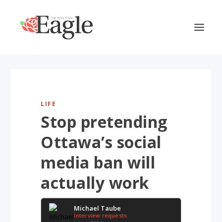
LIFE
Stop pretending
Ottawa’s social
media ban will
actually work
Michael Taube
Interview requests