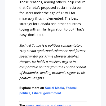
These reasons, among others, help ensure
that Canada’s proposed social media ban
for users under the age of 16 will fail
miserably if it’s implemented. The best
strategy for Canada and other countries
toying with similar legislation to do? That’s
easy: don’t do it.
Michael Taube is a political commentator,
Troy Media syndicated columnist and former
speechwriter for Prime Minister Stephen
Harper. He holds a master’s degree in
comparative politics from the London School
of Economics, lending academic rigour to his
political insights.
Explore more on
Social Media
,
Federal
politics
,
Liberal government
The
views, opinions, and positions