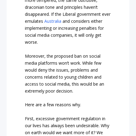
more tempered, the same obtrusive,
draconian tone and principles haven’t
disappeared. If the Liberal government ever
emulates
Australia
and considers either
implementing or increasing penalties for
social media companies, it will only get
worse.
Moreover, the proposed ban on social
media platforms won’t work. While few
would deny the issues, problems and
concerns related to young children and
access to social media, this would be an
extremely poor decision.
Here are a few reasons why.
First, excessive government regulation in
our lives has always been undesirable. Why
on earth would we want more of it? We