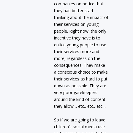
companies on notice that
they had better start
thinking about the impact of
their services on young
people. Right now, the only
incentive they have is to
entice young people to use
their services more and
more, regardless on the
consequences. They make
a conscious choice to make
their services as hard to put
down as possible. They are
very poor gatekeepers
around the kind of content
they allow… etc., etc., etc…
So if we are going to leave
children’s social media use