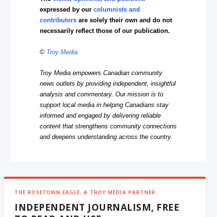
expressed by our
columnists and
contributors
are solely their own and do not
necessarily reflect those of our publication.
©
Troy Media
Troy Media empowers Canadian community
news outlets by providing independent, insightful
analysis and commentary. Our mission is to
support local media in helping Canadians stay
informed and engaged by delivering reliable
content that strengthens community connections
and deepens understanding across the country.
THE ROSETOWN EAGLE, A TROY MEDIA PARTNER
INDEPENDENT JOURNALISM, FREE