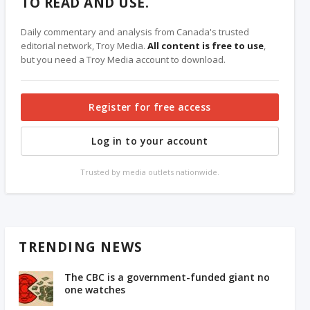
TO READ AND USE.
Daily commentary and analysis from Canada's trusted
editorial network, Troy Media.
All content is free to use
,
but you need a Troy Media account to download.
Register for free access
Log in to your account
Trusted by media outlets nationwide.
TRENDING NEWS
The CBC is a government-funded giant no
one watches