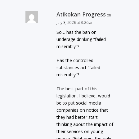
Atikokan Progress
on
July 3, 2026 at 8:26 am
So… has the ban on
underage drinking “failed
miserably”?
Has the controlled
substances act “failed
miserably”?
The best part of this
legislation, I believe, would
be to put social media
companies on notice that
they had better start
thinking about the impact of
their services on young
people. Right now, the only