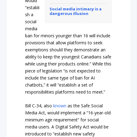
would
“establi
Social media intimacy is a
dangerous illusion
sh a
social
media
ban for minors younger than 16 will include
provisions that allow platforms to seek
exemptions should they demonstrate an
ability to keep the youngest Canadians safe
while using their products online.” While this
piece of legislation “is not expected to
include the same type of ban for AI
chatbots,” it will “establish a set of
responsibilities platforms need to meet.”
Bill C-34, also
known
as the Safe Social
Media Act, would implement a “16-year-old
minimum age requirement” for social
media users. A Digital Safety Act would be
introduced to “establish new safety