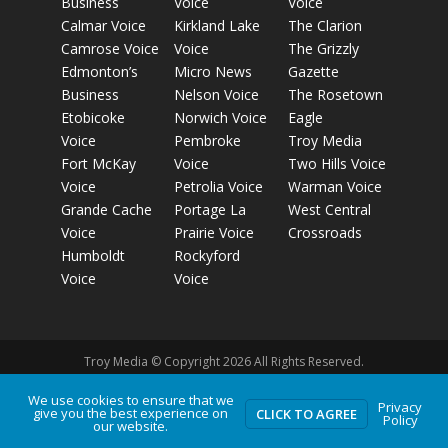
Business
Voice
Voice
Calmar Voice
Kirkland Lake
The Clarion
Camrose Voice
Voice
The Grizzly
Edmonton’s
Micro News
Gazette
Business
Nelson Voice
The Rosetown
Etobicoke
Norwich Voice
Eagle
Voice
Pembroke
Troy Media
Fort McKay
Voice
Two Hills Voice
Voice
Petrolia Voice
Warman Voice
Grande Cache
Portage La
West Central
Voice
Prairie Voice
Crossroads
Humboldt
Rockyford
Voice
Voice
Troy Media © Copyright 2026 All Rights Reserved.
We use cookies to ensure that we
Privacy
give you the best experience on
Privacy Policy
Terms of Use
Comment Policy
Advertising
CLICK TO AGREE
Policy
our website.
Guidelines