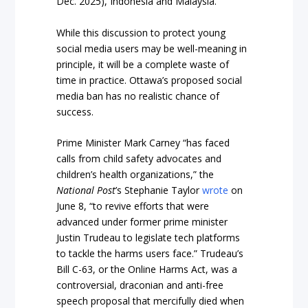
Dec. 2025), Indonesia and Malaysia.
While this discussion to protect young
social media users may be well-meaning in
principle, it will be a complete waste of
time in practice. Ottawa’s proposed social
media ban has no realistic chance of
success.
Prime Minister Mark Carney “has faced
calls from child safety advocates and
children’s health organizations,” the
National Post
’s Stephanie Taylor
wrote
on
June 8, “to revive efforts that were
advanced under former prime minister
Justin Trudeau to legislate tech platforms
to tackle the harms users face.” Trudeau’s
Bill C-63, or the Online Harms Act, was a
controversial, draconian and anti-free
speech proposal that mercifully died when