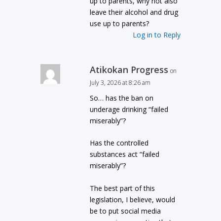
up to parents, why not also
leave their alcohol and drug
use up to parents?
Log in to Reply
Atikokan Progress
on
July 3, 2026 at 8:26 am
So… has the ban on
underage drinking “failed
miserably”?
Has the controlled
substances act “failed
miserably”?
The best part of this
legislation, I believe, would
be to put social media