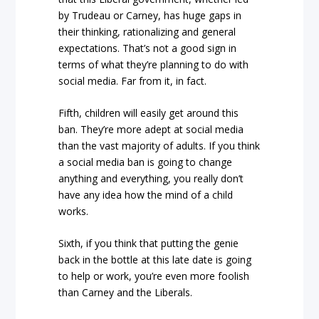
by Trudeau or Carney, has huge gaps in
their thinking, rationalizing and general
expectations. That’s not a good sign in
terms of what they’re planning to do with
social media. Far from it, in fact.
Fifth, children will easily get around this
ban. They’re more adept at social media
than the vast majority of adults. If you think
a social media ban is going to change
anything and everything, you really don’t
have any idea how the mind of a child
works.
Sixth, if you think that putting the genie
back in the bottle at this late date is going
to help or work, you’re even more foolish
than Carney and the Liberals.