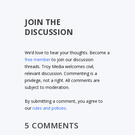
JOIN THE
DISCUSSION
We’d love to hear your thoughts. Become a
free member
to join our discussion
threads. Troy Media welcomes civil,
relevant discussion. Commenting is a
privilege, not a right. All comments are
subject to moderation.
By submitting a comment, you agree to
our
rules and policies
.
5 COMMENTS