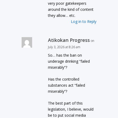
very poor gatekeepers
around the kind of content
they allow… etc.
Log in to Reply
Atikokan Progress
on
July 3, 2026 at 8:26 am
So… has the ban on
underage drinking “failed
miserably”?
Has the controlled
substances act “failed
miserably”?
The best part of this
legislation, I believe, would
be to put social media