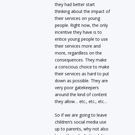
they had better start
thinking about the impact of
their services on young
people. Right now, the only
incentive they have is to
entice young people to use
their services more and
more, regardless on the
consequences. They make
a conscious choice to make
their services as hard to put
down as possible. They are
very poor gatekeepers
around the kind of content
they allow… etc., etc., etc…
So if we are going to leave
children’s social media use
up to parents, why not also