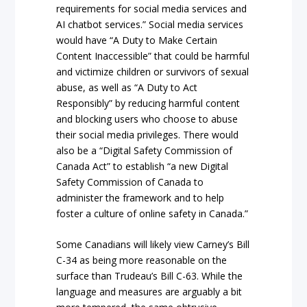
requirements for social media services and
AI chatbot services.” Social media services
would have “A Duty to Make Certain
Content Inaccessible” that could be harmful
and victimize children or survivors of sexual
abuse, as well as “A Duty to Act
Responsibly” by reducing harmful content
and blocking users who choose to abuse
their social media privileges. There would
also be a “Digital Safety Commission of
Canada Act” to establish “a new Digital
Safety Commission of Canada to
administer the framework and to help
foster a culture of online safety in Canada.”
Some Canadians will likely view Carney’s Bill
C-34 as being more reasonable on the
surface than Trudeau’s Bill C-63. While the
language and measures are arguably a bit