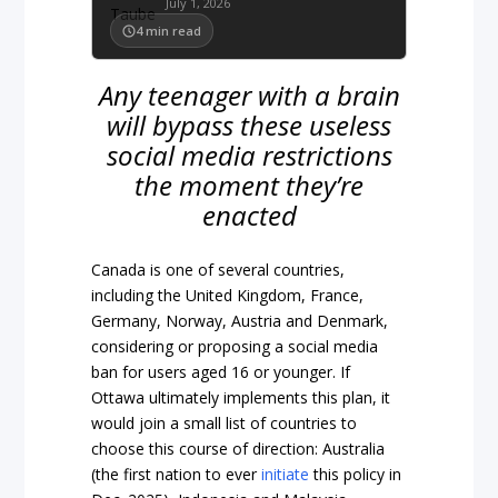
July 1, 2026
4
min read
Any teenager with a brain
will bypass these useless
social media restrictions
the moment they’re
enacted
Canada is one of several countries,
including the United Kingdom, France,
Germany, Norway, Austria and Denmark,
considering or proposing a social media
ban for users aged 16 or younger. If
Ottawa ultimately implements this plan, it
would join a small list of countries to
choose this course of direction: Australia
(the first nation to ever
initiate
this policy in