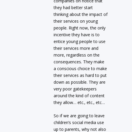
companies on notice that
they had better start
thinking about the impact of
their services on young
people. Right now, the only
incentive they have is to
entice young people to use
their services more and
more, regardless on the
consequences. They make
a conscious choice to make
their services as hard to put
down as possible. They are
very poor gatekeepers
around the kind of content
they allow… etc., etc., etc…
So if we are going to leave
children’s social media use
up to parents, why not also