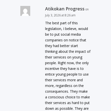
Atikokan Progress
on
July 3, 2026 at 8:26 am
The best part of this
legislation, I believe, would
be to put social media
companies on notice that
they had better start
thinking about the impact of
their services on young
people. Right now, the only
incentive they have is to
entice young people to use
their services more and
more, regardless on the
consequences. They make
a conscious choice to make
their services as hard to put
down as possible. They are