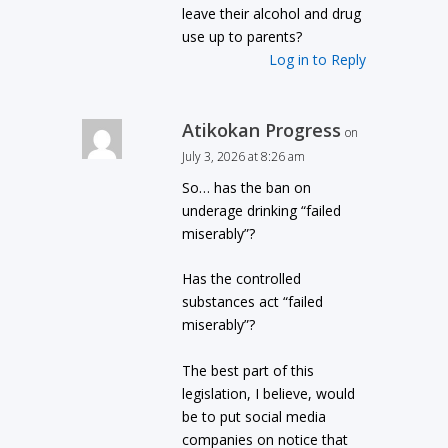
leave their alcohol and drug
use up to parents?
Log in to Reply
Atikokan Progress
on
July 3, 2026 at 8:26 am
So… has the ban on
underage drinking “failed
miserably”?
Has the controlled
substances act “failed
miserably”?
The best part of this
legislation, I believe, would
be to put social media
companies on notice that