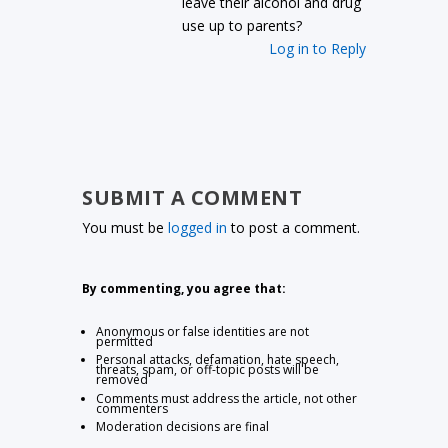
leave their alcohol and drug
use up to parents?
Log in to Reply
SUBMIT A COMMENT
You must be
logged in
to post a comment.
By commenting, you agree that:
Anonymous or false identities are not
permitted
Personal attacks, defamation, hate speech,
threats, spam, or off-topic posts will be
removed
Comments must address the article, not other
commenters
Moderation decisions are final