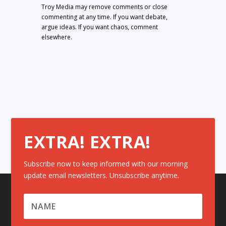
Troy Media may remove comments or close
commenting at any time. If you want debate,
argue ideas. If you want chaos, comment
elsewhere.
EXTRA! EXTRA!
Subscribe now to keep informed with our morning
update email newsletters. Unsubscribe anytime.