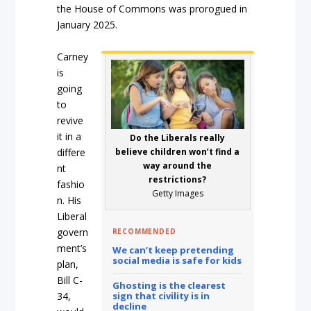
the House of Commons was prorogued in
January 2025.
Carney
is
going
to
revive
it in a
Do the Liberals really
differe
believe children won’t find a
way around the
nt
restrictions?
fashio
Getty Images
n. His
Liberal
govern
RECOMMENDED
ment’s
We can’t keep pretending
social media is safe for kids
plan,
Bill C-
Ghosting is the clearest
34,
sign that civility is in
decline