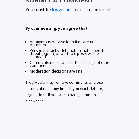
SUBMIT A COMMENT
You must be
logged in
to post a comment.
By commenting, you agree that:
Anonymous or false identities are not
permitted
Personal attacks, defamation, hate speech,
threats, spam, or off-topic posts will be
removed
Comments must address the article, not other
commenters
Moderation decisions are final
Troy Media may remove comments or close
commenting at any time. If you want debate,
argue ideas. If you want chaos, comment
elsewhere.