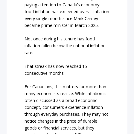
paying attention to Canada’s economy:
food inflation has exceeded overall inflation
every single month since Mark Carney
became prime minister in March 2025.
Not once during his tenure has food
inflation fallen below the national inflation
rate.
That streak has now reached 15
consecutive months.
For Canadians, this matters far more than
many economists realize. While inflation is
often discussed as a broad economic
concept, consumers experience inflation
through everyday purchases. They may not
notice changes in the price of durable
goods or financial services, but they