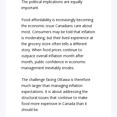
The political implications are equally
important.
Food affordability is increasingly becoming
the economic issue Canadians care about
most. Consumers may be told that inflation
is moderating, but their lived experience at
the grocery store often tells a different
story. When food prices continue to
outpace overall inflation month after
month, public confidence in economic
management inevitably erodes.
The challenge facing Ottawa is therefore
much larger than managing inflation
expectations. It is about addressing the
structural issues that continue to make
food more expensive in Canada than it
should be.