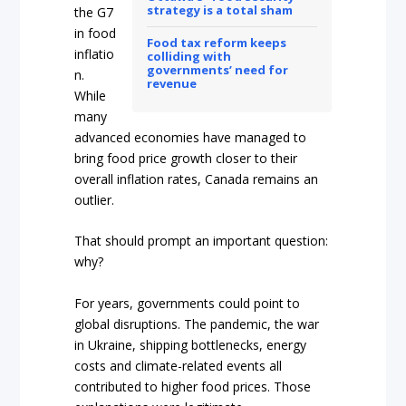
strategy is a total sham
the G7
in food
Food tax reform keeps
inflatio
colliding with
governments’ need for
n.
revenue
While
many
advanced economies have managed to
bring food price growth closer to their
overall inflation rates, Canada remains an
outlier.
That should prompt an important question:
why?
For years, governments could point to
global disruptions. The pandemic, the war
in Ukraine, shipping bottlenecks, energy
costs and climate-related events all
contributed to higher food prices. Those