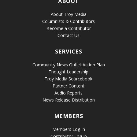
ABOUT
About Troy Media
Columnists & Contributors
Become a Contributor
Contact Us
SERVICES
Community News Outlet Action Plan
Thought Leadership
Troy Media Sourcebook
Partner Content
Audio Reports
News Release Distribution
MEMBERS
Members Log In
Contributor Log In