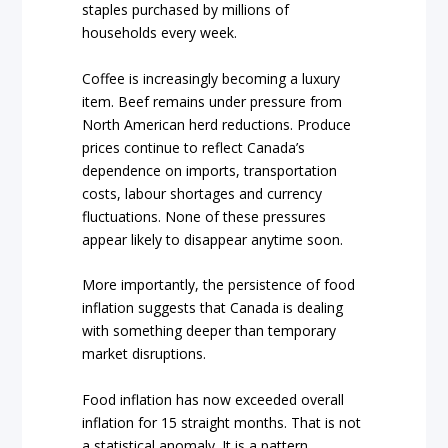
staples purchased by millions of
households every week.
Coffee is increasingly becoming a luxury
item. Beef remains under pressure from
North American herd reductions. Produce
prices continue to reflect Canada’s
dependence on imports, transportation
costs, labour shortages and currency
fluctuations. None of these pressures
appear likely to disappear anytime soon.
More importantly, the persistence of food
inflation suggests that Canada is dealing
with something deeper than temporary
market disruptions.
Food inflation has now exceeded overall
inflation for 15 straight months. That is not
a statistical anomaly. It is a pattern.