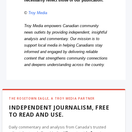
necessarily reflect those of our publication.
©
Troy Media
Troy Media empowers Canadian community
news outlets by providing independent, insightful
analysis and commentary. Our mission is to
support local media in helping Canadians stay
informed and engaged by delivering reliable
content that strengthens community connections
and deepens understanding across the country.
THE ROSETOWN EAGLE, A TROY MEDIA PARTNER
INDEPENDENT JOURNALISM, FREE
TO READ AND USE.
Daily commentary and analysis from Canada's trusted