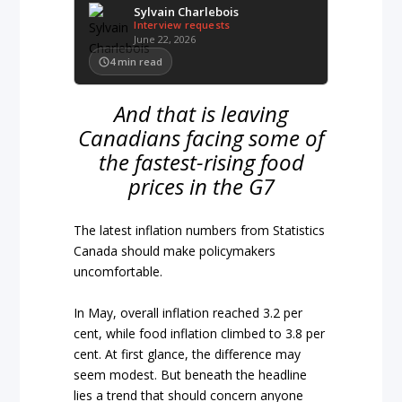
Sylvain Charlebois
Interview requests
June 22, 2026
4
min read
And that is leaving
Canadians facing some of
the fastest-rising food
prices in the G7
The latest inflation numbers from Statistics
Canada should make policymakers
uncomfortable.
In May, overall inflation reached 3.2 per
cent, while food inflation climbed to 3.8 per
cent. At first glance, the difference may
seem modest. But beneath the headline
lies a trend that should concern anyone