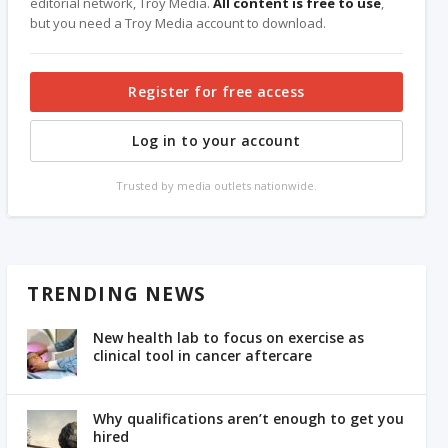
editorial network, Troy Media.
All content is free to use
,
but you need a Troy Media account to download.
Register for free access
Log in to your account
Trusted by media outlets nationwide.
TRENDING NEWS
New health lab to focus on exercise as
clinical tool in cancer aftercare
Why qualifications aren’t enough to get you
hired