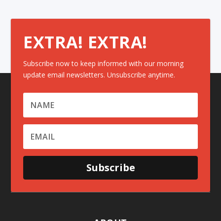
EXTRA! EXTRA!
Subscribe now to keep informed with our morning
update email newsletters. Unsubscribe anytime.
Subscribe