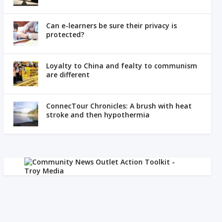
Can e-learners be sure their privacy is
protected?
Loyalty to China and fealty to communism
are different
ConnecTour Chronicles: A brush with heat
stroke and then hypothermia