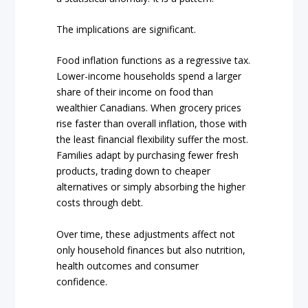
The implications are significant.
Food inflation functions as a regressive tax.
Lower-income households spend a larger
share of their income on food than
wealthier Canadians. When grocery prices
rise faster than overall inflation, those with
the least financial flexibility suffer the most.
Families adapt by purchasing fewer fresh
products, trading down to cheaper
alternatives or simply absorbing the higher
costs through debt.
Over time, these adjustments affect not
only household finances but also nutrition,
health outcomes and consumer
confidence.