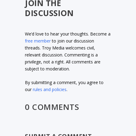
JOIN THE
DISCUSSION
We’d love to hear your thoughts. Become a
free member
to join our discussion
threads. Troy Media welcomes civil,
relevant discussion. Commenting is a
privilege, not a right. All comments are
subject to moderation.
By submitting a comment, you agree to
our
rules and policies
.
0 COMMENTS