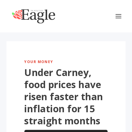
YOUR MONEY
Under Carney,
food prices have
risen faster than
inflation for 15
straight months