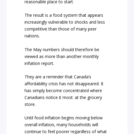
reasonable place to start.
The result is a food system that appears
increasingly vulnerable to shocks and less
competitive than those of many peer
nations.
The May numbers should therefore be
viewed as more than another monthly
inflation report.
They are a reminder that Canada’s
affordability crisis has not disappeared. It
has simply become concentrated where
Canadians notice it most: at the grocery
store.
Until food inflation begins moving below
overall inflation, many households will
continue to feel poorer regardless of what