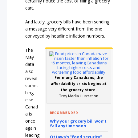
certainly notice the cost of filling a grocery
cart.
And lately, grocery bills have been sending
a message very different from the one
conveyed by headline inflation numbers.
The
May
data
also
For many Canadians, the
reveal
affordability crisis begins at
somet
the grocery store.
hing
Troy Media illustration
else.
Canad
RECOMMENDED
a is
once
Why your grocery bill won’t
fall anytime soon
again
leading
Ottawa’s “food security”