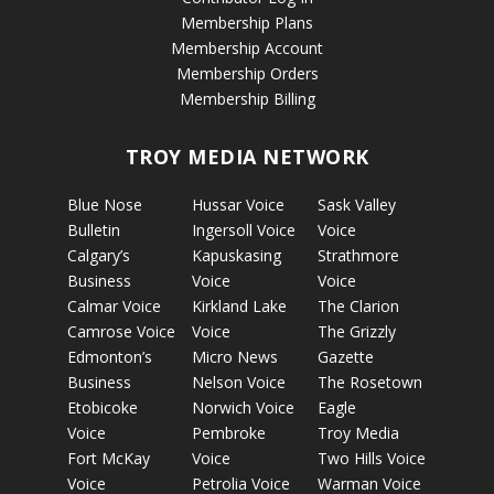
Membership Plans
Membership Account
Membership Orders
Membership Billing
TROY MEDIA NETWORK
Blue Nose
Hussar Voice
Sask Valley
Bulletin
Ingersoll Voice
Voice
Calgary’s
Kapuskasing
Strathmore
Business
Voice
Voice
Calmar Voice
Kirkland Lake
The Clarion
Camrose Voice
Voice
The Grizzly
Edmonton’s
Micro News
Gazette
Business
Nelson Voice
The Rosetown
Etobicoke
Norwich Voice
Eagle
Voice
Pembroke
Troy Media
Fort McKay
Voice
Two Hills Voice
Voice
Petrolia Voice
Warman Voice