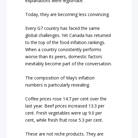
explanations were legitimate.
Today, they are becoming less convincing.
Every G7 country has faced the same
global challenges. Yet Canada has returned
to the top of the food inflation rankings.
When a country consistently performs
worse than its peers, domestic factors
inevitably become part of the conversation.
The composition of May’s inflation
numbers is particularly revealing.
Coffee prices rose 14.7 per cent over the
last year. Beef prices increased 13.3 per
cent. Fresh vegetables were up 9.0 per
cent, while fresh fruit rose 5.3 per cent.
These are not niche products. They are