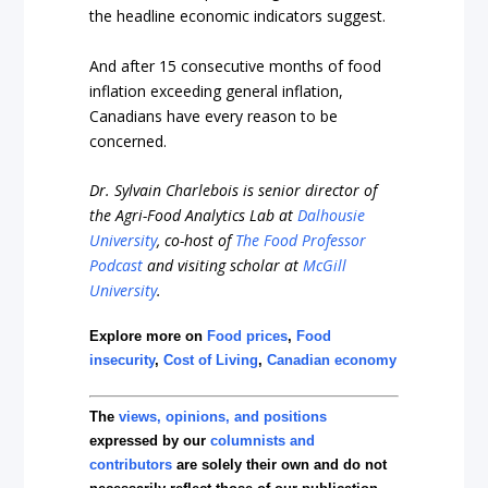
the headline economic indicators suggest.
And after 15 consecutive months of food
inflation exceeding general inflation,
Canadians have every reason to be
concerned.
Dr. Sylvain Charlebois is senior director of
the Agri-Food Analytics Lab at
Dalhousie
University
, co-host of
The Food Professor
Podcast
and visiting scholar at
McGill
University
.
Explore more on
Food prices
,
Food
insecurity
,
Cost of Living
,
Canadian economy
The
views, opinions, and positions
expressed by our
columnists and
contributors
are solely their own and do not