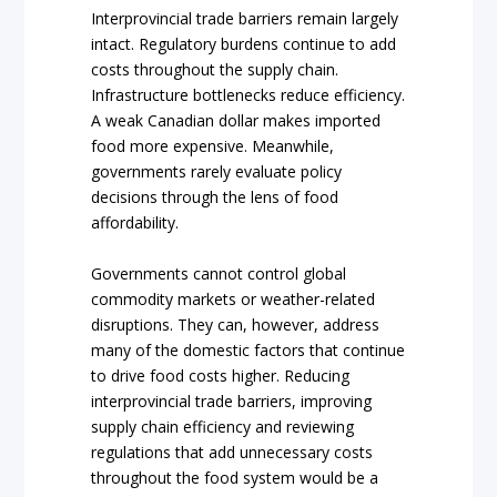
Interprovincial trade barriers remain largely
intact. Regulatory burdens continue to add
costs throughout the supply chain.
Infrastructure bottlenecks reduce efficiency.
A weak Canadian dollar makes imported
food more expensive. Meanwhile,
governments rarely evaluate policy
decisions through the lens of food
affordability.
Governments cannot control global
commodity markets or weather-related
disruptions. They can, however, address
many of the domestic factors that continue
to drive food costs higher. Reducing
interprovincial trade barriers, improving
supply chain efficiency and reviewing
regulations that add unnecessary costs
throughout the food system would be a