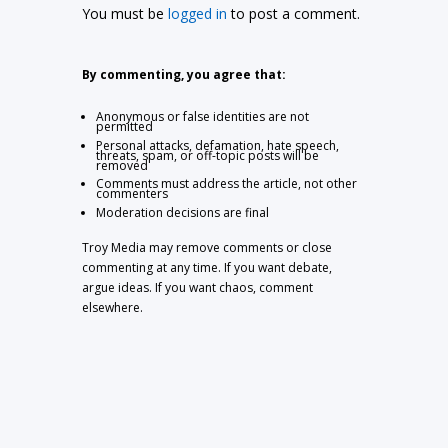
You must be
logged in
to post a comment.
By commenting, you agree that:
Anonymous or false identities are not
permitted
Personal attacks, defamation, hate speech,
threats, spam, or off-topic posts will be
removed
Comments must address the article, not other
commenters
Moderation decisions are final
Troy Media may remove comments or close
commenting at any time. If you want debate,
argue ideas. If you want chaos, comment
elsewhere.