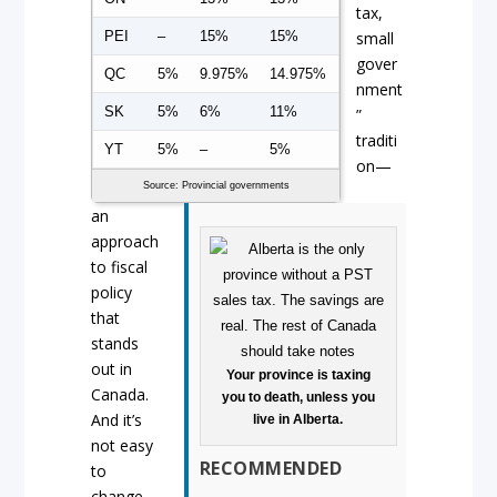
tax,
PEI
–
15%
15%
small
gover
QC
5%
9.975%
14.975%
nment
SK
5%
6%
11%
”
traditi
YT
5%
–
5%
on—
Source: Provincial governments
an
approach
to fiscal
policy
that
stands
out in
Your province is taxing
Canada.
you to death, unless you
And it’s
live in Alberta.
not easy
RECOMMENDED
to
change.