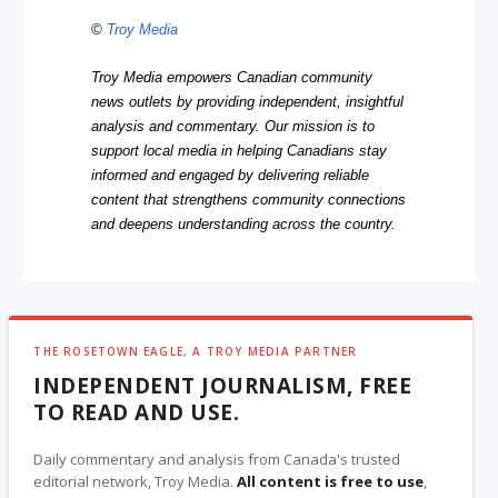
©
Troy Media
Troy Media empowers Canadian community
news outlets by providing independent, insightful
analysis and commentary. Our mission is to
support local media in helping Canadians stay
informed and engaged by delivering reliable
content that strengthens community connections
and deepens understanding across the country.
THE ROSETOWN EAGLE, A TROY MEDIA PARTNER
INDEPENDENT JOURNALISM, FREE
TO READ AND USE.
Daily commentary and analysis from Canada's trusted
editorial network, Troy Media.
All content is free to use
,