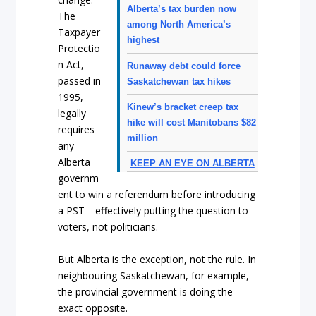
Alberta’s tax burden now
The
among North America’s
Taxpayer
highest
Protectio
n Act,
Runaway debt could force
passed in
Saskatchewan tax hikes
1995,
Kinew’s bracket creep tax
legally
hike will cost Manitobans $82
requires
million
any
Alberta
KEEP AN EYE ON ALBERTA
governm
ent to win a referendum before introducing
a PST—effectively putting the question to
voters, not politicians.
But Alberta is the exception, not the rule. In
neighbouring Saskatchewan, for example,
the provincial government is doing the
exact opposite.