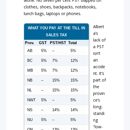
alone. No seven per cent PST slapped on
clothes, shoes, backpacks, notebooks,
lunch bags, laptops or phones.
Albert
WHAT YOU PAY AT THE TILL IN
a’s
SALES TAX
lack of
Prov.
GST
PST/HST
Total
a PST
AB
5%
–
5%
isn’t
an
BC
5%
7%
12%
accide
MB
5%
7%
12%
nt. It’s
part of
NB
–
15%
15%
the
NL
–
15%
15%
provin
ce’s
NWT
5%
–
5%
long-
NS
–
14%
14%
standi
ng
NU
5%
–
5%
“low-
ON
–
13%
13%