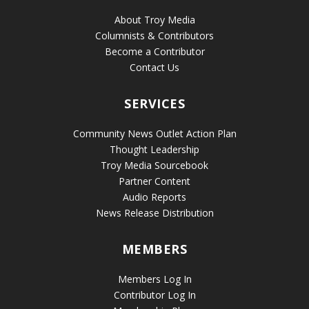
About Troy Media
Columnists & Contributors
Become a Contributor
Contact Us
SERVICES
Community News Outlet Action Plan
Thought Leadership
Troy Media Sourcebook
Partner Content
Audio Reports
News Release Distribution
MEMBERS
Members Log In
Contributor Log In