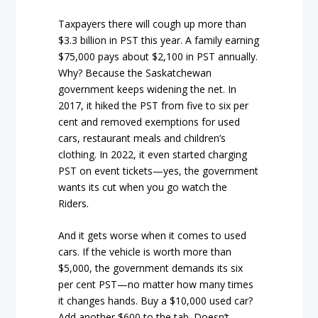
Taxpayers there will cough up more than
$3.3 billion in PST this year. A family earning
$75,000 pays about $2,100 in PST annually.
Why? Because the Saskatchewan
government keeps widening the net. In
2017, it hiked the PST from five to six per
cent and removed exemptions for used
cars, restaurant meals and children’s
clothing. In 2022, it even started charging
PST on event tickets—yes, the government
wants its cut when you go watch the
Riders.
And it gets worse when it comes to used
cars. If the vehicle is worth more than
$5,000, the government demands its six
per cent PST—no matter how many times
it changes hands. Buy a $10,000 used car?
Add another $600 to the tab. Doesn’t