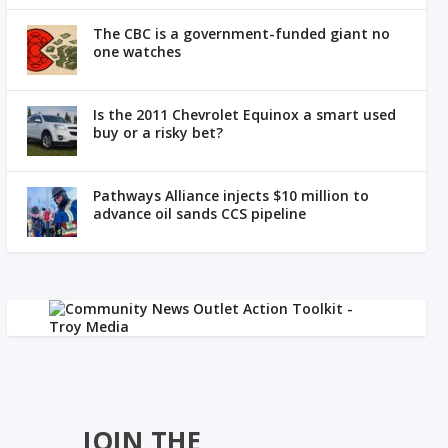
The CBC is a government-funded giant no
one watches
Is the 2011 Chevrolet Equinox a smart used
buy or a risky bet?
Pathways Alliance injects $10 million to
advance oil sands CCS pipeline
JOIN THE