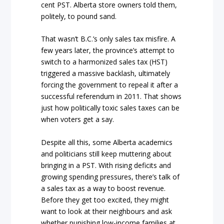
cent PST. Alberta store owners told them,
politely, to pound sand.
That wasn’t B.C.’s only sales tax misfire. A
few years later, the province’s attempt to
switch to a harmonized sales tax (HST)
triggered a massive backlash, ultimately
forcing the government to repeal it after a
successful referendum in 2011. That shows
just how politically toxic sales taxes can be
when voters get a say.
Despite all this, some Alberta academics
and politicians still keep muttering about
bringing in a PST. With rising deficits and
growing spending pressures, there’s talk of
a sales tax as a way to boost revenue.
Before they get too excited, they might
want to look at their neighbours and ask
whether punishing low-income families at