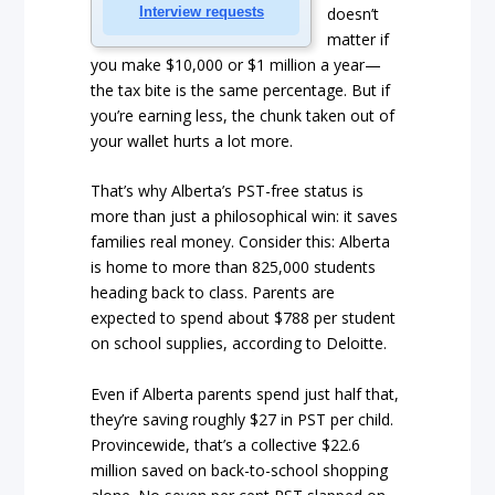
Interview requests
doesn’t
matter if
you make $10,000 or $1 million a year—
the tax bite is the same percentage. But if
you’re earning less, the chunk taken out of
your wallet hurts a lot more.
That’s why Alberta’s PST-free status is
more than just a philosophical win: it saves
families real money. Consider this: Alberta
is home to more than 825,000 students
heading back to class. Parents are
expected to spend about $788 per student
on school supplies, according to Deloitte.
Even if Alberta parents spend just half that,
they’re saving roughly $27 in PST per child.
Provincewide, that’s a collective $22.6
million saved on back-to-school shopping