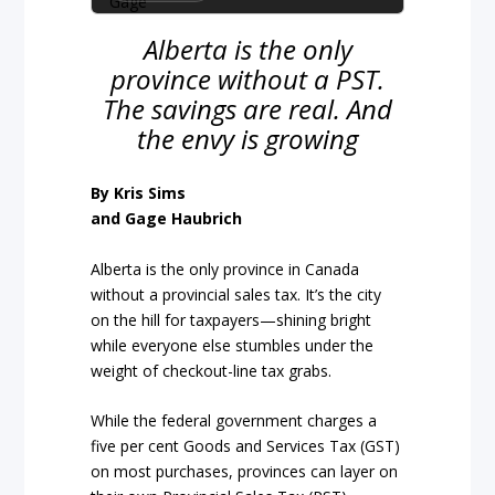
Alberta is the only
province without a PST.
The savings are real. And
the envy is growing
By Kris Sims
and Gage Haubrich
Alberta is the only province in Canada
without a provincial sales tax. It’s the city
on the hill for taxpayers—shining bright
while everyone else stumbles under the
weight of checkout-line tax grabs.
While the federal government charges a
five per cent Goods and Services Tax (GST)
on most purchases, provinces can layer on