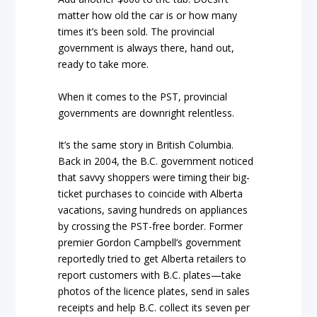
matter how old the car is or how many
times it’s been sold. The provincial
government is always there, hand out,
ready to take more.
When it comes to the PST, provincial
governments are downright relentless.
It’s the same story in British Columbia.
Back in 2004, the B.C. government noticed
that savvy shoppers were timing their big-
ticket purchases to coincide with Alberta
vacations, saving hundreds on appliances
by crossing the PST-free border. Former
premier Gordon Campbell’s government
reportedly tried to get Alberta retailers to
report customers with B.C. plates—take
photos of the licence plates, send in sales
receipts and help B.C. collect its seven per