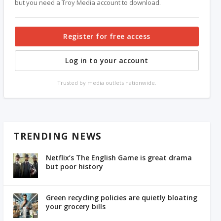
but you need a Troy Media account to download.
Register for free access
Log in to your account
Trusted by media outlets nationwide.
TRENDING NEWS
Netflix’s The English Game is great drama
but poor history
Green recycling policies are quietly bloating
your grocery bills