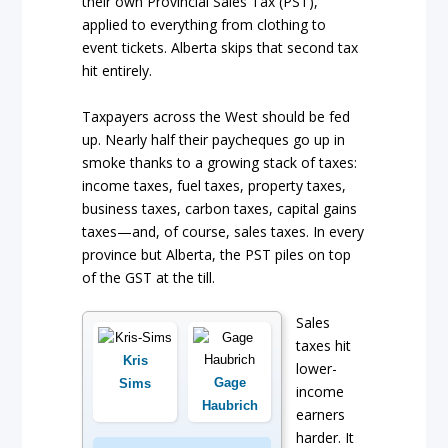
their own Provincial Sales Tax (PST),
applied to everything from clothing to
event tickets. Alberta skips that second tax
hit entirely.
Taxpayers across the West should be fed
up. Nearly half their paycheques go up in
smoke thanks to a growing stack of taxes:
income taxes, fuel taxes, property taxes,
business taxes, carbon taxes, capital gains
taxes—and, of course, sales taxes. In every
province but Alberta, the PST piles on top
of the GST at the till.
Sales
taxes hit
Kris
lower-
Gage
Sims
income
Haubrich
earners
harder. It