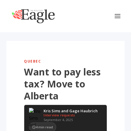
QUEBEC
Want to pay less
tax? Move to
Alberta
Kris Sims and Gage Haubrich
Interview requests
September 4, 2025
4
min read