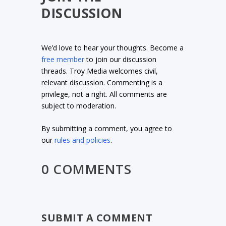
DISCUSSION
We’d love to hear your thoughts. Become a
free member
to join our discussion
threads. Troy Media welcomes civil,
relevant discussion. Commenting is a
privilege, not a right. All comments are
subject to moderation.
By submitting a comment, you agree to
our
rules and policies
.
0 COMMENTS
SUBMIT A COMMENT