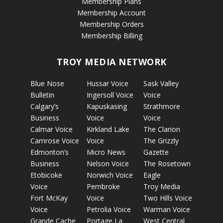
Membership Plans
Membership Account
Membership Orders
Membership Billing
TROY MEDIA NETWORK
Blue Nose
Hussar Voice
Sask Valley
Bulletin
Ingersoll Voice
Voice
Calgary’s
Kapuskasing
Strathmore
Business
Voice
Voice
Calmar Voice
Kirkland Lake
The Clarion
Camrose Voice
Voice
The Grizzly
Edmonton’s
Micro News
Gazette
Business
Nelson Voice
The Rosetown
Etobicoke
Norwich Voice
Eagle
Voice
Pembroke
Troy Media
Fort McKay
Voice
Two Hills Voice
Voice
Petrolia Voice
Warman Voice
Grande Cache
Portage La
West Central