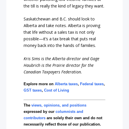
the till is really the kind of legacy they want.
Saskatchewan and B.C. should look to
Alberta and take notes. Alberta is proving
that life without a sales tax is not only
possible—it’s a tax break that puts real
money back into the hands of families.
Kris Sims is the Alberta director and Gage
Haubrich is the Prairie director for the
Canadian Taxpayers Federation.
Explore more on
Alberta taxes
,
Federal taxes
,
GST taxes
,
Cost of Living
The
views, opinions, and positions
expressed by our
columnists and
contributors
are solely their own and do not
necessarily reflect those of our publication.