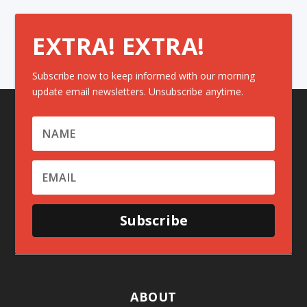
EXTRA! EXTRA!
Subscribe now to keep informed with our morning
update email newsletters. Unsubscribe anytime.
Subscribe
ABOUT