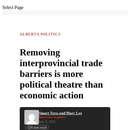
Select Page
ALBERTA POLITICS
Removing
interprovincial trade
barriers is more
political theatre than
economic action
Stuart Trew and Marc Lee
Interview requests
July 9, 2025
4
min read