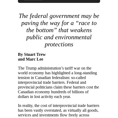
The federal government may be
paving the way for a “race to
the bottom” that weakens
public and environmental
protections
By Stuart Trew
and Marc Lee
The Trump administration’s tariff war on the
world economy has highlighted a long-standing
tension in Canadian federalism: so-called
interprovincial trade barriers. Federal and
provincial politicians claim these barriers cost the
Canadian economy hundreds of billions of
dollars in lost activity each year.
In reality, the cost of interprovincial trade barriers
has been vastly overstated, as virtually all goods,
services and investments flow freely across