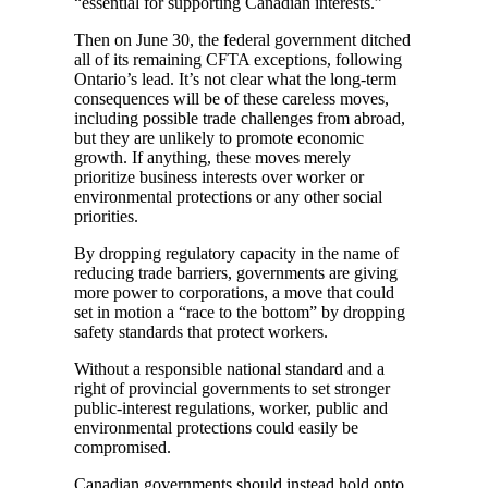
“essential for supporting Canadian interests.”
Then on June 30, the federal government ditched
all of its remaining CFTA exceptions, following
Ontario’s lead. It’s not clear what the long-term
consequences will be of these careless moves,
including possible trade challenges from abroad,
but they are unlikely to promote economic
growth. If anything, these moves merely
prioritize business interests over worker or
environmental protections or any other social
priorities.
By dropping regulatory capacity in the name of
reducing trade barriers, governments are giving
more power to corporations, a move that could
set in motion a “race to the bottom” by dropping
safety standards that protect workers.
Without a responsible national standard and a
right of provincial governments to set stronger
public-interest regulations, worker, public and
environmental protections could easily be
compromised.
Canadian governments should instead hold onto