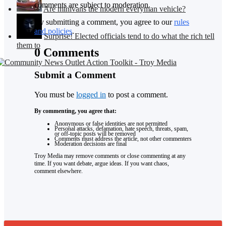
comments are subject to moderation.
Are minivans the modern everyman vehicle?
By submitting a comment, you agree to our
rules
and policies
.
Surprise! Elected officials tend to do what the rich tell
them to
0 Comments
Submit a Comment
You must be
logged in
to post a comment.
By commenting, you agree that:
Anonymous or false identities are not permitted
Personal attacks, defamation, hate speech, threats, spam,
or off-topic posts will be removed
Comments must address the article, not other commenters
Moderation decisions are final
Troy Media may remove comments or close commenting at any
time. If you want debate, argue ideas. If you want chaos,
comment elsewhere.