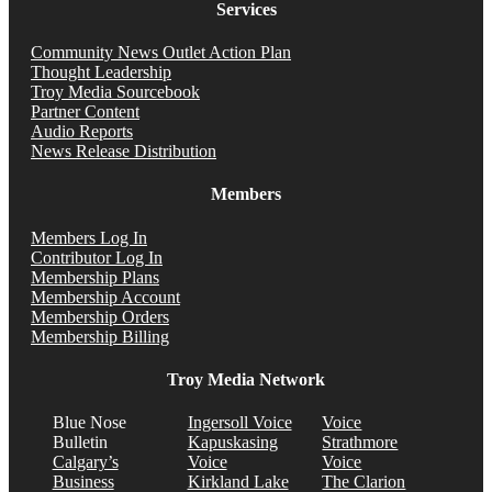
Services
Community News Outlet Action Plan
Thought Leadership
Troy Media Sourcebook
Partner Content
Audio Reports
News Release Distribution
Members
Members Log In
Contributor Log In
Membership Plans
Membership Account
Membership Orders
Membership Billing
Troy Media Network
Blue Nose
Ingersoll Voice
Voice
Bulletin
Kapuskasing
Strathmore
Calgary’s
Voice
Voice
Business
Kirkland Lake
The Clarion