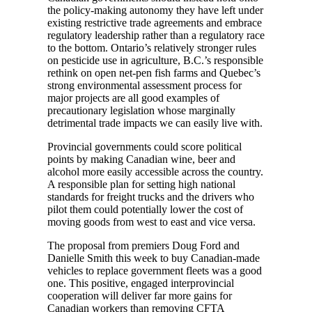
the policy-making autonomy they have left under
existing restrictive trade agreements and embrace
regulatory leadership rather than a regulatory race
to the bottom. Ontario’s relatively stronger rules
on pesticide use in agriculture, B.C.’s responsible
rethink on open net-pen fish farms and Quebec’s
strong environmental assessment process for
major projects are all good examples of
precautionary legislation whose marginally
detrimental trade impacts we can easily live with.
Provincial governments could score political
points by making Canadian wine, beer and
alcohol more easily accessible across the country.
A responsible plan for setting high national
standards for freight trucks and the drivers who
pilot them could potentially lower the cost of
moving goods from west to east and vice versa.
The proposal from premiers Doug Ford and
Danielle Smith this week to buy Canadian-made
vehicles to replace government fleets was a good
one. This positive, engaged interprovincial
cooperation will deliver far more gains for
Canadian workers than removing CFTA