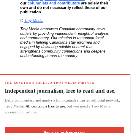
our
columnists and contributors
are solely their
own and do not necessarily reflect those of our
publication.
©
Troy Media
Troy Media empowers Canadian community news
outlets by providing independent, insightful analysis
and commentary. Our mission is to support local
media in helping Canadians stay informed and
engaged by delivering reliable content that
strengthens community connections and deepens
understanding across the country.
THE ROSETOWN EAGLE, A TROY MEDIA PARTNER
Independent journalism, free to read and use.
Daily commentary and analysis from Canada's trusted editorial network,
Troy Media.
All content is free to use
, but you need a Troy Media
account to download.
Register for free access