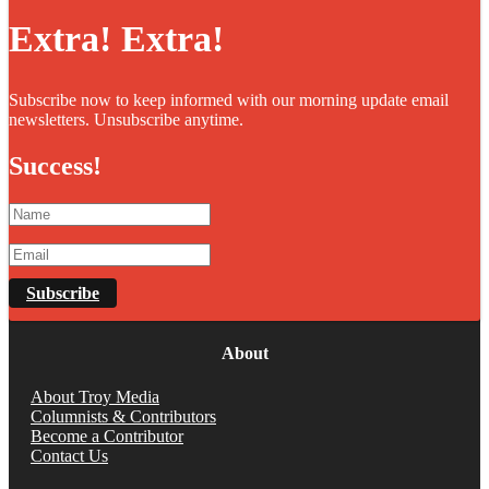
Extra! Extra!
Subscribe now to keep informed with our morning update email
newsletters. Unsubscribe anytime.
Success!
Subscribe
About
About Troy Media
Columnists & Contributors
Become a Contributor
Contact Us