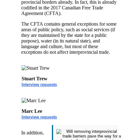
provincial borders already. In fact, this is already
codified in the 2017 Canadian Free Trade
Agreement (CFTA).
The CFTA contains general exceptions for some
areas of public policy, such as social services (if
they are maintained by the state for a public
purpose), water (in its natural state), and
language and culture, but most of these
exceptions do not affect interprovincial trade.
Stuart Trew
Interview requests
Marc Lee
Interview requests
In addition,