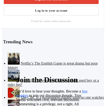
Log in to your account
Trusted by media outlets nationwide.
Trending News
Netflix’s The English Game is great drama but poor
history
Join the Discussion
Is the 2011 Chevrolet Equinox a smart used buy or a
risky bet?
We’d love to hear your thoughts. Become a
free
member
to join our discussion threads. Troy
The CBC is a government-funded giant no one watches
Media welcomes civil, relevant discussion.
Commenting is a privilege, not a right. All