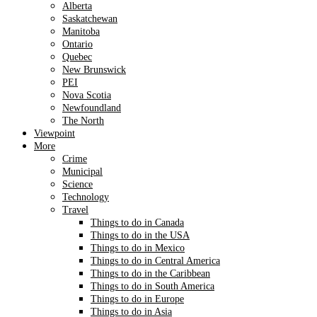
Alberta
Saskatchewan
Manitoba
Ontario
Quebec
New Brunswick
PEI
Nova Scotia
Newfoundland
The North
Viewpoint
More
Crime
Municipal
Science
Technology
Travel
Things to do in Canada
Things to do in the USA
Things to do in Mexico
Things to do in Central America
Things to do in the Caribbean
Things to do in South America
Things to do in Europe
Things to do in Asia