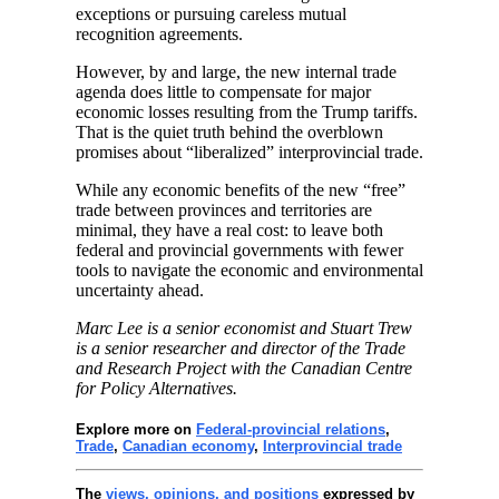
exceptions or pursuing careless mutual
recognition agreements.
However, by and large, the new internal trade
agenda does little to compensate for major
economic losses resulting from the Trump tariffs.
That is the quiet truth behind the overblown
promises about “liberalized” interprovincial trade.
While any economic benefits of the new “free”
trade between provinces and territories are
minimal, they have a real cost: to leave both
federal and provincial governments with fewer
tools to navigate the economic and environmental
uncertainty ahead.
Marc Lee is a senior economist and Stuart Trew
is a senior researcher and director of the Trade
and Research Project with the Canadian Centre
for Policy Alternatives.
Explore more on
Federal-provincial relations
,
Trade
,
Canadian economy
,
Interprovincial trade
The
views, opinions, and positions
expressed by