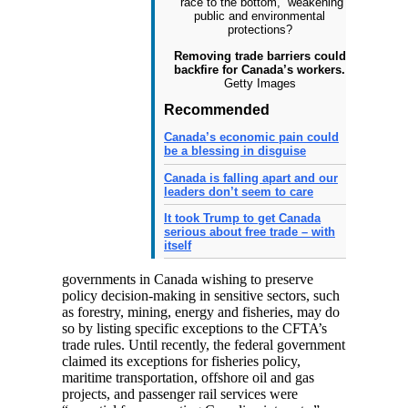
Removing trade barriers could
backfire for Canada’s workers.
Getty Images
Recommended
Canada’s economic pain could
be a blessing in disguise
Canada is falling apart and our
leaders don’t seem to care
It took Trump to get Canada
serious about free trade – with
itself
governments in Canada wishing to preserve
policy decision-making in sensitive sectors, such
as forestry, mining, energy and fisheries, may do
so by listing specific exceptions to the CFTA’s
trade rules. Until recently, the federal government
claimed its exceptions for fisheries policy,
maritime transportation, offshore oil and gas
projects, and passenger rail services were