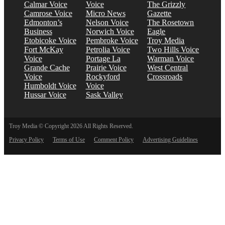
Calmar Voice
Voice
The Grizzly
Camrose Voice
Micro News
Gazette
Edmonton’s
Nelson Voice
The Rosetown
Business
Norwich Voice
Eagle
Etobicoke Voice
Pembroke Voice
Troy Media
Fort McKay
Petrolia Voice
Two Hills Voice
Voice
Portage La
Warman Voice
Grande Cache
Prairie Voice
West Central
Voice
Rockyford
Crossroads
Humboldt Voice
Voice
Hussar Voice
Sask Valley
Troy Media © Copyright 2026 All Rights Reserved.
Privacy Policy
Terms of Use
Comment Policy
Advertising Guidelines