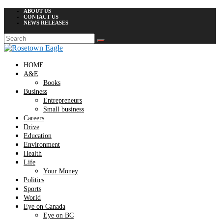
ABOUT US
CONTACT US
NEWS RELEASES
HOME
A&E
Books
Business
Entrepreneurs
Small business
Careers
Drive
Education
Environment
Health
Life
Your Money
Politics
Sports
World
Eye on Canada
Eye on BC