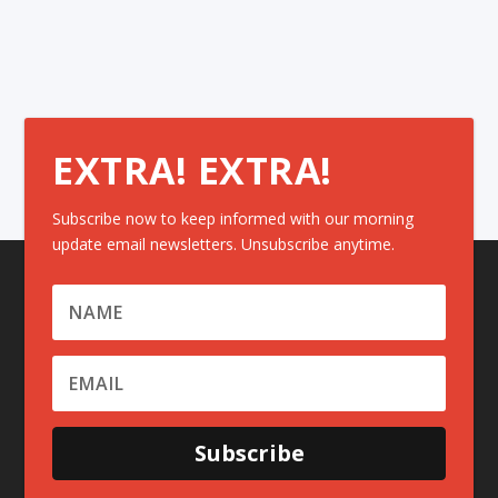
EXTRA! EXTRA!
Subscribe now to keep informed with our morning
update email newsletters. Unsubscribe anytime.
Subscribe