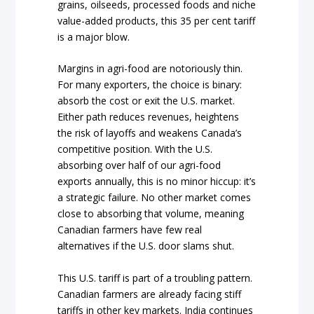
grains, oilseeds, processed foods and niche
value-added products, this 35 per cent tariff
is a major blow.
Margins in agri-food are notoriously thin.
For many exporters, the choice is binary:
absorb the cost or exit the U.S. market.
Either path reduces revenues, heightens
the risk of layoffs and weakens Canada’s
competitive position. With the U.S.
absorbing over half of our agri-food
exports annually, this is no minor hiccup: it’s
a strategic failure. No other market comes
close to absorbing that volume, meaning
Canadian farmers have few real
alternatives if the U.S. door slams shut.
This U.S. tariff is part of a troubling pattern.
Canadian farmers are already facing stiff
tariffs in other key markets. India continues