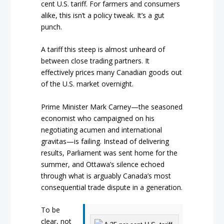
cent U.S. tariff. For farmers and consumers
alike, this isn’t a policy tweak. It’s a gut
punch.
A tariff this steep is almost unheard of
between close trading partners. It
effectively prices many Canadian goods out
of the U.S. market overnight.
Prime Minister Mark Carney—the seasoned
economist who campaigned on his
negotiating acumen and international
gravitas—is failing. Instead of delivering
results, Parliament was sent home for the
summer, and Ottawa’s silence echoed
through what is arguably Canada’s most
consequential trade dispute in a generation.
To be
clear, not