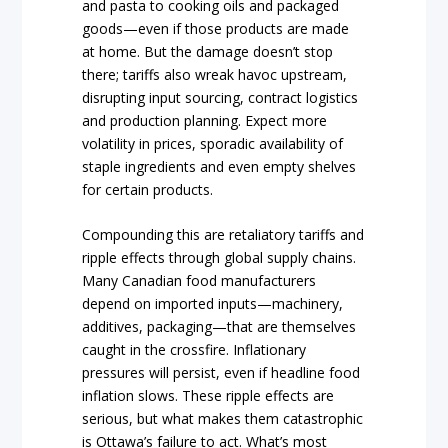
and pasta to cooking oils and packaged
goods—even if those products are made
at home. But the damage doesn’t stop
there; tariffs also wreak havoc upstream,
disrupting input sourcing, contract logistics
and production planning. Expect more
volatility in prices, sporadic availability of
staple ingredients and even empty shelves
for certain products.
Compounding this are retaliatory tariffs and
ripple effects through global supply chains.
Many Canadian food manufacturers
depend on imported inputs—machinery,
additives, packaging—that are themselves
caught in the crossfire. Inflationary
pressures will persist, even if headline food
inflation slows. These ripple effects are
serious, but what makes them catastrophic
is Ottawa’s failure to act. What’s most