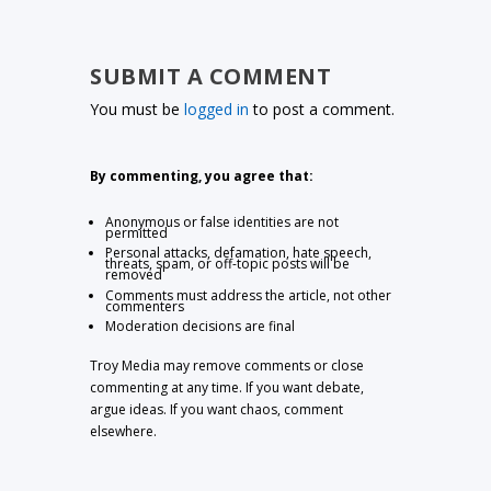
SUBMIT A COMMENT
You must be
logged in
to post a comment.
By commenting, you agree that:
Anonymous or false identities are not
permitted
Personal attacks, defamation, hate speech,
threats, spam, or off-topic posts will be
removed
Comments must address the article, not other
commenters
Moderation decisions are final
Troy Media may remove comments or close
commenting at any time. If you want debate,
argue ideas. If you want chaos, comment
elsewhere.