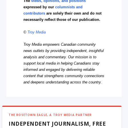
The
views, opinions, and positions
expressed by our
columnists and
contributors
are solely their own and do not
necessarily reflect those of our publication.
©
Troy Media
Troy Media empowers Canadian community
news outlets by providing independent, insightful
analysis and commentary. Our mission is to
support local media in helping Canadians stay
informed and engaged by delivering reliable
content that strengthens community connections
and deepens understanding across the country.
THE ROSETOWN EAGLE, A TROY MEDIA PARTNER
INDEPENDENT JOURNALISM, FREE