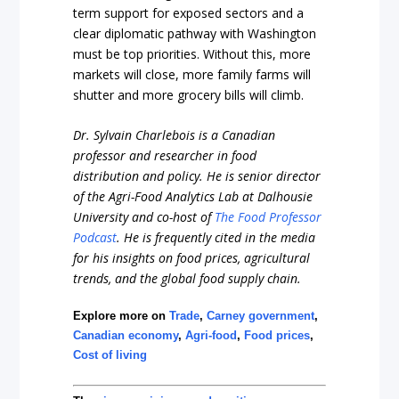
term support for exposed sectors and a
clear diplomatic pathway with Washington
must be top priorities. Without this, more
markets will close, more family farms will
shutter and more grocery bills will climb.
Dr. Sylvain Charlebois is a Canadian
professor and researcher in food
distribution and policy. He is senior director
of the Agri-Food Analytics Lab at Dalhousie
University and co-host of
The Food Professor
Podcast
. He is frequently cited in the media
for his insights on food prices, agricultural
trends, and the global food supply chain.
Explore more on
Trade
,
Carney government
,
Canadian economy
,
Agri-food
,
Food prices
,
Cost of living