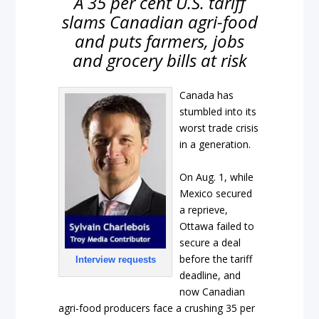
A 35 per cent U.S. tariff
slams Canadian agri-food
and puts farmers, jobs
and grocery bills at risk
Canada has
stumbled into its
worst trade crisis
in a generation.
On Aug. 1, while
Mexico secured
a reprieve,
Ottawa failed to
secure a deal
before the tariff
Interview requests
deadline, and
now Canadian
agri-food producers face a crushing 35 per