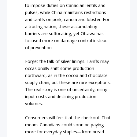
to impose duties on Canadian lentils and
pulses, while China maintains restrictions
and tariffs on pork, canola and lobster. For
a trading nation, these accumulating
barriers are suffocating, yet Ottawa has
focused more on damage control instead
of prevention.
Forget the talk of silver linings. Tariffs may
occasionally shift some production
northward, as in the cocoa and chocolate
supply chain, but these are rare exceptions.
The real story is one of uncertainty, rising
input costs and declining production
volumes.
Consumers will feel it at the checkout. That
means Canadians could soon be paying
more for everyday staples—from bread