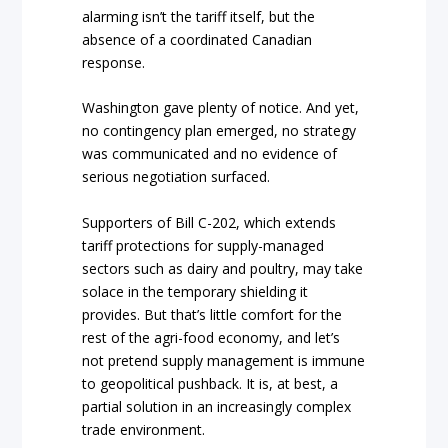
alarming isn’t the tariff itself, but the
absence of a coordinated Canadian
response.
Washington gave plenty of notice. And yet,
no contingency plan emerged, no strategy
was communicated and no evidence of
serious negotiation surfaced.
Supporters of Bill C-202, which extends
tariff protections for supply-managed
sectors such as dairy and poultry, may take
solace in the temporary shielding it
provides. But that’s little comfort for the
rest of the agri-food economy, and let’s
not pretend supply management is immune
to geopolitical pushback. It is, at best, a
partial solution in an increasingly complex
trade environment.