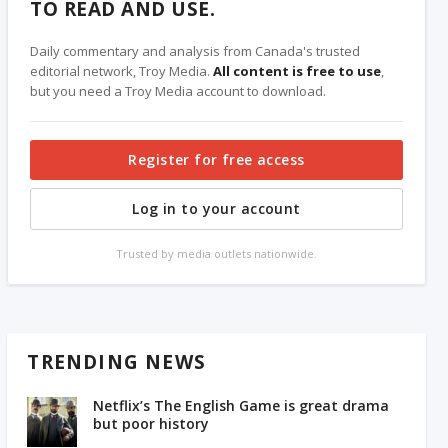
TO READ AND USE.
Daily commentary and analysis from Canada's trusted
editorial network, Troy Media.
All content is free to use
,
but you need a Troy Media account to download.
Register for free access
Log in to your account
Trusted by media outlets nationwide.
TRENDING NEWS
Netflix’s The English Game is great drama
but poor history