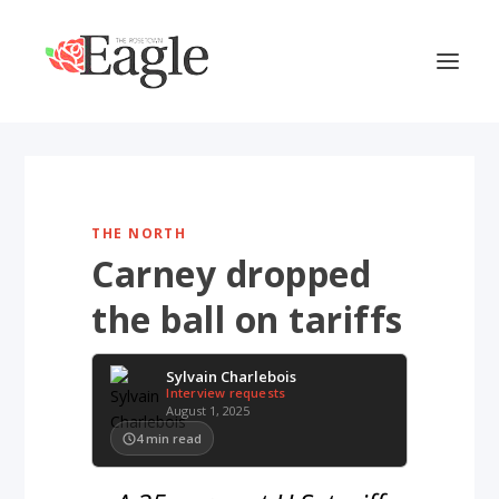
THE NORTH
Carney dropped
the ball on tariffs
Sylvain Charlebois
Interview requests
August 1, 2025
4
min read