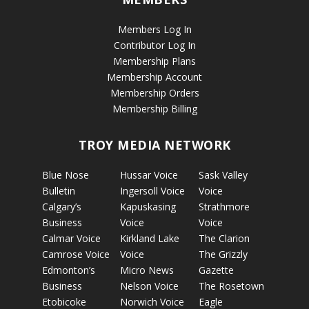
Members Log In
Contributor Log In
Membership Plans
Membership Account
Membership Orders
Membership Billing
TROY MEDIA NETWORK
Blue Nose
Hussar Voice
Sask Valley
Bulletin
Ingersoll Voice
Voice
Calgary’s
Kapuskasing
Strathmore
Business
Voice
Voice
Calmar Voice
Kirkland Lake
The Clarion
Camrose Voice
Voice
The Grizzly
Edmonton’s
Micro News
Gazette
Business
Nelson Voice
The Rosetown
Etobicoke
Norwich Voice
Eagle