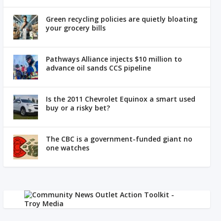
Green recycling policies are quietly bloating
your grocery bills
Pathways Alliance injects $10 million to
advance oil sands CCS pipeline
Is the 2011 Chevrolet Equinox a smart used
buy or a risky bet?
The CBC is a government-funded giant no
one watches