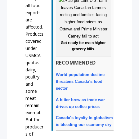
all food
exports
are
affected.
Products
covered
Get ready for even higher
under
grocery bills.
USMCA
RECOMMENDED
quotas—
dairy,
World population decline
poultry
threatens Canada’s food
and
sector
some
meat—
A bitter brew as trade war
remain
drives up coffee prices
exempt.
Canada’s loyalty to globalism
But for
is bleeding our economy dry
producer
s of