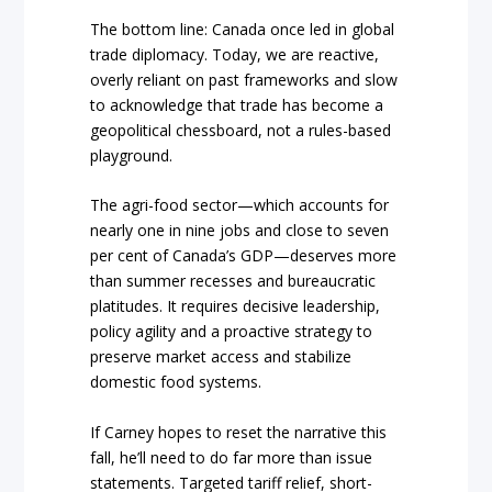
The bottom line: Canada once led in global
trade diplomacy. Today, we are reactive,
overly reliant on past frameworks and slow
to acknowledge that trade has become a
geopolitical chessboard, not a rules-based
playground.
The agri-food sector—which accounts for
nearly one in nine jobs and close to seven
per cent of Canada’s GDP—deserves more
than summer recesses and bureaucratic
platitudes. It requires decisive leadership,
policy agility and a proactive strategy to
preserve market access and stabilize
domestic food systems.
If Carney hopes to reset the narrative this
fall, he’ll need to do far more than issue
statements. Targeted tariff relief, short-