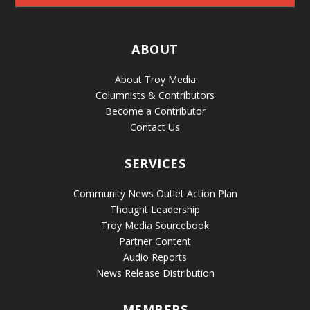
ABOUT
About Troy Media
Columnists & Contributors
Become a Contributor
Contact Us
SERVICES
Community News Outlet Action Plan
Thought Leadership
Troy Media Sourcebook
Partner Content
Audio Reports
News Release Distribution
MEMBERS