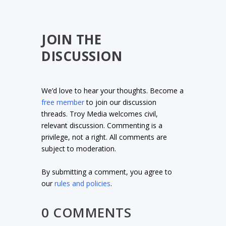
JOIN THE
DISCUSSION
We’d love to hear your thoughts. Become a
free member
to join our discussion
threads. Troy Media welcomes civil,
relevant discussion. Commenting is a
privilege, not a right. All comments are
subject to moderation.
By submitting a comment, you agree to
our
rules and policies
.
0 COMMENTS