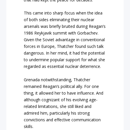
This came into sharp focus when the idea
of both sides eliminating their nuclear
arsenals was briefly bruited during Reagan’s
1986 Reykjavik summit with Gorbachev.
Given the Soviet advantage in conventional
forces in Europe, Thatcher found such talk
dangerous. In her mind, it had the potential
to undermine popular support for what she
regarded as essential nuclear deterrence.
Grenada notwithstanding, Thatcher
remained Reagan’s political ally. For one
thing, it allowed her to have influence. And
although cognizant of his evolving age-
related limitations, she still liked and
admired him, particularly his strong
convictions and effective communication
skills.