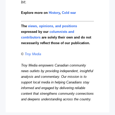
bit.
Explore more on
History
,
Cold war
The
views, opinions, and positions
expressed by our
columnists and
contributors
are solely their own and do not
necessarily reflect those of our publication.
©
Troy Media
Troy Media empowers Canadian community
news outlets by providing independent, insightful
analysis and commentary. Our mission is to
support local media in helping Canadians stay
informed and engaged by delivering reliable
content that strengthens community connections
and deepens understanding across the country.