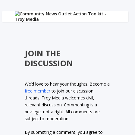
JOIN THE
DISCUSSION
We’d love to hear your thoughts. Become a
free member
to join our discussion
threads. Troy Media welcomes civil,
relevant discussion. Commenting is a
privilege, not a right. All comments are
subject to moderation.
By submitting a comment, you agree to