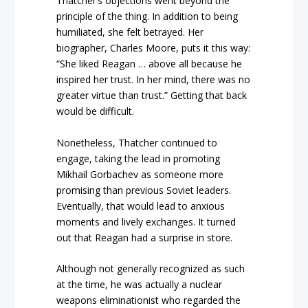
Thatcher’s objections went beyond the
principle of the thing. In addition to being
humiliated, she felt betrayed. Her
biographer, Charles Moore, puts it this way:
“She liked Reagan … above all because he
inspired her trust. In her mind, there was no
greater virtue than trust.” Getting that back
would be difficult.
Nonetheless, Thatcher continued to
engage, taking the lead in promoting
Mikhail Gorbachev as someone more
promising than previous Soviet leaders.
Eventually, that would lead to anxious
moments and lively exchanges. It turned
out that Reagan had a surprise in store.
Although not generally recognized as such
at the time, he was actually a nuclear
weapons eliminationist who regarded the