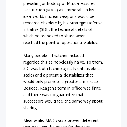
prevailing orthodoxy of Mutual Assured
Destruction (MAD) as “immoral.” In his
ideal world, nuclear weapons would be
rendered obsolete by his Strategic Defense
Initiative (SDI), the technical details of
which he proposed to share when it
reached the point of operational viability.
Many people—Thatcher included—
regarded this as hopelessly naïve. To them,
SDI was both technologically unfeasible (at
scale) and a potential destabilizer that
would only promote a greater arms race.
Besides, Reagan’s term in office was finite
and there was no guarantee that
successors would feel the same way about
sharing.
Meanwhile, MAD was a proven deterrent
that had kept the peace for decades.