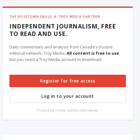
THE ROSETOWN EAGLE, A TROY MEDIA PARTNER
INDEPENDENT JOURNALISM, FREE
TO READ AND USE.
Daily commentary and analysis from Canada's trusted
editorial network, Troy Media.
All content is free to use
,
but you need a Troy Media account to download.
Register for free access
Log in to your account
Trusted by media outlets nationwide.