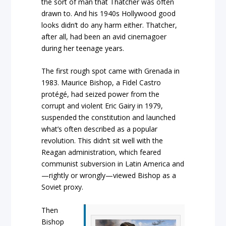
the sort of man that Thatcher was often
drawn to. And his 1940s Hollywood good
looks didn’t do any harm either. Thatcher,
after all, had been an avid cinemagoer
during her teenage years.
The first rough spot came with Grenada in
1983. Maurice Bishop, a Fidel Castro
protégé, had seized power from the
corrupt and violent Eric Gairy in 1979,
suspended the constitution and launched
what’s often described as a popular
revolution. This didn’t sit well with the
Reagan administration, which feared
communist subversion in Latin America and
—rightly or wrongly—viewed Bishop as a
Soviet proxy.
Then
Bishop