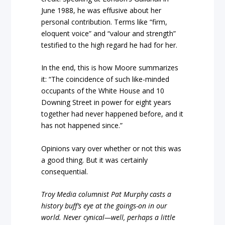
June 1988, he was effusive about her
personal contribution. Terms like “firm,
eloquent voice” and “valour and strength”
testified to the high regard he had for her.
In the end, this is how Moore summarizes
it: “The coincidence of such like-minded
occupants of the White House and 10
Downing Street in power for eight years
together had never happened before, and it
has not happened since.”
Opinions vary over whether or not this was
a good thing. But it was certainly
consequential.
Troy Media columnist Pat Murphy casts a
history buff’s eye at the goings-on in our
world. Never cynical—well, perhaps a little