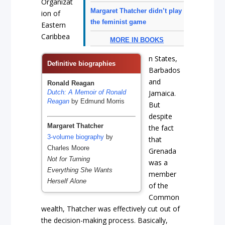
Organizat
Margaret Thatcher didn’t play
ion of
the feminist game
Eastern
Caribbea
MORE IN BOOKS
n States,
Definitive biographies
Barbados
and
Ronald Reagan
Dutch: A Memoir of Ronald
Jamaica.
Reagan
by Edmund Morris
But
despite
Margaret Thatcher
the fact
3-volume biography
by
that
Charles Moore
Grenada
Not for Turning
was a
Everything She Wants
member
Herself Alone
of the
Common
wealth, Thatcher was effectively cut out of
the decision-making process. Basically,