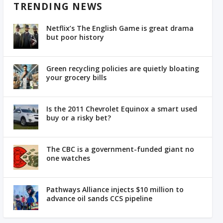
TRENDING NEWS
Netflix’s The English Game is great drama
but poor history
Green recycling policies are quietly bloating
your grocery bills
Is the 2011 Chevrolet Equinox a smart used
buy or a risky bet?
The CBC is a government-funded giant no
one watches
Pathways Alliance injects $10 million to
advance oil sands CCS pipeline