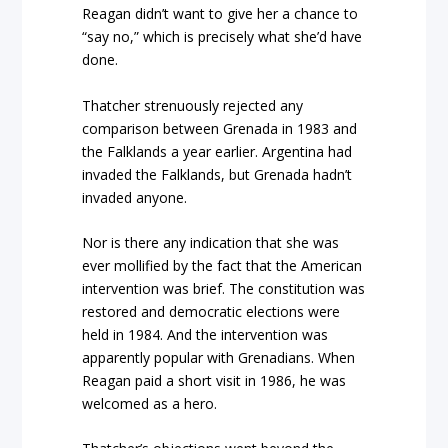
Reagan didn’t want to give her a chance to
“say no,” which is precisely what she’d have
done.
Thatcher strenuously rejected any
comparison between Grenada in 1983 and
the Falklands a year earlier. Argentina had
invaded the Falklands, but Grenada hadn’t
invaded anyone.
Nor is there any indication that she was
ever mollified by the fact that the American
intervention was brief. The constitution was
restored and democratic elections were
held in 1984. And the intervention was
apparently popular with Grenadians. When
Reagan paid a short visit in 1986, he was
welcomed as a hero.