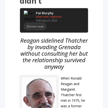
didn’t
Pat Murphy
Interview requests
February 6, 2026
4
min read
Reagan sidelined Thatcher
by invading Grenada
without consulting her but
the relationship survived
anyway
When Ronald
Reagan and
Margaret
Thatcher first
met in 1975, he
was a former