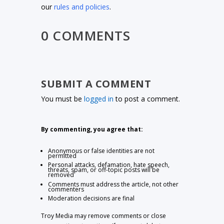
our
rules and policies
.
0 COMMENTS
SUBMIT A COMMENT
You must be
logged in
to post a comment.
By commenting, you agree that:
Anonymous or false identities are not
permitted
Personal attacks, defamation, hate speech,
threats, spam, or off-topic posts will be
removed
Comments must address the article, not other
commenters
Moderation decisions are final
Troy Media may remove comments or close