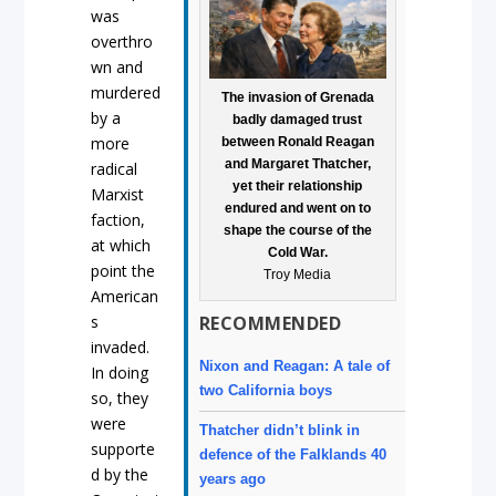
was
overthro
wn and
murdered
The invasion of Grenada
by a
badly damaged trust
more
between Ronald Reagan
and Margaret Thatcher,
radical
yet their relationship
Marxist
endured and went on to
faction,
shape the course of the
at which
Cold War.
point the
Troy Media
American
s
RECOMMENDED
invaded.
Nixon and Reagan: A tale of
In doing
two California boys
so, they
were
Thatcher didn’t blink in
supporte
defence of the Falklands 40
d by the
years ago