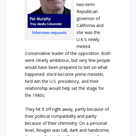
two-term
Republican
governor of
California and
she was the
Interview requests
U.K.’s newly
minted
Conservative leader of the opposition. Both
were clearly ambitious, but very few people
would have been prepared to bet on what
happened: she’d become prime minister,
he’d win the U.S. presidency, and their
relationship would help set the stage for
the 1980s.
They hit it off right away, partly because of
their political compatibility and partly
because of their chemistry. On a personal
level, Reagan was tall, dark and handsome,