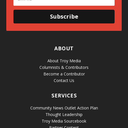
Subscribe
ABOUT
About Troy Media
Columnists & Contributors
Become a Contributor
Contact Us
SERVICES
Community News Outlet Action Plan
Thought Leadership
Troy Media Sourcebook
Partner Content