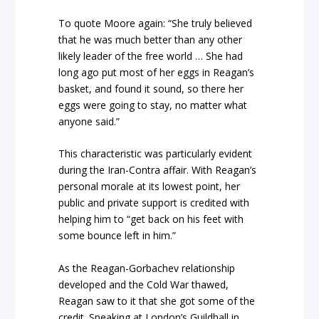
To quote Moore again: “She truly believed
that he was much better than any other
likely leader of the free world … She had
long ago put most of her eggs in Reagan’s
basket, and found it sound, so there her
eggs were going to stay, no matter what
anyone said.”
This characteristic was particularly evident
during the Iran-Contra affair. With Reagan’s
personal morale at its lowest point, her
public and private support is credited with
helping him to “get back on his feet with
some bounce left in him.”
As the Reagan-Gorbachev relationship
developed and the Cold War thawed,
Reagan saw to it that she got some of the
credit. Speaking at London’s Guildhall in