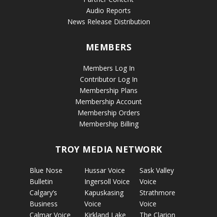
Audio Reports
News Release Distribution
MEMBERS
Members Log In
Contributor Log In
Membership Plans
Membership Account
Membership Orders
Membership Billing
TROY MEDIA NETWORK
Blue Nose
Hussar Voice
Sask Valley
Bulletin
Ingersoll Voice
Voice
Calgary’s
Kapuskasing
Strathmore
Business
Voice
Voice
Calmar Voice
Kirkland Lake
The Clarion