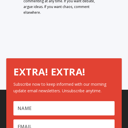
commenting at any time. If you want debate,
argue ideas. If you want chaos, comment
elsewhere.
EXTRA! EXTRA!
Subscribe now to keep informed with our morning
update email newsletters. Unsubscribe anytime.