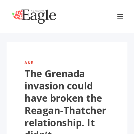
A&E
The Grenada
invasion could
have broken the
Reagan-Thatcher
relationship. It