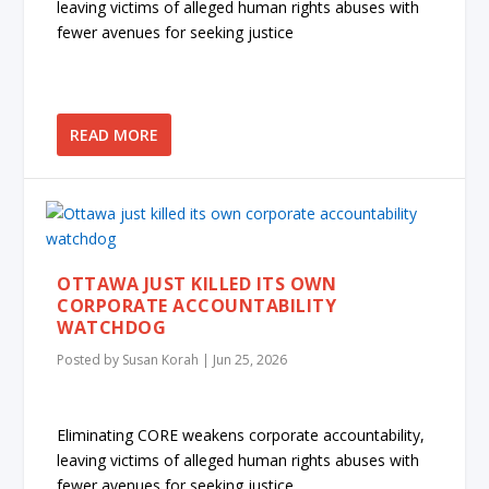
leaving victims of alleged human rights abuses with
fewer avenues for seeking justice
READ MORE
OTTAWA JUST KILLED ITS OWN
CORPORATE ACCOUNTABILITY
WATCHDOG
Posted by
Susan Korah
|
Jun 25, 2026
Eliminating CORE weakens corporate accountability,
leaving victims of alleged human rights abuses with
fewer avenues for seeking justice