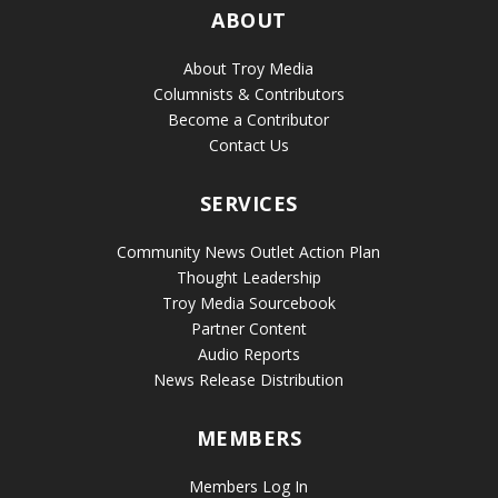
ABOUT
About Troy Media
Columnists & Contributors
Become a Contributor
Contact Us
SERVICES
Community News Outlet Action Plan
Thought Leadership
Troy Media Sourcebook
Partner Content
Audio Reports
News Release Distribution
MEMBERS
Members Log In