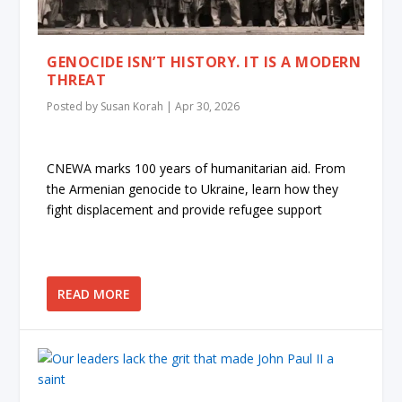
GENOCIDE ISN’T HISTORY. IT IS A MODERN
THREAT
Posted by
Susan Korah
|
Apr 30, 2026
CNEWA marks 100 years of humanitarian aid. From
the Armenian genocide to Ukraine, learn how they
fight displacement and provide refugee support
READ MORE