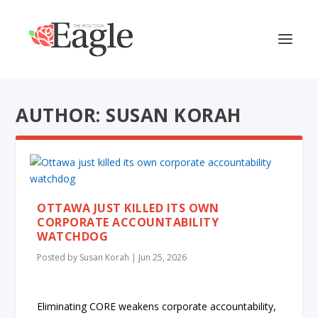
AUTHOR: SUSAN KORAH
OTTAWA JUST KILLED ITS OWN
CORPORATE ACCOUNTABILITY
WATCHDOG
Posted by
Susan Korah
|
Jun 25, 2026
Eliminating CORE weakens corporate accountability,