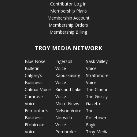
Contributor Log In
Membership Plans
Membership Account
Membership Orders
Membership Billing
TROY MEDIA NETWORK
Blue Nose
Ingersoll
Sask Valley
Bulletin
Voice
Voice
Calgary’s
Kapuskasing
Strathmore
Business
Voice
Voice
Calmar Voice
Kirkland Lake
The Clarion
Camrose
Voice
The Grizzly
Voice
Micro News
Gazette
Edmonton’s
Nelson Voice
The
Business
Norwich
Rosetown
Etobicoke
Voice
Eagle
Voice
Pembroke
Troy Media