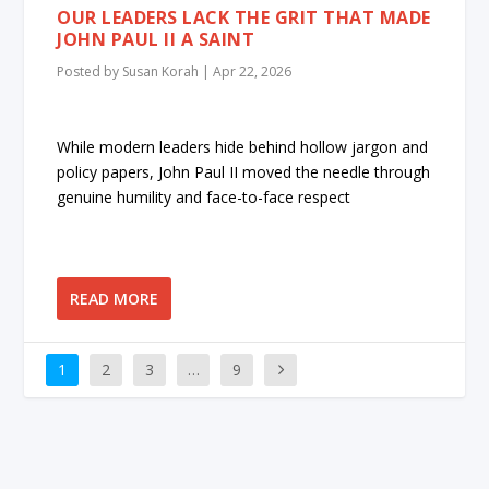
OUR LEADERS LACK THE GRIT THAT MADE
JOHN PAUL II A SAINT
Posted by
Susan Korah
|
Apr 22, 2026
While modern leaders hide behind hollow jargon and
policy papers, John Paul II moved the needle through
genuine humility and face-to-face respect
READ MORE
1
2
3
…
9