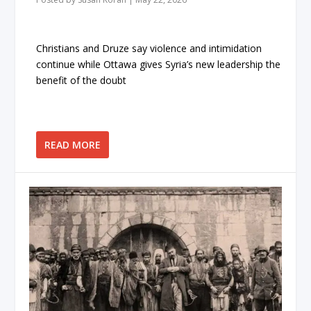
Christians and Druze say violence and intimidation
continue while Ottawa gives Syria’s new leadership the
benefit of the doubt
READ MORE