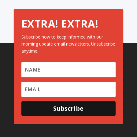
EXTRA! EXTRA!
Subscribe now to keep informed with our
morning update email newsletters. Unsubscribe
anytime.
Subscribe