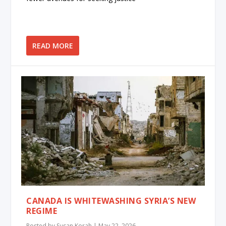
READ MORE
CANADA IS WHITEWASHING SYRIA’S NEW
REGIME
Posted by
Susan Korah
|
May 22, 2026