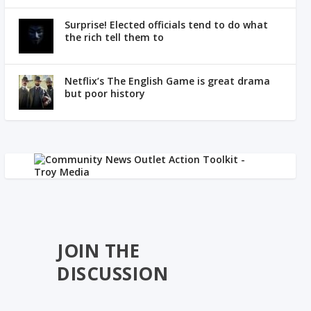
Surprise! Elected officials tend to do what
the rich tell them to
Netflix’s The English Game is great drama
but poor history
JOIN THE
DISCUSSION