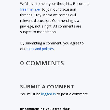
We’d love to hear your thoughts. Become a
free member
to join our discussion
threads. Troy Media welcomes civil,
relevant discussion. Commenting is a
privilege, not a right. All comments are
subject to moderation.
By submitting a comment, you agree to
our
rules and policies
.
0 COMMENTS
SUBMIT A COMMENT
You must be
logged in
to post a comment.
By commenting, you agree that: