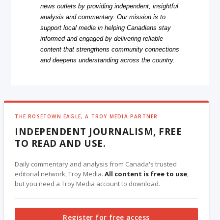
news outlets by providing independent, insightful
analysis and commentary. Our mission is to
support local media in helping Canadians stay
informed and engaged by delivering reliable
content that strengthens community connections
and deepens understanding across the country.
THE ROSETOWN EAGLE, A TROY MEDIA PARTNER
INDEPENDENT JOURNALISM, FREE
TO READ AND USE.
Daily commentary and analysis from Canada's trusted
editorial network, Troy Media.
All content is free to use
,
but you need a Troy Media account to download.
Register for free access