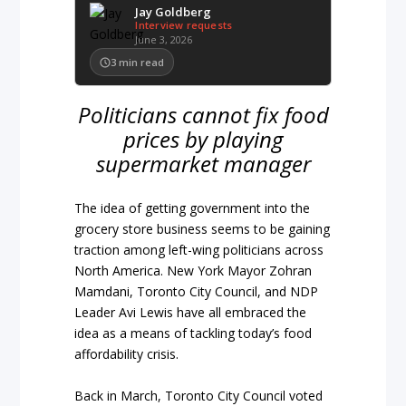
Jay Goldberg
Interview requests
June 3, 2026
3
min read
Politicians cannot fix food
prices by playing
supermarket manager
The idea of getting government into the
grocery store business seems to be gaining
traction among left-wing politicians across
North America. New York Mayor Zohran
Mamdani, Toronto City Council, and NDP
Leader Avi Lewis have all embraced the
idea as a means of tackling today’s food
affordability crisis.
Back in March, Toronto City Council voted