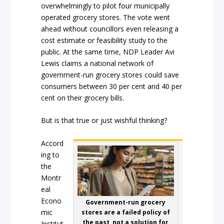
overwhelmingly to pilot four municipally
operated grocery stores. The vote went
ahead without councillors even releasing a
cost estimate or feasibility study to the
public. At the same time, NDP Leader Avi
Lewis claims a national network of
government-run grocery stores could save
consumers between 30 per cent and 40 per
cent on their grocery bills.
But is that true or just wishful thinking?
Accord
ing to
the
Montr
eal
Econo
Government-run grocery
mic
stores are a failed policy of
the past, not a solution for
Institut