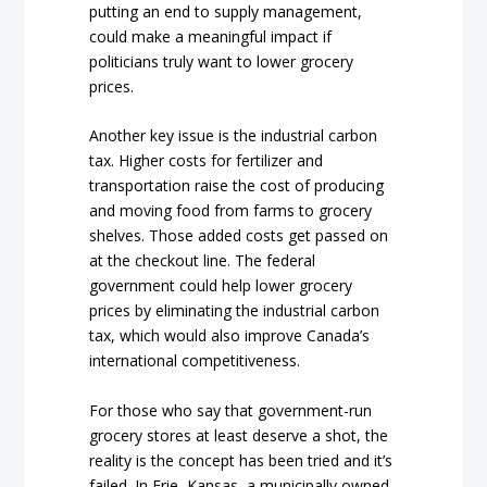
putting an end to supply management,
could make a meaningful impact if
politicians truly want to lower grocery
prices.
Another key issue is the industrial carbon
tax. Higher costs for fertilizer and
transportation raise the cost of producing
and moving food from farms to grocery
shelves. Those added costs get passed on
at the checkout line. The federal
government could help lower grocery
prices by eliminating the industrial carbon
tax, which would also improve Canada’s
international competitiveness.
For those who say that government-run
grocery stores at least deserve a shot, the
reality is the concept has been tried and it’s
failed. In Erie, Kansas, a municipally owned