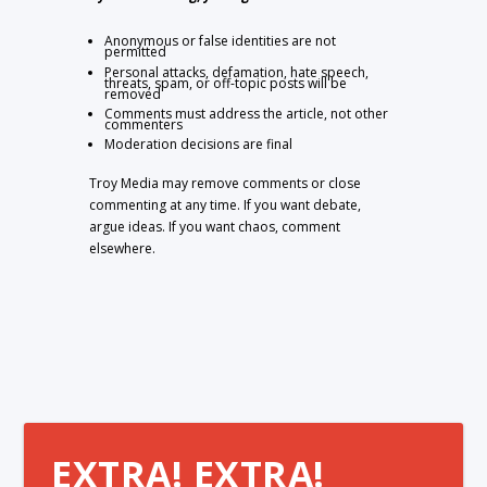
Anonymous or false identities are not
permitted
Personal attacks, defamation, hate speech,
threats, spam, or off-topic posts will be
removed
Comments must address the article, not other
commenters
Moderation decisions are final
Troy Media may remove comments or close
commenting at any time. If you want debate,
argue ideas. If you want chaos, comment
elsewhere.
EXTRA! EXTRA!