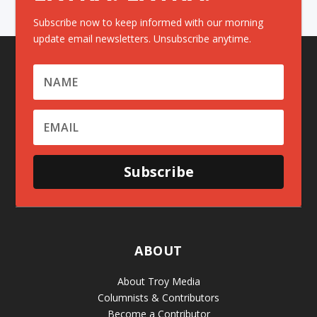
Subscribe now to keep informed with our morning
update email newsletters. Unsubscribe anytime.
Subscribe
ABOUT
About Troy Media
Columnists & Contributors
Become a Contributor