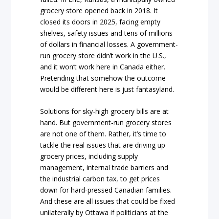
grocery store opened back in 2018. It
closed its doors in 2025, facing empty
shelves, safety issues and tens of millions
of dollars in financial losses. A government-
run grocery store didn’t work in the U.S.,
and it won’t work here in Canada either.
Pretending that somehow the outcome
would be different here is just fantasyland.
Solutions for sky-high grocery bills are at
hand. But government-run grocery stores
are not one of them. Rather, it’s time to
tackle the real issues that are driving up
grocery prices, including supply
management, internal trade barriers and
the industrial carbon tax, to get prices
down for hard-pressed Canadian families.
And these are all issues that could be fixed
unilaterally by Ottawa if politicians at the