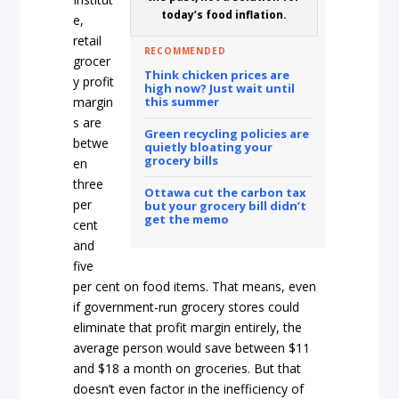
today’s food inflation.
e,
retail
RECOMMENDED
grocer
Think chicken prices are
y profit
high now? Just wait until
margin
this summer
s are
Green recycling policies are
betwe
quietly bloating your
grocery bills
en
three
Ottawa cut the carbon tax
per
but your grocery bill didn’t
get the memo
cent
and
five
per cent on food items. That means, even
if government-run grocery stores could
eliminate that profit margin entirely, the
average person would save between $11
and $18 a month on groceries. But that
doesn’t even factor in the inefficiency of