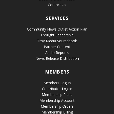
Contact Us
SERVICES
Community News Outlet Action Plan
Thought Leadership
Troy Media Sourcebook
Partner Content
Audio Reports
News Release Distribution
MEMBERS
Members Log In
Contributor Log In
Membership Plans
Membership Account
Membership Orders
Membership Billing