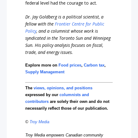
federal level had the courage to act.
Dr. Jay Goldberg is a political scientist, a
fellow with the
Frontier Centre for Public
Policy
, and a columnist whose work is
syndicated in the Toronto Sun and Winnipeg
Sun. His policy analysis focuses on fiscal,
trade, and energy issues.
Explore more on
Food prices
,
Carbon tax
,
Supply Management
The
views, opinions, and positions
expressed by our
columnists and
contributors
are solely their own and do not
necessarily reflect those of our publication.
©
Troy Media
Troy Media empowers Canadian community