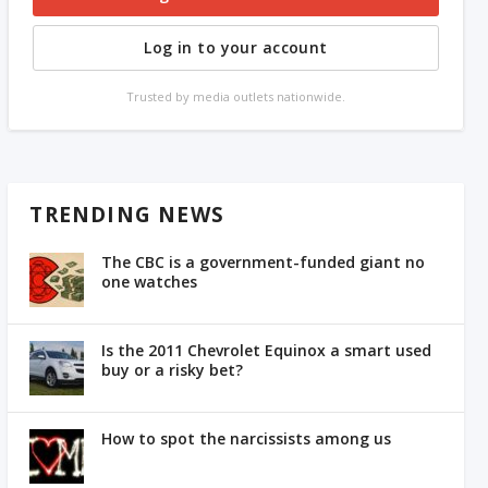
Log in to your account
Trusted by media outlets nationwide.
TRENDING NEWS
The CBC is a government-funded giant no
one watches
Is the 2011 Chevrolet Equinox a smart used
buy or a risky bet?
How to spot the narcissists among us