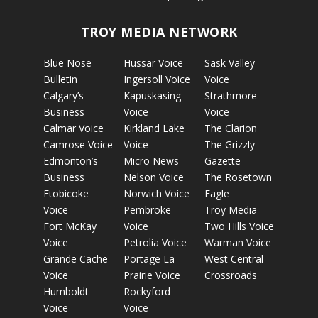
TROY MEDIA NETWORK
Blue Nose
Hussar Voice
Sask Valley
Bulletin
Ingersoll Voice
Voice
Calgary’s
Kapuskasing
Strathmore
Business
Voice
Voice
Calmar Voice
Kirkland Lake
The Clarion
Camrose Voice
Voice
The Grizzly
Edmonton’s
Micro News
Gazette
Business
Nelson Voice
The Rosetown
Etobicoke
Norwich Voice
Eagle
Voice
Pembroke
Troy Media
Fort McKay
Voice
Two Hills Voice
Voice
Petrolia Voice
Warman Voice
Grande Cache
Portage La
West Central
Voice
Prairie Voice
Crossroads
Humboldt
Rockyford
Voice
Voice