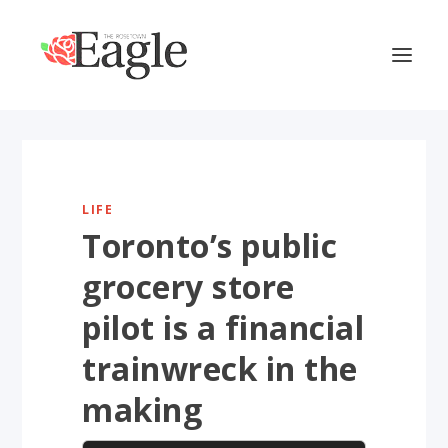
LIFE
Toronto’s public
grocery store
pilot is a financial
trainwreck in the
making