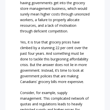
having governments get into the grocery
store management business, which would
surely mean higher costs through unionized
workers, a failure to properly allocate
resources, and a lack of motivation
through deficient competition.
Yes, it is true that grocery prices have
climbed by a stunning 22 per cent over the
past four years. And something must be
done to tackle this burgeoning affordability
crisis. But the answer does not lie in more
government. Instead, it’s time to look at
government policies that are making
Canadians’ grocery bills more expensive.
Consider, for example, supply
management. This complicated network of
quotas and regulations leads to heavily
restricted supply and higher prices for