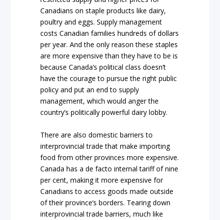
Canadians on staple products like dairy,
poultry and eggs. Supply management
costs Canadian families hundreds of dollars
per year. And the only reason these staples
are more expensive than they have to be is
because Canada’s political class doesn’t
have the courage to pursue the right public
policy and put an end to supply
management, which would anger the
country’s politically powerful dairy lobby.
There are also domestic barriers to
interprovincial trade that make importing
food from other provinces more expensive.
Canada has a de facto internal tariff of nine
per cent, making it more expensive for
Canadians to access goods made outside
of their province’s borders. Tearing down
interprovincial trade barriers, much like