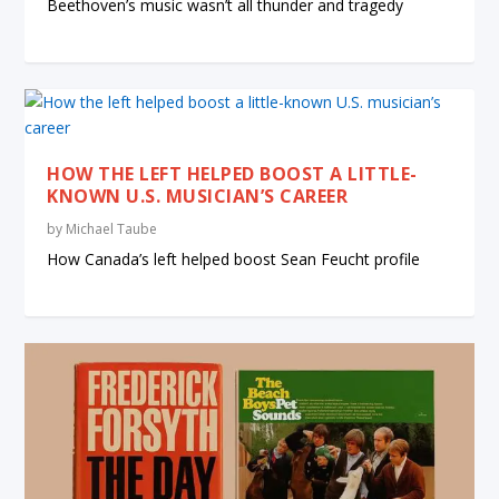
Beethoven’s music wasn’t all thunder and tragedy
HOW THE LEFT HELPED BOOST A LITTLE-
KNOWN U.S. MUSICIAN’S CAREER
by
Michael Taube
How Canada’s left helped boost Sean Feucht profile