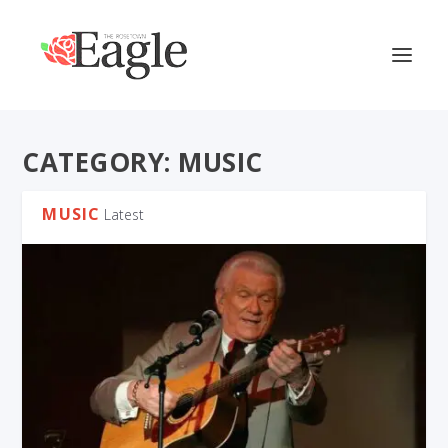
CATEGORY:
MUSIC
MUSIC
Latest