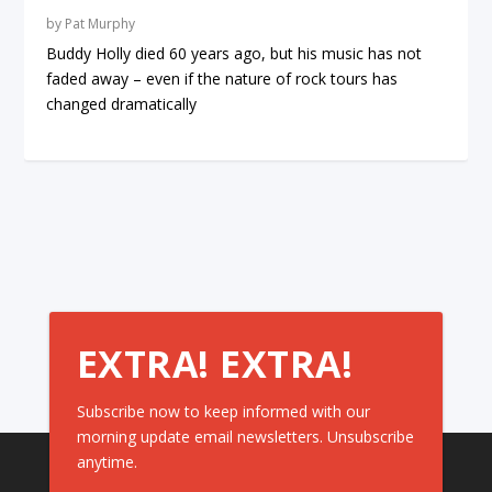
by
Pat Murphy
Buddy Holly died 60 years ago, but his music has not
faded away – even if the nature of rock tours has
changed dramatically
EXTRA! EXTRA!
Subscribe now to keep informed with our
morning update email newsletters. Unsubscribe
anytime.