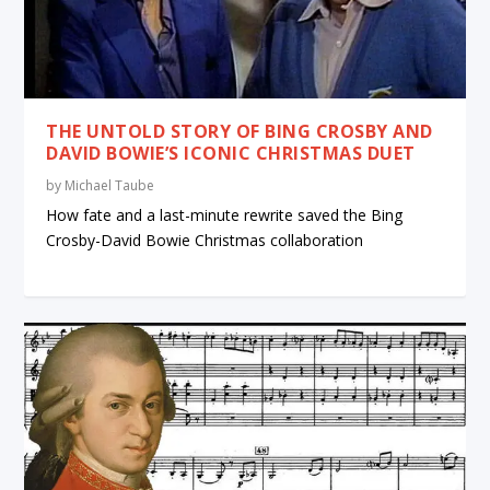
THE UNTOLD STORY OF BING CROSBY AND
DAVID BOWIE’S ICONIC CHRISTMAS DUET
by
Michael Taube
How fate and a last-minute rewrite saved the Bing
Crosby-David Bowie Christmas collaboration