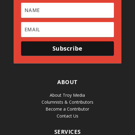
Subscribe
ABOUT
About Troy Media
Columnists & Contributors
Become a Contributor
Contact Us
SERVICES