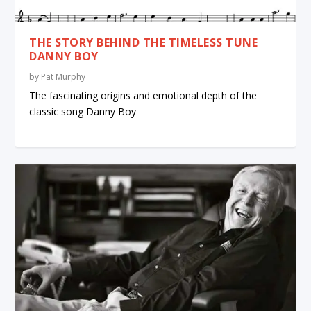
THE STORY BEHIND THE TIMELESS TUNE
DANNY BOY
by
Pat Murphy
The fascinating origins and emotional depth of the
classic song Danny Boy