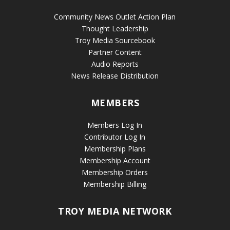
Community News Outlet Action Plan
Thought Leadership
Troy Media Sourcebook
Partner Content
Audio Reports
News Release Distribution
MEMBERS
Members Log In
Contributor Log In
Membership Plans
Membership Account
Membership Orders
Membership Billing
TROY MEDIA NETWORK