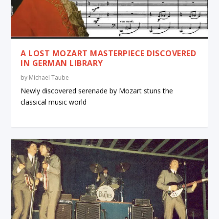
A LOST MOZART MASTERPIECE DISCOVERED
IN GERMAN LIBRARY
by
Michael Taube
Newly discovered serenade by Mozart stuns the
classical music world