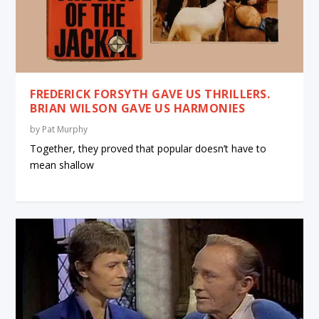
FREDERICK FORSYTH GAVE US THRILLERS.
BRIAN WILSON GAVE US HARMONIES
by
Pat Murphy
Together, they proved that popular doesn’t have to
mean shallow