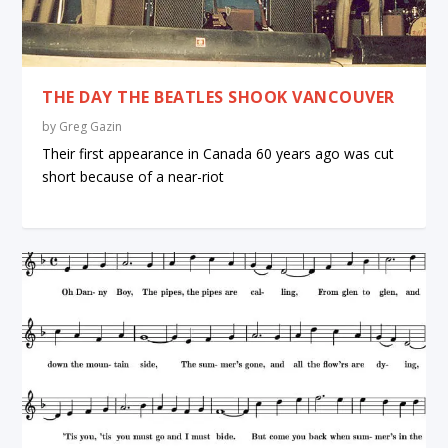
THE DAY THE BEATLES SHOOK VANCOUVER
by
Greg Gazin
Their first appearance in Canada 60 years ago was cut
short because of a near-riot