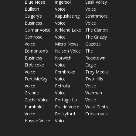
Blue Nose
Ingersoll
Sask Valley
Bulletin
Voice
Voice
Calgary’s
Kapuskasing
Strathmore
Business
Voice
Voice
Calmar Voice
Kirkland Lake
The Clarion
Camrose
Voice
The Grizzly
Voice
Micro News
Gazette
Edmonton’s
Nelson Voice
The
Business
Norwich
Rosetown
Etobicoke
Voice
Eagle
Voice
Pembroke
Troy Media
Fort McKay
Voice
Two Hills
Voice
Petrolia
Voice
Grande
Voice
Warman
Cache Voice
Portage La
Voice
Humboldt
Prairie Voice
West Central
Voice
Rockyford
Crossroads
Hussar Voice
Voice