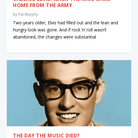
HOME FROM THE ARMY
by
Pat Murphy
Two years older, Elvis had filled out and the lean and
hungry look was gone. And if rock ’n’ roll wasn’t
abandoned, the changes were substantial
THE DAY THE MUSIC DIED?