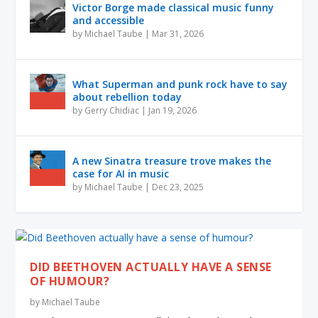
Victor Borge made classical music funny
and accessible
by
Michael Taube
|
Mar 31, 2026
What Superman and punk rock have to say
about rebellion today
by
Gerry Chidiac
|
Jan 19, 2026
A new Sinatra treasure trove makes the
case for AI in music
by
Michael Taube
|
Dec 23, 2025
DID BEETHOVEN ACTUALLY HAVE A SENSE
OF HUMOUR?
by
Michael Taube