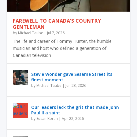
FAREWELL TO CANADA’S COUNTRY
GENTLEMAN
by
Michael Taube
|
Jul 7, 2026
The life and career of Tommy Hunter, the humble
musician and host who defined a generation of
Canadian television
Stevie Wonder gave Sesame Street its
finest moment
by
Michael Taube
|
Jun 23, 2026
Our leaders lack the grit that made John
Paul II a saint
by
Susan Korah
|
Apr 22, 2026