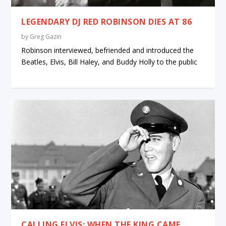
LEGENDARY DJ RED ROBINSON DIES AT 86
by
Greg Gazin
Robinson interviewed, befriended and introduced the
Beatles, Elvis, Bill Haley, and Buddy Holly to the public
CALLING ELVIS: WHEN THE KING CAME