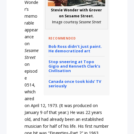
Wonde
r’s
Stevie Wonder with Grover
memo
on Sesame Street.
Image courtesy
Sesame Street
rable
appear
ance
RECOMMENDED
on
Bob Ross didn’t just paint.
Sesame
He democratized art
Street
Stop sneering at Topo
on
Gigio and Kenneth Clark’s
Civilisation
episod
e
Canada once took kids’ TV
0514,
seriously
which
aired
on April 12, 1973. (It was produced on
January 9 of that year.) He was 22 years
old, and had already been an established
musician for half of his life. His first number
one hit was “Fingertips-Part 2” in 1963