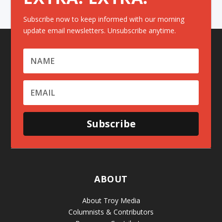
Subscribe now to keep informed with our morning
update email newsletters. Unsubscribe anytime.
Subscribe
ABOUT
About Troy Media
Columnists & Contributors