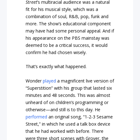
Street
’s multiracial audience was a natural
fit for his musical style, which was a
combination of soul, R&B, pop, funk and
more. The show’s educational component
may have had some personal appeal. And if
his appearance on the PBS mainstay was
deemed to be a critical success, it would
confirm he had chosen wisely.
That’s exactly what happened.
Wonder
played
a magnificent live version of
“Superstition” with his group that lasted six
minutes and 48 seconds. This was almost
unheard of on children’s programming or
otherwise—and still is to this day. He
performed
an original song, “1-2-3 Sesame
Street,” in which he used a talk box device
that he had worked with before. There
were three short scenes with Grover, the