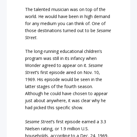
The talented musician was on top of the
world. He would have been in high demand
for any medium you can think of. One of
those destinations turned out to be
Sesame
Street
.
The long-running educational children’s
program was still in its infancy when
Wonder agreed to appear on it.
Sesame
Street
’s first episode aired on Nov. 10,
1969. His episode would be seen in the
latter stages of the fourth season.
Although he could have chosen to appear
just about anywhere, it was clear why he
had picked this specific show.
Sesame Street
’s first episode earned a 3.3
Nielsen rating, or 1.9 million U.S.
households, according to a Dec. 24, 1969,