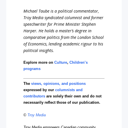
Michael Taube is a political commentator,
Troy Media syndicated columnist and former
speechwriter for Prime Minister Stephen
Harper. He holds a master’s degree in
comparative politics from the London School
of Economics, lending academic rigour to his
political insights.
Explore more on
Culture
,
Children’s
programs
The
views, opinions, and positions
expressed by our
columnists and
contributors
are solely their own and do not
necessarily reflect those of our publication.
©
Troy Media
Troy Media empowers Canadian community