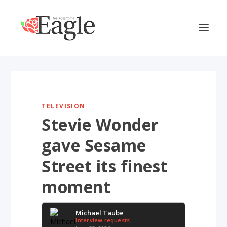
TELEVISION
Stevie Wonder
gave Sesame
Street its finest
moment
Michael Taube
Interview requests