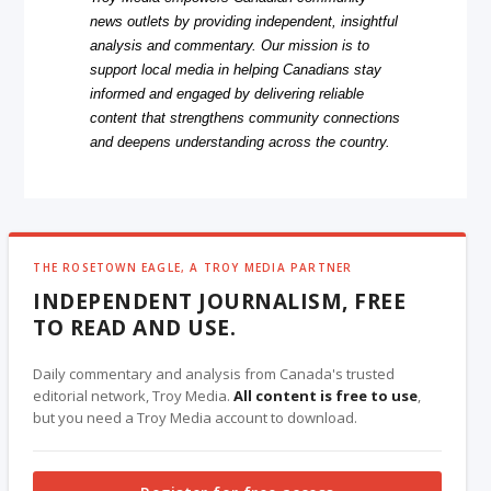
news outlets by providing independent, insightful
analysis and commentary. Our mission is to
support local media in helping Canadians stay
informed and engaged by delivering reliable
content that strengthens community connections
and deepens understanding across the country.
THE ROSETOWN EAGLE, A TROY MEDIA PARTNER
INDEPENDENT JOURNALISM, FREE
TO READ AND USE.
Daily commentary and analysis from Canada's trusted
editorial network, Troy Media.
All content is free to use
,
but you need a Troy Media account to download.