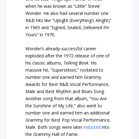
when he was known as “Little” Stevie
Wonder. He also had several number one
R&B hits like “Uptight (Everything’s Alright)”
in 1965 and “Signed, Sealed, Delivered I’m
Yours” in 1970.
Wonder’s already-successful career
exploded after the 1972 release of one of
his classic albums,
Talking Book
. His
massive hit, “Superstition,” rocketed to
number one and earned him Grammy
Awards for Best R&B Vocal Performance,
Male and Best Rhythm and Blues Song.
Another song from that album, “You Are
the Sunshine of My Life,” also went to
number one and earned him an additional
Grammy for Best Pop Vocal Performance,
Male. Both songs were later
inducted
into
the Grammy Hall of Fame.