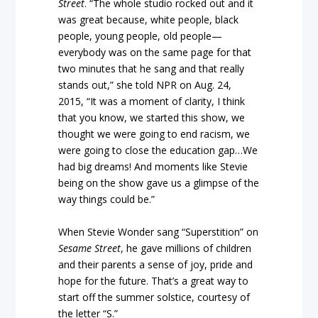
Street
. “The whole studio rocked out and it
was great because, white people, black
people, young people, old people—
everybody was on the same page for that
two minutes that he sang and that really
stands out,” she told NPR on Aug. 24,
2015, “It was a moment of clarity, I think
that you know, we started this show, we
thought we were going to end racism, we
were going to close the education gap…We
had big dreams! And moments like Stevie
being on the show gave us a glimpse of the
way things could be.”
When Stevie Wonder sang “Superstition” on
Sesame Street
, he gave millions of children
and their parents a sense of joy, pride and
hope for the future. That’s a great way to
start off the summer solstice, courtesy of
the letter “S.”