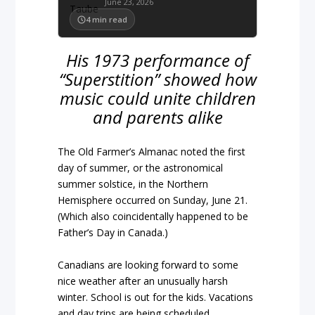
June 23, 2026
4
min read
His 1973 performance of
“Superstition” showed how
music could unite children
and parents alike
The Old Farmer’s Almanac noted the first
day of summer, or the astronomical
summer solstice, in the Northern
Hemisphere occurred on Sunday, June 21.
(Which also coincidentally happened to be
Father’s Day in Canada.)
Canadians are looking forward to some
nice weather after an unusually harsh
winter. School is out for the kids. Vacations
and day trips are being scheduled.