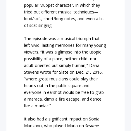
popular Muppet character, in which they
tried out different musical techniques—
loud/soft, short/long notes, and even a bit
of scat singing.
The episode was a musical triumph that
left vivid, lasting memories for many young
viewers. “It was a glimpse into the utopic
possibility of a place, neither child- nor
adult-oriented but simply human,” Dana
Stevens wrote for Slate on Dec. 21, 2016,
“where great musicians could play their
hearts out in the public square and
everyone in earshot would be free to grab
a maraca, climb a fire escape, and dance
like a maniac.”
It also had a significant impact on Sonia
Manzano, who played Maria on
Sesame