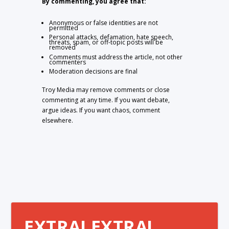
By commenting, you agree that:
Anonymous or false identities are not
permitted
Personal attacks, defamation, hate speech,
threats, spam, or off-topic posts will be
removed
Comments must address the article, not other
commenters
Moderation decisions are final
Troy Media may remove comments or close
commenting at any time. If you want debate,
argue ideas. If you want chaos, comment
elsewhere.
EXTRA! EXTRA!