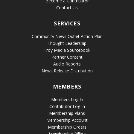
Become a Contributor
Contact Us
SERVICES
Community News Outlet Action Plan
Thought Leadership
Troy Media Sourcebook
Partner Content
Audio Reports
News Release Distribution
MEMBERS
Members Log In
Contributor Log In
Membership Plans
Membership Account
Membership Orders
Membership Billing