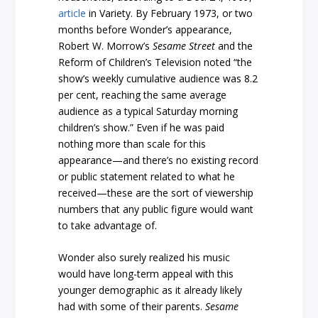
article
in Variety. By February 1973, or two
months before Wonder’s appearance,
Robert W. Morrow’s
Sesame Street
and the
Reform of Children’s Television noted “the
show’s weekly cumulative audience was 8.2
per cent, reaching the same average
audience as a typical Saturday morning
children’s show.” Even if he was paid
nothing more than scale for this
appearance—and there’s no existing record
or public statement related to what he
received—these are the sort of viewership
numbers that any public figure would want
to take advantage of.
Wonder also surely realized his music
would have long-term appeal with this
younger demographic as it already likely
had with some of their parents.
Sesame