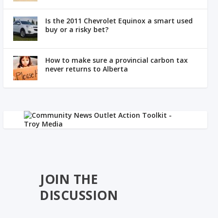
Is the 2011 Chevrolet Equinox a smart used
buy or a risky bet?
How to make sure a provincial carbon tax
never returns to Alberta
JOIN THE
DISCUSSION