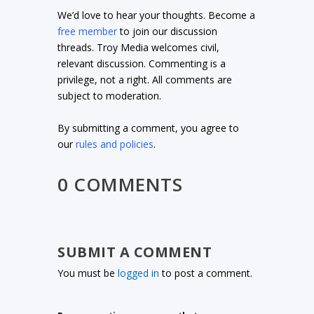
We’d love to hear your thoughts. Become a
free member
to join our discussion
threads. Troy Media welcomes civil,
relevant discussion. Commenting is a
privilege, not a right. All comments are
subject to moderation.
By submitting a comment, you agree to
our
rules and policies
.
0 COMMENTS
SUBMIT A COMMENT
You must be
logged in
to post a comment.