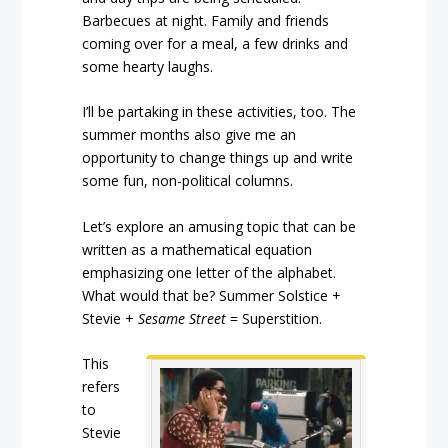
Barbecues at night. Family and friends
coming over for a meal, a few drinks and
some hearty laughs.
I’ll be partaking in these activities, too. The
summer months also give me an
opportunity to change things up and write
some fun, non-political columns.
Let’s explore an amusing topic that can be
written as a mathematical equation
emphasizing one letter of the alphabet.
What would that be? Summer Solstice +
Stevie +
Sesame Street
= Superstition.
This
refers
to
Stevie