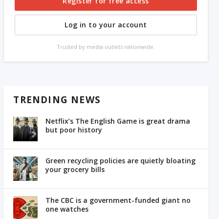
Register for free access
Log in to your account
Trusted by media outlets nationwide.
TRENDING NEWS
Netflix’s The English Game is great drama
but poor history
Green recycling policies are quietly bloating
your grocery bills
The CBC is a government-funded giant no
one watches