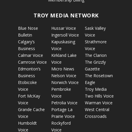
TROY MEDIA NETWORK
Blue Nose
Hussar Voice
Sask Valley
Bulletin
Ingersoll Voice
Voice
Calgary’s
Kapuskasing
Strathmore
Business
Voice
Voice
Calmar Voice
Kirkland Lake
The Clarion
Camrose Voice
Voice
The Grizzly
Edmonton’s
Micro News
Gazette
Business
Nelson Voice
The Rosetown
Etobicoke
Norwich Voice
Eagle
Voice
Pembroke
Troy Media
Fort McKay
Voice
Two Hills Voice
Voice
Petrolia Voice
Warman Voice
Grande Cache
Portage La
West Central
Voice
Prairie Voice
Crossroads
Humboldt
Rockyford
Voice
Voice