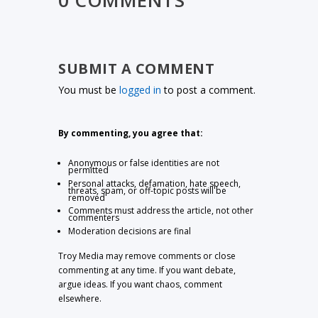
SUBMIT A COMMENT
You must be
logged in
to post a comment.
By commenting, you agree that:
Anonymous or false identities are not
permitted
Personal attacks, defamation, hate speech,
threats, spam, or off-topic posts will be
removed
Comments must address the article, not other
commenters
Moderation decisions are final
Troy Media may remove comments or close
commenting at any time. If you want debate,
argue ideas. If you want chaos, comment
elsewhere.