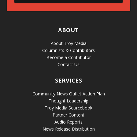
ABOUT
About Troy Media
Columnists & Contributors
Become a Contributor
Contact Us
SERVICES
Community News Outlet Action Plan
Thought Leadership
Troy Media Sourcebook
Partner Content
Audio Reports
News Release Distribution