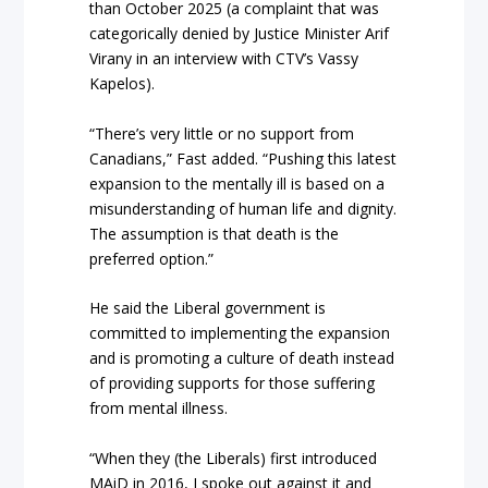
than October 2025 (a complaint that was
categorically denied by Justice Minister Arif
Virany in an interview with CTV’s Vassy
Kapelos).
“There’s very little or no support from
Canadians,” Fast added. “Pushing this latest
expansion to the mentally ill is based on a
misunderstanding of human life and dignity.
The assumption is that death is the
preferred option.”
He said the Liberal government is
committed to implementing the expansion
and is promoting a culture of death instead
of providing supports for those suffering
from mental illness.
“When they (the Liberals) first introduced
MAiD in 2016, I spoke out against it and