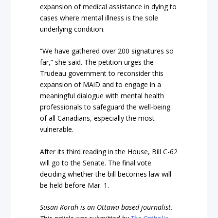
expansion of medical assistance in dying to
cases where mental illness is the sole
underlying condition.
“We have gathered over 200 signatures so
far,” she said. The petition urges the
Trudeau government to reconsider this
expansion of MAiD and to engage in a
meaningful dialogue with mental health
professionals to safeguard the well-being
of all Canadians, especially the most
vulnerable.
After its third reading in the House, Bill C-62
will go to the Senate. The final vote
deciding whether the bill becomes law will
be held before Mar. 1.
Susan Korah is an Ottawa-based journalist.