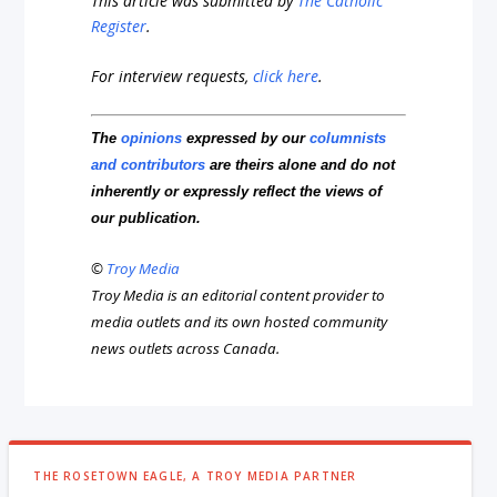
This article was submitted by
The Catholic
Register
.
For interview requests,
click here
.
The
opinions
expressed by our
columnists
and contributors
are theirs alone and do not
inherently or expressly reflect the views of
our publication.
©
Troy Media
Troy Media is an editorial content provider to
media outlets and its own hosted community
news outlets across Canada.
THE ROSETOWN EAGLE, A TROY MEDIA PARTNER