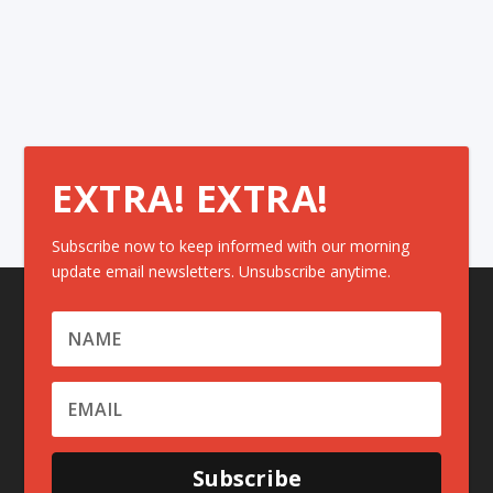
EXTRA! EXTRA!
Subscribe now to keep informed with our morning
update email newsletters. Unsubscribe anytime.
Subscribe