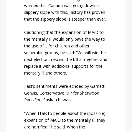
warned that Canada was going down a
slippery slope with this. History has proven
that the slippery slope is steeper than ever.”
Cautioning that the expansion of MAiD to
the mentally ill would only pave the way to
the use of it for children and other
vulnerable groups, he said: “We will win the
next election, rescind the bill altogether and
replace it with additional supports for the
mentally ill and others.”
Fast’s sentiments were echoed by Garnett
Genuis, Conservative MP for Sherwood
Park-Fort Saskatchewan.
“When I talk to people about the (possible)
expansion of MAiD to the mentally ill, they
are horrified,” he said. When the