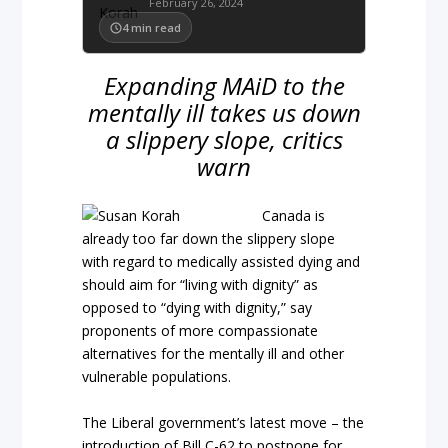
February 26, 2024
4
min read
Expanding MAiD to the
mentally ill takes us down
a slippery slope, critics
warn
Canada is
already too far down the slippery slope
with regard to medically assisted dying and
should aim for “living with dignity” as
opposed to “dying with dignity,” say
proponents of more compassionate
alternatives for the mentally ill and other
vulnerable populations.
The Liberal government’s latest move – the
introduction of Bill C-62 to postpone for