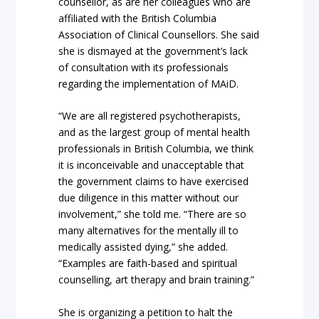
counsellor, as are her colleagues who are
affiliated with the British Columbia
Association of Clinical Counsellors. She said
she is dismayed at the government’s lack
of consultation with its professionals
regarding the implementation of MAiD.
“We are all registered psychotherapists,
and as the largest group of mental health
professionals in British Columbia, we think
it is inconceivable and unacceptable that
the government claims to have exercised
due diligence in this matter without our
involvement,” she told me. “There are so
many alternatives for the mentally ill to
medically assisted dying,” she added.
“Examples are faith-based and spiritual
counselling, art therapy and brain training.”
She is organizing a petition to halt the