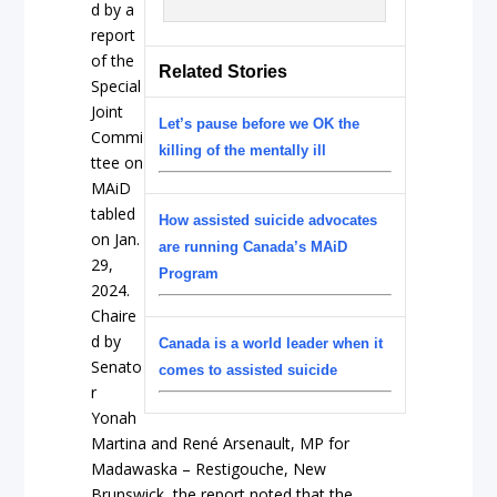
d by a
report
of the
Related Stories
Special
Joint
Let’s pause before we OK the
Commi
killing of the mentally ill
ttee on
MAiD
tabled
How assisted suicide advocates
on Jan.
are running Canada’s MAiD
29,
Program
2024.
Chaire
d by
Canada is a world leader when it
Senato
comes to assisted suicide
r
Yonah
Martina and René Arsenault, MP for
Madawaska – Restigouche, New
Brunswick, the report noted that the