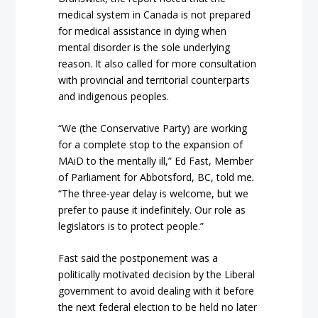
medical system in Canada is not prepared
for medical assistance in dying when
mental disorder is the sole underlying
reason. It also called for more consultation
with provincial and territorial counterparts
and indigenous peoples.
“We (the Conservative Party) are working
for a complete stop to the expansion of
MAiD to the mentally ill,” Ed Fast, Member
of Parliament for Abbotsford, BC, told me
.
“The three-year delay is welcome, but we
prefer to pause it indefinitely. Our role as
legislators is to protect people.”
Fast said the postponement was a
politically motivated decision by the Liberal
government to avoid dealing with it before
the next federal election to be held no later