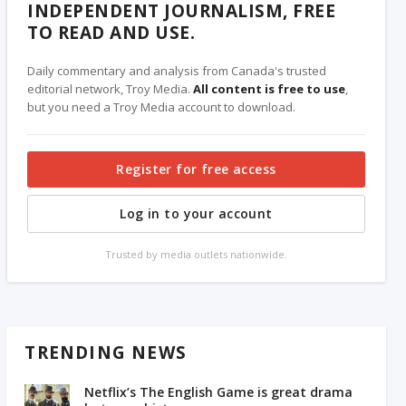
INDEPENDENT JOURNALISM, FREE
TO READ AND USE.
Daily commentary and analysis from Canada's trusted
editorial network, Troy Media.
All content is free to use
,
but you need a Troy Media account to download.
Register for free access
Log in to your account
Trusted by media outlets nationwide.
TRENDING NEWS
Netflix’s The English Game is great drama