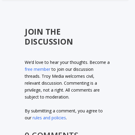
JOIN THE
DISCUSSION
We’d love to hear your thoughts. Become a
free member
to join our discussion
threads. Troy Media welcomes civil,
relevant discussion. Commenting is a
privilege, not a right. All comments are
subject to moderation.
By submitting a comment, you agree to
our
rules and policies
.
0 COMMENTS