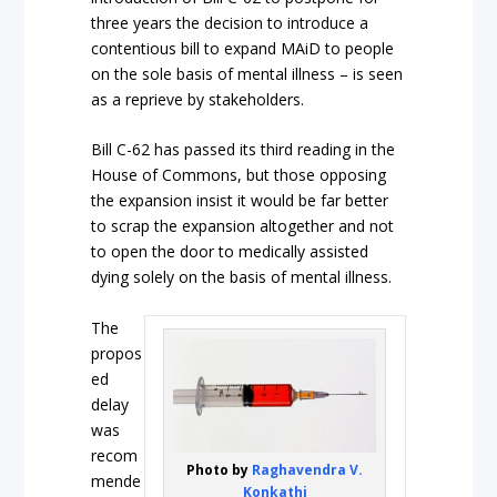
three years the decision to introduce a
contentious bill to expand MAiD to people
on the sole basis of mental illness – is seen
as a reprieve by stakeholders.
Bill C-62 has passed its third reading in the
House of Commons, but those opposing
the expansion insist it would be far better
to scrap the expansion altogether and not
to open the door to medically assisted
dying solely on the basis of mental illness.
The
propos
ed
delay
was
recom
Photo by
Raghavendra V.
mende
Konkathi