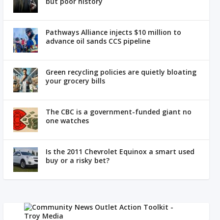
but poor history
Pathways Alliance injects $10 million to
advance oil sands CCS pipeline
Green recycling policies are quietly bloating
your grocery bills
The CBC is a government-funded giant no
one watches
Is the 2011 Chevrolet Equinox a smart used
buy or a risky bet?