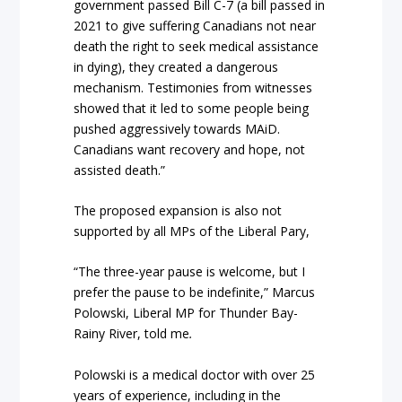
government passed Bill C-7 (a bill passed in
2021 to give suffering Canadians not near
death the right to seek medical assistance
in dying), they created a dangerous
mechanism. Testimonies from witnesses
showed that it led to some people being
pushed aggressively towards MAiD.
Canadians want recovery and hope, not
assisted death.”
The proposed expansion is also not
supported by all MPs of the Liberal Pary,
“The three-year pause is welcome, but I
prefer the pause to be indefinite,” Marcus
Polowski, Liberal MP for Thunder Bay-
Rainy River, told me
.
Polowski is a medical doctor with over 25
years of experience, including in the