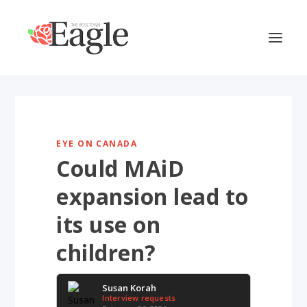
EYE ON CANADA
Could MAiD
expansion lead to
its use on
children?
Susan Korah
Interview requests