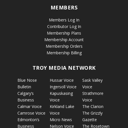
MEMBERS
Members Log In
Contributor Log In
Membership Plans
Membership Account
Membership Orders
Membership Billing
TROY MEDIA NETWORK
Blue Nose
Hussar Voice
Sask Valley
Bulletin
Ingersoll Voice
Voice
Calgary’s
Kapuskasing
Strathmore
Business
Voice
Voice
Calmar Voice
Kirkland Lake
The Clarion
Camrose Voice
Voice
The Grizzly
Edmonton’s
Micro News
Gazette
Business
Nelson Voice
The Rosetown