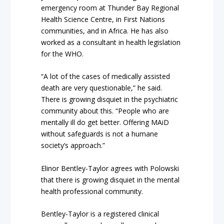
emergency room at Thunder Bay Regional
Health Science Centre, in First Nations
communities, and in Africa. He has also
worked as a consultant in health legislation
for the WHO.
“A lot of the cases of medically assisted
death are very questionable,” he said.
There is growing disquiet in the psychiatric
community about this. “People who are
mentally ill do get better. Offering MAiD
without safeguards is not a humane
society’s approach.”
Elinor Bentley-Taylor agrees with Polowski
that there is growing disquiet in the mental
health professional community.
Bentley-Taylor is a registered clinical