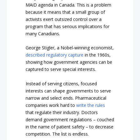
MAiD agenda in Canada. This is a problem
because it means that a small group of
activists exert outsized control over a
program that has serious implications for
many Canadians.
George Stigler, a Nobel-winning economist,
described regulatory capture
in the 1960s,
showing how government agencies can be
captured to serve special interests.
Instead of serving citizens, focused
interests can shape governments to serve
narrow and select ends. Pharmaceutical
companies work hard to
write the rules
that regulate their industry. Doctors
demand government regulations – couched
in the name of patient safety – to decrease
competition. The list is endless.