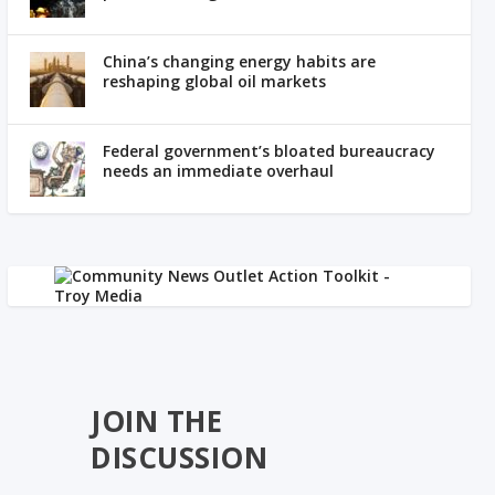
China’s changing energy habits are
reshaping global oil markets
Federal government’s bloated bureaucracy
needs an immediate overhaul
JOIN THE
DISCUSSION