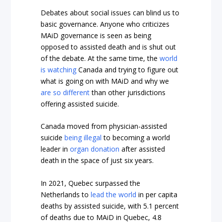
Debates about social issues can blind us to
basic governance. Anyone who criticizes
MAiD governance is seen as being
opposed to assisted death and is shut out
of the debate. At the same time, the
world
is watching
Canada and trying to figure out
what is going on with MAiD and why we
are so different
than other jurisdictions
offering assisted suicide.
Canada moved from physician-assisted
suicide
being illegal
to becoming a world
leader in
organ donation
after assisted
death in the space of just six years.
In 2021, Quebec surpassed the
Netherlands to
lead the world
in per capita
deaths by assisted suicide, with 5.1 percent
of deaths due to MAiD in Quebec, 4.8