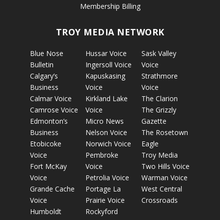
Membership Billing
TROY MEDIA NETWORK
Blue Nose
Hussar Voice
Sask Valley
Bulletin
Ingersoll Voice
Voice
Calgary’s
Kapuskasing
Strathmore
Business
Voice
Voice
Calmar Voice
Kirkland Lake
The Clarion
Camrose Voice
Voice
The Grizzly
Edmonton’s
Micro News
Gazette
Business
Nelson Voice
The Rosetown
Etobicoke
Norwich Voice
Eagle
Voice
Pembroke
Troy Media
Fort McKay
Voice
Two Hills Voice
Voice
Petrolia Voice
Warman Voice
Grande Cache
Portage La
West Central
Voice
Prairie Voice
Crossroads
Humboldt
Rockyford