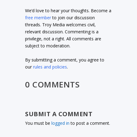
We’d love to hear your thoughts. Become a
free member
to join our discussion
threads. Troy Media welcomes civil,
relevant discussion. Commenting is a
privilege, not a right. All comments are
subject to moderation.
By submitting a comment, you agree to
our
rules and policies
.
0 COMMENTS
SUBMIT A COMMENT
You must be
logged in
to post a comment.