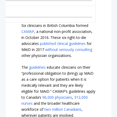
Six clinicians in British Columbia formed
CAMAP
, a national non-profit association,
in October 2016. These six right-to-die
advocates
published clinical guidelines
for
MAiD in 2017
without seriously consulting
other physician organizations.
The
guidelines
educate clinicians on their
“professional obligation to (bring) up MAiD
as a care option for patients when it is
medically relevant and they are likely
eligible for MAiD.” CAMAP’s guidelines apply
to Canada’s
96,000 physicians
,
312,000
nurses
and the broader healthcare
workforce of
two million Canadians
,
wherever patients are involved.