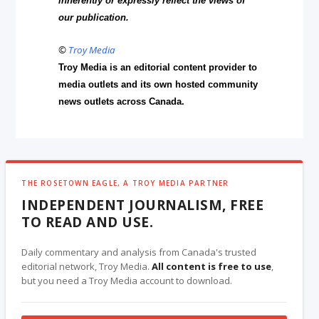
inherently or expressly reflect the views of
our publication.
©
Troy Media
Troy Media is an editorial content provider to
media outlets and its own hosted community
news outlets across Canada.
THE ROSETOWN EAGLE, A TROY MEDIA PARTNER
INDEPENDENT JOURNALISM, FREE
TO READ AND USE.
Daily commentary and analysis from Canada's trusted
editorial network, Troy Media.
All content is free to use
,
but you need a Troy Media account to download.