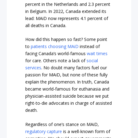
percent in the Netherlands and 2.3 percent
in Belgium. In 2022, Canada extended its
lead: MAiD now represents 4.1 percent of
all deaths in Canada.
How did this happen so fast? Some point
to
patients choosing MAiD
instead of
facing Canada’s world-famous
wait times
for care. Others note a lack of
social
services
. No doubt many factors fuel our
passion for MAiD, but none of these fully
explain the phenomenon. In truth, Canada
became world-famous for euthanasia and
physician-assisted suicide because we put
right-to-die advocates in charge of assisted
death.
Regardless of one’s stance on MAiD,
regulatory capture
is a well-known form of