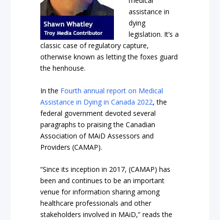
medical
assistance in
dying
legislation. It’s a
classic case of regulatory capture,
otherwise known as letting the foxes guard
the henhouse.
In the
Fourth annual report on Medical
Assistance in Dying in Canada 2022
, the
federal government devoted several
paragraphs to praising the Canadian
Association of MAiD Assessors and
Providers (CAMAP).
“Since its inception in 2017, (CAMAP) has
been and continues to be an important
venue for information sharing among
healthcare professionals and other
stakeholders involved in MAiD,” reads the