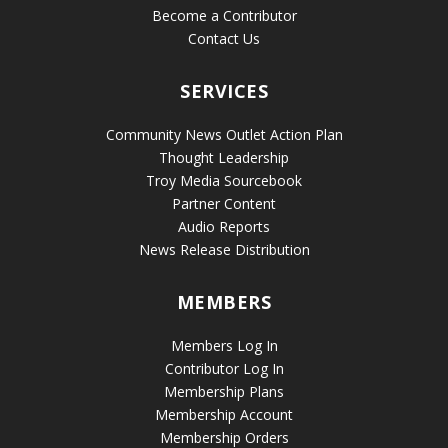
Become a Contributor
Contact Us
SERVICES
Community News Outlet Action Plan
Thought Leadership
Troy Media Sourcebook
Partner Content
Audio Reports
News Release Distribution
MEMBERS
Members Log In
Contributor Log In
Membership Plans
Membership Account
Membership Orders