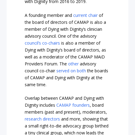
with Dignity from 2016 to 2019.
A founding member and
current chair
of
the board of directors of CAMAP is also a
member of Dying with Dignity’s clinician
advisory council. One of the advisory
council’s co-chairs
is also a member of
Dying with Dignity’s board of directors, as
well as a moderator of the CAMAP MAiD
Providers Forum. The
other
advisory
council co-chair
served on both
the boards
of CAMAP and Dying with Dignity at the
same time.
Overlap between CAMAP and Dying with
Dignity includes
CAMAP
founders
, board
members (past and present), moderators,
research directors
and more, showing that
a small right-to-die advocacy group birthed
a tiny clinical group, which now leads the