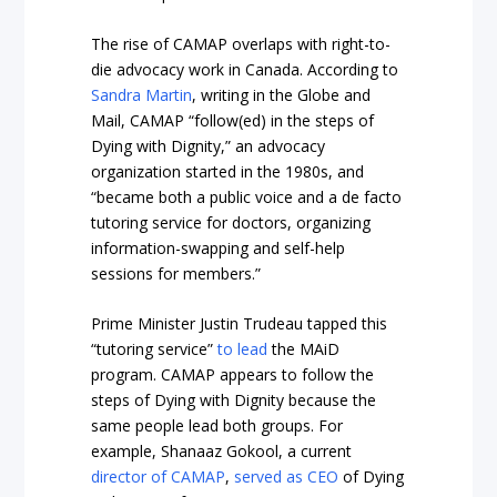
The rise of CAMAP overlaps with right-to-
die advocacy work in Canada. According to
Sandra Martin
, writing in the Globe and
Mail, CAMAP “follow(ed) in the steps of
Dying with Dignity,” an advocacy
organization started in the 1980s, and
“became both a public voice and a de facto
tutoring service for doctors, organizing
information-swapping and self-help
sessions for members.”
Prime Minister Justin Trudeau tapped this
“tutoring service”
to lead
the MAiD
program. CAMAP appears to follow the
steps of Dying with Dignity because the
same people lead both groups. For
example, Shanaaz Gokool, a current
director of CAMAP
,
served as CEO
of Dying