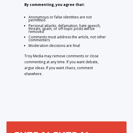
By commenting, you agree that:
Anonymous or false identities are not
permitted
Personal attacks, defamation, hate speech,
threats, spam, or off-topic posts will be
removed
Comments must address the article, not other
commenters
Moderation decisions are final
Troy Media may remove comments or close
commenting at any time. If you want debate,
argue ideas. If you want chaos, comment
elsewhere.