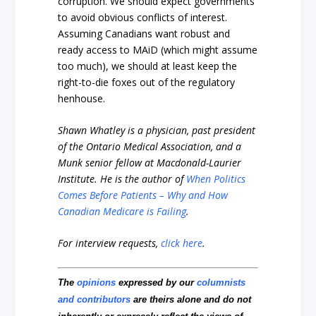
corruption. We should expect governments
to avoid obvious conflicts of interest.
Assuming Canadians want robust and
ready access to MAiD (which might assume
too much), we should at least keep the
right-to-die foxes out of the regulatory
henhouse.
Shawn Whatley is a physician, past president
of the Ontario Medical Association, and a
Munk senior fellow at Macdonald-Laurier
Institute. He is the author of
When Politics
Comes Before Patients – Why and How
Canadian Medicare is Failing
.
For interview requests,
click here
.
The
opinions
expressed by our
columnists
and contributors
are theirs alone and do not