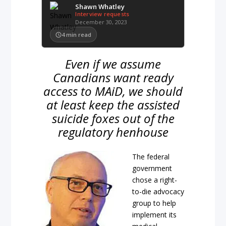
Shawn Whatley
Interview requests
December 30, 2023
4
min read
Even if we assume
Canadians want ready
access to MAiD, we should
at least keep the assisted
suicide foxes out of the
regulatory henhouse
The federal
government
chose a right-
to-die advocacy
group to help
implement its