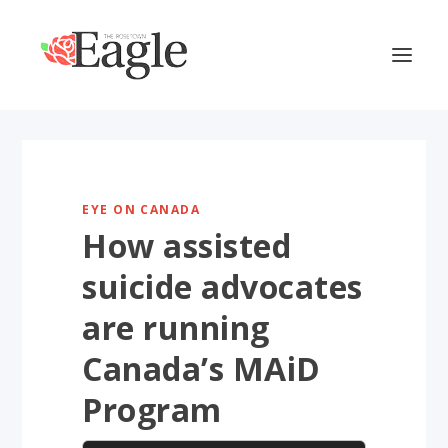
EYE ON CANADA
How assisted
suicide advocates
are running
Canada’s MAiD
Program