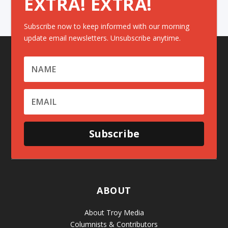
EXTRA! EXTRA!
Subscribe now to keep informed with our morning
update email newsletters. Unsubscribe anytime.
Subscribe
ABOUT
About Troy Media
Columnists & Contributors