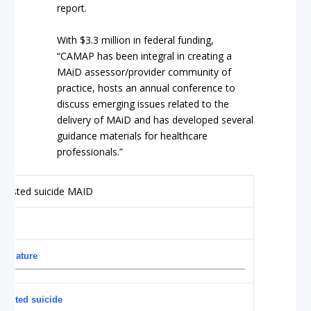
report.
With $3.3 million in federal funding,
“CAMAP has been integral in creating a
MAiD assessor/provider community of
practice, hosts an annual conference to
discuss emerging issues related to the
delivery of MAiD and has developed several
guidance materials for healthcare
professionals.”
premature
ssisted suicide