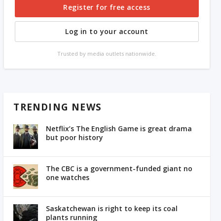
Register for free access
Log in to your account
Trusted by media outlets nationwide.
TRENDING NEWS
Netflix’s The English Game is great drama
but poor history
The CBC is a government-funded giant no
one watches
Saskatchewan is right to keep its coal
plants running