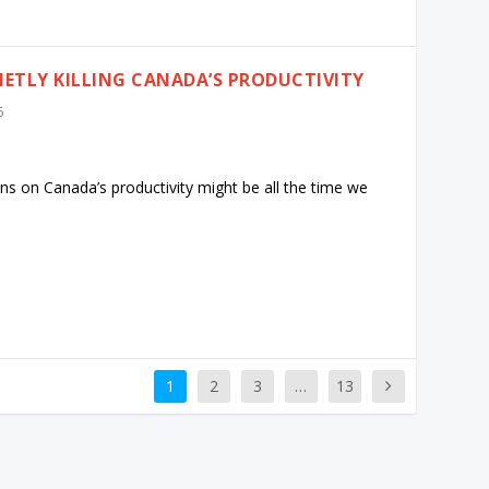
IETLY KILLING CANADA’S PRODUCTIVITY
5
ns on Canada’s productivity might be all the time we
1
2
3
…
13