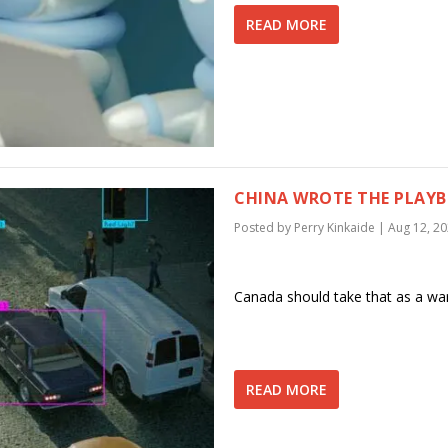
READ MORE
CHINA WROTE THE PLAYB
Posted by
Perry Kinkaide
|
Aug 12, 2
Canada should take that as a war
READ MORE