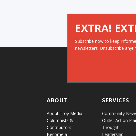
EXTRA! EXT
Subscribe now to keep informe
newsletters. Unsubscribe anyti
ABOUT
SERVICES
About Troy Media
Community New
Columnists &
Outlet Action Pla
Contributors
Thought
Become a
Leadership