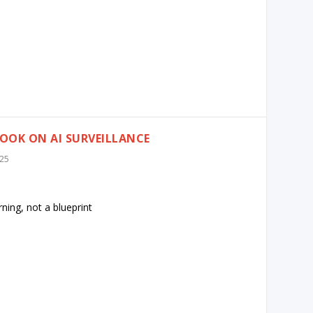
OOK ON AI SURVEILLANCE
025
ning, not a blueprint