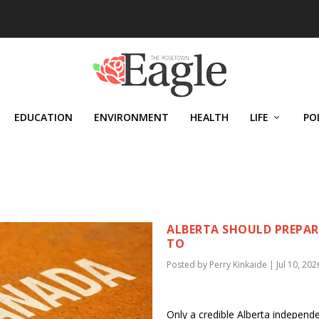
EDUCATION
ENVIRONMENT
HEALTH
LIFE
PO
ALBERTA SHOULD PREPARE
TO
Posted by
Perry Kinkaide
|
Jul 10, 202
Only a credible Alberta independ