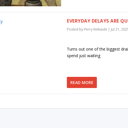
EVERYDAY DELAYS ARE QU
Posted by
Perry Kinkaide
|
Jul 21, 202
Turns out one of the biggest drai
spend just waiting
READ MORE