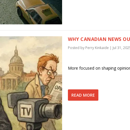
WHY CANADIAN NEWS OUT
Posted by
Perry Kinkaide
|
Jul 31, 202
More focused on shaping opinio
READ MORE