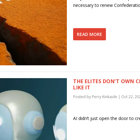
necessary to renew Confederati
READ MORE
THE ELITES DON’T OWN 
LIKE IT
Posted by
Perry Kinkaide
|
Oct 22, 20
AI didn’t just open the door to cre