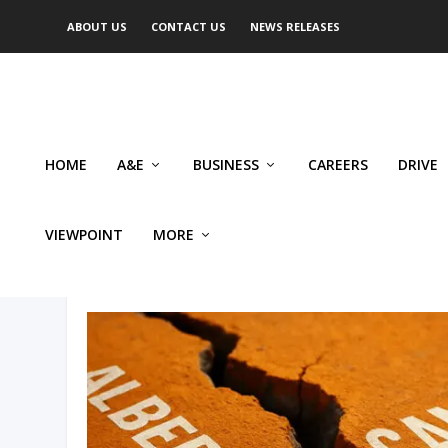
ABOUT US
CONTACT US
NEWS RELEASES
HOME
A&E
BUSINESS
CAREERS
DRIVE
VIEWPOINT
MORE
AUTHOR: PERRY KINKAIDE