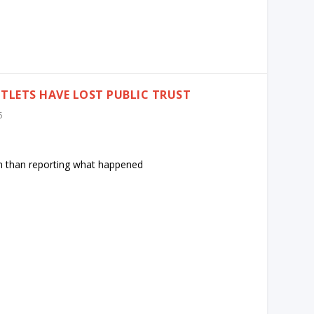
LETS HAVE LOST PUBLIC TRUST
5
n than reporting what happened