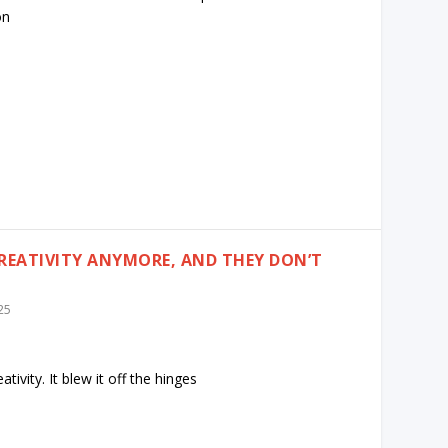
on
CREATIVITY ANYMORE, AND THEY DON’T
25
ativity. It blew it off the hinges