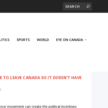
LITICS
SPORTS
WORLD
EYE ON CANADA
 TO LEAVE CANADA SO IT DOESN’T HAVE
6
ence movement can create the political incentives