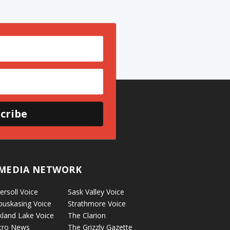
cribe
MEDIA NETWORK
ersoll Voice
Sask Valley Voice
puskasing Voice
Strathmore Voice
kland Lake Voice
The Clarion
cro News
The Grizzly Gazette