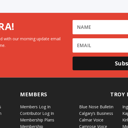
RA!
d with our morning update email
me.
Subs
MEMBERS
TROY 
s
Members Log In
Blue Nose Bulletin
Ing
n
Contributor Log In
Calgary’s Business
Ka
Membership Plans
Calmar Voice
Kir
Membership
Camrose Voice
Mi