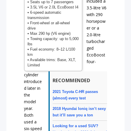
included a
• Seats up to 7 passengers
• 3.5L V6 or 2.0L EcoBoost I4
3.5-litre V6
• 6-speed automatic
with 290
transmission
horsepow
• Front-wheel or all-wheel
er or a
drive
• Max 290 hp (V6 engine)
2.0-litre
• Towing capacity: up to 5,000
turbochar
lbs
ged
• Fuel economy: 8–12 L/100
EcoBoost
km
• Available trims: Base, XLT,
four-
Limited
cylinder
RECOMMENDED
introduce
d later in
2021 Toyota C-HR passes
the
(almost) every test
model
year.
2018 Hyundai Ioniq isn’t sexy
Both
but it’ll save you a ton
used a
Looking for a used SUV?
six-speed