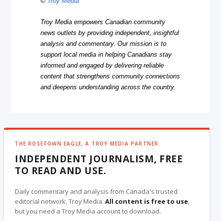
©
Troy Media
Troy Media empowers Canadian community
news outlets by providing independent, insightful
analysis and commentary. Our mission is to
support local media in helping Canadians stay
informed and engaged by delivering reliable
content that strengthens community connections
and deepens understanding across the country.
THE ROSETOWN EAGLE, A TROY MEDIA PARTNER
INDEPENDENT JOURNALISM, FREE
TO READ AND USE.
Daily commentary and analysis from Canada's trusted
editorial network, Troy Media.
All content is free to use
,
but you need a Troy Media account to download.