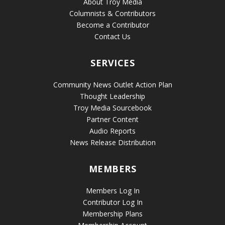
About Troy Media
Columnists & Contributors
Become a Contributor
Contact Us
SERVICES
Community News Outlet Action Plan
Thought Leadership
Troy Media Sourcebook
Partner Content
Audio Reports
News Release Distribution
MEMBERS
Members Log In
Contributor Log In
Membership Plans