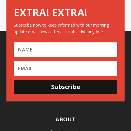
EXTRA! EXTRA!
Subscribe now to keep informed with our morning
update email newsletters. Unsubscribe anytime.
Subscribe
ABOUT