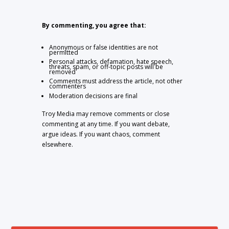
By commenting, you agree that:
Anonymous or false identities are not
permitted
Personal attacks, defamation, hate speech,
threats, spam, or off-topic posts will be
removed
Comments must address the article, not other
commenters
Moderation decisions are final
Troy Media may remove comments or close
commenting at any time. If you want debate,
argue ideas. If you want chaos, comment
elsewhere.