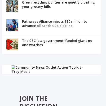
Green recycling policies are quietly bloating
your grocery bills
Pathways Alliance injects $10 million to
advance oil sands CCS pipeline
The CBC is a government-funded giant no
one watches
JOIN THE