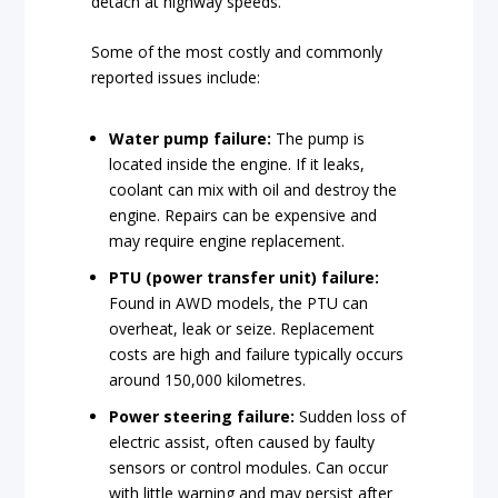
detach at highway speeds.
Some of the most costly and commonly
reported issues include:
Water pump failure:
The pump is
located inside the engine. If it leaks,
coolant can mix with oil and destroy the
engine. Repairs can be expensive and
may require engine replacement.
PTU (power transfer unit) failure:
Found in AWD models, the PTU can
overheat, leak or seize. Replacement
costs are high and failure typically occurs
around 150,000 kilometres.
Power steering failure:
Sudden loss of
electric assist, often caused by faulty
sensors or control modules. Can occur
with little warning and may persist after