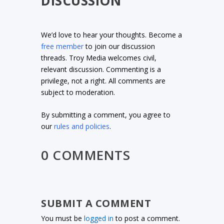
DISCUSSION
We’d love to hear your thoughts. Become a
free member
to join our discussion
threads. Troy Media welcomes civil,
relevant discussion. Commenting is a
privilege, not a right. All comments are
subject to moderation.
By submitting a comment, you agree to
our
rules and policies
.
0 COMMENTS
SUBMIT A COMMENT
You must be
logged in
to post a comment.