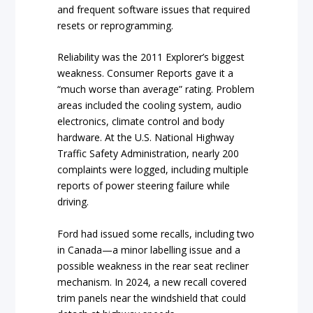
and frequent software issues that required
resets or reprogramming.
Reliability was the 2011 Explorer’s biggest
weakness. Consumer Reports gave it a
“much worse than average” rating. Problem
areas included the cooling system, audio
electronics, climate control and body
hardware. At the U.S. National Highway
Traffic Safety Administration, nearly 200
complaints were logged, including multiple
reports of power steering failure while
driving.
Ford had issued some recalls, including two
in Canada—a minor labelling issue and a
possible weakness in the rear seat recliner
mechanism. In 2024, a new recall covered
trim panels near the windshield that could