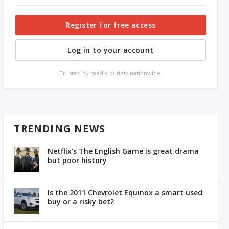
Register for free access
Log in to your account
Trusted by media outlets nationwide.
TRENDING NEWS
Netflix’s The English Game is great drama
but poor history
Is the 2011 Chevrolet Equinox a smart used
buy or a risky bet?