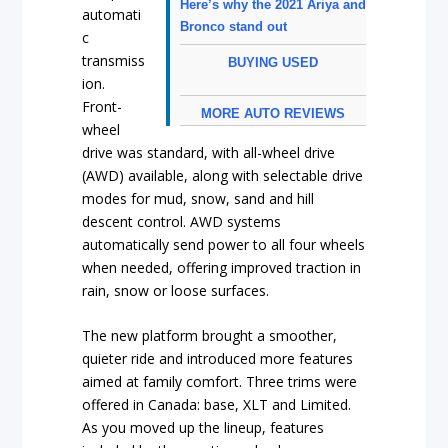
Here’s why the 2021 Ariya and
automati
Bronco stand out
c
transmiss
BUYING USED
ion.
Front-
MORE AUTO REVIEWS
wheel
drive was standard, with all-wheel drive
(AWD) available, along with selectable drive
modes for mud, snow, sand and hill
descent control. AWD systems
automatically send power to all four wheels
when needed, offering improved traction in
rain, snow or loose surfaces.
The new platform brought a smoother,
quieter ride and introduced more features
aimed at family comfort. Three trims were
offered in Canada: base, XLT and Limited.
As you moved up the lineup, features