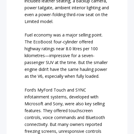
included leather seating, a backup camera,
power tailgate, ambient interior lighting and
even a power-folding third-row seat on the
Limited model.
Fuel economy was a major selling point.
The EcoBoost four-cylinder offered
highway ratings near 8.0 litres per 100
kilometres—impressive for a seven-
passenger SUV at the time. But the smaller
engine didn’t have the same hauling power
as the V6, especially when fully loaded.
Ford’s MyFord Touch and SYNC
infotainment systems, developed with
Microsoft and Sony, were also key selling
features. They offered touchscreen
controls, voice commands and Bluetooth
connectivity. But many owners reported
freezing screens, unresponsive controls