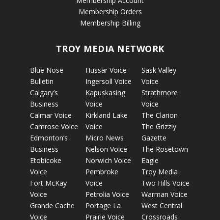
Membership Account
Membership Orders
Membership Billing
TROY MEDIA NETWORK
Blue Nose
Hussar Voice
Sask Valley
Bulletin
Ingersoll Voice
Voice
Calgary’s
Kapuskasing
Strathmore
Business
Voice
Voice
Calmar Voice
Kirkland Lake
The Clarion
Camrose Voice
Voice
The Grizzly
Edmonton’s
Micro News
Gazette
Business
Nelson Voice
The Rosetown
Etobicoke
Norwich Voice
Eagle
Voice
Pembroke
Troy Media
Fort McKay
Voice
Two Hills Voice
Voice
Petrolia Voice
Warman Voice
Grande Cache
Portage La
West Central
Voice
Prairie Voice
Crossroads