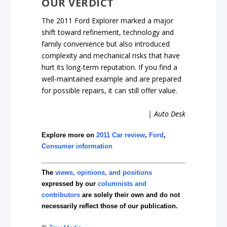
OUR VERDICT
The 2011 Ford Explorer marked a major
shift toward refinement, technology and
family convenience but also introduced
complexity and mechanical risks that have
hurt its long-term reputation. If you find a
well-maintained example and are prepared
for possible repairs, it can still offer value.
| Auto Desk
Explore more on
2011 Car review
,
Ford
,
Consumer information
The
views, opinions, and positions
expressed by our
columnists and
contributors
are solely their own and do not
necessarily reflect those of our publication.