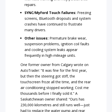
repairs.
SYNC/MyFord Touch failures:
Freezing
screens, Bluetooth dropouts and system
crashes have continued to frustrate
many drivers.
Other issues:
Premature brake wear,
suspension problems, ignition coil faults
and cooling system leaks appear
frequently in high-mileage units.
One former owner from Calgary wrote on
AutoTrader: “It was fine for the first year,
but then the steering got stiff, the
touchscreen froze all the time, and the rear
air conditioning stopped working. Cost me
thousands before I finally sold it.” A
Saskatchewan owner shared: “Ours has
230,000 kilometres and still runs well—just
had to replace the water pump and rear