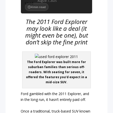
August 7, 2025
4
min read
The 2011 Ford Explorer
may look like a deal (it
might even be one), but
don’t skip the fine print
The Ford Explorer was built more for
suburban families than serious off-
roaders. With seating for seven, it
offered the features you’d expect in a
mid-size SUV.
Ford gambled with the 2011 Explorer, and
in the long run, it hasn’t entirely paid off.
Once a traditional, truck-based SUV known