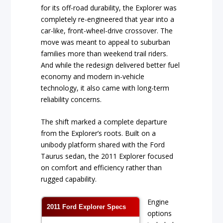
for its off-road durability, the Explorer was
completely re-engineered that year into a
car-like, front-wheel-drive crossover. The
move was meant to appeal to suburban
families more than weekend trail riders.
And while the redesign delivered better fuel
economy and modern in-vehicle
technology, it also came with long-term
reliability concerns.
The shift marked a complete departure
from the Explorer’s roots. Built on a
unibody platform shared with the Ford
Taurus sedan, the 2011 Explorer focused
on comfort and efficiency rather than
rugged capability.
Engine
2011 Ford Explorer Specs
options