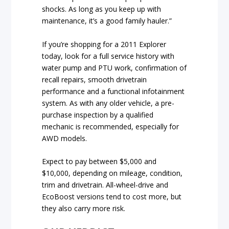
shocks. As long as you keep up with
maintenance, it’s a good family hauler.”
If you’re shopping for a 2011 Explorer
today, look for a full service history with
water pump and PTU work, confirmation of
recall repairs, smooth drivetrain
performance and a functional infotainment
system. As with any older vehicle, a pre-
purchase inspection by a qualified
mechanic is recommended, especially for
AWD models.
Expect to pay between $5,000 and
$10,000, depending on mileage, condition,
trim and drivetrain. All-wheel-drive and
EcoBoost versions tend to cost more, but
they also carry more risk.