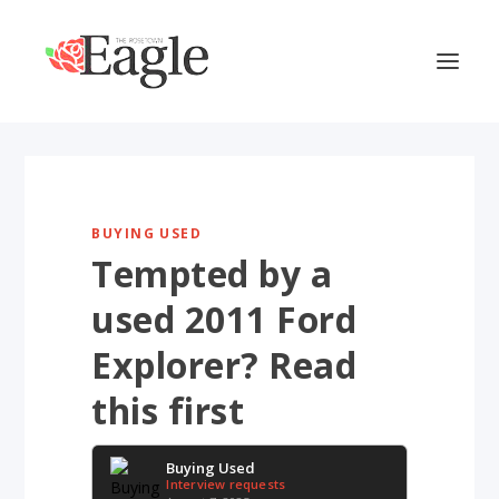
BUYING USED
Tempted by a
used 2011 Ford
Explorer? Read
this first
Buying Used
Interview requests