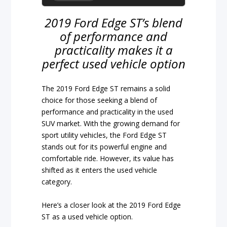
2019 Ford Edge ST’s blend
of performance and
practicality makes it a
perfect used vehicle option
The 2019 Ford Edge ST remains a solid
choice for those seeking a blend of
performance and practicality in the used
SUV market. With the growing demand for
sport utility vehicles, the Ford Edge ST
stands out for its powerful engine and
comfortable ride. However, its value has
shifted as it enters the used vehicle
category.
Here’s a closer look at the 2019 Ford Edge
ST as a used vehicle option.