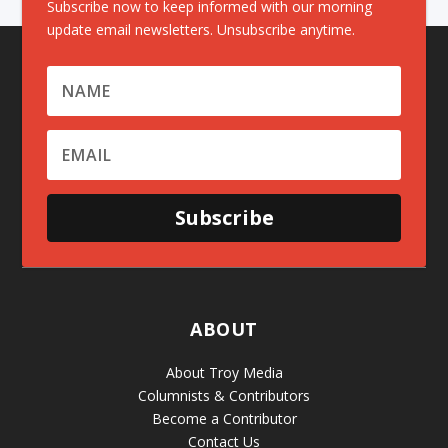
Subscribe now to keep informed with our morning
update email newsletters. Unsubscribe anytime.
Subscribe
ABOUT
About Troy Media
Columnists & Contributors
Become a Contributor
Contact Us