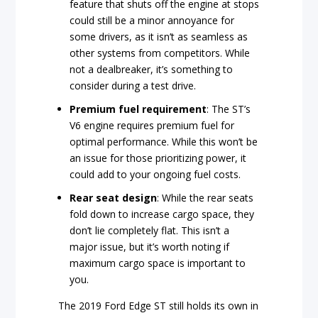
feature that shuts off the engine at stops
could still be a minor annoyance for
some drivers, as it isn’t as seamless as
other systems from competitors. While
not a dealbreaker, it’s something to
consider during a test drive.
Premium fuel requirement
: The ST’s
V6 engine requires premium fuel for
optimal performance. While this won’t be
an issue for those prioritizing power, it
could add to your ongoing fuel costs.
Rear seat design
: While the rear seats
fold down to increase cargo space, they
don’t lie completely flat. This isn’t a
major issue, but it’s worth noting if
maximum cargo space is important to
you.
The 2019 Ford Edge ST still holds its own in