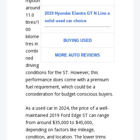
mption
around
2019 Hyundai Elantra GT N Line a
11.0
solid used car choice
litres/1
00
kilome
BUYING USED
tres in
combi
MORE AUTO REVIEWS
ned
driving
conditions for the ST. However, this
performance does come with a premium
fuel requirement, which could be a
consideration for budget-conscious buyers.
As a used car in 2024, the price of a well-
maintained 2019 Ford Edge ST can range
from around $35,000 to $45,000,
depending on factors like mileage,
condition, and location. The lower trims