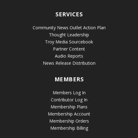
SERVICES
Community News Outlet Action Plan
Thought Leadership
Troy Media Sourcebook
Partner Content
Audio Reports
News Release Distribution
MEMBERS
Members Log In
Contributor Log In
Membership Plans
Membership Account
Membership Orders
Membership Billing