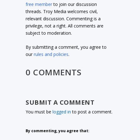
free member
to join our discussion
threads. Troy Media welcomes civil,
relevant discussion. Commenting is a
privilege, not a right. All comments are
subject to moderation.
By submitting a comment, you agree to
our
rules and policies
.
0 COMMENTS
SUBMIT A COMMENT
You must be
logged in
to post a comment.
By commenting, you agree that: