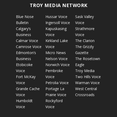
TROY MEDIA NETWORK
Blue Nose
Hussar Voice
Sask Valley
Bulletin
Ingersoll Voice
Voice
Calgary’s
Kapuskasing
Strathmore
Business
Voice
Voice
Calmar Voice
Kirkland Lake
The Clarion
Camrose Voice
Voice
The Grizzly
Edmonton’s
Micro News
Gazette
Business
Nelson Voice
The Rosetown
Etobicoke
Norwich Voice
Eagle
Voice
Pembroke
Troy Media
Fort McKay
Voice
Two Hills Voice
Voice
Petrolia Voice
Warman Voice
Grande Cache
Portage La
West Central
Voice
Prairie Voice
Crossroads
Humboldt
Rockyford
Voice
Voice