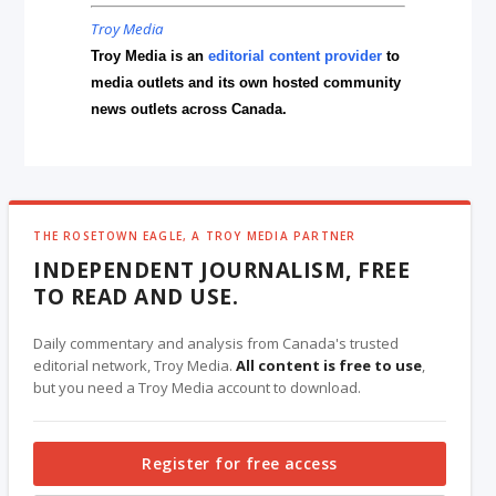
Troy Media
Troy Media is an
editorial content provider
to
media outlets and its own hosted community
news outlets across Canada.
THE ROSETOWN EAGLE, A TROY MEDIA PARTNER
INDEPENDENT JOURNALISM, FREE
TO READ AND USE.
Daily commentary and analysis from Canada's trusted
editorial network, Troy Media.
All content is free to use
,
but you need a Troy Media account to download.
Register for free access