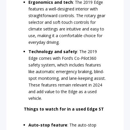
Ergonomics and tech
: The 2019 Edge
features a well-designed interior with
straightforward controls. The rotary gear
selector and soft-touch controls for
climate settings are intuitive and easy to
use, making it a comfortable choice for
everyday driving.
Technology and safety
: The 2019
Edge comes with Ford’s Co-Pilot360
safety system, which includes features
like automatic emergency braking, blind-
spot monitoring, and lane-keeping assist.
These features remain relevant in 2024
and add value to the Edge as a used
vehicle.
Things to watch for in a used Edge ST
Auto-stop feature
: The auto-stop