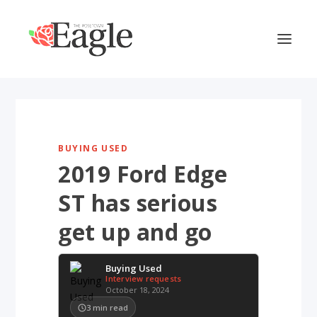
BUYING USED
2019 Ford Edge
ST has serious
get up and go
Buying Used
Interview requests
October 18, 2024
3
min read