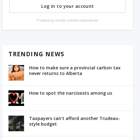
Log in to your account
Trusted by media outlets nationwide.
TRENDING NEWS
How to make sure a provincial carbon tax
never returns to Alberta
How to spot the narcissists among us
Taxpayers can’t afford another Trudeau-
style budget