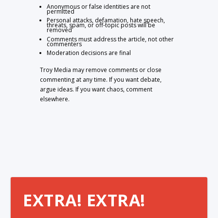
Anonymous or false identities are not
permitted
Personal attacks, defamation, hate speech,
threats, spam, or off-topic posts will be
removed
Comments must address the article, not other
commenters
Moderation decisions are final
Troy Media may remove comments or close
commenting at any time. If you want debate,
argue ideas. If you want chaos, comment
elsewhere.
EXTRA! EXTRA!