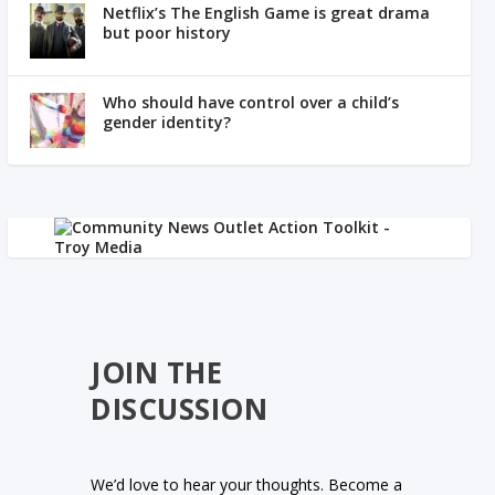
Netflix’s The English Game is great drama
but poor history
Who should have control over a child’s
gender identity?
JOIN THE
DISCUSSION
We’d love to hear your thoughts. Become a