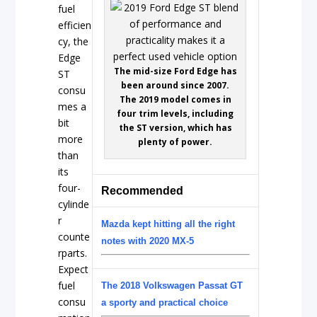
fuel
efficien
cy, the
Edge
The mid-size Ford Edge has
ST
been around since 2007.
consu
The 2019 model comes in
mes a
four trim levels, including
bit
the ST version, which has
more
plenty of power.
than
its
four-
Recommended
cylinde
r
Mazda kept hitting all the right
counte
notes with 2020 MX-5
rparts.
Expect
fuel
The 2018 Volkswagen Passat GT
consu
a sporty and practical choice