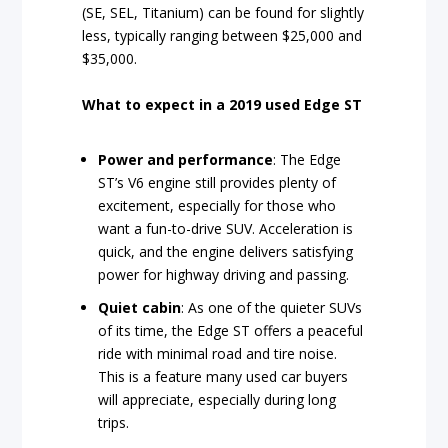
(SE, SEL, Titanium) can be found for slightly
less, typically ranging between $25,000 and
$35,000.
What to expect in a 2019 used Edge ST
Power and performance
: The Edge
ST’s V6 engine still provides plenty of
excitement, especially for those who
want a fun-to-drive SUV. Acceleration is
quick, and the engine delivers satisfying
power for highway driving and passing.
Quiet cabin
: As one of the quieter SUVs
of its time, the Edge ST offers a peaceful
ride with minimal road and tire noise.
This is a feature many used car buyers
will appreciate, especially during long
trips.