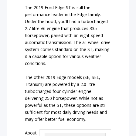
The 2019 Ford Edge ST is still the
performance leader in the Edge family.
Under the hood, you’ll find a turbocharged
2.7-litre V6 engine that produces 335
horsepower, paired with an eight-speed
automatic transmission. The all-wheel-drive
system comes standard on the ST, making
it a capable option for various weather
conditions.
The other 2019 Edge models (SE, SEL,
Titanium) are powered by a 2.0-litre
turbocharged four-cylinder engine
delivering 250 horsepower. While not as
powerful as the ST, these options are still
sufficient for most daily driving needs and
may offer better fuel economy.
About