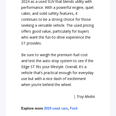
2024 as a used SUV that blends utility with
performance. With a powerful engine, quiet
cabin, and solid safety features, it
continues to be a strong choice for those
seeking a versatile vehicle. The used pricing
offers good value, particularly for buyers
who want the fun-to-drive experience the
ST provides.
Be sure to weigh the premium fuel cost
and test the auto-stop system to see if the
Edge ST fits your lifestyle. Overall, it’s a
vehicle that’s practical enough for everyday
use but with a nice dash of excitement
when you’re behind the wheel.
| Troy Media
Explore more
2019 used cars
,
Ford