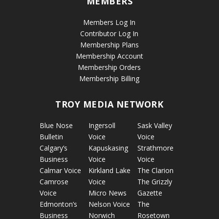
MEMBERS
Members Log In
Contributor Log In
Membership Plans
Membership Account
Membership Orders
Membership Billing
TROY MEDIA NETWORK
Blue Nose
Ingersoll
Sask Valley
Bulletin
Voice
Voice
Calgary’s
Kapuskasing
Strathmore
Business
Voice
Voice
Calmar Voice
Kirkland Lake
The Clarion
Camrose
Voice
The Grizzly
Voice
Micro News
Gazette
Edmonton’s
Nelson Voice
The
Business
Norwich
Rosetown