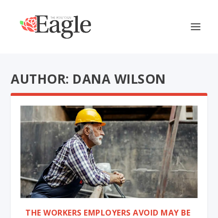
AUTHOR: DANA WILSON
THE WORKERS EMPLOYERS AVOID MAY BE