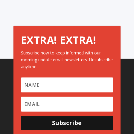
EXTRA! EXTRA!
Subscribe now to keep informed with our
morning update email newsletters. Unsubscribe
anytime.
Subscribe