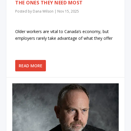
THE ONES THEY NEED MOST
Posted by
Dana Wilson
|
Nov 15, 2025
Older workers are vital to Canada’s economy, but
employers rarely take advantage of what they offer
READ MORE