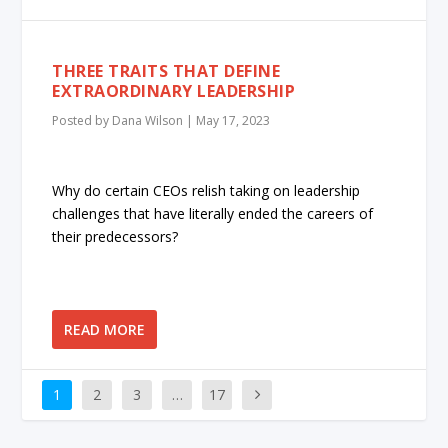
THREE TRAITS THAT DEFINE
EXTRAORDINARY LEADERSHIP
Posted by
Dana Wilson
|
May 17, 2023
Why do certain CEOs relish taking on leadership
challenges that have literally ended the careers of
their predecessors?
READ MORE
1
2
3
…
17