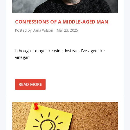
CONFESSIONS OF A MIDDLE-AGED MAN
Posted by
Dana Wilson
|
Mar 23, 2025
I thought I’d age like wine. Instead, I’ve aged like
vinegar
READ MORE