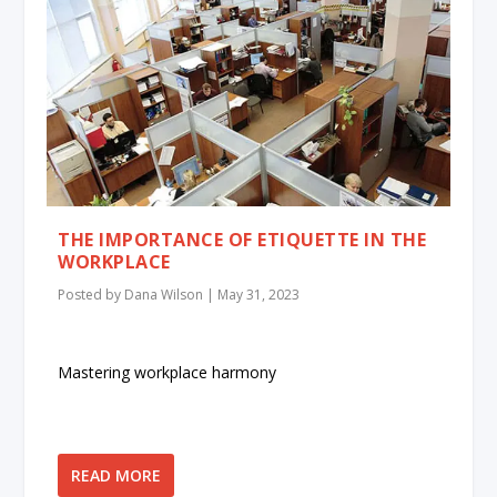
THE IMPORTANCE OF ETIQUETTE IN THE
WORKPLACE
Posted by
Dana Wilson
|
May 31, 2023
Mastering workplace harmony
READ MORE