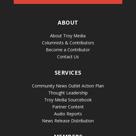
ABOUT
About Troy Media
Columnists & Contributors
Become a Contributor
Contact Us
SERVICES
Community News Outlet Action Plan
Thought Leadership
Troy Media Sourcebook
Partner Content
Audio Reports
News Release Distribution