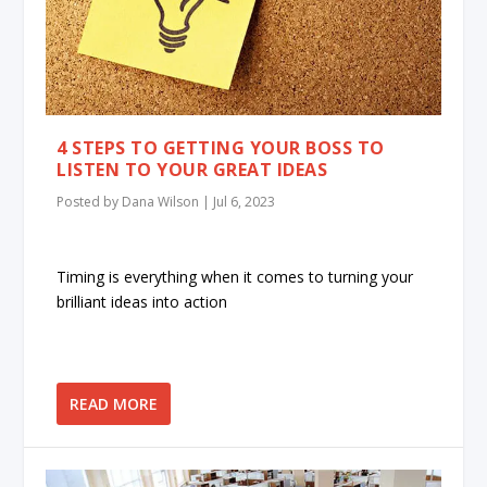
4 STEPS TO GETTING YOUR BOSS TO
LISTEN TO YOUR GREAT IDEAS
Posted by
Dana Wilson
|
Jul 6, 2023
Timing is everything when it comes to turning your
brilliant ideas into action
READ MORE