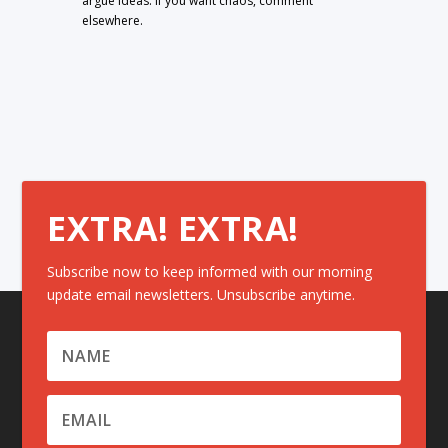
argue ideas. If you want chaos, comment
elsewhere.
EXTRA! EXTRA!
Subscribe now to keep informed with our morning
update email newsletters. Unsubscribe anytime.