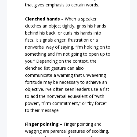
that gives emphasis to certain words.
Clenched hands
– When a speaker
clutches an object tightly, grips his hands
behind his back, or curls his hands into
fists, it signals anger, frustration or a
nonverbal way of saying, “I’m holding on to
something and I’m not going to open up to
you.” Depending on the context, the
clenched fist gesture can also
communicate a warning that unwavering
fortitude may be necessary to achieve an
objective. I’ve often seen leaders use a fist
to add the nonverbal equivalent of “with
power”, “firm commitment,” or “by force”
to their message.
Finger pointing –
Finger pointing and
wagging are parental gestures of scolding,