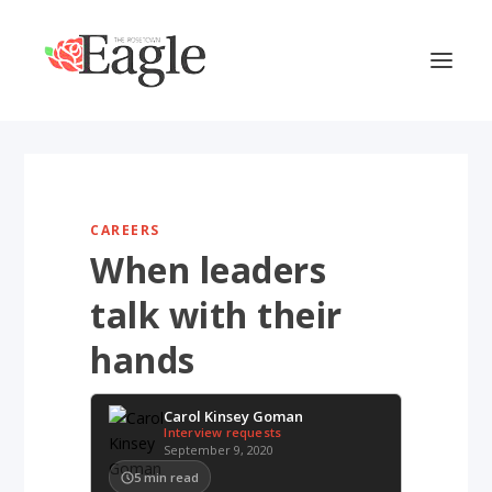
CAREERS
When leaders
talk with their
hands
Carol Kinsey Goman
Interview requests
September 9, 2020
5
min read