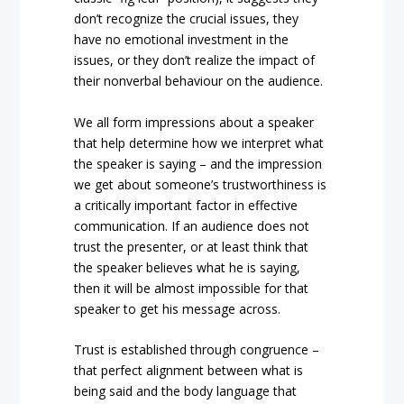
don’t recognize the crucial issues, they
have no emotional investment in the
issues, or they don’t realize the impact of
their nonverbal behaviour on the audience.
We all form impressions about a speaker
that help determine how we interpret what
the speaker is saying – and the impression
we get about someone’s trustworthiness is
a critically important factor in effective
communication. If an audience does not
trust the presenter, or at least think that
the speaker believes what he is saying,
then it will be almost impossible for that
speaker to get his message across.
Trust is established through congruence –
that perfect alignment between what is
being said and the body language that