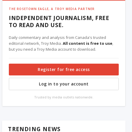
THE ROSETOWN EAGLE, A TROY MEDIA PARTNER
INDEPENDENT JOURNALISM, FREE
TO READ AND USE.
Daily commentary and analysis from Canada's trusted
editorial network, Troy Media.
All content is free to use
,
but you need a Troy Media account to download.
Register for free access
Log in to your account
Trusted by media outlets nationwide.
TRENDING NEWS