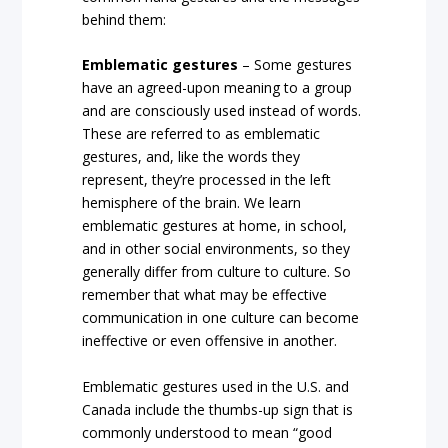
behind them:
Emblematic gestures
– Some gestures
have an agreed-upon meaning to a group
and are consciously used instead of words.
These are referred to as emblematic
gestures, and, like the words they
represent, they’re processed in the left
hemisphere of the brain. We learn
emblematic gestures at home, in school,
and in other social environments, so they
generally differ from culture to culture. So
remember that what may be effective
communication in one culture can become
ineffective or even offensive in another.
Emblematic gestures used in the U.S. and
Canada include the thumbs-up sign that is
commonly understood to mean “good