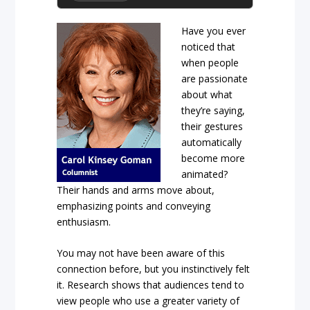
Have you ever
noticed that
when people
are passionate
about what
they’re saying,
their gestures
automatically
become more
animated?
Their hands and arms move about,
emphasizing points and conveying
enthusiasm.
You may not have been aware of this
connection before, but you instinctively felt
it. Research shows that audiences tend to
view people who use a greater variety of