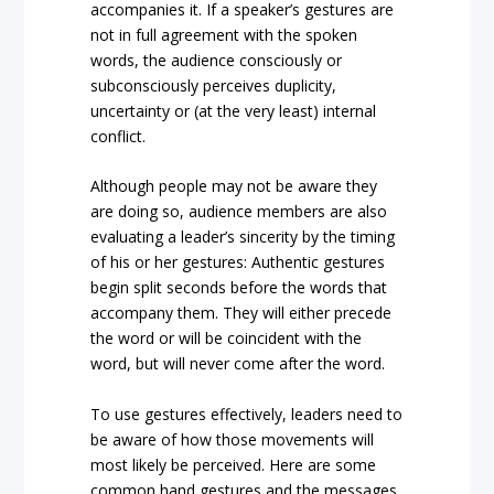
accompanies it. If a speaker’s gestures are
not in full agreement with the spoken
words, the audience consciously or
subconsciously perceives duplicity,
uncertainty or (at the very least) internal
conflict.
Although people may not be aware they
are doing so, audience members are also
evaluating a leader’s sincerity by the timing
of his or her gestures: Authentic gestures
begin split seconds before the words that
accompany them. They will either precede
the word or will be coincident with the
word, but will never come after the word.
To use gestures effectively, leaders need to
be aware of how those movements will
most likely be perceived. Here are some
common hand gestures and the messages