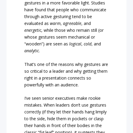
gestures in a more favorable light. Studies
have found that people who communicate
through active gesturing tend to be
evaluated as
warm
,
agreeable
, and
energetic
, while those who remain still (or
whose gestures seem mechanical or
“wooden”) are seen as
logical
,
cold
, and
analytic
.
That’s one of the reasons why gestures are
so critical to a leader and why getting them
right in a presentation connects so
powerfully with an audience.
I’ve seen senior executives make rookie
mistakes. When leaders don’t use gestures
correctly (if they let their hands hang limply
to the side, hide them in pockets or clasp
their hands in front of their bodies in the
classic “fig leaf” position), it suggests they