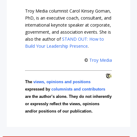
Troy Media columnist Carol Kinsey Goman,
PhD, is an executive coach, consultant, and
international keynote speaker at corporate,
government, and association events. She is
also the author of
STAND OUT: How to
Build Your Leadership Presence
.
©
Troy Media
The
views, opinions and positions
expressed by
columnists and contributors
are the author’s alone. They do not inherently
or expressly reflect the views, opinions
and/or positions of our publication.