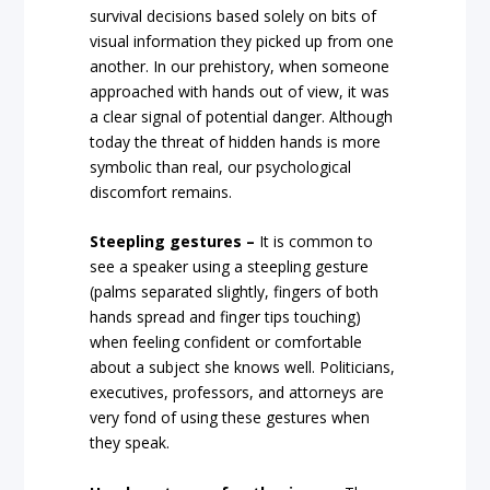
survival decisions based solely on bits of
visual information they picked up from one
another. In our prehistory, when someone
approached with hands out of view, it was
a clear signal of potential danger. Although
today the threat of hidden hands is more
symbolic than real, our psychological
discomfort remains.
Steepling gestures –
It is common to
see a speaker using a steepling gesture
(palms separated slightly, fingers of both
hands spread and finger tips touching)
when feeling confident or comfortable
about a subject she knows well. Politicians,
executives, professors, and attorneys are
very fond of using these gestures when
they speak.