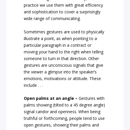
practice we use them with great efficiency
and sophistication to cover a surprisingly
wide range of communicating.
Sometimes gestures are used to physically
illustrate a point, as when pointing to a
particular paragraph in a contract or
moving your hand to the right when telling
someone to turn in that direction. Other
gestures are unconscious signals that give
the viewer a glimpse into the speaker’s
emotions, motivations or attitude. These
include . . .
Open palms at an angle –
Gestures with
palms showing (tilted to a 45 degree angle)
signal candor and openness. When being
truthful or forthcoming, people tend to use
open gestures, showing their palms and