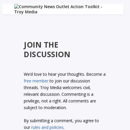
JOIN THE
DISCUSSION
We’d love to hear your thoughts. Become a
free member
to join our discussion
threads. Troy Media welcomes civil,
relevant discussion. Commenting is a
privilege, not a right. All comments are
subject to moderation.
By submitting a comment, you agree to
our
rules and policies
.