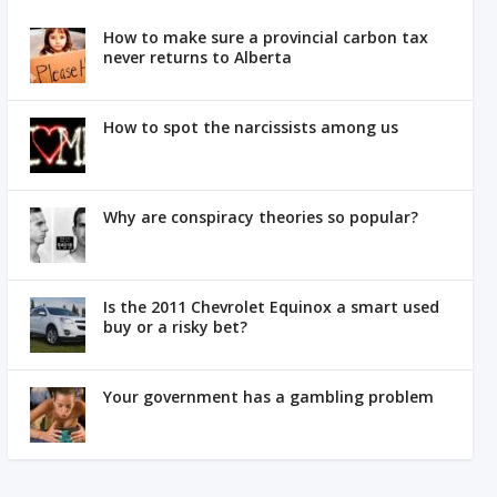
How to make sure a provincial carbon tax
never returns to Alberta
How to spot the narcissists among us
Why are conspiracy theories so popular?
Is the 2011 Chevrolet Equinox a smart used
buy or a risky bet?
Your government has a gambling problem