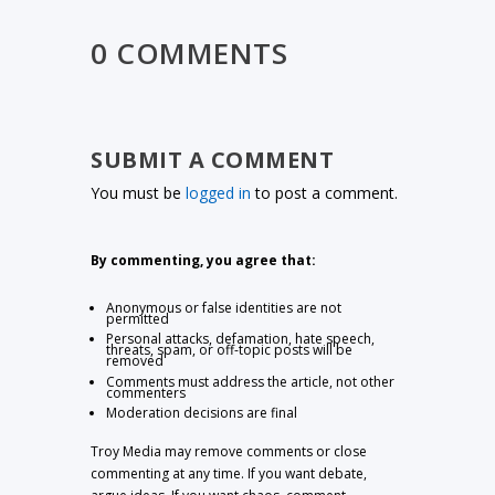
0 COMMENTS
SUBMIT A COMMENT
You must be
logged in
to post a comment.
By commenting, you agree that:
Anonymous or false identities are not
permitted
Personal attacks, defamation, hate speech,
threats, spam, or off-topic posts will be
removed
Comments must address the article, not other
commenters
Moderation decisions are final
Troy Media may remove comments or close
commenting at any time. If you want debate,