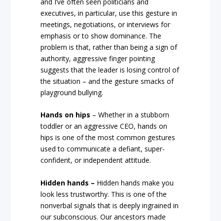
and I’ve often seen politicians and
executives, in particular, use this gesture in
meetings, negotiations, or interviews for
emphasis or to show dominance. The
problem is that, rather than being a sign of
authority, aggressive finger pointing
suggests that the leader is losing control of
the situation – and the gesture smacks of
playground bullying.
Hands on hips
– Whether in a stubborn
toddler or an aggressive CEO, hands on
hips is one of the most common gestures
used to communicate a defiant, super-
confident, or independent attitude.
Hidden hands –
Hidden hands make you
look less trustworthy. This is one of the
nonverbal signals that is deeply ingrained in
our subconscious. Our ancestors made