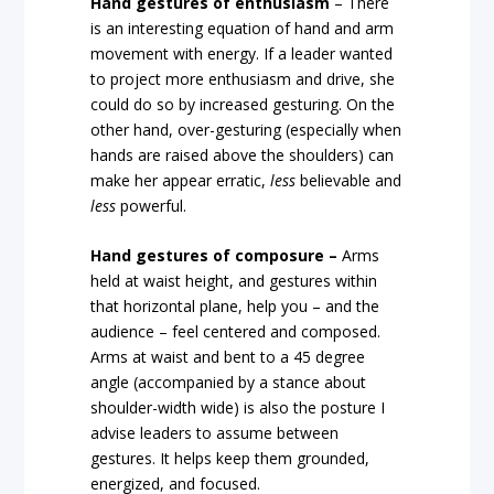
Hand gestures of enthusiasm
– There
is an interesting equation of hand and arm
movement with energy. If a leader wanted
to project more enthusiasm and drive, she
could do so by increased gesturing. On the
other hand, over-gesturing (especially when
hands are raised above the shoulders) can
make her appear erratic,
less
believable and
less
powerful.
Hand gestures of composure –
Arms
held at waist height, and gestures within
that horizontal plane, help you – and the
audience – feel centered and composed.
Arms at waist and bent to a 45 degree
angle (accompanied by a stance about
shoulder-width wide) is also the posture I
advise leaders to assume between
gestures. It helps keep them grounded,
energized, and focused.