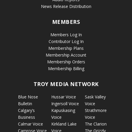
News Release Distribution
MEMBERS
Members Log In
Contributor Log In
Membership Plans
Membership Account
Membership Orders
Membership Billing
TROY MEDIA NETWORK
Blue Nose
Hussar Voice
Sask Valley
Bulletin
Ingersoll Voice
Voice
Calgary’s
Kapuskasing
Strathmore
Business
Voice
Voice
Calmar Voice
Kirkland Lake
The Clarion
Camrose Voice
Voice
The Grizzly