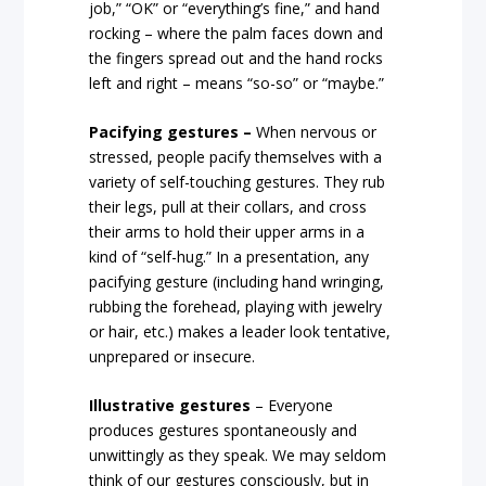
job,” “OK” or “everything’s fine,” and hand
rocking – where the palm faces down and
the fingers spread out and the hand rocks
left and right – means “so-so” or “maybe.”
Pacifying gestures –
When nervous or
stressed, people pacify themselves with a
variety of self-touching gestures. They rub
their legs, pull at their collars, and cross
their arms to hold their upper arms in a
kind of “self-hug.” In a presentation, any
pacifying gesture (including hand wringing,
rubbing the forehead, playing with jewelry
or hair, etc.) makes a leader look tentative,
unprepared or insecure.
Illustrative gestures
– Everyone
produces gestures spontaneously and
unwittingly as they speak. We may seldom
think of our gestures consciously, but in