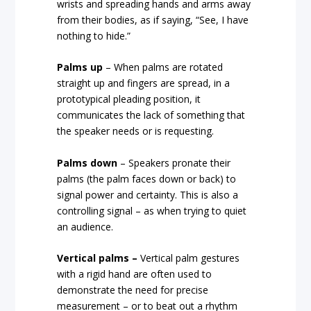
wrists and spreading hands and arms away
from their bodies, as if saying, “See, I have
nothing to hide.”
Palms up
– When palms are rotated
straight up and fingers are spread, in a
prototypical pleading position, it
communicates the lack of something that
the speaker needs or is requesting.
Palms down
– Speakers pronate their
palms (the palm faces down or back) to
signal power and certainty. This is also a
controlling signal – as when trying to quiet
an audience.
Vertical palms –
Vertical palm gestures
with a rigid hand are often used to
demonstrate the need for precise
measurement – or to beat out a rhythm