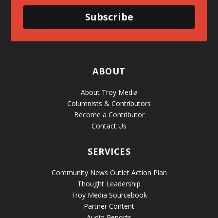
Subscribe
ABOUT
About Troy Media
Columnists & Contributors
Become a Contributor
Contact Us
SERVICES
Community News Outlet Action Plan
Thought Leadership
Troy Media Sourcebook
Partner Content
Audio Reports