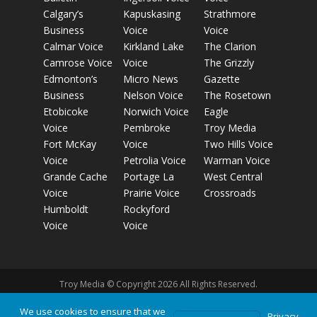
Calgary’s
Kapuskasing
Strathmore
Business
Voice
Voice
Calmar Voice
Kirkland Lake
The Clarion
Camrose Voice
Voice
The Grizzly
Edmonton’s
Micro News
Gazette
Business
Nelson Voice
The Rosetown
Etobicoke
Norwich Voice
Eagle
Voice
Pembroke
Troy Media
Fort McKay
Voice
Two Hills Voice
Voice
Petrolia Voice
Warman Voice
Grande Cache
Portage La
West Central
Voice
Prairie Voice
Crossroads
Humboldt
Rockyford
Voice
Voice
Troy Media © Copyright 2026 All Rights Reserved.
We use cookies to ensure that we
Privacy