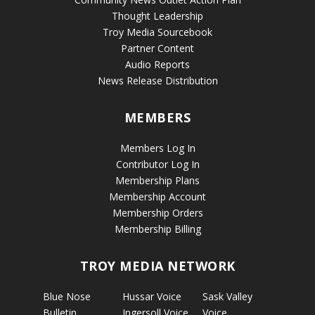
Thought Leadership
Troy Media Sourcebook
Partner Content
Audio Reports
News Release Distribution
MEMBERS
Members Log In
Contributor Log In
Membership Plans
Membership Account
Membership Orders
Membership Billing
TROY MEDIA NETWORK
Blue Nose
Hussar Voice
Sask Valley
Bulletin
Ingersoll Voice
Voice