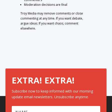
Moderation decisions are final
Troy Media may remove comments or close
commenting at any time. If you want debate,
argue ideas. If you want chaos, comment
elsewhere.
EXTRA! EXTRA!
Subscribe now to keep informed with our morning
update email newsletters. Unsubscribe anytime.