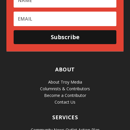
Subscribe
ABOUT
About Troy Media
Columnists & Contributors
Become a Contributor
Contact Us
SERVICES
Community News Outlet Action Plan