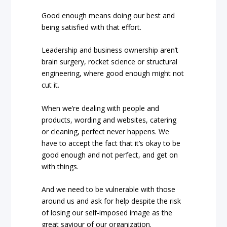
Good enough means doing our best and
being satisfied with that effort.
Leadership and business ownership aren’t
brain surgery, rocket science or structural
engineering, where good enough might not
cut it.
When we’re dealing with people and
products, wording and websites, catering
or cleaning, perfect never happens. We
have to accept the fact that it’s okay to be
good enough and not perfect, and get on
with things.
And we need to be vulnerable with those
around us and ask for help despite the risk
of losing our self-imposed image as the
great saviour of our organization.