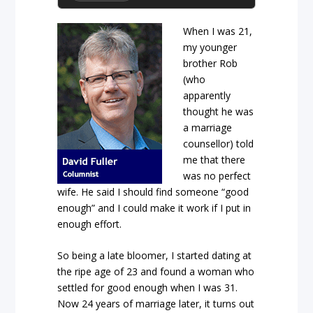
When I was 21,
my younger
brother Rob
(who
apparently
thought he was
a marriage
counsellor) told
me that there
was no perfect
wife. He said I should find someone “good
enough” and I could make it work if I put in
enough effort.
So being a late bloomer, I started dating at
the ripe age of 23 and found a woman who
settled for good enough when I was 31.
Now 24 years of marriage later, it turns out