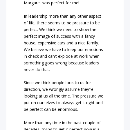
Margaret was perfect for me!
In leadership more than any other aspect
of life, there seems to be pressure to be
perfect. We think we need to show the
perfect image of success with a fancy
house, expensive cars and a nice family.
We believe we have to keep our emotions
in check and can’t explode at work when
something goes wrong because leaders
never do that.
Since we think people look to us for
direction, we wrongly assume they’re
looking at us all the time. The pressure we
put on ourselves to always get it right and
be perfect can be enormous.
More than any time in the past couple of
decades, trying to get it perfect now is a