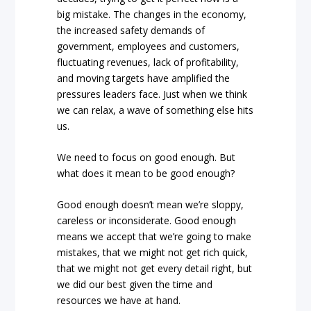
big mistake. The changes in the economy,
the increased safety demands of
government, employees and customers,
fluctuating revenues, lack of profitability,
and moving targets have amplified the
pressures leaders face. Just when we think
we can relax, a wave of something else hits
us.
We need to focus on good enough. But
what does it mean to be good enough?
Good enough doesn’t mean we’re sloppy,
careless or inconsiderate. Good enough
means we accept that we’re going to make
mistakes, that we might not get rich quick,
that we might not get every detail right, but
we did our best given the time and
resources we have at hand.