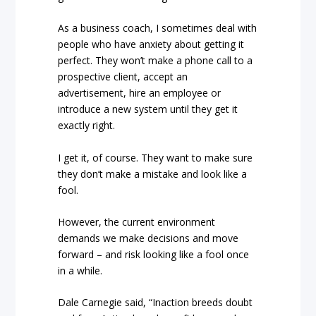
As a business coach, I sometimes deal with
people who have anxiety about getting it
perfect. They won’t make a phone call to a
prospective client, accept an
advertisement, hire an employee or
introduce a new system until they get it
exactly right.
I get it, of course. They want to make sure
they don’t make a mistake and look like a
fool.
However, the current environment
demands we make decisions and move
forward – and risk looking like a fool once
in a while.
Dale Carnegie said, “Inaction breeds doubt