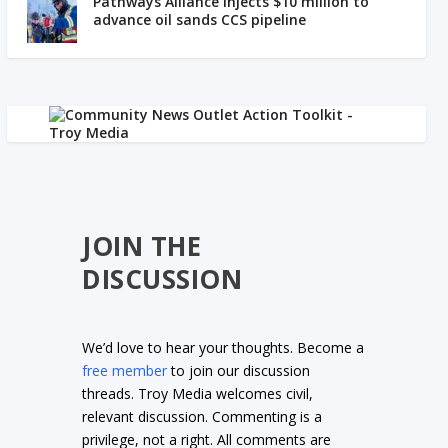
Pathways Alliance injects $10 million to
advance oil sands CCS pipeline
JOIN THE
DISCUSSION
We’d love to hear your thoughts. Become a
free member
to join our discussion
threads. Troy Media welcomes civil,
relevant discussion. Commenting is a
privilege, not a right. All comments are