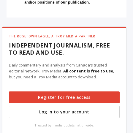
and/or positions of our publication.
THE ROSETOWN EAGLE, A TROY MEDIA PARTNER
INDEPENDENT JOURNALISM, FREE
TO READ AND USE.
Daily commentary and analysis from Canada's trusted
editorial network, Troy Media.
All content is free to use
,
but you need a Troy Media account to download.
Register for free access
Log in to your account
Trusted by media outlets nationwide.