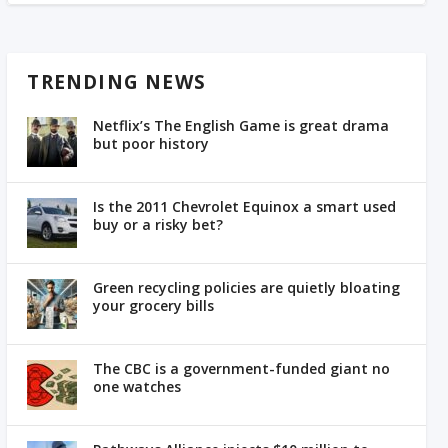
TRENDING NEWS
Netflix’s The English Game is great drama
but poor history
Is the 2011 Chevrolet Equinox a smart used
buy or a risky bet?
Green recycling policies are quietly bloating
your grocery bills
The CBC is a government-funded giant no
one watches