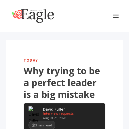
TODAY
Why trying to be
a perfect leader
is a big mistake
David Fuller
Interview requests
August 21, 2020
3
min read