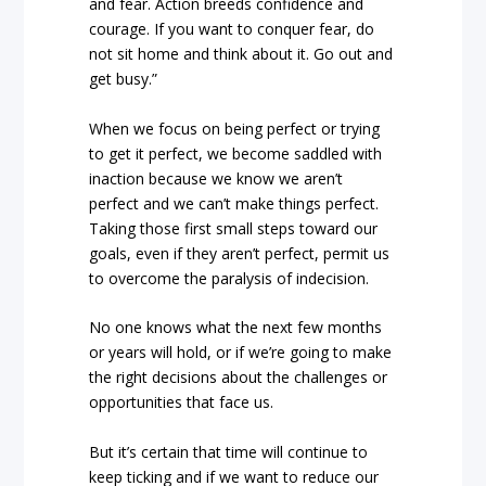
and fear. Action breeds confidence and
courage. If you want to conquer fear, do
not sit home and think about it. Go out and
get busy.”
When we focus on being perfect or trying
to get it perfect, we become saddled with
inaction because we know we aren’t
perfect and we can’t make things perfect.
Taking those first small steps toward our
goals, even if they aren’t perfect, permit us
to overcome the paralysis of indecision.
No one knows what the next few months
or years will hold, or if we’re going to make
the right decisions about the challenges or
opportunities that face us.
But it’s certain that time will continue to
keep ticking and if we want to reduce our