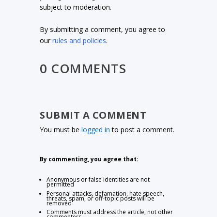
subject to moderation.
By submitting a comment, you agree to
our
rules and policies
.
0 COMMENTS
SUBMIT A COMMENT
You must be
logged in
to post a comment.
By commenting, you agree that:
Anonymous or false identities are not
permitted
Personal attacks, defamation, hate speech,
threats, spam, or off-topic posts will be
removed
Comments must address the article, not other
commenters