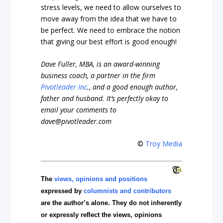
stress levels, we need to allow ourselves to
move away from the idea that we have to
be perfect. We need to embrace the notion
that giving our best effort is good enough!
Dave Fuller, MBA, is an award-winning
business coach,
a partner in the firm
Pivotleader Inc
.,
and a good enough author,
father and husband. It’s perfectly okay to
email your comments to
dave@pivotleader.com
©
Troy Media
The
views, opinions and positions
expressed by
columnists and contributors
are the author’s alone. They do not inherently
or expressly reflect the views, opinions