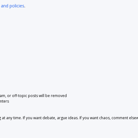
 and policies
.
pam, or off-topic posts will be removed
nters
 any time. If you want debate, argue ideas. If you want chaos, comment else