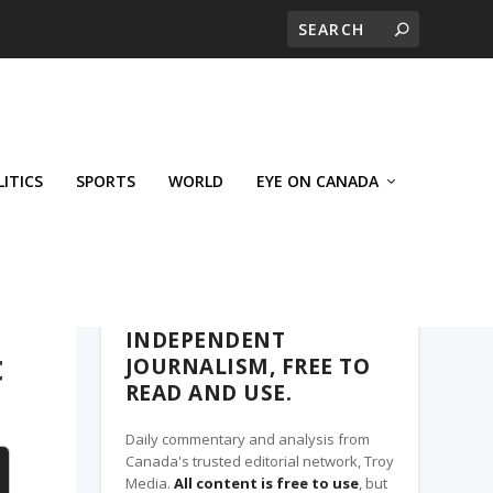
LITICS
SPORTS
WORLD
EYE ON CANADA
THE ROSETOWN EAGLE, A TROY MEDIA
PARTNER
INDEPENDENT
t
JOURNALISM, FREE TO
READ AND USE.
Daily commentary and analysis from
Canada's trusted editorial network, Troy
Media.
All content is free to use
, but