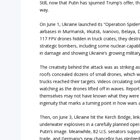
Still, now that Putin has spurned Trump’s offer, the
way.
On June 1, Ukraine launched its “Operation Spide
airbases in Murmansk, Irkutsk, Ivanovo, Belaya, 
117 FPV drones hidden in truck crates, they des
strategic bombers, including some nuclear-capable ai
in damage and showing Ukraine’s growing military
The creativity behind the attack was as striking a
roofs concealed dozens of small drones, which w
trucks reached their targets. Videos circulating 
watching as the drones lifted off in waves. Report
themselves may not have known what they were tran
ingenuity that marks a turning point in how wars 
Then, on June 3, Ukraine hit the Kerch Bridge, lin
underwater explosives in a carefully planned ope
Putin’s image. Meanwhile, 82 U.S. senators support
trade, and Germany’s new chancellor has pledged