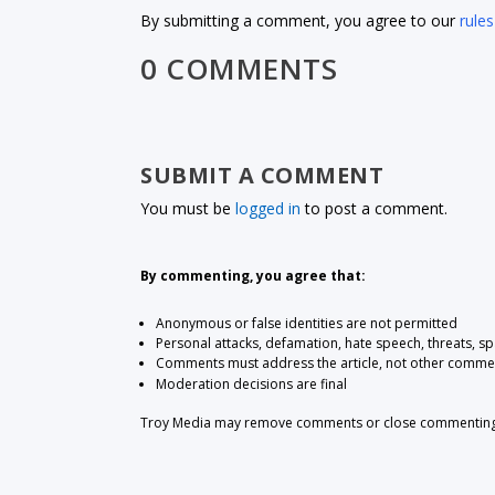
By submitting a comment, you agree to our
rules
0 COMMENTS
SUBMIT A COMMENT
You must be
logged in
to post a comment.
By commenting, you agree that:
Anonymous or false identities are not permitted
Personal attacks, defamation, hate speech, threats, s
Comments must address the article, not other comme
Moderation decisions are final
Troy Media may remove comments or close commenting at