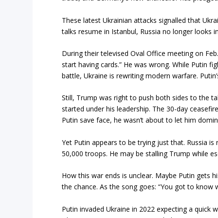
These latest Ukrainian attacks signalled that Ukra
talks resume in Istanbul, Russia no longer looks in
During their televised Oval Office meeting on Feb
start having cards.” He was wrong. While Putin fig
battle, Ukraine is rewriting modern warfare. Putin’
Still, Trump was right to push both sides to the t
started under his leadership. The 30-day ceasefi
Putin save face, he wasn’t about to let him domi
Yet Putin appears to be trying just that. Russia 
50,000 troops. He may be stalling Trump while es
How this war ends is unclear. Maybe Putin gets his
the chance. As the song goes: “You got to know 
Putin invaded Ukraine in 2022 expecting a quick w