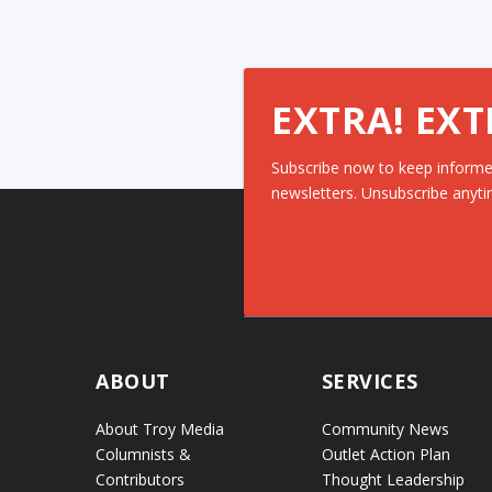
EXTRA! EXT
Subscribe now to keep informe
newsletters. Unsubscribe anyti
ABOUT
SERVICES
About Troy Media
Community News
Columnists &
Outlet Action Plan
Contributors
Thought Leadership