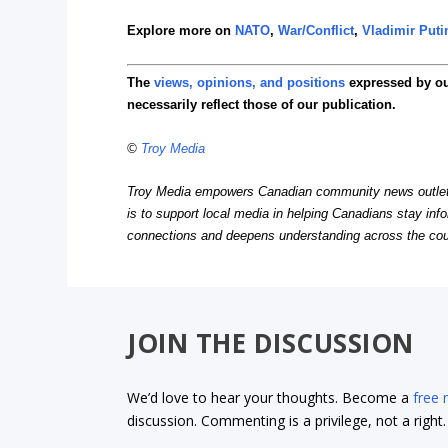
Explore more on
NATO
,
War/Conflict
,
Vladimir Puti
The
views, opinions, and positions
expressed by o
necessarily reflect those of our publication.
©
Troy Media
Troy Media empowers Canadian community news outlets 
is to support local media in helping Canadians stay in
connections and deepens understanding across the cou
JOIN THE DISCUSSION
We’d love to hear your thoughts. Become a
free
discussion. Commenting is a privilege, not a righ