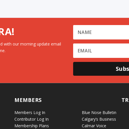
RA!
d with our morning update email
me.
Subs
MEMBERS
TR
Members Log In
Blue Nose Bulletin
Contributor Log In
Calgary’s Business
Membership Plans
Calmar Voice