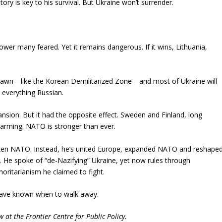
tory is key to his survival. But Ukraine won’t surrender.
ower many feared. Yet it remains dangerous. If it wins, Lithuania,
 be drawn—like the Korean Demilitarized Zone—and most of Ukraine will
 everything Russian.
ansion. But it had the opposite effect. Sweden and Finland, long
rearming. NATO is stronger than ever.
aken NATO. Instead, he’s united Europe, expanded NATO and reshape
. He spoke of “de-Nazifying” Ukraine, yet now rules through
oritarianism he claimed to fight.
have known when to walk away.
w at the Frontier Centre for Public Policy.