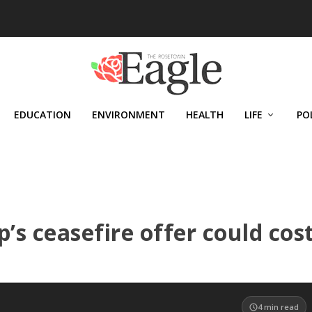
EDUCATION
ENVIRONMENT
HEALTH
LIFE
PO
s ceasefire offer could cos
4
min read