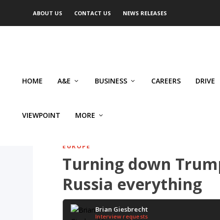
ABOUT US
CONTACT US
NEWS RELEASES
HOME
A&E
BUSINESS
CAREERS
DRIVE
VIEWPOINT
MORE
EUROPE
Turning down Trump’
Russia everything
Brian Giesbrecht
Interview requests