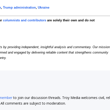
n
,
Trump administration
,
Ukraine
ur
columnists and contributors
are solely their own and do not
by providing independent, insightful analysis and commentary. Our mission
formed and engaged by delivering reliable content that strengthens community
ntry.
 member
to join our discussion threads. Troy Media welcomes civil, re
t. All comments are subject to moderation.