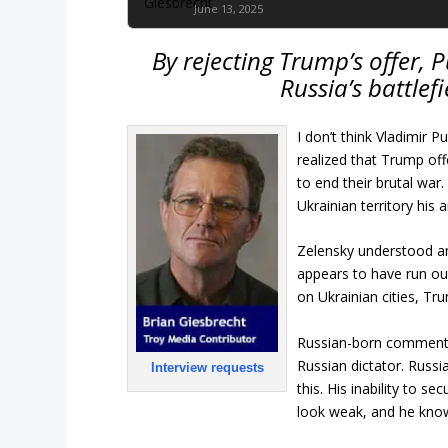
June 13, 2025
By rejecting Trump’s offer, 
Russia’s battle
I don’t think Vladimir 
realized that Trump off
to end their brutal war
Ukrainian territory his
Zelensky understood and
appears to have run out
on Ukrainian cities, Tr
Russian-born commentato
Russian dictator. Russi
Interview requests
this. His inability to 
look weak, and he know