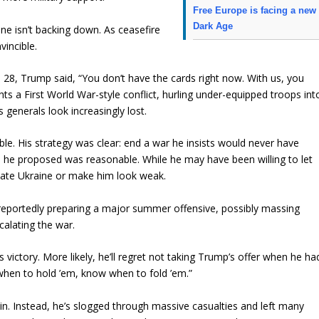
Free Europe is facing a new
Dark Age
ine isn’t backing down. As ceasefire
vincible.
. 28, Trump said, “You don’t have the cards right now. With us, you
hts a First World War-style conflict, hurling under-equipped troops int
s generals look increasingly lost.
able. His strategy was clear: end a war he insists would never have
re he proposed was reasonable. While he may have been willing to let
nate Ukraine or make him look weak.
is reportedly preparing a major summer offensive, possibly massing
calating the war.
 victory. More likely, he’ll regret not taking Trump’s offer when he ha
when to hold ’em, know when to fold ’em.”
in. Instead, he’s slogged through massive casualties and left many