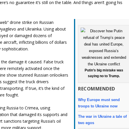
re’s no guarantee it’s still on the table. And things aren’t going his
rweb” drone strike on Russian
Dyagilevo and Ukrainka. Using about
troyed or damaged dozens of
rcraft, inflicting billions of dollars
 sophistication.
s the damage it caused. False truck
ere remotely activated once the
Putin’s big mistake was
online show stunned Russian onlookers
saying no to Trump.
s suggest the truck drivers
RECOMMENDED
sporting. If true, it’s the kind of
are fought.
Why Europe must send
troops to Ukraine now
king Russia to Crimea, using
ration that damaged its supports and
The war in Ukraine a tale of
 sanctions targeting Russia’s oil
two egos
 more military support.