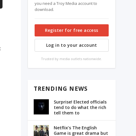
you need a Troy Media account to
download.
Register for free access
Log in to your account
t
Trusted by media outlets nationwide.
TRENDING NEWS
”
Surprise! Elected officials
tend to do what the rich
tell them to
Netflix’s The English
Game is great drama but