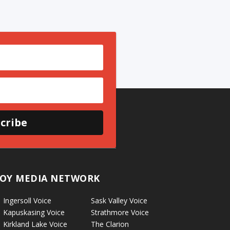
cribe
OY MEDIA NETWORK
Ingersoll Voice
Sask Valley Voice
Kapuskasing Voice
Strathmore Voice
Kirkland Lake Voice
The Clarion