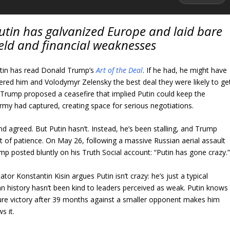
Putin has galvanized Europe and laid bare
field and financial weaknesses
Putin has read Donald Trump’s
Art of the Deal
. If he had, he might have
ered him and Volodymyr Zelensky the best deal they were likely to ge
. Trump proposed a ceasefire that implied Putin could keep the
 army had captured, creating space for serious negotiations.
 agreed. But Putin hasn’t. Instead, he’s been stalling, and Trump
 of patience. On May 26, following a massive Russian aerial assault
ump posted bluntly on his Truth Social account: “Putin has gone crazy.
r Konstantin Kisin argues Putin isn’t crazy: he’s just a typical
an history hasn’t been kind to leaders perceived as weak. Putin knows
secure victory after 39 months against a smaller opponent makes him
s it.