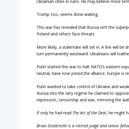
Ukrainian cities in ruins. He may believe more terri
Trump, too, seems done waiting.
This war has revealed that Russia isn’t the superp
Poland and others face threats.
More likely, a stalemate will set in. A line will
turn permanently westward. Ukrainians will loathe
Putin started this war to halt NATO’s eastern exp
neutral, have now joined the alliance. Europe is 
Putin wanted to take control of Ukraine and we
Russia into the very regime he claimed to oppose
repression, censorship and war, mirroring the auth
If only he had read
The Art of the Deal
, he might 
Brian Giesbrecht is a retired judge and senior fello