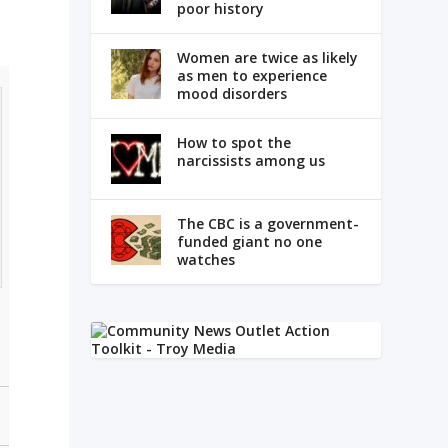
poor history
Women are twice as likely
as men to experience
mood disorders
How to spot the
narcissists among us
The CBC is a government-
funded giant no one
watches