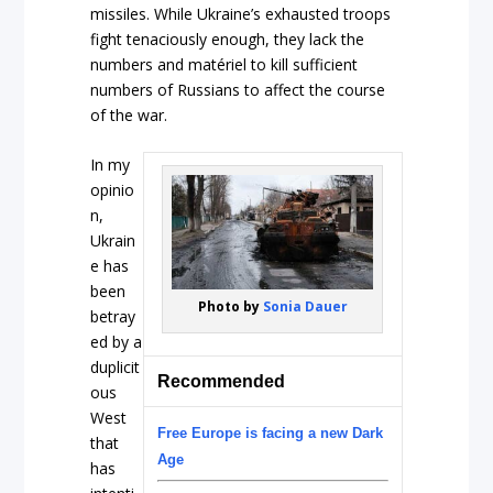
missiles. While Ukraine’s exhausted troops
fight tenaciously enough, they lack the
numbers and matériel to kill sufficient
numbers of Russians to affect the course
of the war.
In my
opinio
n,
Ukrain
e has
been
Photo by
Sonia Dauer
betray
ed by a
duplicit
Recommended
ous
West
Free Europe is facing a new Dark
that
Age
has