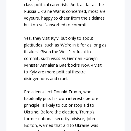
class political careerists. And, as far as the
Russia-Ukraine War is concerned, most are
voyeurs, happy to cheer from the sidelines
but too self-absorbed to commit.
Yes, they visit Kyiv, but only to spout
platitudes, such as ‘We’re in it for as long as
it takes.’ Given the West’s refusal to
commit, such visits as German Foreign
Minister Annalena Baerbock’s Nov. 4 visit
to Kyiv are mere political theatre,
disingenuous and cruel.
President-elect Donald Trump, who
habitually puts his own interests before
principle, is likely to cut or stop aid to
Ukraine. Before the election, Trump’s
former national security advisor, John
Bolton, warned that aid to Ukraine was