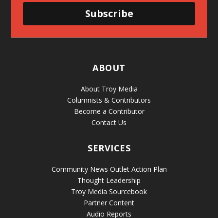
Subscribe
ABOUT
About Troy Media
Columnists & Contributors
Become a Contributor
Contact Us
SERVICES
Community News Outlet Action Plan
Thought Leadership
Troy Media Sourcebook
Partner Content
Audio Reports