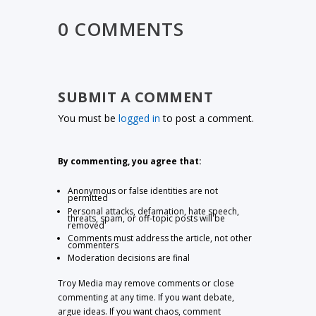
0 COMMENTS
SUBMIT A COMMENT
You must be
logged in
to post a comment.
By commenting, you agree that:
Anonymous or false identities are not
permitted
Personal attacks, defamation, hate speech,
threats, spam, or off-topic posts will be
removed
Comments must address the article, not other
commenters
Moderation decisions are final
Troy Media may remove comments or close
commenting at any time. If you want debate,
argue ideas. If you want chaos, comment