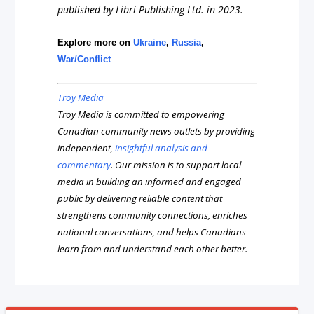
published by Libri Publishing Ltd. in 2023.
Explore more on
Ukraine
,
Russia
,
War/Conflict
Troy Media
Troy Media is committed to empowering
Canadian community news outlets by providing
independent,
insightful analysis and
commentary
. Our mission is to support local
media in building an informed and engaged
public by delivering reliable content that
strengthens community connections, enriches
national conversations, and helps Canadians
learn from and understand each other better.