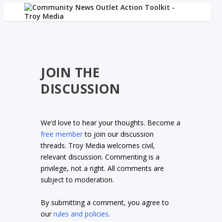
JOIN THE
DISCUSSION
We’d love to hear your thoughts. Become a
free member
to join our discussion
threads. Troy Media welcomes civil,
relevant discussion. Commenting is a
privilege, not a right. All comments are
subject to moderation.
By submitting a comment, you agree to
our
rules and policies
.