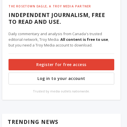
THE ROSETOWN EAGLE, A TROY MEDIA PARTNER
INDEPENDENT JOURNALISM, FREE
TO READ AND USE.
Daily commentary and analysis from Canada's trusted
editorial network, Troy Media.
All content is free to use
,
but you need a Troy Media account to download.
Register for free access
Log in to your account
Trusted by media outlets nationwide.
TRENDING NEWS