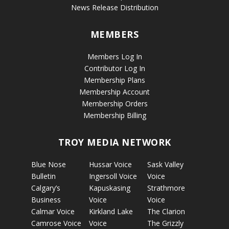
News Release Distribution
MEMBERS
Members Log In
Contributor Log In
Membership Plans
Membership Account
Membership Orders
Membership Billing
TROY MEDIA NETWORK
Blue Nose
Hussar Voice
Sask Valley
Bulletin
Ingersoll Voice
Voice
Calgary’s
Kapuskasing
Strathmore
Business
Voice
Voice
Calmar Voice
Kirkland Lake
The Clarion
Camrose Voice
Voice
The Grizzly