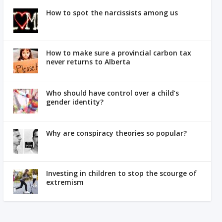
How to spot the narcissists among us
How to make sure a provincial carbon tax
never returns to Alberta
Who should have control over a child’s
gender identity?
Why are conspiracy theories so popular?
Investing in children to stop the scourge of
extremism