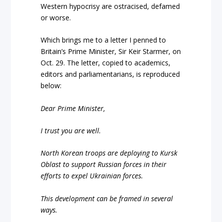
Western hypocrisy are ostracised, defamed
or worse.
Which brings me to a letter I penned to
Britain’s Prime Minister, Sir Keir Starmer, on
Oct. 29. The letter, copied to academics,
editors and parliamentarians, is reproduced
below:
Dear Prime Minister,
I trust you are well.
North Korean troops are deploying to Kursk
Oblast to support Russian forces in their
efforts to expel Ukrainian forces.
This development can be framed in several
ways.