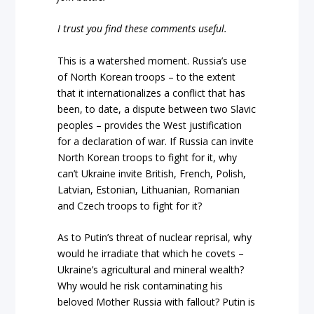
I trust you find these comments useful.
This is a watershed moment. Russia’s use
of North Korean troops – to the extent
that it internationalizes a conflict that has
been, to date, a dispute between two Slavic
peoples – provides the West justification
for a declaration of war. If Russia can invite
North Korean troops to fight for it, why
can’t Ukraine invite British, French, Polish,
Latvian, Estonian, Lithuanian, Romanian
and Czech troops to fight for it?
As to Putin’s threat of nuclear reprisal, why
would he irradiate that which he covets –
Ukraine’s agricultural and mineral wealth?
Why would he risk contaminating his
beloved Mother Russia with fallout? Putin is