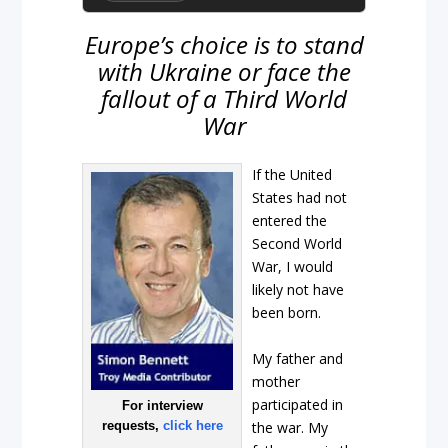
Europe’s choice is to stand
with Ukraine or face the
fallout of a Third World
War
If the United
States had not
entered the
Second World
War, I would
likely not have
been born.
My father and
mother
participated in
For interview
the war. My
requests,
click here