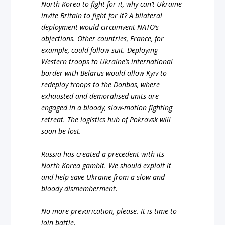
North Korea to fight for it, why can’t Ukraine
invite Britain to fight for it? A bilateral
deployment would circumvent NATO’s
objections. Other countries, France, for
example, could follow suit. Deploying
Western troops to Ukraine’s international
border with Belarus would allow Kyiv to
redeploy troops to the Donbas, where
exhausted and demoralised units are
engaged in a bloody, slow-motion fighting
retreat. The logistics hub of Pokrovsk will
soon be lost.
Russia has created a precedent with its
North Korea gambit. We should exploit it
and help save Ukraine from a slow and
bloody dismemberment.
No more prevarication, please. It is time to
join battle.