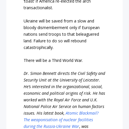
‘toast’ if America re-elected the arch
transactionalist.
Ukraine will be saved from a slow and
bloody dismemberment only if European
nations send troops to that beleaguered
land. Failure to do so will rebound
catastrophically.
There will be a Third World War.
Dr. Simon Bennett directs the Civil Safety and
Security Unit at the University of Leicester.
He’s interested in the organizational, social,
economic and political origins of risk. He has
worked with the Royal Air Force and U.K.
National Police Air Service on human factors
issues. His latest book,
Atomic Blackmail?
The weaponisation of nuclear facilities
during the Russia-Ukraine War
,
was