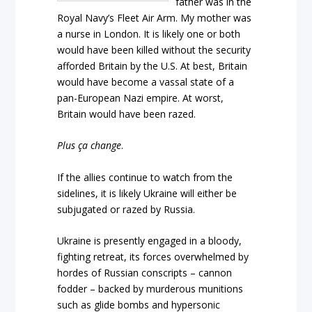
father was in the
Royal Navy’s Fleet Air Arm. My mother was
a nurse in London. It is likely one or both
would have been killed without the security
afforded Britain by the U.S. At best, Britain
would have become a vassal state of a
pan-European Nazi empire. At worst,
Britain would have been razed.
Plus ça change
.
If the allies continue to watch from the
sidelines, it is likely Ukraine will either be
subjugated or razed by Russia.
Ukraine is presently engaged in a bloody,
fighting retreat, its forces overwhelmed by
hordes of Russian conscripts – cannon
fodder – backed by murderous munitions
such as glide bombs and hypersonic