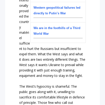
intenti
onally
Western geopolitical failures led
provid
directly to Putin’s War
ed the
countr
y
We are in the foothills of a Third
matéri
World War
el
sufficie
nt to hurt the Russians but insufficient to
expel them. What the West says and what
it does are two entirely different things. The
West says it wants Ukraine to prevail while
providing it with just enough training,
equipment and money to stay in the fight.
The West’s hypocrisy is shameful. The
public goes along with it, unwilling to
sacrifice its comfortable lifestyle in defence
of principle. Those few who call out