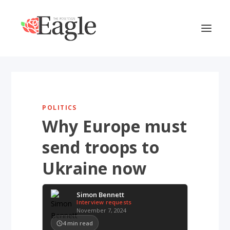
POLITICS
Why Europe must
send troops to
Ukraine now
Simon Bennett
Interview requests
November 7, 2024
4
min read