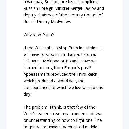
a windbag. So, too, are his accomplices,
Russian Foreign Minister Sergei Lavrov and
deputy chairman of the Security Council of
Russia Dmitry Medvedev.
Why stop Putin?
If the West fails to stop Putin in Ukraine, it
will have to stop him in Latvia, Estonia,
Lithuania, Moldova or Poland. Have we
learned nothing from Europe’s past?
Appeasement produced the Third Reich,
which produced a world war, the
consequences of which we live with to this
day.
The problem, I think, is that few of the
West’s leaders have any experience of war
or understanding of how to fight one. The
majority are university-educated middle-