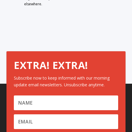
elsewhere.
EXTRA! EXTRA!
Subscribe now to keep informed with our morning
update email newsletters. Unsubscribe anytime.