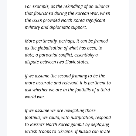
For example, as the rekindling of an alliance
that flourished during the Korean War, when
the USSR provided North Korea significant
military and diplomatic support.
More pertinently, perhaps, it can be framed
as the globalisation of what has been, to
date, a parochial conflict, essentially a
dispute between two Slavic states.
If we assume the second framing to be the
more accurate and relevant, it is pertinent to
ask whether we are in the foothills of a third
world war.
If we assume we are navigating those
foothills, we could, with justification, respond
to Russia’s North Korea gambit by deploying
British troops to Ukraine. If Russia can invite